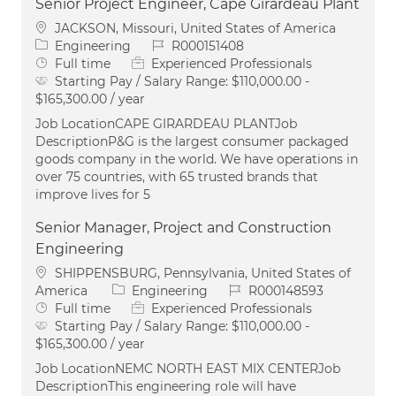
Senior Project Engineer, Cape Girardeau Plant
Location
JACKSON, Missouri, United States of America
Category
Job Id
Engineering
R000151408
Job Type
Full time
Experienced Professionals
Starting Pay / Salary Range:
$110,000.00 -
$165,300.00 / year
Job LocationCAPE GIRARDEAU PLANTJob
DescriptionP&G is the largest consumer packaged
goods company in the world. We have operations in
over 75 countries, with 65 trusted brands that
improve lives for 5
Senior Manager, Project and Construction
Engineering
Location
SHIPPENSBURG, Pennsylvania, United States of
Category
Job Id
America
Engineering
R000148593
Job Type
Full time
Experienced Professionals
Starting Pay / Salary Range:
$110,000.00 -
$165,300.00 / year
Job LocationNEMC NORTH EAST MIX CENTERJob
DescriptionThis engineering role will have