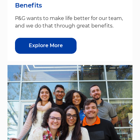
Benefits
P&G wants to make life better for our team,
and we do that through great benefits.
Explore More