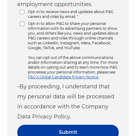
employment opportunities.
Opt-in to receive news and updates about P&G
careers and roles by email.
*
Opt-in to allow P&G to share your personal
information with its advertising partners to show
you, and others like you, news and updates about
P&G careers and roles through online channels
such as LinkedIn, Instagram, Meta, Facebook,
Google, TikTok, and YouTube.
You can opt out of the above communications
and/or information sharing at any time. For more
details on opting out and to learn more how P&G
processes your personal information, please see
P&G’s Global Candidate Privacy Notice
.
-By proceeding, I understand that
my personal data will be processed
in accordance with the Company
Data Privacy Policy.
Submit