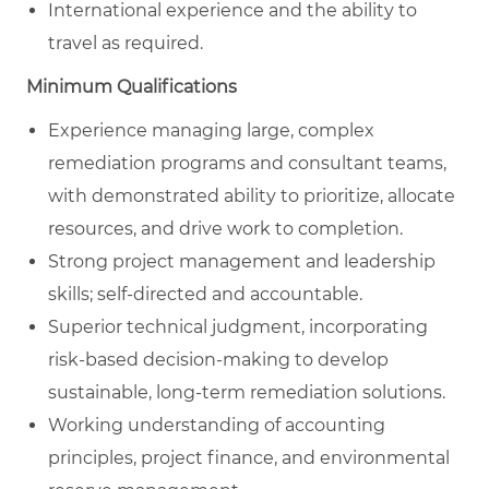
International experience and the ability to
travel as required.
Minimum Qualifications
Experience managing large, complex
remediation programs and consultant teams,
with demonstrated ability to prioritize, allocate
resources, and drive work to completion.
Strong project management and leadership
skills; self‑directed and accountable.
Superior technical judgment, incorporating
risk‑based decision‑making to develop
sustainable, long‑term remediation solutions.
Working understanding of accounting
principles, project finance, and environmental