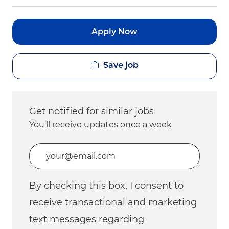
Apply Now
Save job
Get notified for similar jobs
You'll receive updates once a week
Enter Email address (Required)
By checking this box, I consent to
receive transactional and marketing
text messages regarding