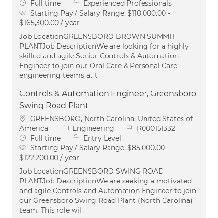
Job Type
Full time
Experienced Professionals
Starting Pay / Salary Range:
$110,000.00 -
$165,300.00 / year
Job LocationGREENSBORO BROWN SUMMIT
PLANTJob DescriptionWe are looking for a highly
skilled and agile Senior Controls & Automation
Engineer to join our Oral Care & Personal Care
engineering teams at t
Controls & Automation Engineer, Greensboro
Swing Road Plant
Location
GREENSBORO, North Carolina, United States of
Category
Job Id
America
Engineering
R000151332
Job Type
Full time
Entry Level
Starting Pay / Salary Range:
$85,000.00 -
$122,200.00 / year
Job LocationGREENSBORO SWING ROAD
PLANTJob DescriptionWe are seeking a motivated
and agile Controls and Automation Engineer to join
our Greensboro Swing Road Plant (North Carolina)
team. This role wil