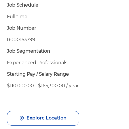
Job Schedule
Full time
Job Number
R000153799
Job Segmentation
Experienced Professionals
Starting Pay / Salary Range
$110,000.00 - $165,300.00 / year
Explore Location