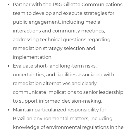
Partner with the P&G Gillette Communications
team to develop and execute strategies for
public engagement, including media
interactions and community meetings,
addressing technical questions regarding
remediation strategy selection and
implementation.
Evaluate short‑ and long‑term risks,
uncertainties, and liabilities associated with
remediation alternatives and clearly
communicate implications to senior leadership
to support informed decision‑making.
Maintain particularized responsibility for
Brazilian environmental matters, including
knowledge of environmental regulations in the