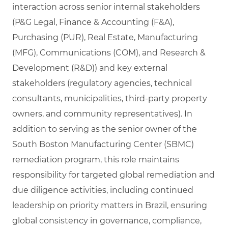
interaction across senior internal stakeholders
(P&G Legal, Finance & Accounting (F&A),
Purchasing (PUR), Real Estate, Manufacturing
(MFG), Communications (COM), and Research &
Development (R&D)) and key external
stakeholders (regulatory agencies, technical
consultants, municipalities, third‑party property
owners, and community representatives). In
addition to serving as the senior owner of the
South Boston Manufacturing Center (SBMC)
remediation program, this role maintains
responsibility for targeted global remediation and
due diligence activities, including continued
leadership on priority matters in Brazil, ensuring
global consistency in governance, compliance,