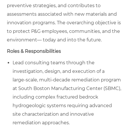
preventive strategies, and contributes to
assessments associated with new materials and
innovation programs. The overarching objective is
to protect P&G employees, communities, and the
environment— today and into the future.
Roles & Responsibilities
Lead consulting teams through the
investigation, design, and execution of a
large‑scale, multi‑decade remediation program
at South Boston Manufacturing Center (SBMC),
including complex fractured bedrock
hydrogeologic systems requiring advanced
site characterization and innovative
remediation approaches.