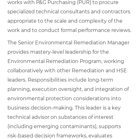
works with P&G Purchasing (PUR) to procure
specialized technical consultants and contractors
appropriate to the scale and complexity of the
work and to conduct formal performance reviews.
The Senior Environmental Remediation Manager
provides mastery‑level leadership for the
Environmental Remediation Program, working
collaboratively with other Remediation and HSE
leaders. Responsibilities include long‑term
planning, execution oversight, and integration of
environmental protection considerations into
business decision‑making. This leader is a key
technical advisor on substances of interest
(including emerging contaminants), supports
risk‑based decision frameworks, evaluates