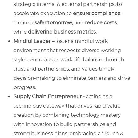
strategic internal & external partnerships, to
accelerate execution to
ensure compliance
,
create a
safer tomorrow
, and
reduce costs
,
while
delivering business metrics
.
Mindful Leader –
foster a mindful work
environment that respects diverse working
styles, encourages work-life balance through
trust and partnerships, and values timely
decision-making to eliminate barriers and drive
progress.
Supply Chain Entrepreneur -
acting as a
technology gateway that drives rapid value
creation by combining technology mastery
with innovation to build partnerships and
strong business plans, embracing a "Touch &