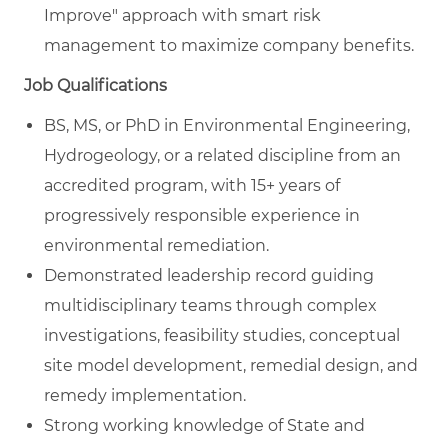
Improve" approach with smart risk
management to maximize company benefits.
Job Qualifications
BS, MS, or PhD in Environmental Engineering,
Hydrogeology, or a related discipline from an
accredited program, with 15+ years of
progressively responsible experience in
environmental remediation.
Demonstrated leadership record guiding
multidisciplinary teams through complex
investigations, feasibility studies, conceptual
site model development, remedial design, and
remedy implementation.
Strong working knowledge of State and