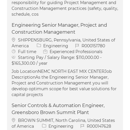
responsibility for guiding Project Management and
Construction Management practices (safety, quality,
schedule, cos
Engineering Senior Manager, Project and
Construction Management
Location
SHIPPENSBURG, Pennsylvania, United States of
Category
Job Id
America
Engineering
R000151780
Job Type
Full time
Experienced Professionals
Starting Pay / Salary Range:
$110,000.00 -
$165,300.00 / year
Job LocationNEMC NORTH EAST MIX CENTERJob
DescriptionAs the Engineering Senior Manager,
Project and Construction Management you will
develop optimum scope for best value solutions for
capital projects
Senior Controls & Automation Engineer,
Greensboro Brown Summit Plant
Location
BROWN SUMMIT, North Carolina, United States
Category
Job Id
of America
Engineering
R000147628