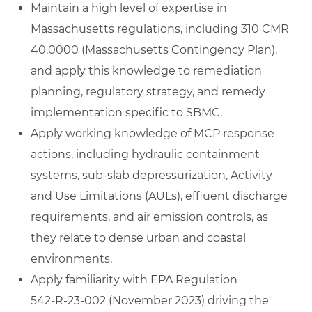
Maintain a high level of expertise in
Massachusetts regulations, including 310 CMR
40.0000 (Massachusetts Contingency Plan),
and apply this knowledge to remediation
planning, regulatory strategy, and remedy
implementation specific to SBMC.
Apply working knowledge of MCP response
actions, including hydraulic containment
systems, sub‑slab depressurization, Activity
and Use Limitations (AULs), effluent discharge
requirements, and air emission controls, as
they relate to dense urban and coastal
environments.
Apply familiarity with EPA Regulation
542‑R‑23‑002 (November 2023) driving the