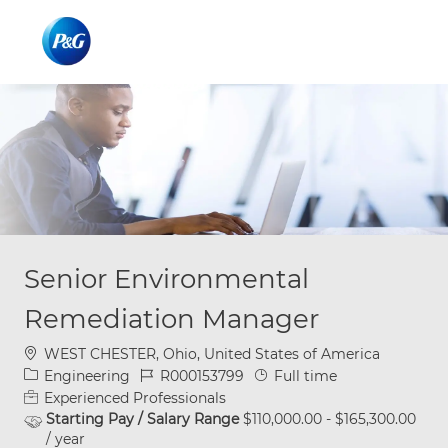
Skip to main content
Skip to main content
-
-
Senior Environmental
Remediation Manager
Location
WEST CHESTER, Ohio, United States of America
Category
Job Id
Job Type
Engineering
R000153799
Full time
Experienced Professionals
Starting Pay / Salary Range
$110,000.00 - $165,300.00
/ year