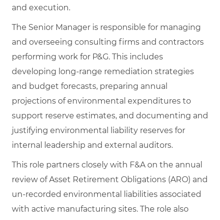
and execution.
The Senior Manager is responsible for managing
and overseeing consulting firms and contractors
performing work for P&G. This includes
developing long‑range remediation strategies
and budget forecasts, preparing annual
projections of environmental expenditures to
support reserve estimates, and documenting and
justifying environmental liability reserves for
internal leadership and external auditors.
This role partners closely with F&A on the annual
review of Asset Retirement Obligations (ARO) and
un‑recorded environmental liabilities associated
with active manufacturing sites. The role also