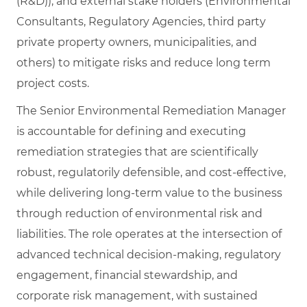
(R&D)), and external stake holders (Environmental
Consultants, Regulatory Agencies, third party
private property owners, municipalities, and
others) to mitigate risks and reduce long term
project costs.
The Senior Environmental Remediation Manager
is accountable for defining and executing
remediation strategies that are scientifically
robust, regulatorily defensible, and cost‑effective,
while delivering long‑term value to the business
through reduction of environmental risk and
liabilities. The role operates at the intersection of
advanced technical decision‑making, regulatory
engagement, financial stewardship, and
corporate risk management, with sustained