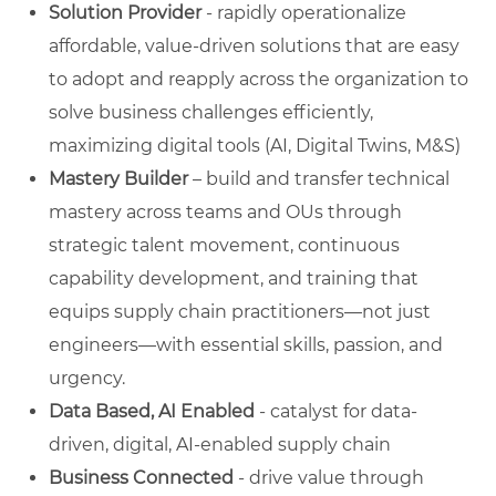
Solution Provider
- rapidly operationalize
affordable, value-driven solutions that are easy
to adopt and reapply across the organization to
solve business challenges efficiently,
maximizing digital tools (AI, Digital Twins, M&S)
Mastery Builder
– build and transfer technical
mastery across teams and OUs through
strategic talent movement, continuous
capability development, and training that
equips supply chain practitioners—not just
engineers—with essential skills, passion, and
urgency.
Data Based, AI Enabled
- catalyst for data-
driven, digital, AI-enabled supply chain
Business Connected
- drive value through