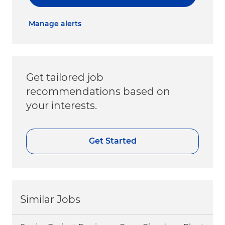
Manage alerts
Get tailored job
recommendations based on
your interests.
Get Started
Similar Jobs