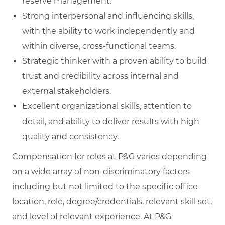
reserve management.
Strong interpersonal and influencing skills,
with the ability to work independently and
within diverse, cross‑functional teams.
Strategic thinker with a proven ability to build
trust and credibility across internal and
external stakeholders.
Excellent organizational skills, attention to
detail, and ability to deliver results with high
quality and consistency.
Compensation for roles at P&G varies depending
on a wide array of non-discriminatory factors
including but not limited to the specific office
location, role, degree/credentials, relevant skill set,
and level of relevant experience. At P&G