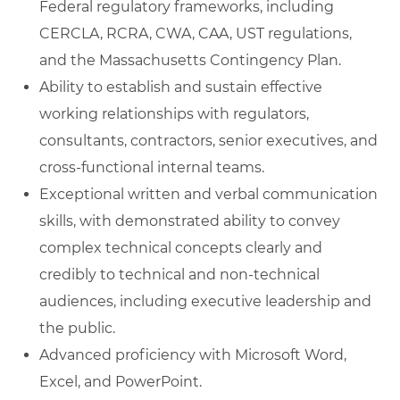
Federal regulatory frameworks, including
CERCLA, RCRA, CWA, CAA, UST regulations,
and the Massachusetts Contingency Plan.
Ability to establish and sustain effective
working relationships with regulators,
consultants, contractors, senior executives, and
cross‑functional internal teams.
Exceptional written and verbal communication
skills, with demonstrated ability to convey
complex technical concepts clearly and
credibly to technical and non‑technical
audiences, including executive leadership and
the public.
Advanced proficiency with Microsoft Word,
Excel, and PowerPoint.