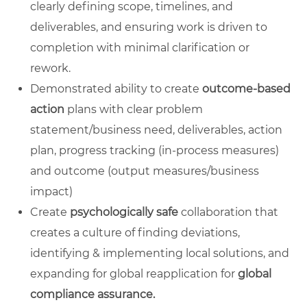
clearly defining scope, timelines, and
deliverables, and ensuring work is driven to
completion with minimal clarification or
rework.
Demonstrated ability to create
outcome-based
action
plans with clear problem
statement/business need, deliverables, action
plan, progress tracking (in-process measures)
and outcome (output measures/business
impact)
Create
psychologically safe
collaboration that
creates a culture of finding deviations,
identifying & implementing local solutions, and
expanding for global reapplication for
global
compliance assurance.