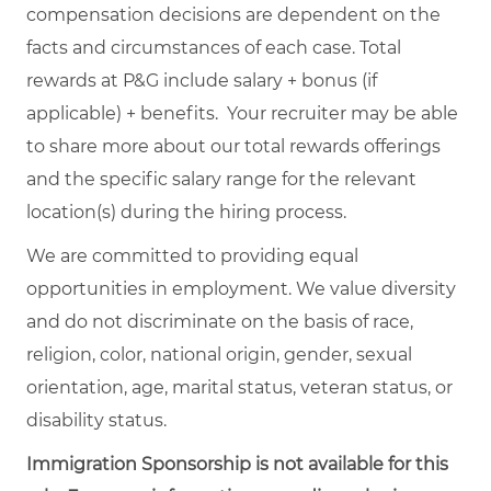
compensation decisions are dependent on the
facts and circumstances of each case. Total
rewards at P&G include salary + bonus (if
applicable) + benefits. Your recruiter may be able
to share more about our total rewards offerings
and the specific salary range for the relevant
location(s) during the hiring process.
We are committed to providing equal
opportunities in employment. We value diversity
and do not discriminate on the basis of race,
religion, color, national origin, gender, sexual
orientation, age, marital status, veteran status, or
disability status.
Immigration Sponsorship is not available for this