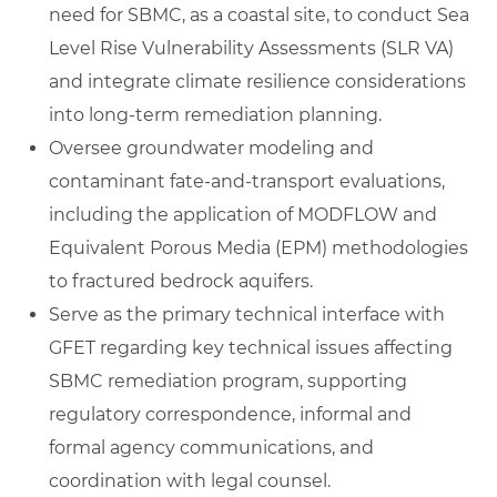
need for SBMC, as a coastal site, to conduct Sea
Level Rise Vulnerability Assessments (SLR VA)
and integrate climate resilience considerations
into long‑term remediation planning.
Oversee groundwater modeling and
contaminant fate‑and‑transport evaluations,
including the application of MODFLOW and
Equivalent Porous Media (EPM) methodologies
to fractured bedrock aquifers.
Serve as the primary technical interface with
GFET regarding key technical issues affecting
SBMC remediation program, supporting
regulatory correspondence, informal and
formal agency communications, and
coordination with legal counsel.