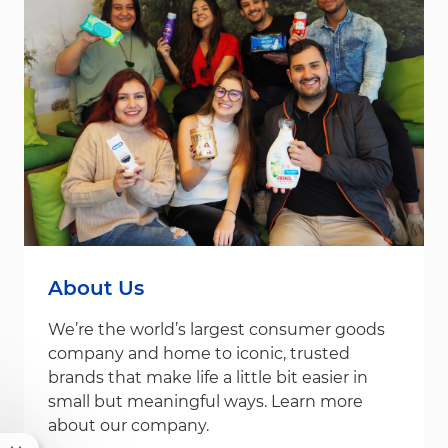
About Us
We’re the world’s largest consumer goods
company and home to iconic, trusted
brands that make life a little bit easier in
small but meaningful ways. Learn more
about our company.