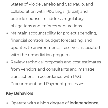
States of Rio de Janeiro and São Paulo, and
collaboration with P&G Legal (Brazil) and
outside counsel to address regulatory
obligations and enforcement actions.
Maintain accountability for project spending,
financial controls, budget forecasting, and
updates to environmental reserves associated
with the remediation program.
Review technical proposals and cost estimates
from vendors and consultants and manage
transactions in accordance with P&G
Procurement and Payment processes.
Key Behaviors
Operate with a high degree of
independence
,