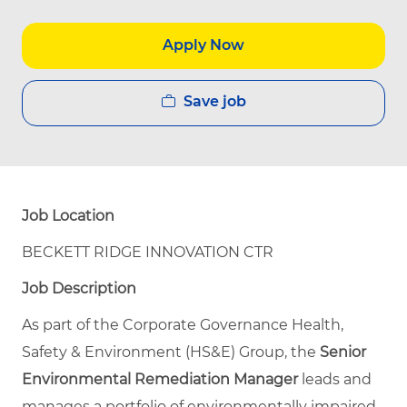
Apply Now
Save job
Job Location
BECKETT RIDGE INNOVATION CTR
Job Description
As part of the Corporate Governance Health,
Safety & Environment (HS&E) Group, the
Senior
Environmental Remediation Manager
leads and
manages a portfolio of environmentally impaired