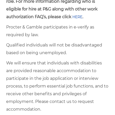
role. For more information regarding who is
eligible for hire at P&G along with other work
authorization FAQ’s, please click
.
HERE
Procter & Gamble participates in e-verify as
required by law.
Qualified individuals will not be disadvantaged
based on being unemployed.
We will ensure that individuals with disabilities
are provided reasonable accommodation to
participate in the job application or interview
process, to perform essential job functions, and to
receive other benefits and privileges of
employment. Please contact us to request
accommodation.