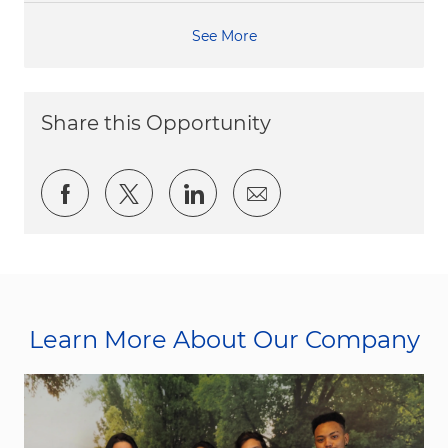
See More
Share this Opportunity
Share via Facebook
Share via twitter
Share via LinkedIn
Share via email
Learn More About Our Company