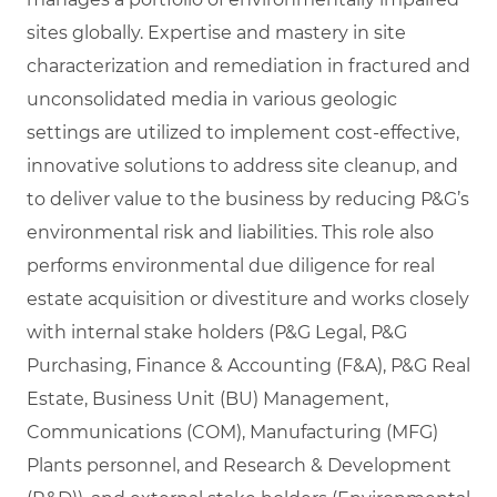
sites globally. Expertise and mastery in site
characterization and remediation in fractured and
unconsolidated media in various geologic
settings are utilized to implement cost-effective,
innovative solutions to address site cleanup, and
to deliver value to the business by reducing P&G’s
environmental risk and liabilities. This role also
performs environmental due diligence for real
estate acquisition or divestiture and works closely
with internal stake holders (P&G Legal, P&G
Purchasing, Finance & Accounting (F&A), P&G Real
Estate, Business Unit (BU) Management,
Communications (COM), Manufacturing (MFG)
Plants personnel, and Research & Development