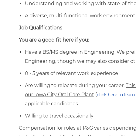
Understanding and working with state-of-th
A diverse, multi-functional work environment 
Job Qualifications
You are a good fit here if you:
Have a BS/MS degree in Engineering. We prefer
Engineering, though we may also consider ot
0 - 5 years of relevant work experience
Are willing to relocate during your career.
This
our Iowa City Oral Care Plant
(
click here to lear
applicable candidates.
Willing to travel occasionally
Compensation for roles at P&G varies depending 