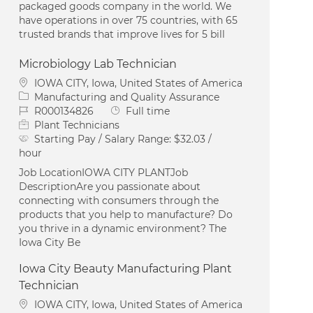
packaged goods company in the world. We
have operations in over 75 countries, with 65
trusted brands that improve lives for 5 bill
Microbiology Lab Technician
Location
IOWA CITY, Iowa, United States of America
Category
Manufacturing and Quality Assurance
Job Id
Job Type
R000134826
Full time
Plant Technicians
Starting Pay / Salary Range:
$32.03 /
hour
Job LocationIOWA CITY PLANTJob
DescriptionAre you passionate about
connecting with consumers through the
products that you help to manufacture? Do
you thrive in a dynamic environment? The
Iowa City Be
Iowa City Beauty Manufacturing Plant
Technician
Location
IOWA CITY, Iowa, United States of America