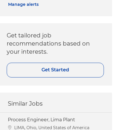
Manage alerts
Get tailored job
recommendations based on
your interests.
Get Started
Similar Jobs
Process Engineer, Lima Plant
Location
LIMA, Ohio, United States of America