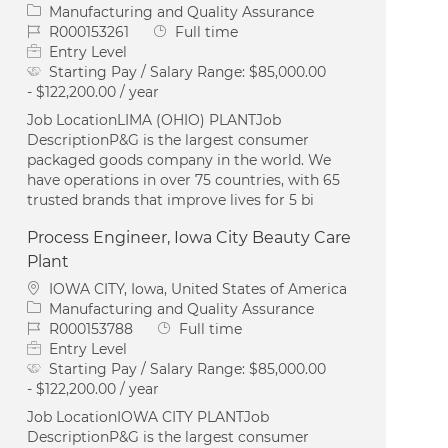
Category
Manufacturing and Quality Assurance
Job Id
Job Type
R000153261
Full time
Entry Level
Starting Pay / Salary Range:
$85,000.00
- $122,200.00 / year
Job LocationLIMA (OHIO) PLANTJob
DescriptionP&G is the largest consumer
packaged goods company in the world. We
have operations in over 75 countries, with 65
trusted brands that improve lives for 5 bi
Process Engineer, Iowa City Beauty Care
Plant
Location
IOWA CITY, Iowa, United States of America
Category
Manufacturing and Quality Assurance
Job Id
Job Type
R000153788
Full time
Entry Level
Starting Pay / Salary Range:
$85,000.00
- $122,200.00 / year
Job LocationIOWA CITY PLANTJob
DescriptionP&G is the largest consumer