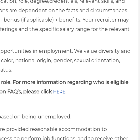
cation, role, degree/credentials, relevant skills, and
ions are dependent on the facts and circumstances
+ bonus (if applicable) + benefits. Your recruiter may
erings and the specific salary range for the relevant
pportunities in employment. We value diversity and
 color, national origin, gender, sexual orientation,
tatus.
 role. For more information regarding who is eligible
on FAQ’s, please click
.
HERE
d based on being unemployed.
es are provided reasonable accommodation to
rocess, to perform job functions, and to receive other