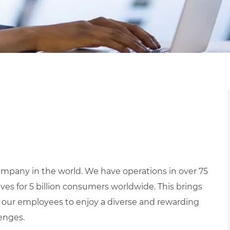
mpany in the world. We have operations in over 75
ives for 5 billion consumers worldwide. This brings
 our employees to enjoy a diverse and rewarding
lenges.