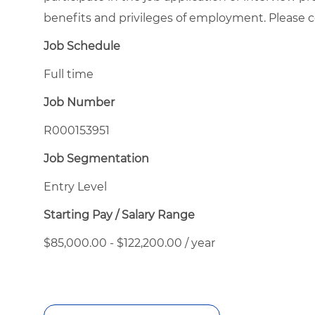
benefits and privileges of employment. Please
Job Schedule
Full time
Job Number
R000153951
Job Segmentation
Entry Level
Starting Pay / Salary Range
$85,000.00 - $122,200.00 / year