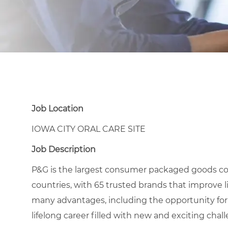
Job Location
IOWA CITY ORAL CARE SITE
Job Description
P&G is the largest consumer packaged goods co
countries, with 65 trusted brands that improve l
many advantages, including the opportunity for
lifelong career filled with new and exciting chal