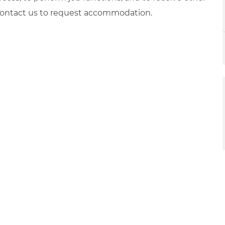
 contact us to request accommodation.