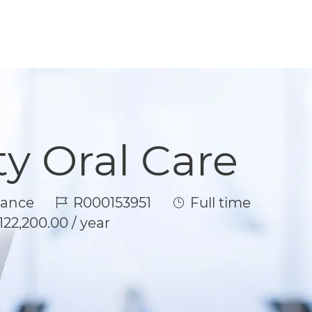
ty Oral Care
Job Id
Job Type
rance
R000153951
Full time
122,200.00 / year