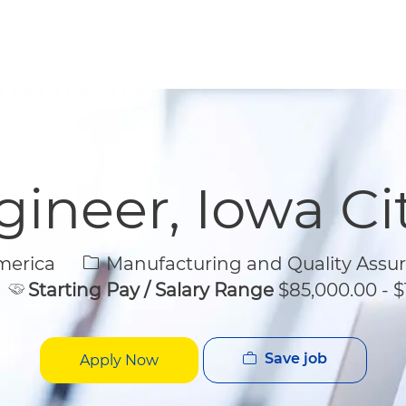
Skip to main content
Skip to main content
ineer, Iowa Ci
Category
merica
Manufacturing and Quality Assu
Starting Pay / Salary Range
$85,000.00 - $
Save job
Apply Now