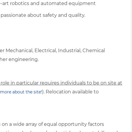
e-art robotics and automated equipment
passionate about safety and quality.
 Mechanical, Electrical, Industrial, Chemical
her engineering.
 role in particular requires individuals to be on site at
). Relocation available to
n more about the site!
on a wide array of equal opportunity factors