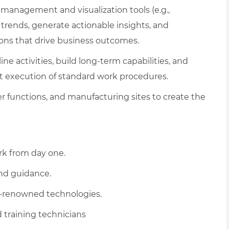
management and visualization tools (e.g.,
 trends, generate actionable insights, and
ions that drive business outcomes.
ne activities, build long-term capabilities, and
 execution of standard work procedures.
r functions, and manufacturing sites to create the
rk from day one.
and guidance.
d-renowned technologies.
 training technicians