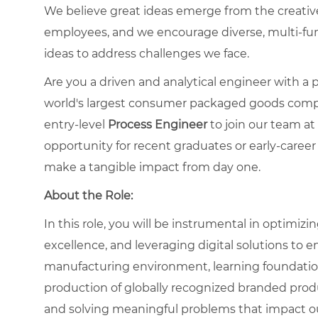
We believe great ideas emerge from the creati
employees, and we encourage diverse, multi-fu
ideas to address challenges we face.
Are you a driven and analytical engineer with 
world's largest consumer packaged goods compa
entry-level
Process Engineer
to join our team at
opportunity for recent graduates or early-caree
make a tangible impact from day one.
About the Role:
In this role, you will be instrumental in optimiz
excellence, and leveraging digital solutions to e
manufacturing environment, learning foundational
production of globally recognized branded produc
and solving meaningful problems that impact ou