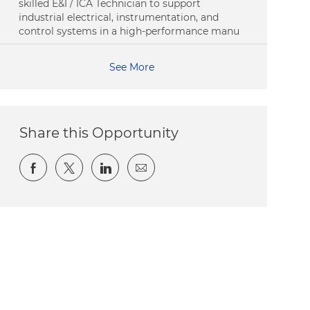
skilled E&I / ICA Technician to support
industrial electrical, instrumentation, and
control systems in a high-performance manu
See More
Share this Opportunity
Share via Facebook
Share via twitter
Share via LinkedIn
Share via email