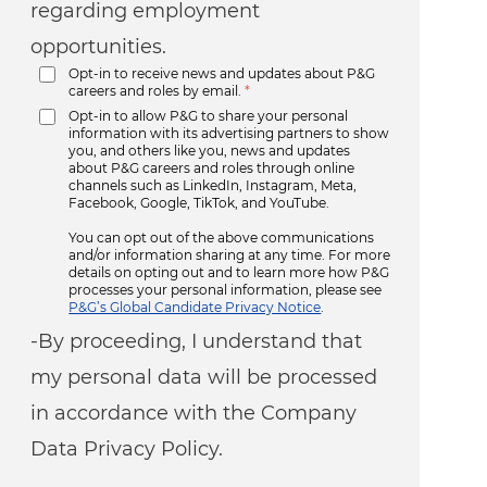
regarding employment
opportunities.
Opt-in to receive news and updates about P&G
careers and roles by email.
*
Opt-in to allow P&G to share your personal
information with its advertising partners to show
you, and others like you, news and updates
about P&G careers and roles through online
channels such as LinkedIn, Instagram, Meta,
Facebook, Google, TikTok, and YouTube.
You can opt out of the above communications
and/or information sharing at any time. For more
details on opting out and to learn more how P&G
processes your personal information, please see
P&G’s Global Candidate Privacy Notice
.
-By proceeding, I understand that
my personal data will be processed
in accordance with the Company
Data Privacy Policy.