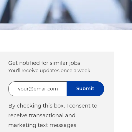
Get notified for similar jobs
You'll receive updates once a week
Enter Email address (Required)
Submit
By checking this box, I consent to
receive transactional and
marketing text messages