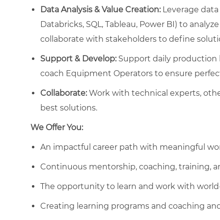
Data Analysis & Value Creation:
Leverage data 
Databricks, SQL, Tableau, Power BI) to analyze
collaborate with stakeholders to define solut
Support & Develop:
Support daily production li
coach Equipment Operators to ensure perfect
Collaborate:
Work with technical experts, othe
best solutions.
We Offer You:
An impactful career path with meaningful wo
Continuous mentorship, coaching, training, 
The opportunity to learn and work with worl
Creating learning programs and coaching and