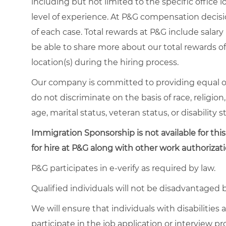
including but not limited to the specific office lo
level of experience. At P&G compensation decis
of each case. Total rewards at P&G include salary 
be able to share more about our total rewards off
location(s) during the hiring process.
Our company is committed to providing equal o
do not discriminate on the basis of race, religion,
age, marital status, veteran status, or disability s
Immigration Sponsorship is not available for this
for hire at P&G along with other work authorizati
P&G participates in e-verify as required by law.
Qualified individuals will not be disadvantage
We will ensure that individuals with disabiliti
participate in the job application or interview p