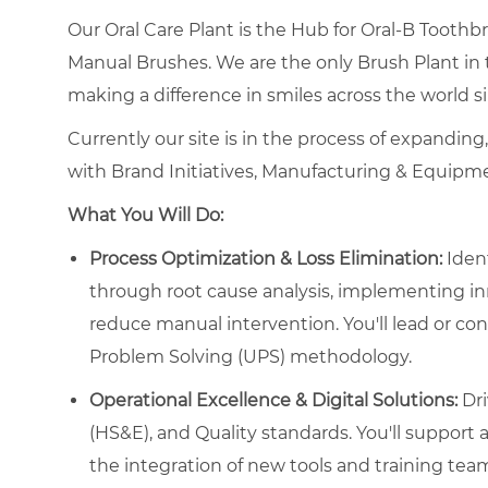
Our Oral Care Plant is the Hub for Oral-B Tooth
Manual Brushes. We are the only Brush Plant in
making a difference in smiles across the world s
Currently our site is in the process of expanding
with Brand Initiatives, Manufacturing & Equipm
What You Will Do:
Process Optimization & Loss Elimination:
Ident
through root cause analysis, implementing in
reduce manual intervention. You'll lead or con
Problem Solving (UPS) methodology.
Operational Excellence & Digital Solutions:
Dri
(HS&E), and Quality standards. You'll support an
the integration of new tools and training te