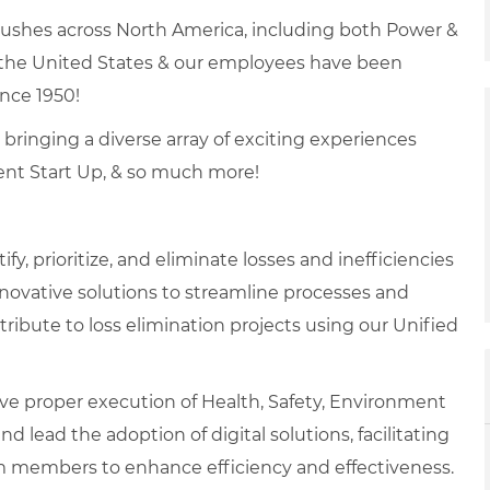
brushes across North America, including both Power &
 the United States & our employees have been
ince 1950!
, bringing a diverse array of exciting experiences
ent Start Up, & so much more!
ify, prioritize, and eliminate losses and inefficiencies
novative solutions to streamline processes and
tribute to loss elimination projects using our Unified
ve proper execution of Health, Safety, Environment
d lead the adoption of digital solutions, facilitating
am members to enhance efficiency and effectiveness.