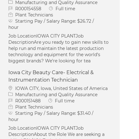
Category
Manufacturing and Quality Assurance
Job Id
Job Type
R000154558
Full time
Plant Technicians
Starting Pay / Salary Range:
$26.72 /
hour
Job LocationIOWA CITY PLANTJob
DescriptionAre you ready to gain new skills to
help run and maintain the latest production
technology and equipment for the world’s
biggest brands? We’re looking for tea
Iowa City Beauty Care- Electrical &
Instrumentation Technician
Location
IOWA CITY, Iowa, United States of America
Category
Manufacturing and Quality Assurance
Job Id
Job Type
R000151488
Full time
Plant Technicians
Starting Pay / Salary Range:
$31.40 /
hour
Job LocationIOWA CITY PLANTJob
DescriptionAbout the Role We are seeking a