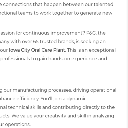
ve connections that happen between our talented
nctional teams to work together to generate new
a passion for continuous improvement? P&G, the
ny with over 65 trusted brands, is seeking an
 our
Iowa City Oral Care Plant
. This is an exceptional
r professionals to gain hands-on experience and
ing our manufacturing processes, driving operational
nhance efficiency. You'll join a dynamic
 technical skills and contributing directly to the
ts. We value your creativity and skill in analyzing
r operations.