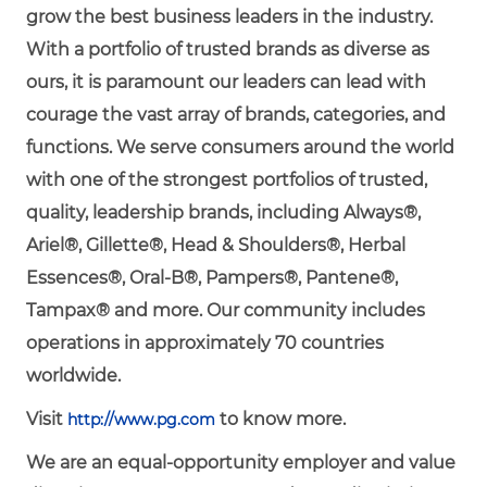
grow the best business leaders in the industry.
With a portfolio of trusted brands as diverse as
ours, it is paramount our leaders can lead with
courage the vast array of brands, categories, and
functions. We serve consumers around the world
with one of the strongest portfolios of trusted,
quality, leadership brands, including Always®,
Ariel®, Gillette®, Head & Shoulders®, Herbal
Essences®, Oral-B®, Pampers®, Pantene®,
Tampax® and more. Our community includes
operations in approximately 70 countries
worldwide.
Visit
to know more.
http://www.pg.com
We are an equal-opportunity employer and value