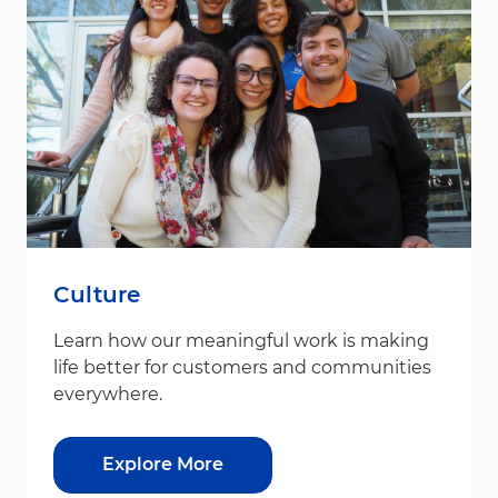
Culture
Learn how our meaningful work is making
life better for customers and communities
everywhere.
Explore More