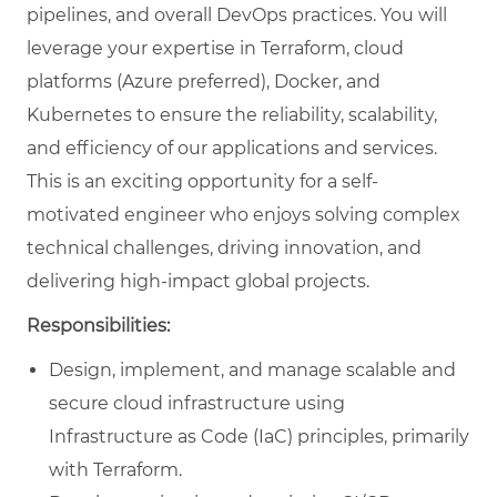
pipelines, and overall DevOps practices. You will
leverage your expertise in Terraform, cloud
platforms (Azure preferred), Docker, and
Kubernetes to ensure the reliability, scalability,
and efficiency of our applications and services.
This is an exciting opportunity for a self-
motivated engineer who enjoys solving complex
technical challenges, driving innovation, and
delivering high-impact global projects.
Responsibilities:
Design, implement, and manage scalable and
secure cloud infrastructure using
Infrastructure as Code (IaC) principles, primarily
with Terraform.