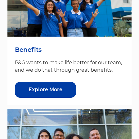
Benefits
P&G wants to make life better for our team,
and we do that through great benefits.
Explore More