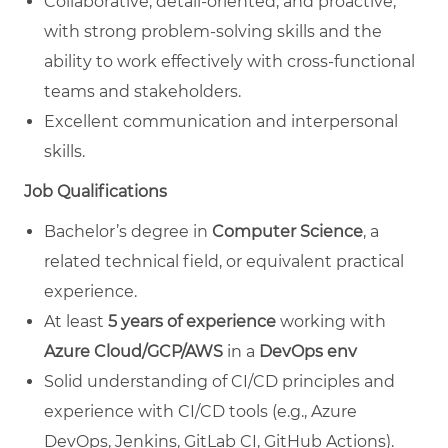
Collaborative, detail-oriented, and proactive,
with strong problem-solving skills and the
ability to work effectively with cross-functional
teams and stakeholders.
Excellent communication and interpersonal
skills.
Job Qualifications
Bachelor’s degree in
Computer Science
, a
related technical field, or equivalent practical
experience.
At least
5 years of experience
working with
Azure Cloud/GCP/AWS
in a
DevOps env
Solid understanding of CI/CD principles and
experience with CI/CD tools (e.g., Azure
DevOps, Jenkins, GitLab CI, GitHub Actions).