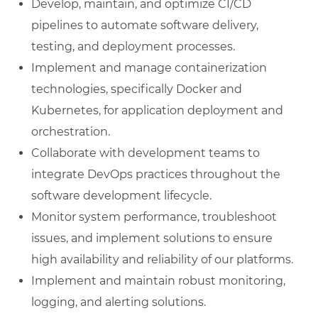
Develop, maintain, and optimize CI/CD
pipelines to automate software delivery,
testing, and deployment processes.
Implement and manage containerization
technologies, specifically Docker and
Kubernetes, for application deployment and
orchestration.
Collaborate with development teams to
integrate DevOps practices throughout the
software development lifecycle.
Monitor system performance, troubleshoot
issues, and implement solutions to ensure
high availability and reliability of our platforms.
Implement and maintain robust monitoring,
logging, and alerting solutions.