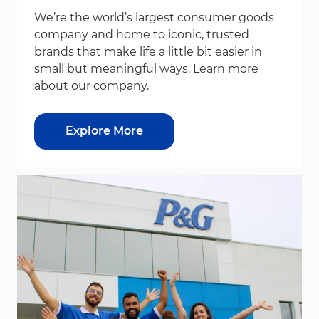
We’re the world’s largest consumer goods
company and home to iconic, trusted
brands that make life a little bit easier in
small but meaningful ways. Learn more
about our company.
Explore More