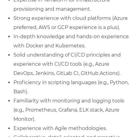
provisioning and management.
Strong experience with cloud platforms (Azure
preferred, AWS or GCP experience is a plus).
In-depth knowledge and hands-on experience
with Docker and Kubernetes.
Solid understanding of CI/CD principles and
experience with CI/CD tools (e.g., Azure
DevOps, Jenkins, GitLab CI, GitHub Actions).
Proficiency in scripting languages (e.g., Python,
Bash).
Familiarity with monitoring and logging tools
(e.g., Prometheus, Grafana, ELK stack, Azure
Monitor).
Experience with Agile methodologies.