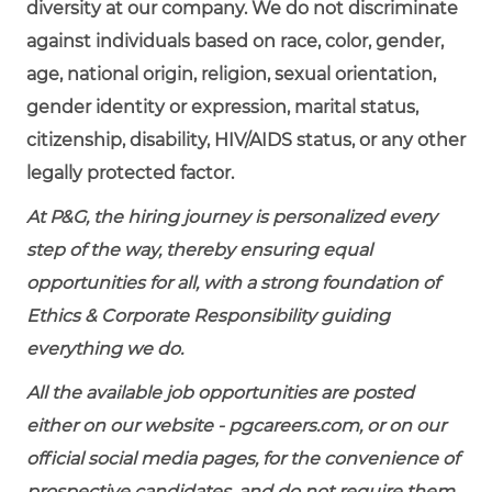
diversity at our company. We do not discriminate
against individuals based on race, color, gender,
age, national origin, religion, sexual orientation,
gender identity or expression, marital status,
citizenship, disability, HIV/AIDS status, or any other
legally protected factor.
At P&G, the hiring journey is personalized every
step of the way, thereby ensuring equal
opportunities for all, with a strong foundation of
Ethics & Corporate Responsibility guiding
everything we do.
All the available job opportunities are posted
either on our website - pgcareers.com, or on our
official social media pages, for the convenience of
prospective candidates, and do not require them