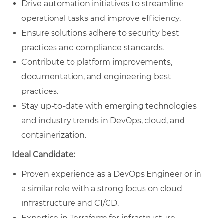
Drive automation initiatives to streamline
operational tasks and improve efficiency.
Ensure solutions adhere to security best
practices and compliance standards.
Contribute to platform improvements,
documentation, and engineering best
practices.
Stay up-to-date with emerging technologies
and industry trends in DevOps, cloud, and
containerization.
Ideal Candidate:
Proven experience as a DevOps Engineer or in
a similar role with a strong focus on cloud
infrastructure and CI/CD.
Expertise in Terraform for infrastructure