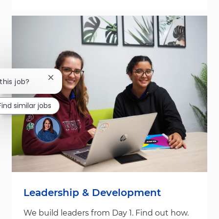
Close chatbot notification
this job?
Find similar jobs
Leadership & Development
We build leaders from Day 1. Find out how.