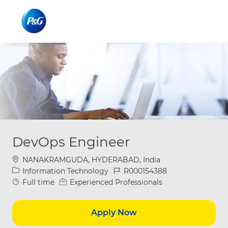
Skip to main content
Skip to main content
-
-
DevOps Engineer
Location
NANAKRAMGUDA, HYDERABAD, India
Category
Job Id
Information Technology
R000154388
Job Type
Full time
Experienced Professionals
Apply Now