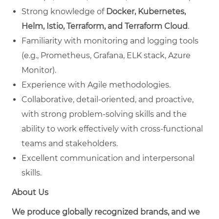
Strong knowledge of
Docker, Kubernetes,
Helm, Istio, Terraform, and Terraform Cloud
.
Familiarity with monitoring and logging tools
(e.g., Prometheus, Grafana, ELK stack, Azure
Monitor).
Experience with Agile methodologies.
Collaborative, detail-oriented, and proactive,
with strong problem-solving skills and the
ability to work effectively with cross-functional
teams and stakeholders.
Excellent communication and interpersonal
skills.
About Us
We produce globally recognized brands, and we