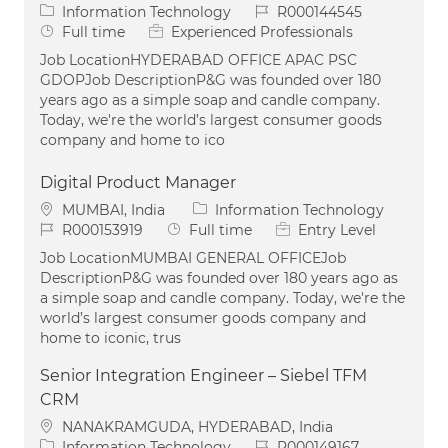
Category
Job Id
Information Technology
R000144545
Job Type
Full time
Experienced Professionals
Job LocationHYDERABAD OFFICE APAC PSC
GDOPJob DescriptionP&G was founded over 180
years ago as a simple soap and candle company.
Today, we're the world’s largest consumer goods
company and home to ico
Digital Product Manager
Location
Category
MUMBAI, India
Information Technology
Job Id
Job Type
R000153919
Full time
Entry Level
Job LocationMUMBAI GENERAL OFFICEJob
DescriptionP&G was founded over 180 years ago as
a simple soap and candle company. Today, we're the
world’s largest consumer goods company and
home to iconic, trus
Senior Integration Engineer – Siebel TFM
CRM
Location
NANAKRAMGUDA, HYDERABAD, India
Category
Job Id
Information Technology
R000149167