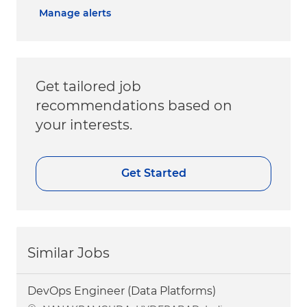
Manage alerts
Get tailored job
recommendations based on
your interests.
Get Started
Similar Jobs
DevOps Engineer (Data Platforms)