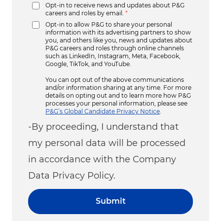
Opt-in to receive news and updates about P&G
careers and roles by email.
*
Opt-in to allow P&G to share your personal
information with its advertising partners to show
you, and others like you, news and updates about
P&G careers and roles through online channels
such as LinkedIn, Instagram, Meta, Facebook,
Google, TikTok, and YouTube.
You can opt out of the above communications
and/or information sharing at any time. For more
details on opting out and to learn more how P&G
processes your personal information, please see
P&G’s Global Candidate Privacy Notice
.
-By proceeding, I understand that
my personal data will be processed
in accordance with the Company
Data Privacy Policy.
Submit