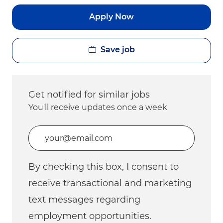
Apply Now
Save job
Get notified for similar jobs
You'll receive updates once a week
Enter Email address (Required)
By checking this box, I consent to
receive transactional and marketing
text messages regarding
employment opportunities.