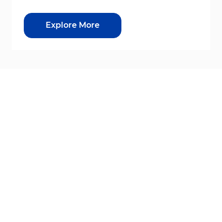
Explore More