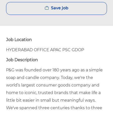
Save job
Job Location
HYDERABAD OFFICE APAC PSC GDOP
Job Description
P&G was founded over 180 years ago as a simple
soap and candle company. Today, we're the
world’s largest consumer goods company and
home to iconic, trusted brands that make life a
little bit easier in small but meaningful ways.
We've spanned three centuries thanks to three