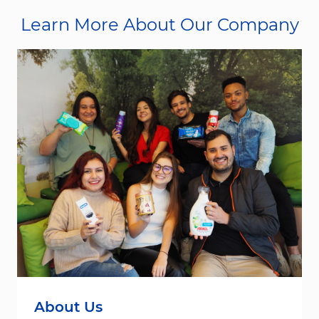
Learn More About Our Company
About Us