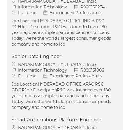
Location
NANAKRAMGUDA, HYDERABAD, India
Category
Job Id
Information Technology
R000156234
Job Type
Full time
Experienced Professionals
Job LocationHYDERABAD OFFICE INDIA PSC
PGHJob DescriptionP&G was founded over 180
years ago as a simple soap and candle company.
Today, we're the world’s largest consumer goods
company and home to ico
Senior Data Engineer
Location
NANAKRAMGUDA, HYDERABAD, India
Category
Job Id
Information Technology
R000151006
Job Type
Full time
Experienced Professionals
Job LocationHYDERABAD OFFICE APAC PSC
GDOPJob DescriptionP&G was founded over 180
years ago as a simple soap and candle company.
Today, we're the world’s largest consumer goods
company and home to ico
Smart Automations Platform Engineer
Location
NANAKRAMGUDA, HYDERABAD, India