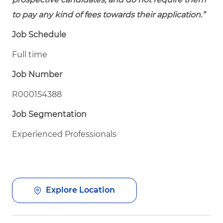
to pay any kind of fees towards their application.”
Job Schedule
Full time
Job Number
R000154388
Job Segmentation
Experienced Professionals
Explore Location