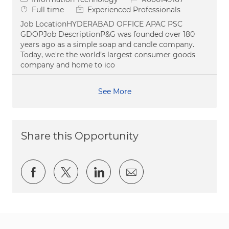
Job Type
Full time
Experienced Professionals
Job LocationHYDERABAD OFFICE APAC PSC
GDOPJob DescriptionP&G was founded over 180
years ago as a simple soap and candle company.
Today, we're the world’s largest consumer goods
company and home to ico
See More
Share this Opportunity
Share via Facebook
Share via twitter
Share via LinkedIn
Share via email