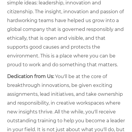
simple ideas: leadership, innovation and
citizenship. The insight, innovation and passion of
hardworking teams have helped us grow into a
global company that is governed responsibly and
ethically, that is open and visible, and that
supports good causes and protects the
environment. This is a place where you can be
proud to work and do something that matters.
Dedication from Us:
You'll be at the core of
breakthrough innovations, be given exciting
assignments, lead initiatives, and take ownership
and responsibility, in creative workspaces where
new insights thrive. All the while, you'll receive
outstanding training to help you become a leader
in your field. It is not just about what you'll do, but