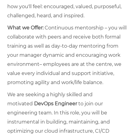
how you'll feel: encouraged, valued, purposeful,
challenged, heard, and inspired.
What we Offer:
Continuous mentorship – you will
collaborate with peers and receive both formal
training as well as day-to-day mentoring from
your manager dynamic and encouraging work
environment– employees are at the centre, we
value every individual and support initiative,
promoting agility and work/life balance.
We are seeking a highly skilled and
motivated
DevOps Engineer
to join our
engineering team. In this role, you will be
instrumental in building, maintaining, and
optimizing our cloud infrastructure, CI/CD