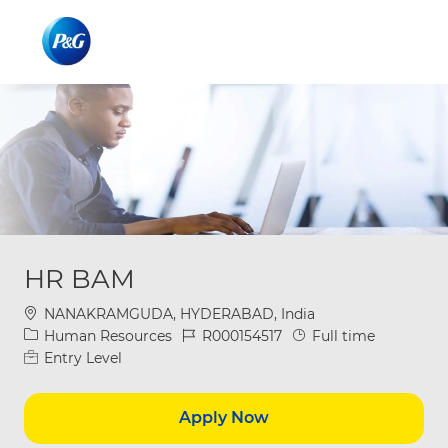
Skip to main content
Skip to main content
-
-
HR BAM
Location
NANAKRAMGUDA, HYDERABAD, India
Category
Job Id
Job Type
Human Resources
R000154517
Full time
Entry Level
Apply Now