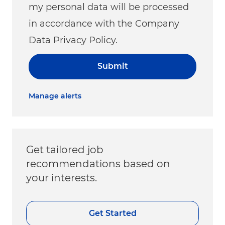
my personal data will be processed
in accordance with the Company
Data Privacy Policy.
Submit
Manage alerts
Get tailored job
recommendations based on
your interests.
Get Started