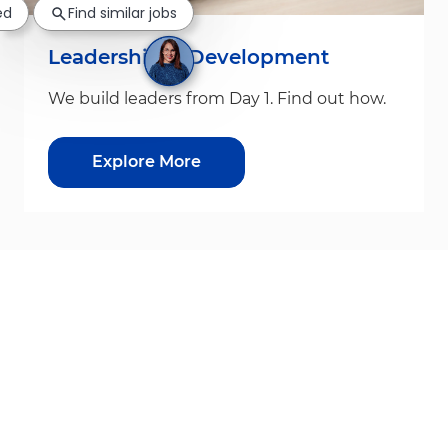
ed
Find similar jobs
Leadership & Development
We build leaders from Day 1. Find out how.
Explore More