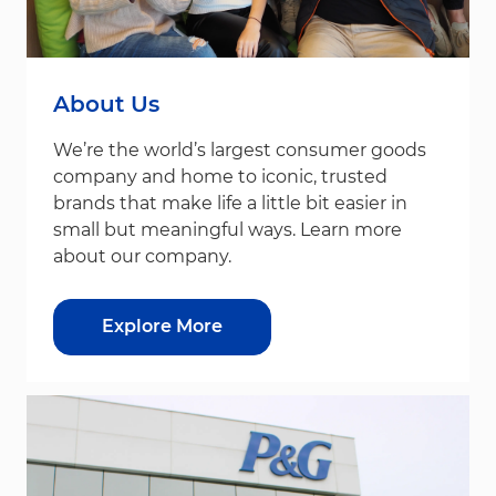
About Us
We’re the world’s largest consumer goods
company and home to iconic, trusted
brands that make life a little bit easier in
small but meaningful ways. Learn more
about our company.
Explore More