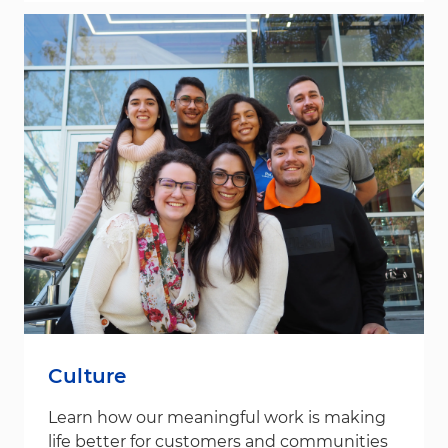
Culture
Learn how our meaningful work is making
life better for customers and communities