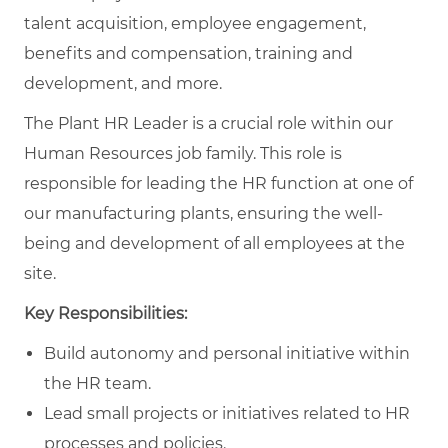
talent acquisition, employee engagement,
benefits and compensation, training and
development, and more.
The Plant HR Leader is a crucial role within our
Human Resources job family. This role is
responsible for leading the HR function at one of
our manufacturing plants, ensuring the well-
being and development of all employees at the
site.
Key Responsibilities:
Build autonomy and personal initiative within
the HR team.
Lead small projects or initiatives related to HR
processes and policies.