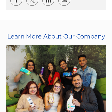
Learn More About Our Company