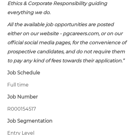
Ethics & Corporate Responsibility guiding
everything we do.
All the available job opportunities are posted
either on our website - pgcareers.com, or on our
official social media pages, for the convenience of
prospective candidates, and do not require them
to pay any kind of fees towards their application.”
Job Schedule
Full time
Job Number
R000154517
Job Segmentation
Entry Level