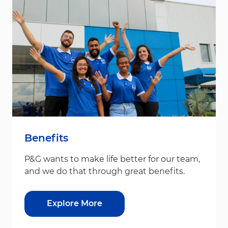
Benefits
P&G wants to make life better for our team,
and we do that through great benefits.
Explore More