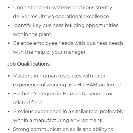
Understand HR systems and consistently
deliver results via operational excellence.
Identify key business building opportunities
within the plant.
Balance employee needs with business needs,
with the help of your manager.
Job Qualifications
Master's in human resources with prior
experience of working as a HR BAM preferred
Bachelor's degree in Human Resources or
related field.
Previous experience in a similar role, preferably
within a manufacturing environment.
Strong communication skills and ability to