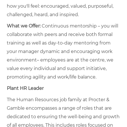
how you'll feel: encouraged, valued, purposeful,
challenged, heard, and inspired.
What we Offer:
Continuous mentorship – you will
collaborate with peers and receive both formal
training as well as day-to-day mentoring from
your manager dynamic and encouraging work
environment– employees are at the centre, we
value every individual and support initiative,
promoting agility and work/life balance.
Plant HR Leader
The Human Resources job family at Procter &
Gamble encompasses a range of roles that are
dedicated to ensuring the well-being and growth
of all employees. This includes roles focused on