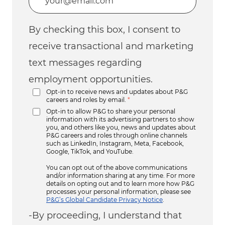
By checking this box, I consent to
receive transactional and marketing
text messages regarding
employment opportunities.
Opt-in to receive news and updates about P&G
careers and roles by email.
*
Opt-in to allow P&G to share your personal
information with its advertising partners to show
you, and others like you, news and updates about
P&G careers and roles through online channels
such as LinkedIn, Instagram, Meta, Facebook,
Google, TikTok, and YouTube.
You can opt out of the above communications
and/or information sharing at any time. For more
details on opting out and to learn more how P&G
processes your personal information, please see
P&G’s Global Candidate Privacy Notice
.
-By proceeding, I understand that