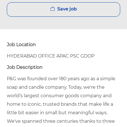
Save job
Job Location
HYDERABAD OFFICE APAC PSC GDOP
Job Description
P&G was founded over 180 years ago as a simple
soap and candle company. Today, we're the
world’s largest consumer goods company and
home to iconic, trusted brands that make life a
little bit easier in small but meaningful ways.
We've spanned three centuries thanks to three