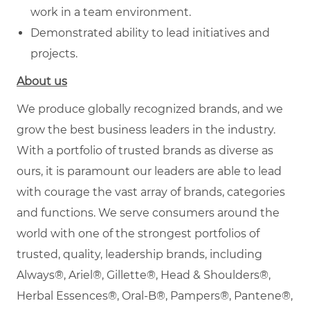
work in a team environment.
Demonstrated ability to lead initiatives and
projects.
About us
We produce globally recognized brands, and we
grow the best business leaders in the industry.
With a portfolio of trusted brands as diverse as
ours, it is paramount our leaders are able to lead
with courage the vast array of brands, categories
and functions. We serve consumers around the
world with one of the strongest portfolios of
trusted, quality, leadership brands, including
Always®, Ariel®, Gillette®, Head & Shoulders®,
Herbal Essences®, Oral-B®, Pampers®, Pantene®,