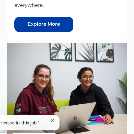
everywhere.
Explore More
Close chatbot notification
erested in this job?