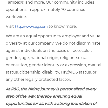
Tampax® and more. Our community includes
operations in approximately 70 countries
worldwide.
Visit
to know more.
http://www.pg.com
We are an equal opportunity employer and value
diversity at our company. We do not discriminate
against individuals on the basis of race, color,
gender, age, national origin, religion, sexual
orientation, gender identity or expression, marital
status, citizenship, disability, HIV/AIDS status, or
any other legally protected factor.
At P&G, the hiring journey is personalized every
step of the way, thereby ensuring equal
opportunities for all, with a strong foundation of