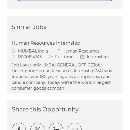
Similar Jobs
Human Resources Internship
Location
Category
MUMBAI, India
Human Resources
Job Id
Job Type
R000154743
Full time
Internships
Job LocationMUMBAI GENERAL OFFICEJob
DescriptionHuman Resources InternshipP&G was
founded over 180 years ago as a simple soap and
candle company. Today, we're the world’s largest
consumer goods compan
Share this Opportunity
Share via Facebook
Share via twitter
Share via LinkedIn
Share via email