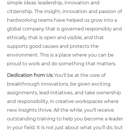
simple ideas: leadership, innovation and
citizenship. The insight, innovation and passion of
hardworking teams have helped us grow into a
global company that is governed responsibly and
ethically, that is open and visible, and that
supports good causes and protects the
environment. This is a place where you can be
proud to work and do something that matters.
Dedication from Us:
You'll be at the core of
breakthrough innovations, be given exciting
assignments, lead initiatives, and take ownership
and responsibility, in creative workspaces where
new insights thrive. All the while, you'll receive
outstanding training to help you become a leader
in your field. It is not just about what you'll do, but