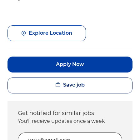
Explore Location
Apply Now
Save job
Get notified for similar jobs
You'll receive updates once a week
Enter Email address (Required)