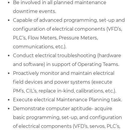
Be involved in all planned maintenance
downtime events.
Capable of advanced programming, set-up and
configuration of electrical components (VFD’s,
PLC’s, Flow Meters, Pressure Meters,
communications, etc.).
Conduct electrical troubleshooting (hardware
and software) in support of Operating Teams.
Proactively monitor and maintain electrical
field devices and power systems (execute
PM’s, CIL’s, replace in-kind, calibrations, etc.).
Execute electrical Maintenance Planning task.
Demonstrate computer aptitude- acquire
basic programming, set-up, and configuration
of electrical components (VFD’s, servos, PLC’s,