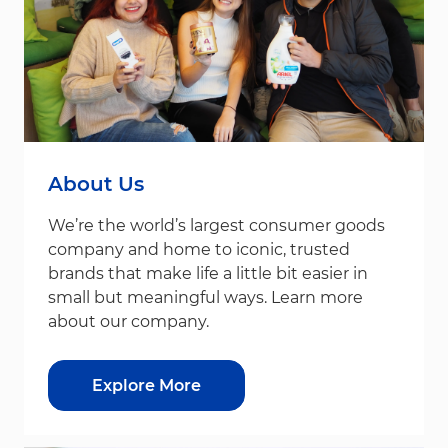
About Us
We’re the world’s largest consumer goods
company and home to iconic, trusted
brands that make life a little bit easier in
small but meaningful ways. Learn more
about our company.
Explore More