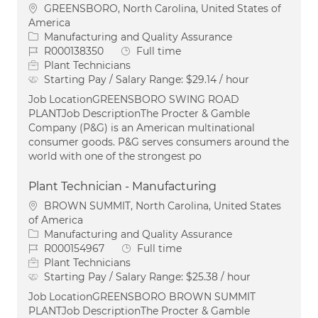
Location
GREENSBORO, North Carolina, United States of
America
Category
Manufacturing and Quality Assurance
Job Id
Job Type
R000138350
Full time
Plant Technicians
Starting Pay / Salary Range:
$29.14 / hour
Job LocationGREENSBORO SWING ROAD
PLANTJob DescriptionThe Procter & Gamble
Company (P&G) is an American multinational
consumer goods. P&G serves consumers around the
world with one of the strongest po
Plant Technician - Manufacturing
Location
BROWN SUMMIT, North Carolina, United States
of America
Category
Manufacturing and Quality Assurance
Job Id
Job Type
R000154967
Full time
Plant Technicians
Starting Pay / Salary Range:
$25.38 / hour
Job LocationGREENSBORO BROWN SUMMIT
PLANTJob DescriptionThe Procter & Gamble