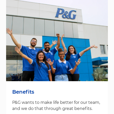
Benefits
P&G wants to make life better for our team,
and we do that through great benefits.