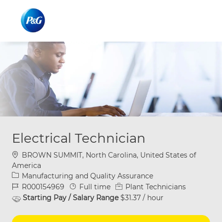
Skip to main content
Skip to main content
-
-
Electrical Technician
Location
BROWN SUMMIT, North Carolina, United States of
America
Category
Manufacturing and Quality Assurance
Job Id
Job Type
R000154969
Full time
Plant Technicians
Starting Pay / Salary Range
$31.37 / hour