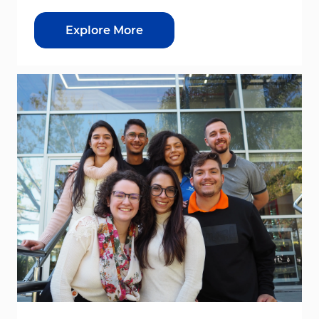
Explore More