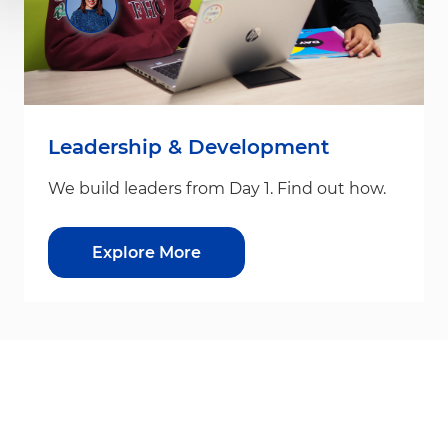
Leadership & Development
We build leaders from Day 1. Find out how.
Explore More