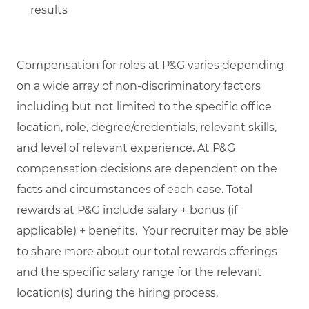
results
Compensation for roles at P&G varies depending
on a wide array of non-discriminatory factors
including but not limited to the specific office
location, role, degree/credentials, relevant skills,
and level of relevant experience. At P&G
compensation decisions are dependent on the
facts and circumstances of each case. Total
rewards at P&G include salary + bonus (if
applicable) + benefits. Your recruiter may be able
to share more about our total rewards offerings
and the specific salary range for the relevant
location(s) during the hiring process.