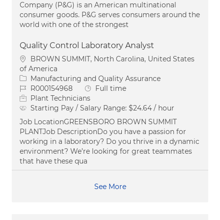
Company (P&G) is an American multinational
consumer goods. P&G serves consumers around the
world with one of the strongest
Quality Control Laboratory Analyst
Location
BROWN SUMMIT, North Carolina, United States
of America
Category
Manufacturing and Quality Assurance
Job Id
Job Type
R000154968
Full time
Plant Technicians
Starting Pay / Salary Range:
$24.64 / hour
Job LocationGREENSBORO BROWN SUMMIT
PLANTJob DescriptionDo you have a passion for
working in a laboratory? Do you thrive in a dynamic
environment? We’re looking for great teammates
that have these qua
See More