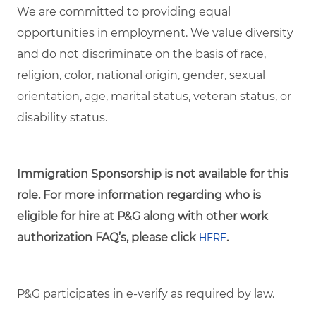
We are committed to providing equal
opportunities in employment. We value diversity
and do not discriminate on the basis of race,
religion, color, national origin, gender, sexual
orientation, age, marital status, veteran status, or
disability status.
Immigration Sponsorship is not available for this
role. For more information regarding who is
eligible for hire at P&G along with other work
authorization FAQ’s, please click
.
HERE
P&G participates in e-verify as required by law.