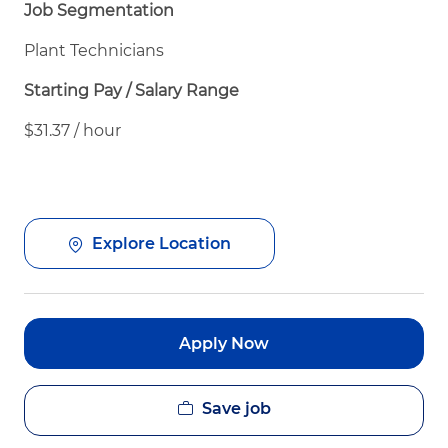
Job Segmentation
Plant Technicians
Starting Pay / Salary Range
$31.37 / hour
Explore Location
Apply Now
Save job