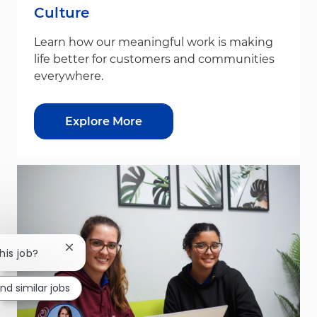
Culture
Learn how our meaningful work is making
life better for customers and communities
everywhere.
Explore More
Close chatbot notification
his job?
ind similar jobs