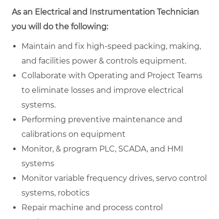
As an Electrical and Instrumentation Technician
you will do the following:
Maintain and fix high-speed packing, making,
and facilities power & controls equipment.
Collaborate with Operating and Project Teams
to eliminate losses and improve electrical
systems.
Performing preventive maintenance and
calibrations on equipment
Monitor, & program PLC, SCADA, and HMI
systems
Monitor variable frequency drives, servo control
systems, robotics
Repair machine and process control