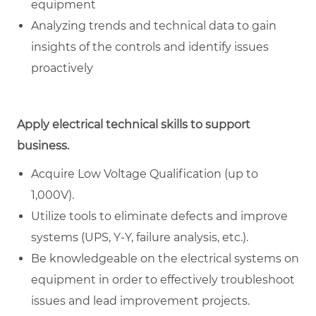
equipment
Analyzing trends and technical data to gain
insights of the controls and identify issues
proactively
Apply electrical technical skills to support
business.
Acquire Low Voltage Qualification (up to
1,000V).
Utilize tools to eliminate defects and improve
systems (UPS, Y-Y, failure analysis, etc.).
Be knowledgeable on the electrical systems on
equipment in order to effectively troubleshoot
issues and lead improvement projects.