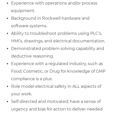
Experience with operations and/or process
equipment.
Background in Rockwell hardware and
software systems.
Ability to troubleshoot problems using PLC’s,
HMI’s, drawings, and electrical documentation.
Demonstrated problem solving capability and
deductive reasoning.
Experience with a regulated industry, such as
Food, Cosmetic, or Drug for knowledge of GMP
compliance is a plus.
Role model electrical safety in ALL aspects of
your work.
Self-directed and motivated; have a sense of
urgency and bias for action to deliver needed