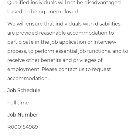
Qualified individuals will not be disadvantaged
based on being unemployed.
We will ensure that individuals with disabilities
are provided reasonable accommodation to
participate in the job application or interview
process, to perform essential job functions, and to
receive other benefits and privileges of
employment. Please contact us to request
accommodation.
Job Schedule
Full time
Job Number
R000154969