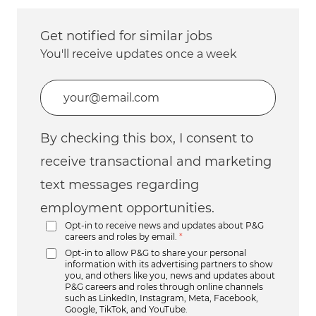
Get notified for similar jobs
You'll receive updates once a week
Enter Email address (Required)
By checking this box, I consent to
receive transactional and marketing
text messages regarding
employment opportunities.
Opt-in to receive news and updates about P&G
careers and roles by email.
*
Opt-in to allow P&G to share your personal
information with its advertising partners to show
you, and others like you, news and updates about
P&G careers and roles through online channels
such as LinkedIn, Instagram, Meta, Facebook,
Google, TikTok, and YouTube.