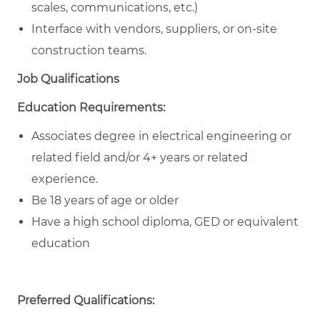
scales, communications, etc.)
Interface with vendors, suppliers, or on-site
construction teams.
Job Qualifications
Education Requirements:
Associates degree in electrical engineering or
related field and/or 4+ years or related
experience.
Be 18 years of age or older
Have a high school diploma, GED or equivalent
education
Preferred Qualifications: