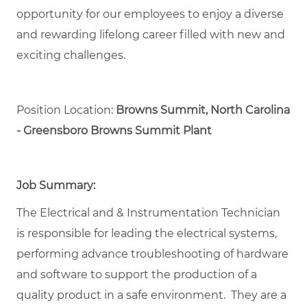
opportunity for our employees to enjoy a diverse
and rewarding lifelong career filled with new and
exciting challenges.
Position Location:
Browns Summit, North Carolina
- Greensboro Browns Summit Plant
Job Summary:
The Electrical and & Instrumentation Technician
is responsible for leading the electrical systems,
performing advance troubleshooting of hardware
and software to support the production of a
quality product in a safe environment. They are a