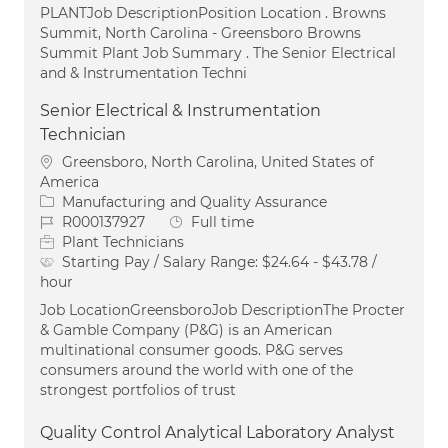
PLANTJob DescriptionPosition Location . Browns
Summit, North Carolina - Greensboro Browns
Summit Plant Job Summary . The Senior Electrical
and & Instrumentation Techni
Senior Electrical & Instrumentation
Technician
Location
Greensboro, North Carolina, United States of
America
Category
Manufacturing and Quality Assurance
Job Id
Job Type
R000137927
Full time
Plant Technicians
Starting Pay / Salary Range:
$24.64 - $43.78 /
hour
Job LocationGreensboroJob DescriptionThe Procter
& Gamble Company (P&G) is an American
multinational consumer goods. P&G serves
consumers around the world with one of the
strongest portfolios of trust
Quality Control Analytical Laboratory Analyst