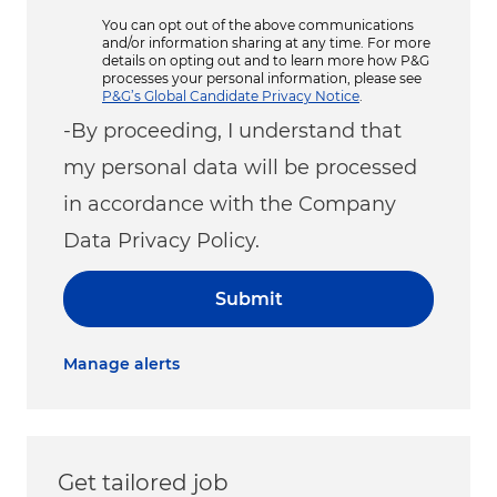
You can opt out of the above communications
and/or information sharing at any time. For more
details on opting out and to learn more how P&G
processes your personal information, please see
P&G’s Global Candidate Privacy Notice
.
-By proceeding, I understand that
my personal data will be processed
in accordance with the Company
Data Privacy Policy.
Submit
Manage alerts
Get tailored job