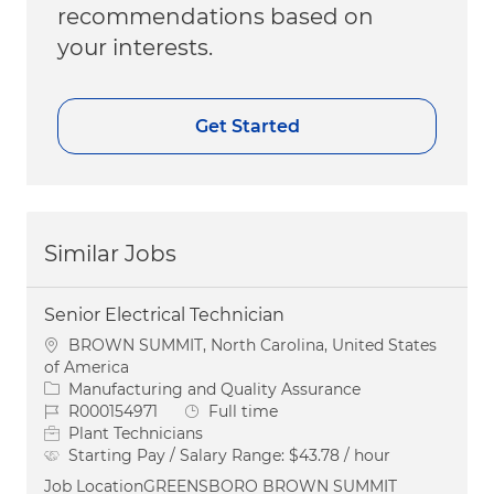
recommendations based on
your interests.
Get Started
Similar Jobs
Senior Electrical Technician
Location
BROWN SUMMIT, North Carolina, United States
of America
Category
Manufacturing and Quality Assurance
Job Id
Job Type
R000154971
Full time
Plant Technicians
Starting Pay / Salary Range:
$43.78 / hour
Job LocationGREENSBORO BROWN SUMMIT