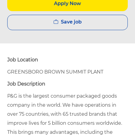
Apply Now
Save job
Job Location
GREENSBORO BROWN SUMMIT PLANT
Job Description
P&G is the largest consumer packaged goods
company in the world. We have operations in
over 75 countries, with 65 trusted brands that
improve lives for 5 billion consumers worldwide.
This brings many advantages, including the