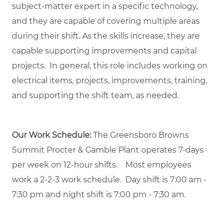
subject-matter expert in a specific technology,
and they are capable of covering multiple areas
during their shift. As the skills increase, they are
capable supporting improvements and capital
projects. In general, this role includes working on
electrical items, projects, improvements, training,
and supporting the shift team, as needed.
Our Work Schedule:
The Greensboro Browns
Summit Procter & Gamble Plant operates 7-days
per week on 12-hour shifts. Most employees
work a 2-2-3 work schedule. Day shift is 7:00 am -
7:30 pm and night shift is 7:00 pm - 7:30 am.