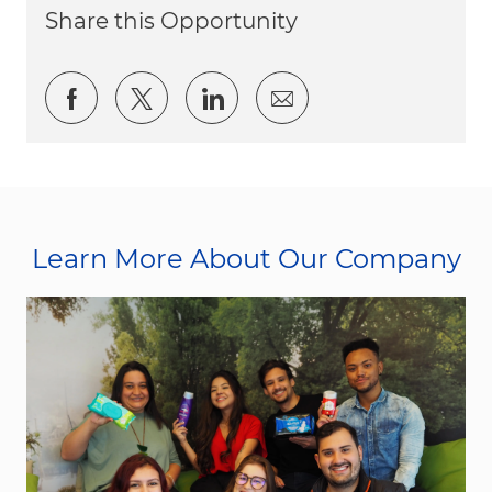
Share this Opportunity
Share via Facebook
Share via twitter
Share via LinkedIn
Share via email
Learn More About Our Company