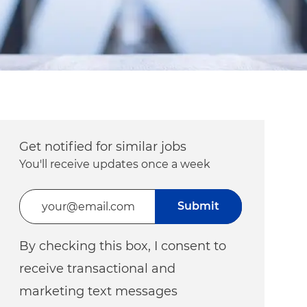
Get notified for similar jobs
You'll receive updates once a week
Enter Email address (Required)
Submit
By checking this box, I consent to
receive transactional and
marketing text messages