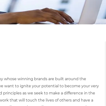
y whose winning brands are built around the
we want to ignite your potential to become your very
nd principles as we seek to make a difference in the
ork that will touch the lives of others and have a