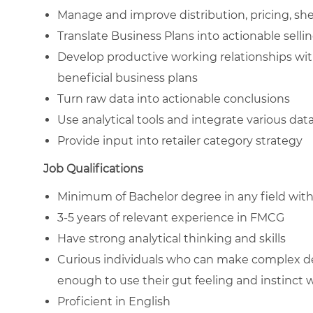
Manage and improve distribution, pricing, sh
Translate Business Plans into actionable selli
Develop productive working relationships wit
beneficial business plans
Turn raw data into actionable conclusions
Use analytical tools and integrate various da
Provide input into retailer category strategy
Job Qualifications
Minimum of Bachelor degree in any field wit
3-5 years of relevant experience in FMCG
Have strong analytical thinking and skills
Curious individuals who can make complex dec
enough to use their gut feeling and instinct 
Proficient in English