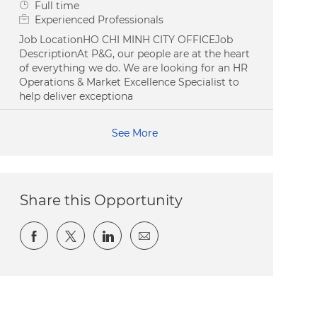
Job Type
Full time
Experienced Professionals
Job LocationHO CHI MINH CITY OFFICEJob
DescriptionAt P&G, our people are at the heart
of everything we do. We are looking for an HR
Operations & Market Excellence Specialist to
help deliver exceptiona
See More
Share this Opportunity
Share via Facebook
Share via twitter
Share via LinkedIn
Share via email