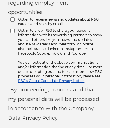
regarding employment
opportunities.
Opt-in to receive news and updates about P&G
careers and roles by email.
*
Opt-in to allow P&G to share your personal
information with its advertising partners to show
you, and others like you, news and updates
about P&G careers and roles through online
channels such as LinkedIn, Instagram, Meta,
Facebook, Google, TikTok, and YouTube.
You can opt out of the above communications
and/or information sharing at any time. For more
details on opting out and to learn more how P&G
processes your personal information, please see
P&G’s Global Candidate Privacy Notice
.
-By proceeding, I understand that
my personal data will be processed
in accordance with the Company
Data Privacy Policy.