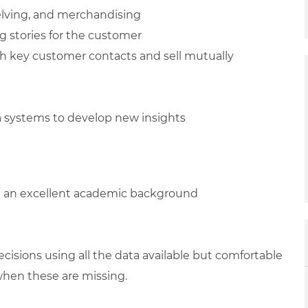
elving, and merchandising
ng stories for the customer
h key customer contacts and sell mutually
ta systems to develop new insights
h an excellent academic background
isions using all the data available but comfortable
when these are missing.