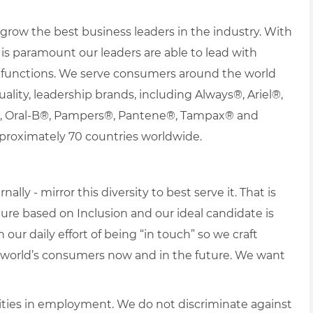
row the best business leaders in the industry. With
it is paramount our leaders are able to lead with
nd functions. We serve consumers around the world
uality, leadership brands, including Always®, Ariel®,
s®, Oral-B®, Pampers®, Pantene®, Tampax® and
proximately 70 countries worldwide.
lly - mirror this diversity to best serve it. That is
re based on Inclusion and our ideal candidate is
 our daily effort of being “in touch” so we craft
e world’s consumers now and in the future. We want
ties in employment. We do not discriminate against