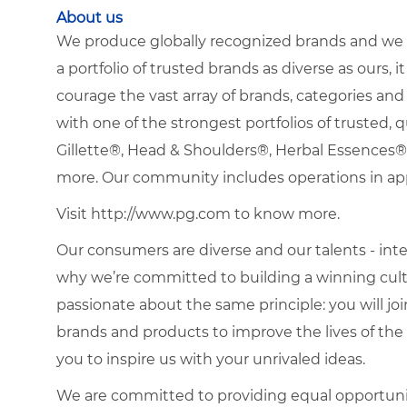
About us
We produce globally recognized brands and we g
a portfolio of trusted brands as diverse as ours, 
courage the vast array of brands, categories a
with one of the strongest portfolios of trusted, q
Gillette®, Head & Shoulders®, Herbal Essence
more. Our community includes operations in ap
Visit http://www.pg.com to know more.
Our consumers are diverse and our talents - interna
why we’re committed to building a winning cultu
passionate about the same principle: you will join
brands and products to improve the lives of th
you to inspire us with your unrivaled ideas.
We are committed to providing equal opportuni