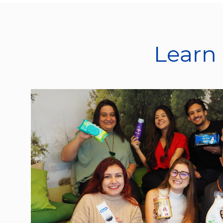
Learn