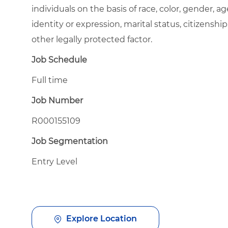
individuals on the basis of race, color, gender, ag
identity or expression, marital status, citizenship
other legally protected factor.
Job Schedule
Full time
Job Number
R000155109
Job Segmentation
Entry Level
Explore Location