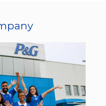
ompany