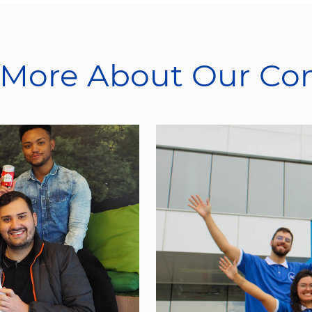
 More About Our C