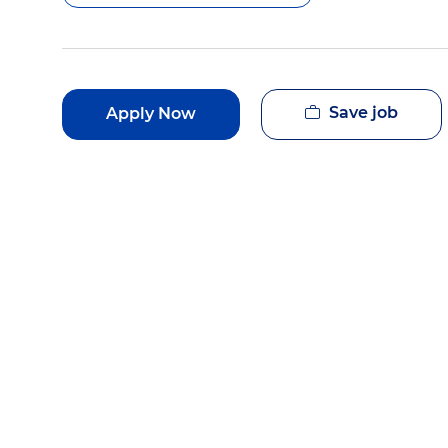
Save job
Apply Now