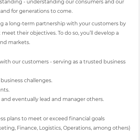
erstanding - understanding our consumers and our
and for generations to come.
ing a long-term partnership with your customers by
meet their objectives. To do so, you’ll develop a
and markets.
with our customers - serving as a trusted business
 business challenges.
nts.
s and eventually lead and manager others.
ss plans to meet or exceed financial goals
eting, Finance, Logistics, Operations, among others)