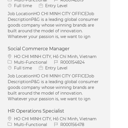
Job Type
Full time
Entry Level
Job LocationHO CHI MINH CITY OFFICEJob
DescriptionP&G is a leading global consumer
goods company whose winning brands are
built around the model of innovation.
Whatever your passion is, we want to ign
Social Commerce Manager
Location
HO CHI MINH CITY, Hồ Chí Minh, Vietnam
Category
Job Id
Multi-Functional
R000154824
Job Type
Full time
Entry Level
Job LocationHO CHI MINH CITY OFFICEJob
DescriptionP&G is a leading global consumer
goods company whose winning brands are
built around the model of innovation.
Whatever your passion is, we want to ign
HR Operations Specialist
Location
HO CHI MINH CITY, Hồ Chí Minh, Vietnam
Category
Job Id
Multi-Functional
R000156478