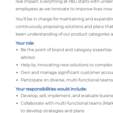
real impact. Everything at P&G starts with und
employees as we innovate to improve lives now 
You'll be in charge for maintaining and expand
continuously proposing solutions and plans that 
keen understanding of our product categories 
Your role:
Be the point of brand and category expertise 
advisor.
Help by innovating new solutions to complex
Own and manage significant customer accou
Participate on diverse, multi-functional team
Your responsibilities would include:
Develop, sell, implement, and evaluate busine
Collaborate with multi-functional teams (Mark
to develop strategies and plans