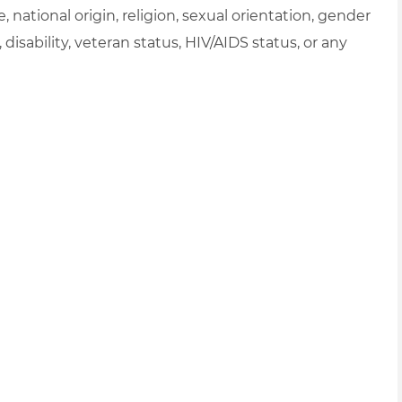
e, national origin, religion, sexual orientation, gender
, disability, veteran status, HIV/AIDS status, or any