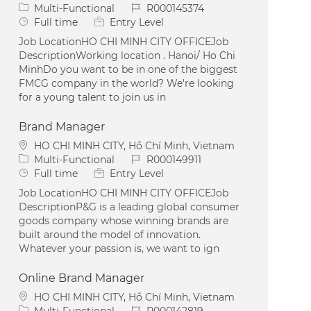
Category
Job Id
Multi-Functional
R000145374
Job Type
Full time
Entry Level
Job LocationHO CHI MINH CITY OFFICEJob
DescriptionWorking location . Hanoi/ Ho Chi
MinhDo you want to be in one of the biggest
FMCG company in the world? We're looking
for a young talent to join us in
Brand Manager
Location
HO CHI MINH CITY, Hồ Chí Minh, Vietnam
Category
Job Id
Multi-Functional
R000149911
Job Type
Full time
Entry Level
Job LocationHO CHI MINH CITY OFFICEJob
DescriptionP&G is a leading global consumer
goods company whose winning brands are
built around the model of innovation.
Whatever your passion is, we want to ign
Online Brand Manager
Location
HO CHI MINH CITY, Hồ Chí Minh, Vietnam
Category
Job Id
Multi-Functional
R000142819