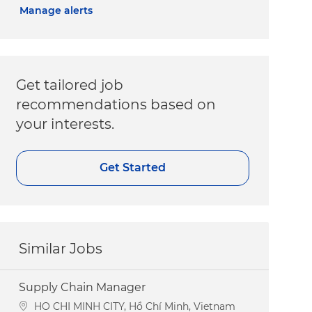
Manage alerts
Get tailored job
recommendations based on
your interests.
Get Started
Similar Jobs
Supply Chain Manager
Location
HO CHI MINH CITY, Hồ Chí Minh, Vietnam