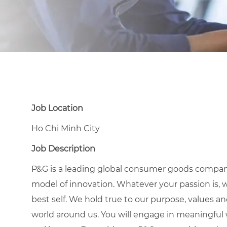
Job Location
Ho Chi Minh City
Job Description
P&G is a leading global consumer goods compan
model of innovation. Whatever your passion is, 
best self. We hold true to our purpose, values a
world around us. You will engage in meaningful w