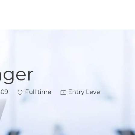
ager
Job Type
109
Full time
Entry Level