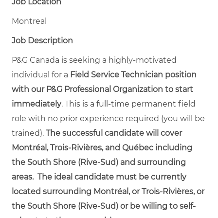
Job Location
Montreal
Job Description
P&G Canada is seeking a highly-motivated
individual for a
Field Service Technician position
with our P&G Professional Organization to start
immediately
. This is a full-time permanent field
role with no prior experience required (you will be
trained).
The successful candidate will cover
Montréal, Trois-Rivières, and Québec including
the South Shore (Rive-Sud) and surrounding
areas. The ideal candidate must be currently
located surrounding Montréal,
or
Trois-Rivières, or
the South Shore (Rive-Sud) or be willing to self-