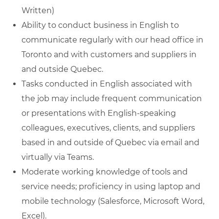
Written)
Ability to conduct business in English to
communicate regularly with our head office in
Toronto and with customers and suppliers in
and outside Quebec.
Tasks conducted in English associated with
the job may include frequent communication
or presentations with English-speaking
colleagues, executives, clients, and suppliers
based in and outside of Quebec via email and
virtually via Teams.
Moderate working knowledge of tools and
service needs; proficiency in using laptop and
mobile technology (Salesforce, Microsoft Word,
Excel).