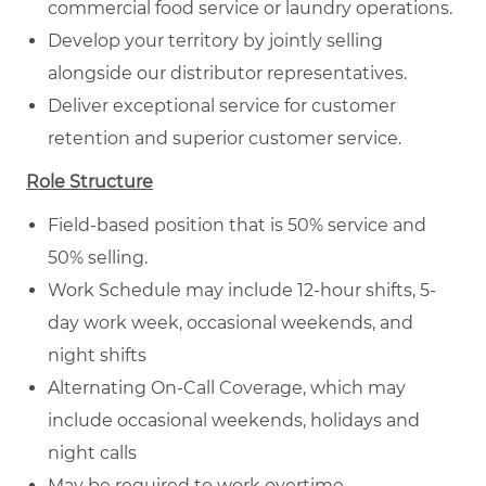
commercial food service or laundry operations.
Develop your territory by jointly selling
alongside our distributor representatives.
Deliver exceptional service for customer
retention and superior customer service.
Role Structure
Field-based position that is 50% service and
50% selling.
Work Schedule may include 12-hour shifts, 5-
day work week, occasional weekends, and
night shifts
Alternating On-Call Coverage, which may
include occasional weekends, holidays and
night calls
May be required to work overtime