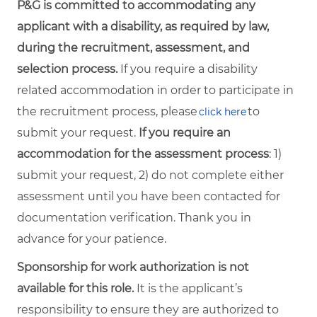
P&G is committed to accommodating any
applicant with a disability, as required by law,
during the recruitment, assessment, and
selection process.
If you require a disability
related accommodation in order to participate in
the recruitment process, please
to
click here
submit your request.
If you require an
accommodation for the assessment process
: 1)
submit your request, 2) do not complete either
assessment until you have been contacted for
documentation verification. Thank you in
advance for your patience.
Sponsorship for work authorization is not
available for this role.
It is the applicant’s
responsibility to ensure they are authorized to