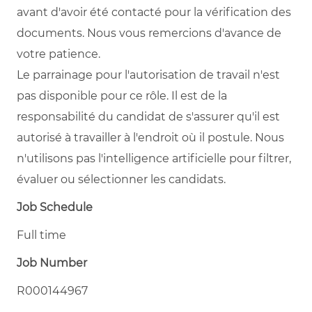
avant d'avoir été contacté pour la vérification des
documents. Nous vous remercions d'avance de
votre patience.
Le parrainage pour l'autorisation de travail n'est
pas disponible pour ce rôle. Il est de la
responsabilité du candidat de s'assurer qu'il est
autorisé à travailler à l'endroit où il postule. Nous
n'utilisons pas l'intelligence artificielle pour filtrer,
évaluer ou sélectionner les candidats.
Job Schedule
Full time
Job Number
R000144967