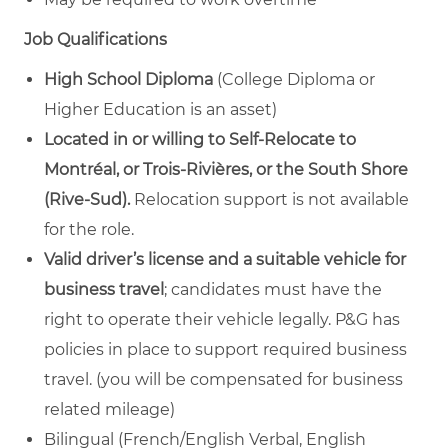
Job Qualifications
High School Diploma
(College Diploma or
Higher Education is an asset)
Located in or willing to Self-Relocate to
Montréal,
or
Trois-Rivières, or the South Shore
(Rive-Sud).
Relocation support is not available
for the role.
Valid driver’s license and a suitable vehicle for
business travel
; candidates must have the
right to operate their vehicle legally. P&G has
policies in place to support required business
travel.
(you will be compensated for business
related mileage)
Bilingual
(French/English Verbal, English