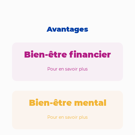
Avantages
Bien-être financier
Pour en savoir plus
Bien-être mental
Pour en savoir plus