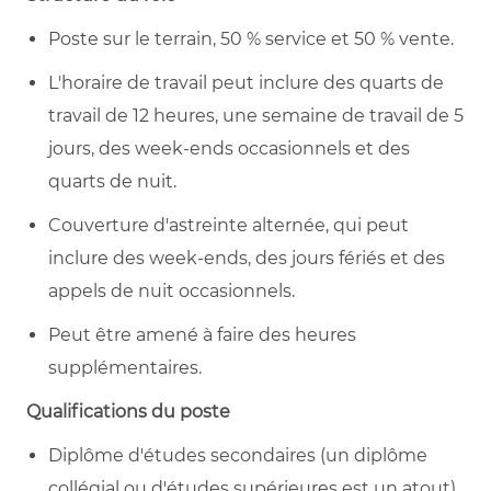
Poste sur le terrain, 50 % service et 50 % vente.
L'horaire de travail peut inclure des quarts de
travail de 12 heures, une semaine de travail de 5
jours, des week-ends occasionnels et des
quarts de nuit.
Couverture d'astreinte alternée, qui peut
inclure des week-ends, des jours fériés et des
appels de nuit occasionnels.
Peut être amené à faire des heures
supplémentaires.
Qualifications du poste
Diplôme d'études secondaires (un diplôme
collégial ou d'études supérieures est un atout).