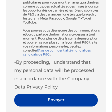
publicitaires pour vous montrer, ainsi qu'à d'autres
comme vous, des actualités et des mises à jour sur
les opportunités de carrière et les rôles disponibles
de P&G via des canaux en ligne tels que LinkedIn,
Instagram, Meta, Facebook, Google, TikTok et
YouTube.
Vous pouvez vous désinscrire des communications
et/ou du partage d'informations ci-dessus à tout
moment. Pour plus de détails sur la désinscription
et pour en savoir plus sur la façon dont P&G traite
vos informations personnelles, veuillez
consulter
l'Avis de confidentialité mondial des
candidats de P&G.
.
-By proceeding, I understand that
my personal data will be processed
in accordance with the Company
Data Privacy Policy.
Envoyer