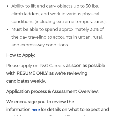
Ability to lift and carry objects up to 50 lbs,
climb ladders, and work in various physical
conditions (including extreme temperatures).
Must be able to spend approximately 30% of
the day traveling to accounts in urban, rural,
and expressway conditions.
How to Apply:
Please apply on P&G Careers
as soon as possible
with RESUME ONLY, as we're reviewing
candidates weekly
.
Application process & Assessment Overview:
We encourage you to review the
information
for details on what to expect and
here