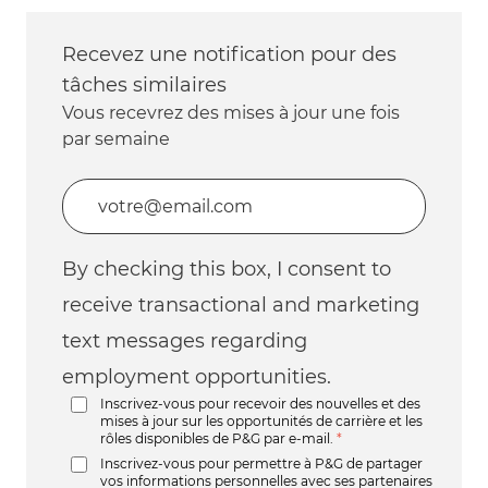
Recevez une notification pour des
tâches similaires
Vous recevrez des mises à jour une fois
par semaine
Entrez l’adresse e-mail (obligatoire)
By checking this box, I consent to
receive transactional and marketing
text messages regarding
employment opportunities.
Inscrivez-vous pour recevoir des nouvelles et des
mises à jour sur les opportunités de carrière et les
rôles disponibles de P&G par e-mail.
*
Inscrivez-vous pour permettre à P&G de partager
vos informations personnelles avec ses partenaires