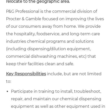
relocate to the geographic area.
P&G Professional is the commercial division of
Procter & Gamble focused on improving the lives
of our consumers away from home. We provide
the hospitality, foodservice, and long-term care
industries chemical programs and solutions
(including dispensing/dilution equipment,
commercial dishwashing machines, etc) that
keep their facilities clean and safe.
Key Responsibilities
include, but are not limited
to:
Participate in training to install, troubleshoot,
repair, and maintain our chemical dispensing
equipment as well as other equipment used in