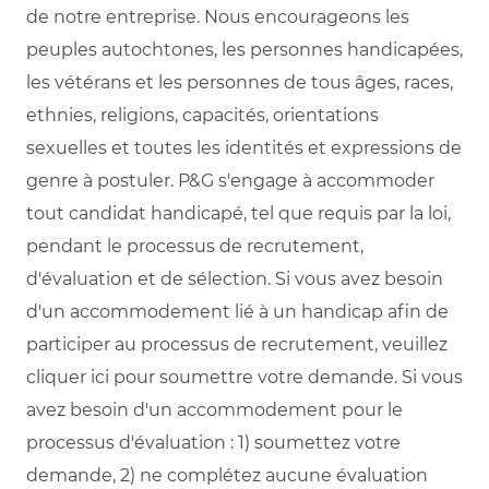
de notre entreprise. Nous encourageons les
peuples autochtones, les personnes handicapées,
les vétérans et les personnes de tous âges, races,
ethnies, religions, capacités, orientations
sexuelles et toutes les identités et expressions de
genre à postuler. P&G s'engage à accommoder
tout candidat handicapé, tel que requis par la loi,
pendant le processus de recrutement,
d'évaluation et de sélection. Si vous avez besoin
d'un accommodement lié à un handicap afin de
participer au processus de recrutement, veuillez
cliquer ici pour soumettre votre demande. Si vous
avez besoin d'un accommodement pour le
processus d'évaluation : 1) soumettez votre
demande, 2) ne complétez aucune évaluation