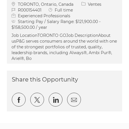
Emplacement
Catégorie
TORONTO, Ontario, Canada
Ventes
ID du poste
Type d’emploi
R000154401
Full time
Experienced Professionals
Starting Pay / Salary Range:
$121,900.00 -
$158,500.00 / year
Job LocationTORONTO GOJob DescriptionAbout
usP&G serves consumers around the world with one
of the strongest portfolios of trusted, quality,
leadership brands, including Always®, Ambi Pur®,
Ariel®, Bo
Share this Opportunity
Partager via Facebook
Partager via twitter
Partager via LinkedIn
Partager par e-ma