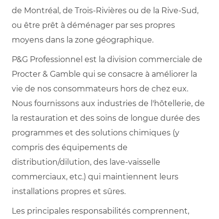
de Montréal, de Trois-Rivières ou de la Rive-Sud,
ou être prêt à déménager par ses propres
moyens dans la zone géographique.
P&G Professionnel est la division commerciale de
Procter & Gamble qui se consacre à améliorer la
vie de nos consommateurs hors de chez eux.
Nous fournissons aux industries de l'hôtellerie, de
la restauration et des soins de longue durée des
programmes et des solutions chimiques (y
compris des équipements de
distribution/dilution, des lave-vaisselle
commerciaux, etc.) qui maintiennent leurs
installations propres et sûres.
Les principales responsabilités comprennent,