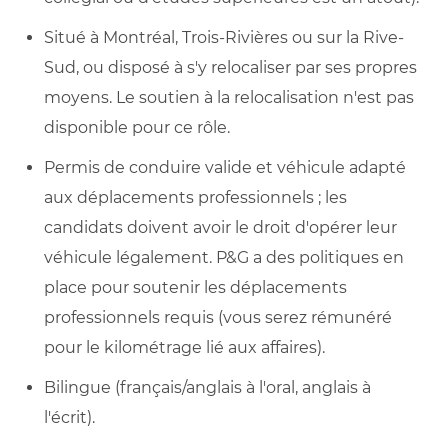
Situé à Montréal, Trois-Rivières ou sur la Rive-
Sud, ou disposé à s'y relocaliser par ses propres
moyens. Le soutien à la relocalisation n'est pas
disponible pour ce rôle.
Permis de conduire valide et véhicule adapté
aux déplacements professionnels ; les
candidats doivent avoir le droit d'opérer leur
véhicule légalement. P&G a des politiques en
place pour soutenir les déplacements
professionnels requis (vous serez rémunéré
pour le kilométrage lié aux affaires).
Bilingue (français/anglais à l'oral, anglais à
l'écrit).