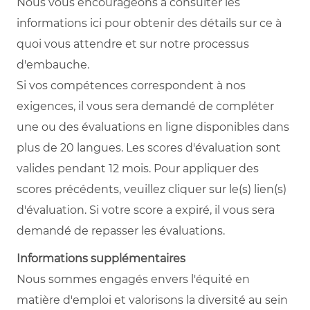
Nous vous encourageons à consulter les
informations ici pour obtenir des détails sur ce à
quoi vous attendre et sur notre processus
d'embauche.
Si vos compétences correspondent à nos
exigences, il vous sera demandé de compléter
une ou des évaluations en ligne disponibles dans
plus de 20 langues. Les scores d'évaluation sont
valides pendant 12 mois. Pour appliquer des
scores précédents, veuillez cliquer sur le(s) lien(s)
d'évaluation. Si votre score a expiré, il vous sera
demandé de repasser les évaluations.
Informations supplémentaires
Nous sommes engagés envers l'équité en
matière d'emploi et valorisons la diversité au sein