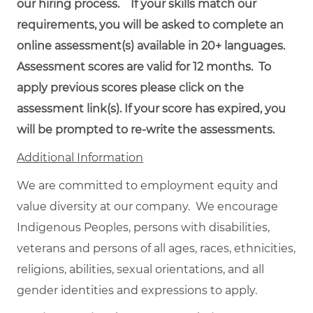
our hiring process. If your skills match our
requirements, you will be asked to complete an
online assessment(s) available in 20+ languages.
Assessment scores are valid for 12 months. To
apply previous scores please click on the
assessment link(s). If your score has expired, you
will be prompted to re-write the assessments.
Additional Information
We are committed to employment equity and
value diversity at our company. We encourage
Indigenous Peoples, persons with disabilities,
veterans and persons of all ages, races, ethnicities,
religions, abilities, sexual orientations, and all
gender identities and expressions to apply.