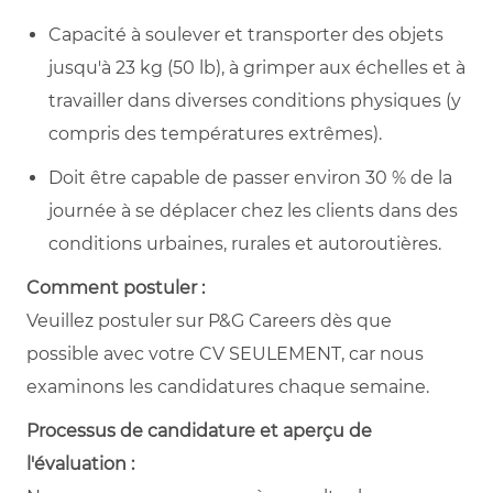
Capacité à soulever et transporter des objets
jusqu'à 23 kg (50 lb), à grimper aux échelles et à
travailler dans diverses conditions physiques (y
compris des températures extrêmes).
Doit être capable de passer environ 30 % de la
journée à se déplacer chez les clients dans des
conditions urbaines, rurales et autoroutières.
Comment postuler :
Veuillez postuler sur P&G Careers dès que
possible avec votre CV SEULEMENT, car nous
examinons les candidatures chaque semaine.
Processus de candidature et aperçu de
l'évaluation :