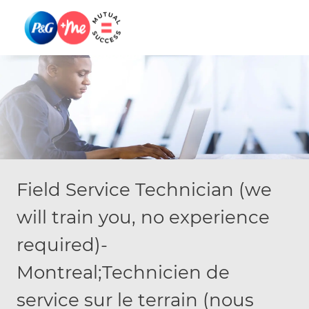
Skip to main content
Skip to main content
-
-
Field Service Technician (we
will train you, no experience
required)-
Montreal;Technicien de
service sur le terrain (nous