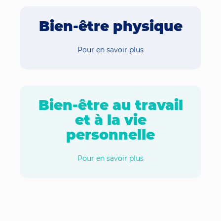
Bien-être physique
Pour en savoir plus
Bien-être au travail
et à la vie
personnelle
Pour en savoir plus