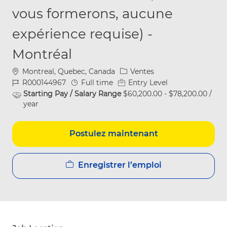
vous formerons, aucune
expérience requise) -
Montréal
Emplacement
Catégorie
Montreal, Quebec, Canada
Ventes
ID du poste
Type d’emploi
R000144967
Full time
Entry Level
Starting Pay / Salary Range
$60,200.00 - $78,200.00 /
year
Postulez maintenant
Enregistrer l’emploi