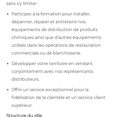
sans s'y limiter :
Participer à la formation pour installer,
dépanner, réparer et entretenir nos
équipements de distribution de produits
chimiques ainsi que d'autres équipements
utilisés dans les opérations de restauration
commerciale ou de blanchisserie.
Développer votre territoire en vendant
conjointement avec nos représentants
distributeurs.
Offrir un service exceptionnel pour la
fidélisation de la clientèle et un service client
supérieur.
Structure du rôle