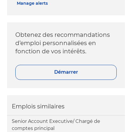
Manage alerts
Obtenez des recommandations
d’emploi personnalisées en
fonction de vos intérêts.
Démarrer
Emplois similaires
Senior Account Executive/ Chargé de
comptes principal