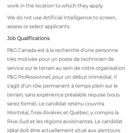
work in the location to which they apply.
We do not use Artificial Intelligence to screen,
assess or select applicants.
Job Qualifications
P&G Canada est à la recherche d'une personne
très motivée pour un poste de technicien de
service sur le terrain au sein de notre organisation
P&G Professionnel, pour un début immédiat. Il
s'agit d'un rôle permanent à temps plein sur le
terrain, sans expérience préalable requise (vous
serez formé). Le candidat retenu couvrira
Montréal, Trois-Rivières et Québec, y compris la
Rive-Sud et les régions avoisinantes. Le candidat
idéal doit être actuellement situé aux alentours