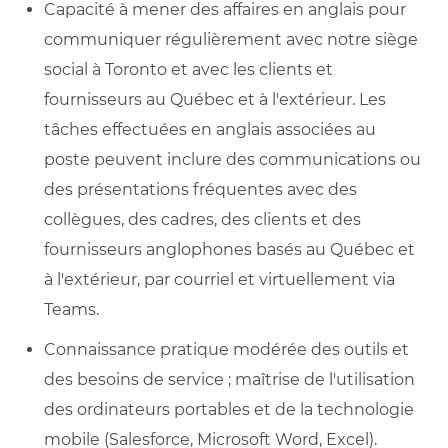
Capacité à mener des affaires en anglais pour
communiquer régulièrement avec notre siège
social à Toronto et avec les clients et
fournisseurs au Québec et à l'extérieur. Les
tâches effectuées en anglais associées au
poste peuvent inclure des communications ou
des présentations fréquentes avec des
collègues, des cadres, des clients et des
fournisseurs anglophones basés au Québec et
à l'extérieur, par courriel et virtuellement via
Teams.
Connaissance pratique modérée des outils et
des besoins de service ; maîtrise de l'utilisation
des ordinateurs portables et de la technologie
mobile (Salesforce, Microsoft Word, Excel).