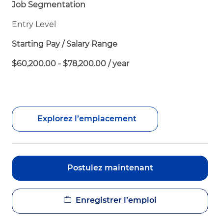
Job Segmentation
Entry Level
Starting Pay / Salary Range
$60,200.00 - $78,200.00 / year
Explorez l’emplacement
Postulez maintenant
Enregistrer l’emploi