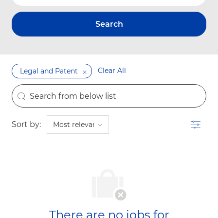
Search
Clear All
Legal and Patent
the results are updated
Search from below list
Filter
Sort by:
There are no jobs for