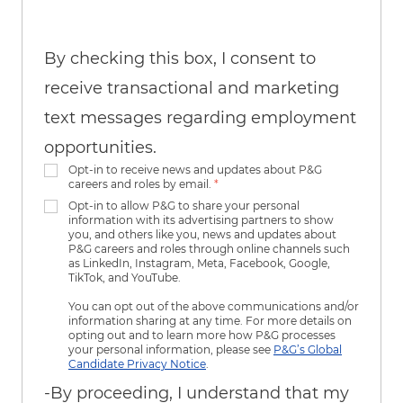
By checking this box, I consent to
receive transactional and marketing
text messages regarding employment
opportunities.
Opt-in to receive news and updates about P&G
careers and roles by email.
*
Opt-in to allow P&G to share your personal
information with its advertising partners to show
you, and others like you, news and updates about
P&G careers and roles through online channels such
as LinkedIn, Instagram, Meta, Facebook, Google,
TikTok, and YouTube.
You can opt out of the above communications and/or
information sharing at any time. For more details on
opting out and to learn more how P&G processes
your personal information, please see
P&G’s Global
Candidate Privacy Notice
.
-By proceeding, I understand that my