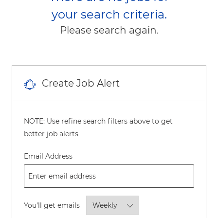
your search criteria.
Please search again.
Create Job Alert
NOTE: Use refine search filters above to get
better job alerts
Required
Email Address
Required
You'll get emails