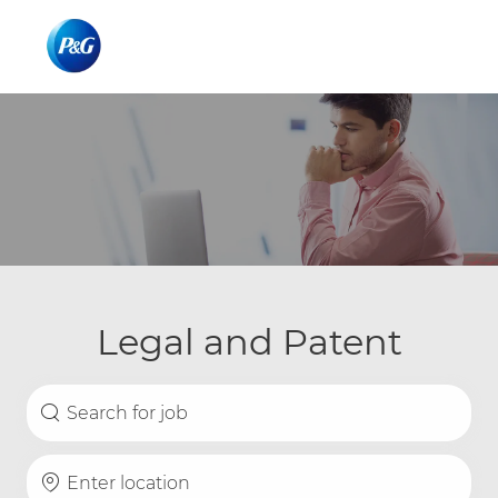
Skip to main content
Skip to main content
-
-
Legal and Patent
Search for Job Title
Enter Location