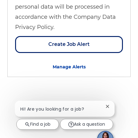
personal data will be processed in
accordance with the Company Data
Privacy Policy.
Create Job Alert
Manage Alerts
Close chatbot 
Hi! Are you looking for a job?
Find a job
Ask a question