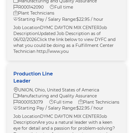
Category
Manufacturing and Quality Assurance
Job Id
Job Type
R000142090
Full time
Plant Technicians
Starting Pay / Salary Range:
$22.95 / hour
Job LocationDYMC DAYTON MIX CENTERJob
DescriptionUpdated Job Description as of
06/02/2026Click the link below to view DYFC and
what you could be doing as a Fulfillment Center
Technician http://www.you
Production Line
Leader
Location
UNION, Ohio, United States of America
Category
Manufacturing and Quality Assurance
Job Id
Job Type
R000153079
Full time
Plant Technicians
Starting Pay / Salary Range:
$22.95 / hour
Job LocationDYMC DAYTON MIX CENTERJob
DescriptionAre you a natural leader with a keen
eye for detail and a passion for problem-solving?