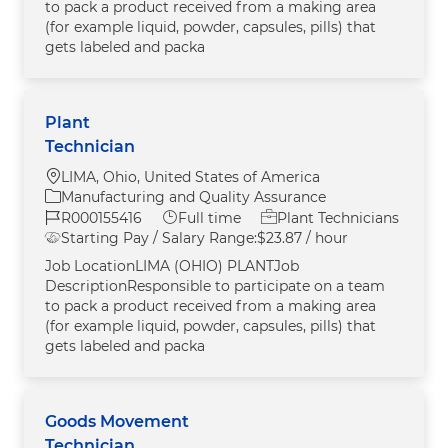
to pack a product received from a making area
(for example liquid, powder, capsules, pills) that
gets labeled and packa
Plant
Technician
Location
LIMA, Ohio, United States of America
Category
Manufacturing and Quality Assurance
Job Id
Job Type
R000155416
Full time
Plant Technicians
Starting Pay / Salary Range:
$23.87 / hour
Job LocationLIMA (OHIO) PLANTJob
DescriptionResponsible to participate on a team
to pack a product received from a making area
(for example liquid, powder, capsules, pills) that
gets labeled and packa
Goods Movement
Technician