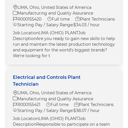
Location
LIMA, Ohio, United States of America
Category
Manufacturing and Quality Assurance
Job Id
Job Type
R000155420
Full time
Plant Technicians
Starting Pay / Salary Range:
$34.03 / hour
Job LocationLIMA (OHIO) PLANTJob
DescriptionAre you ready to gain new skills to help
run and maintain the latest production technology
and equipment for the world’s biggest brands?
We’re looking for t
Electrical and Controls Plant
Technician
Location
LIMA, Ohio, United States of America
Category
Manufacturing and Quality Assurance
Job Id
Job Type
R000155421
Full time
Plant Technicians
Starting Pay / Salary Range:
$38.07 / hour
Job LocationLIMA (OHIO) PLANTJob
DescriptionResponsible to participate on a team