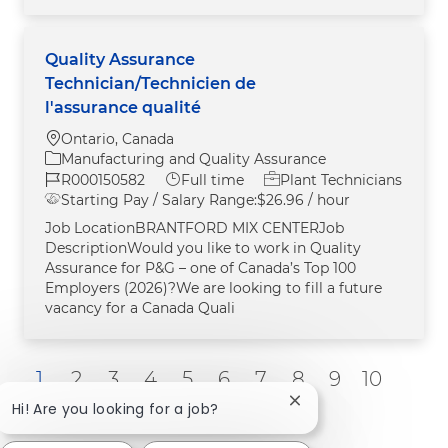
Quality Assurance
Technician/Technicien de
l'assurance qualité
Location
Ontario, Canada
Category
Manufacturing and Quality Assurance
Job Id
Job Type
R000150582
Full time
Plant Technicians
Starting Pay / Salary Range:
$26.96 / hour
Job LocationBRANTFORD MIX CENTERJob
DescriptionWould you like to work in Quality
Assurance for P&G – one of Canada’s Top 100
Employers (2026)?We are looking to fill a future
vacancy for a Canada Quali
1
2
3
4
5
6
7
8
9
10
Close chatbot notific
Next
Hi! Are you looking for a job?