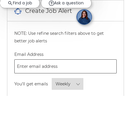
Find a job
Ask a question
Create Job Alert
NOTE: Use refine search filters above to get
better job alerts
Required
Email Address
Required
You'll get emails
By checking this box, I consent to
receive transactional and marketing
text messages regarding employment