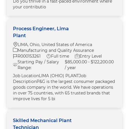
Do you thrive in a fast-paced environment where
your contributio
Process Engineer, Lima
Plant
Location
LIMA, Ohio, United States of America
Category
Manufacturing and Quality Assurance
Job Id
Job Type
R000153261
Full time
Entry Level
Starting Pay / Salary
$85,000.00 - $122,200.00
Range:
/ year
Job LocationLIMA (OHIO) PLANTJob
DescriptionP&G is the largest consumer packaged
goods company in the world. We have operations
in over 75 countries, with 65 trusted brands that
improve lives for 5 bi
Skilled Mechanical Plant
Technician