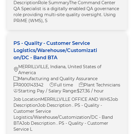
DescriptionRole SummaryThe Command Center
QA Specialist is a digitally enabled QA governance
role providing multi-site quality oversight. Using
PRiME (WMS), S
PS - Quality - Customer Service
Logistics/Warehouse/Customizati
on/DC - Band BTA
MERRILLVILLE, Indiana, United States of
Location
America
Category
Manufacturing and Quality Assurance
Job Id
Job Type
R000143342
Full time
Plant Technicians
Starting Pay / Salary Range:
$27.36 / hour
Job LocationMERRILLVILLE OFFICE AND WHSJob
DescriptionJob Description . PS - Quality -
Customer Service
Logistics/Warehouse/Customization/DC - Band
BTAJob Description . PS - Quality - Customer
Service L