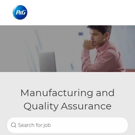
Skip to main content
Skip to main content
-
-
Manufacturing and
Quality Assurance
Search for Job Title