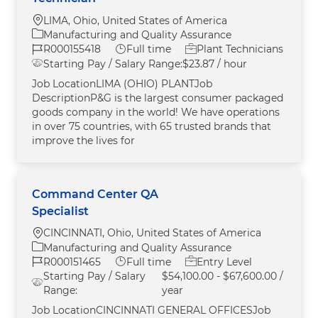
Location
LIMA, Ohio, United States of America
Category
Manufacturing and Quality Assurance
Job Id
Job Type
R000155418
Full time
Plant Technicians
Starting Pay / Salary Range:
$23.87 / hour
Job LocationLIMA (OHIO) PLANTJob
DescriptionP&G is the largest consumer packaged
goods company in the world! We have operations
in over 75 countries, with 65 trusted brands that
improve the lives for
Command Center QA
Specialist
Location
CINCINNATI, Ohio, United States of America
Category
Manufacturing and Quality Assurance
Job Id
Job Type
R000151465
Full time
Entry Level
Starting Pay / Salary
$54,100.00 - $67,600.00 /
Range:
year
Job LocationCINCINNATI GENERAL OFFICESJob