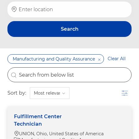
Enter Location
Search
Clear All
Manufacturing and Quality Assurance
the results are updated
Search from below list
Filter
Sort by:
Fulfillment Center
Technician
Location
UNION, Ohio, United States of America