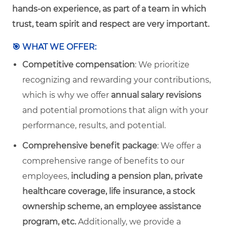
hands-on experience, as part of a team in which
trust, team spirit and respect are very important.
🎯 WHAT WE OFFER:
Competitive compensation
: We prioritize
recognizing and rewarding your contributions,
which is why we offer
annual salary revisions
and potential promotions that align with your
performance, results, and potential.
Comprehensive benefit package
:
We offer a
comprehensive range of benefits to our
employees,
including a pension plan, private
healthcare coverage, life insurance, a stock
ownership scheme, an employee assistance
program, etc.
Additionally, we provide a