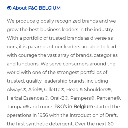
🌏
About P&G BELGIUM
We produce globally recognized brands and we
grow the best business leaders in the industry.
With a portfolio of trusted brands as diverse as
ours, it is paramount our leaders are able to lead
with courage the vast array of brands, categories
and functions. We serve consumers around the
world with one of the strongest portfolios of
trusted, quality, leadership brands, including
Always®, Ariel®, Gillette®, Head & Shoulders®,
Herbal Essences®, Oral-B®, Pampers®, Pantene®,
Tampax® and more.
P&G’s in Belgium
started the
operations in 1956 with the introduction of Dreft,
the first synthetic detergent. Over the next 60