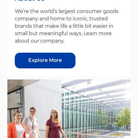
We’re the world’s largest consumer goods
company and home to iconic, trusted
brands that make life a little bit easier in
small but meaningful ways. Learn more
about our company.
Explore More