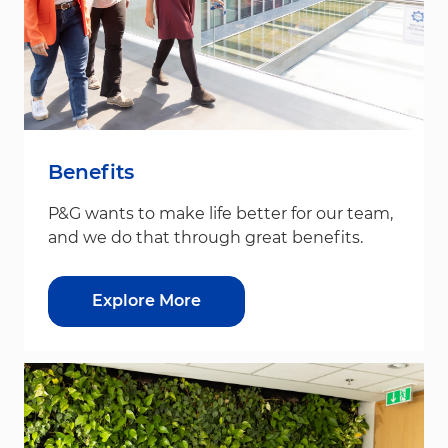
Benefits
P&G wants to make life better for our team,
and we do that through great benefits.
Explore More