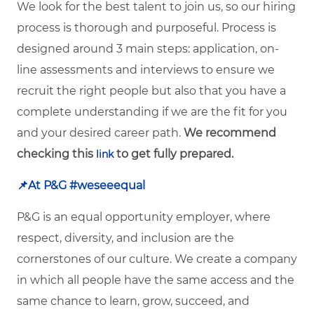
We look for the best talent to join us, so our hiring
process is thorough and purposeful. Process is
designed around 3 main steps: application, on-
line assessments and interviews to ensure we
recruit the right people but also that you have a
complete understanding if we are the fit for you
and your desired career path.
We recommend
checking this
to get fully prepared.
link
📌
At P&G #weseeequal
P&G is an equal opportunity employer, where
respect, diversity, and inclusion are the
cornerstones of our culture. We create a company
in which all people have the same access and the
same chance to learn, grow, succeed, and