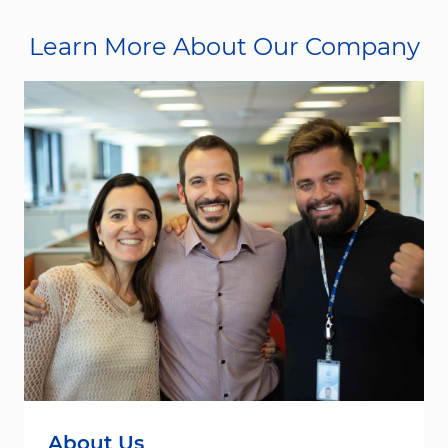
Learn More About Our Company
About Us