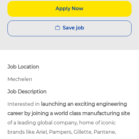
Apply Now
Save job
Job Location
Mechelen
Job Description
Interested in
launching an exciting engineering
career by joining a world class manufacturing site
of a leading global company, home of iconic
brands like
Ariel, Pampers, Gillette, Pantene,