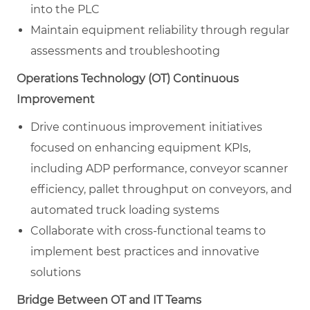
into the PLC
Maintain equipment reliability through regular
assessments and troubleshooting
Operations Technology (OT) Continuous
Improvement
Drive continuous improvement initiatives
focused on enhancing equipment KPIs,
including ADP performance, conveyor scanner
efficiency, pallet throughput on conveyors, and
automated truck loading systems
Collaborate with cross-functional teams to
implement best practices and innovative
solutions
Bridge Between OT and IT Teams