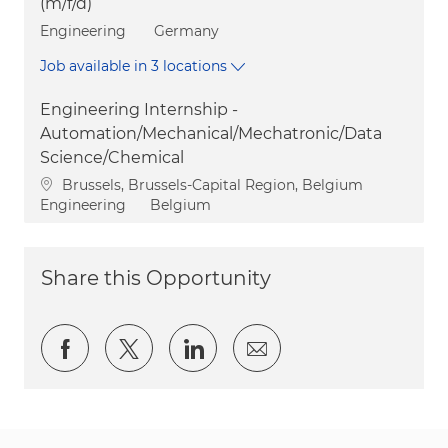
(m/f/d)
Category
Engineering
Germany
Job available in 3 locations
Engineering Internship -
Automation/Mechanical/Mechatronic/Data
Science/Chemical
Location
Brussels, Brussels-Capital Region, Belgium
Category
Engineering
Belgium
Share this Opportunity
Share via Facebook
Share via twitter
Share via LinkedIn
Share via email