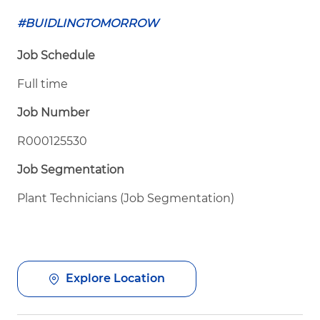
#BUIDLINGTOMORROW
Job Schedule
Full time
Job Number
R000125530
Job Segmentation
Plant Technicians (Job Segmentation)
Explore Location