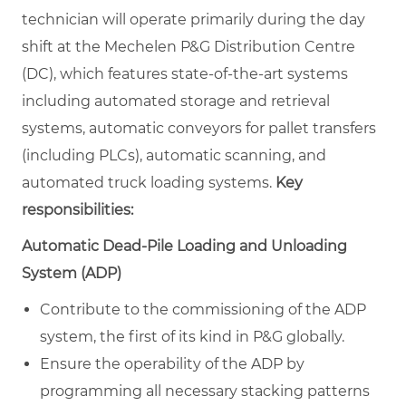
technician will operate primarily during the day
shift at the Mechelen P&G Distribution Centre
(DC), which features state-of-the-art systems
including automated storage and retrieval
systems, automatic conveyors for pallet transfers
(including PLCs), automatic scanning, and
automated truck loading systems.
Key
responsibilities:
Automatic Dead-Pile Loading and Unloading
System (ADP)
Contribute to the commissioning of the ADP
system, the first of its kind in P&G globally.
Ensure the operability of the ADP by
programming all necessary stacking patterns