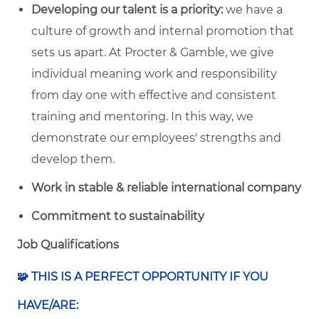
Developing our talent is a priority:
we have a
culture of growth and internal promotion that
sets us apart. At Procter & Gamble, we give
individual meaning work and responsibility
from day one with effective and consistent
training and mentoring. In this way, we
demonstrate our employees' strengths and
develop them.
Work in stable & reliable international company
Commitment to sustainability
Job Qualifications
🧩 THIS IS A PERFECT OPPORTUNITY IF YOU
HAVE/ARE: