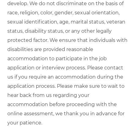
develop. We do not discriminate on the basis of
race, religion, color, gender, sexual orientation,
sexual identification, age, marital status, veteran
status, disability status, or any other legally
protected factor. We ensure that individuals with
disabilities are provided reasonable
accommodation to participate in the job
application or interview process. Please contact
us if you require an accommodation during the
application process. Please make sure to wait to
hear back from us regarding your
accommodation before proceeding with the
online assessment, we thank you in advance for
your patience.