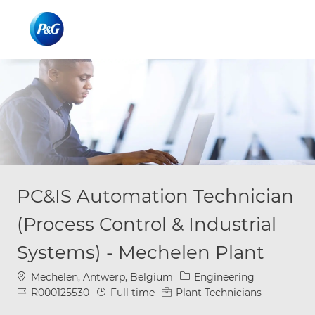
Skip to main content
Skip to main content
-
-
PC&IS Automation Technician
(Process Control & Industrial
Systems) - Mechelen Plant
Location
Category
Mechelen, Antwerp, Belgium
Engineering
Job Id
Job Type
R000125530
Full time
Plant Technicians