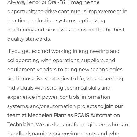
Always, Lenor or Oral-B?
Imagine the
opportunity to drive continuous improvement in
top-tier production systems, optimizing
machinery and processes to ensure the highest
quality standards.
If you get excited working in engineering and
collaborating with operations, suppliers, and
equipment vendors to bring new technologies
and innovative strategies to life, we are seeking
individuals with strong technical skills and
experience in power, controls, information
systems, and/or automation projects to
join our
team at Mechelen Plant as PC&IS Automation
Technician
. We are looking for engineers who can
handle dynamic work environments and who