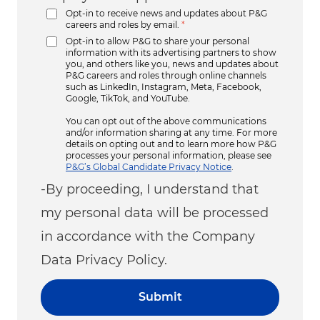
Opt-in to receive news and updates about P&G
careers and roles by email.
*
Opt-in to allow P&G to share your personal
information with its advertising partners to show
you, and others like you, news and updates about
P&G careers and roles through online channels
such as LinkedIn, Instagram, Meta, Facebook,
Google, TikTok, and YouTube.
You can opt out of the above communications
and/or information sharing at any time. For more
details on opting out and to learn more how P&G
processes your personal information, please see
P&G’s Global Candidate Privacy Notice
.
-By proceeding, I understand that
my personal data will be processed
in accordance with the Company
Data Privacy Policy.
Submit