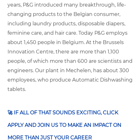
years, P&G introduced many breakthrough, life-
changing products to the Belgian consumer,
including laundry products, disposable diapers,
feminine care, and hair care.
Today P&G employs
about 1,450 people in Belgium. At the Brussels
Innovation Centre, there are more than 1,100
people, of which more than 600 are scientists and
engineers. Our plant in Mechelen, has about 300
employees, who produce Automatic Dishwashing
tablets.
🚀 ​IF ALL OF THAT SOUNDS EXCITING, CLICK
APPLY AND JOIN US TO MAKE AN IMPACT ON
MORE THAN JUST YOUR CAREER