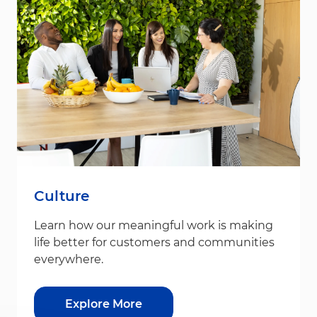
Culture
Learn how our meaningful work is making
life better for customers and communities
everywhere.
Explore More