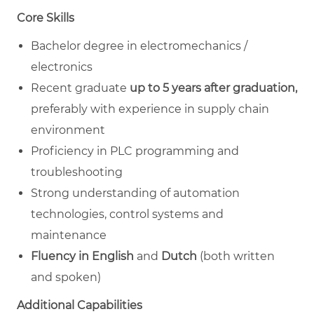
Core Skills
Bachelor degree in electromechanics /
electronics
Recent graduate
up to 5 years after graduation,
preferably with
experience in supply chain
environment
Proficiency in PLC programming and
troubleshooting
Strong understanding of automation
technologies, control systems and
maintenance
Fluency in English
and
Dutch
(both written
and spoken)​
Additional Capabilities