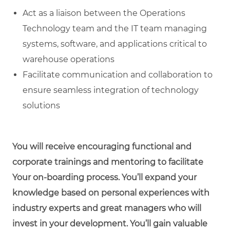
Act as a liaison between the Operations
Technology team and the IT team managing
systems, software, and applications critical to
warehouse operations
Facilitate communication and collaboration to
ensure seamless integration of technology
solutions
You will receive encouraging functional and
corporate trainings and mentoring to facilitate
Your on-boarding process. You’ll expand your
knowledge based on personal experiences with
industry experts and great managers who will
invest in your development. You’ll gain valuable