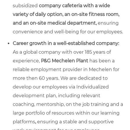
subsidized
company cafeteria with a wide
variety of daily option, an on-site fitness room,
and an on-site medical department,
ensuring
convenience and well-being for our employees.
Career growth in a well-established company:
As a global company with over 185 years of
experience,
P&G Mechelen Plant
has been a
reliable employment provider in Mechelen for
more then 60 years. We are dedicated to
develop our employees via Individualized
development plan, including relevant
coaching, mentorship, on the job training and a
large portfolio of resources within our learning
platforms
,
ensuring a stable and supportive