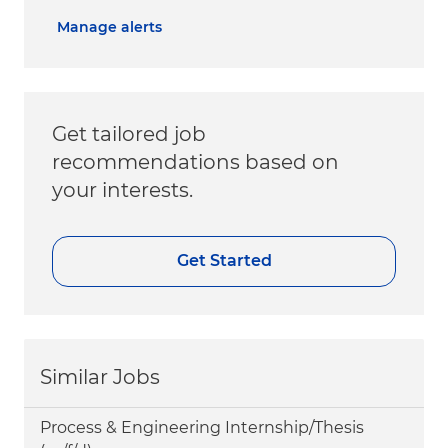
Manage alerts
Get tailored job
recommendations based on
your interests.
Get Started
Similar Jobs
Process & Engineering Internship/Thesis