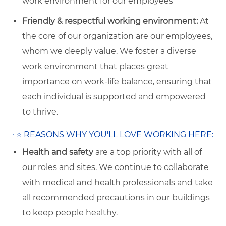
work environment for our employees
Friendly & respectful working environment:
At
the core of our organization are our employees,
whom we deeply value. We foster a diverse
work environment that places great
importance on work-life balance, ensuring that
each individual is supported and empowered
to thrive.
·
⭐
REASONS WHY YOU'LL LOVE WORKING HERE:
Health and safety
are a top priority with all of
our roles and sites. We continue to collaborate
with medical and health professionals and take
all recommended precautions in our buildings
to keep people healthy.