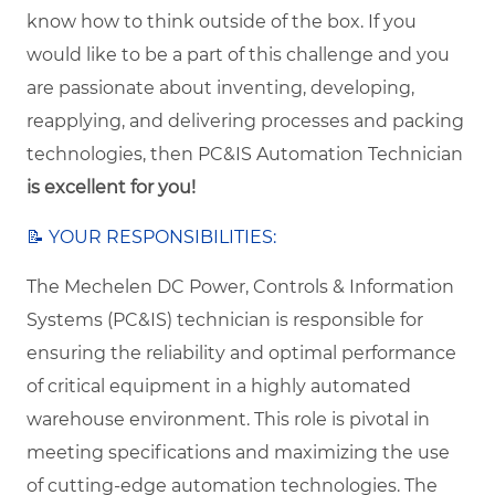
know how to think outside of the box. If you
would like to be a part of this challenge and you
are passionate about inventing, developing,
reapplying, and delivering processes and packing
technologies, then
PC&IS Automation Technician
is excellent for you!
📝 YOUR RESPONSIBILITIES:
The Mechelen DC Power, Controls & Information
Systems (PC&IS) technician is responsible for
ensuring the reliability and optimal performance
of critical equipment in a highly automated
warehouse environment. This role is pivotal in
meeting specifications and maximizing the use
of cutting-edge automation technologies. The