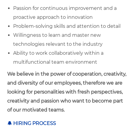
Passion for continuous improvement and a
proactive approach to innovation
Problem-solving skills and attention to detail
Willingness to learn and master new
technologies relevant to the industry
Ability to work collaboratively within a
multifunctional team environment
We believe in the power of cooperation, creativity,
and diversity of our employees, therefore we are
looking for personalities with fresh perspectives,
creativity and passion who want to become part
of our motivated teams.
🔔
HIRING PROCESS