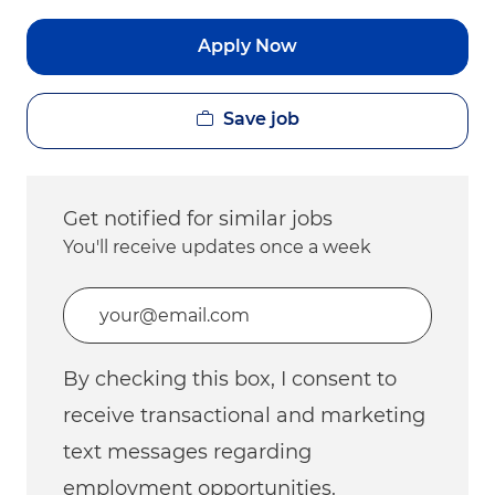
Apply Now
Save job
Get notified for similar jobs
You'll receive updates once a week
Enter Email address (Required)
By checking this box, I consent to
receive transactional and marketing
text messages regarding
employment opportunities.