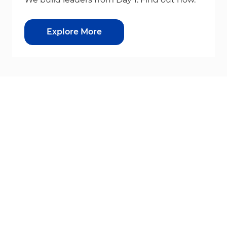
Explore More