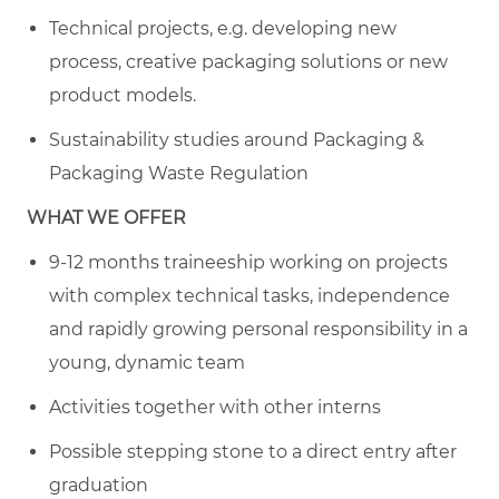
Technical projects, e.g. developing new
process, creative packaging solutions or new
product models.
Sustainability studies around Packaging &
Packaging Waste Regulation
WHAT WE OFFER
9-12 months traineeship working on projects
with complex technical tasks, independence
and rapidly growing personal responsibility in a
young, dynamic team
Activities together with other interns
Possible stepping stone to a direct entry after
graduation