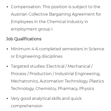
Compensation: This position is subject to the
Austrian Collective Bargaining Agreement for
Employees in the Chemical Industry in
employment group I.
Job Qualifications
Minimum 4-6 completed semesters in Science
or Engineering disciplines
Targeted studies: Electrical / Mechanical /
Process / Production / Industrial Engineering,
Mechatronics, Automation Technology, Plastics
Technology, Chemistry, Pharmacy, Physics
Very good analytical skills and quick
comprehension