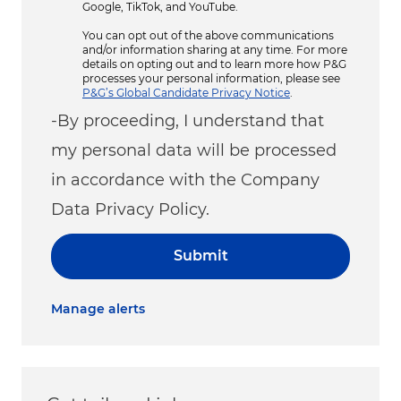
Google, TikTok, and YouTube.
You can opt out of the above communications
and/or information sharing at any time. For more
details on opting out and to learn more how P&G
processes your personal information, please see
P&G’s Global Candidate Privacy Notice
.
-By proceeding, I understand that
my personal data will be processed
in accordance with the Company
Data Privacy Policy.
Submit
Manage alerts