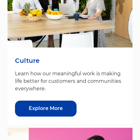
Culture
Learn how our meaningful work is making
life better for customers and communities
everywhere.
Explore More