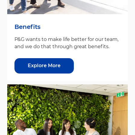
Benefits
P&G wants to make life better for our team,
and we do that through great benefits.
Explore More