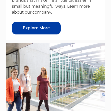
brands that make life a little bit easier in
small but meaningful ways. Learn more
about our company.
Explore More