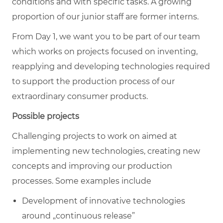
conditions and with specific tasks. A growing
proportion of our junior staff are former interns.
From Day 1, we want you to be part of our team
which works on projects focused on inventing,
reapplying and developing technologies required
to support the production process of our
extraordinary consumer products.
Possible projects
Challenging projects to work on aimed at
implementing new technologies, creating new
concepts and improving our production
processes. Some examples include
Development of innovative technologies
around „continuous release”