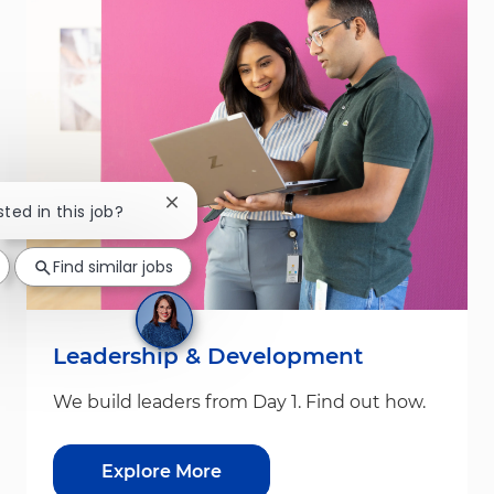
Close chatbot notification
sted in this job?
Find similar jobs
Leadership & Development
We build leaders from Day 1. Find out how.
Explore More