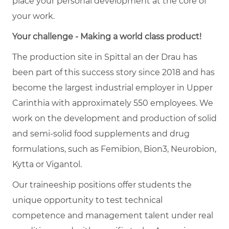
place your personal development at the core of
your work.
Your challenge - Making a world class product!
The production site in Spittal an der Drau has
been part of this success story since 2018 and has
become the largest industrial employer in Upper
Carinthia with approximately 550 employees. We
work on the development and production of solid
and semi-solid food supplements and drug
formulations, such as Femibion, Bion3, Neurobion,
Kytta or Vigantol.
Our traineeship positions offer students the
unique opportunity to test technical
competence and management talent under real