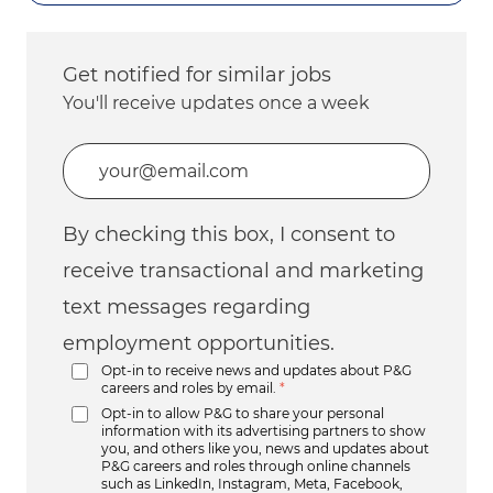
Get notified for similar jobs
You'll receive updates once a week
Enter Email address (Required)
By checking this box, I consent to
receive transactional and marketing
text messages regarding
employment opportunities.
Opt-in to receive news and updates about P&G
careers and roles by email.
*
Opt-in to allow P&G to share your personal
information with its advertising partners to show
you, and others like you, news and updates about
P&G careers and roles through online channels
such as LinkedIn, Instagram, Meta, Facebook,