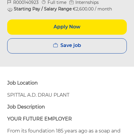
Job Id
Job Type
R000140923
Full time
Internships
Starting Pay / Salary Range
€2,600.00 / month
Apply Now
Save job
Job Location
SPITTAL A.D. DRAU PLANT
Job Description
YOUR FUTURE EMPLOYER
From its foundation 185 years ago as a soap and