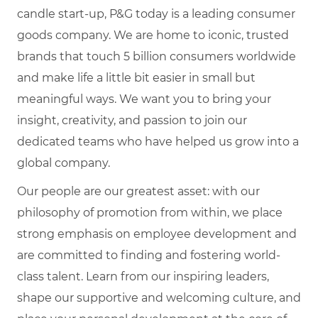
candle start-up, P&G today is a leading consumer
goods company. We are home to iconic, trusted
brands that touch 5 billion consumers worldwide
and make life a little bit easier in small but
meaningful ways. We want you to bring your
insight, creativity, and passion to join our
dedicated teams who have helped us grow into a
global company.
Our people are our greatest asset: with our
philosophy of promotion from within, we place
strong emphasis on employee development and
are committed to finding and fostering world-
class talent. Learn from our inspiring leaders,
shape our supportive and welcoming culture, and