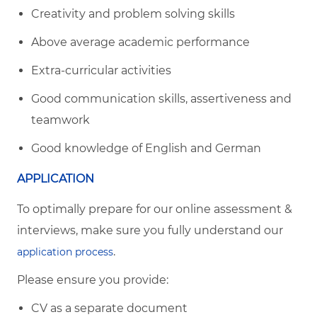
Creativity and problem solving skills
Above average academic performance
Extra-curricular activities
Good communication skills, assertiveness and
teamwork
Good knowledge of English and German
APPLICATION
To optimally prepare for our online assessment &
interviews, make sure you fully understand our
.
application process
Please ensure you provide:
CV as a separate document