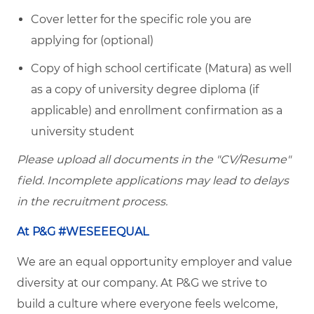
Cover letter for the specific role you are
applying for (optional)
Copy of high school certificate (Matura) as well
as a copy of university degree diploma (if
applicable) and enrollment confirmation as a
university student
Please upload all documents in the "CV/Resume"
field. Incomplete applications may lead to delays
in the recruitment process.
At P&G #WESEEEQUAL
We are an equal opportunity employer and value
diversity at our company. At P&G we strive to
build a culture where everyone feels welcome,