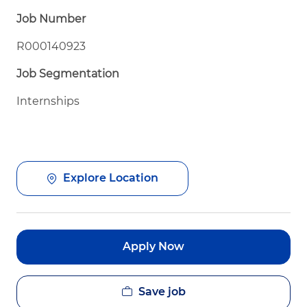
Job Number
R000140923
Job Segmentation
Internships
Explore Location
Apply Now
Save job