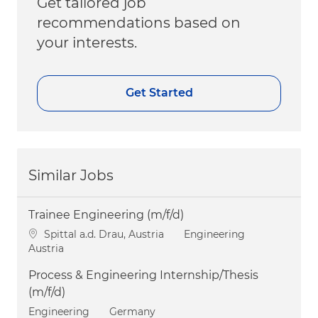
Get tailored job
recommendations based on
your interests.
Get Started
Similar Jobs
Trainee Engineering (m/f/d)
Location
Category
Spittal a.d. Drau, Austria
Engineering
Austria
Process & Engineering Internship/Thesis
(m/f/d)
Category
Engineering
Germany