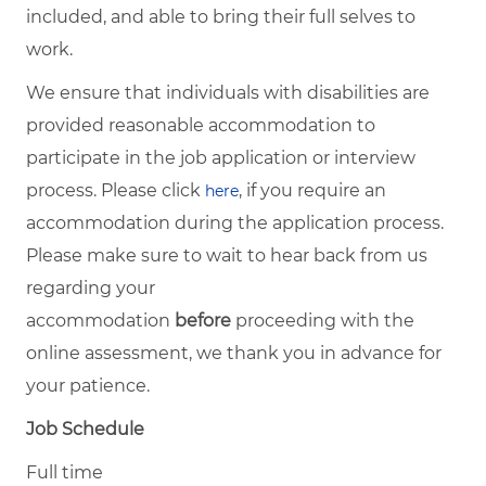
included, and able to bring their full selves to
work.
We ensure that individuals with disabilities are
provided reasonable accommodation to
participate in the job application or interview
process. Please click
, if you require an
here
accommodation during the application process.
Please make sure to wait to hear back from us
regarding your
accommodation
before
proceeding with the
online assessment, we thank you in advance for
your patience.
Job Schedule
Full time