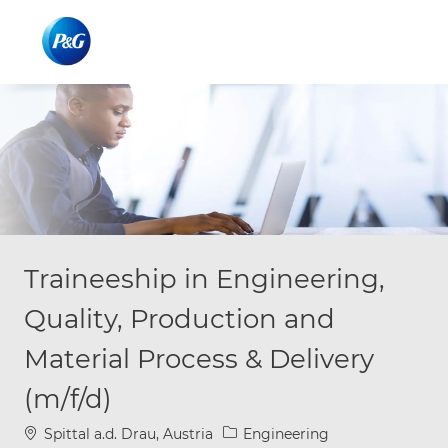
Skip to main content
Skip to main content
-
-
Traineeship in Engineering,
Quality, Production and
Material Process & Delivery
(m/f/d)
Location
Category
Spittal a.d. Drau, Austria
Engineering