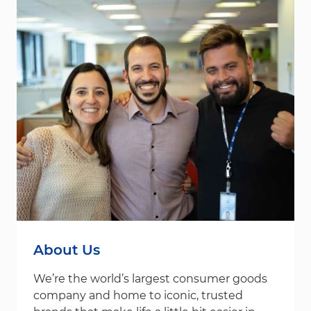
About Us
We’re the world’s largest consumer goods
company and home to iconic, trusted