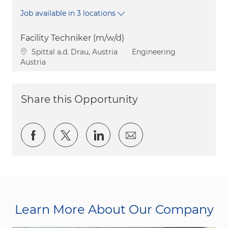
Job available in 3 locations
Facility Techniker (m/w/d)
Location
Category
Spittal a.d. Drau, Austria
Engineering
Austria
Share this Opportunity
Share via Facebook
Share via twitter
Share via LinkedIn
Share via email
Learn More About Our Company