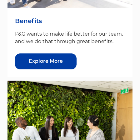
Benefits
P&G wants to make life better for our team,
and we do that through great benefits.
Explore More