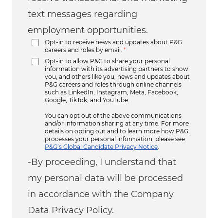
text messages regarding
employment opportunities.
Opt-in to receive news and updates about P&G
careers and roles by email.
*
Opt-in to allow P&G to share your personal
information with its advertising partners to show
you, and others like you, news and updates about
P&G careers and roles through online channels
such as LinkedIn, Instagram, Meta, Facebook,
Google, TikTok, and YouTube.
You can opt out of the above communications
and/or information sharing at any time. For more
details on opting out and to learn more how P&G
processes your personal information, please see
P&G’s Global Candidate Privacy Notice
.
-By proceeding, I understand that
my personal data will be processed
in accordance with the Company
Data Privacy Policy.