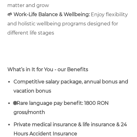
matter and grow
🌱
Work‑Life Balance & Wellbeing:
Enjoy flexibility
and holistic wellbeing programs designed for
different life stages
What’s in It for You - our Benefits
Competitive salary package, annual bonus and
vacation bonus
🌐
Rare language pay benefit: 1800 RON
gross/month
Private medical insurance & life insurance & 24
Hours Accident Insurance