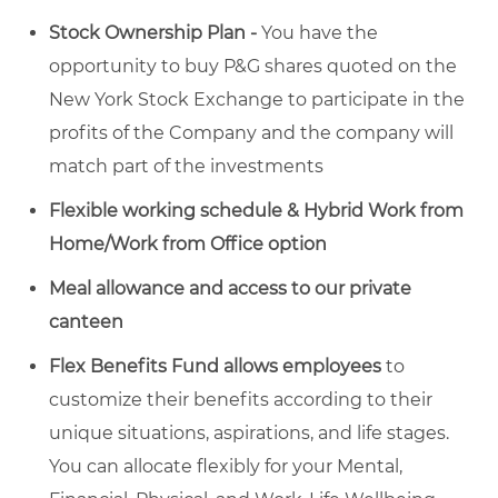
Stock Ownership Plan -
You have the
opportunity to buy P&G shares quoted on the
New York Stock Exchange to participate in the
profits of the Company and the company will
match part of the investments
Flexible working schedule & Hybrid Work from
Home/Work from Office option
Meal allowance and access to our private
canteen
Flex Benefits Fund allows employees
to
customize their benefits according to their
unique situations, aspirations, and life stages.
You can allocate flexibly for your Mental,