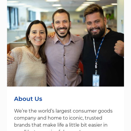
About Us
We’re the world’s largest consumer goods
company and home to iconic, trusted
brands that make life a little bit easier in