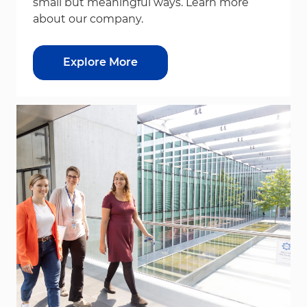
small but meaningful ways. Learn more
about our company.
Explore More