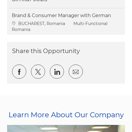
Brand & Consumer Manager with German
Location
Category
BUCHAREST, Romania
Multi-Functional
Romania
Share this Opportunity
Share via Facebook
Share via twitter
Share via LinkedIn
Share via email
Learn More About Our Company