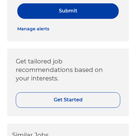
Submit
Manage alerts
Get tailored job
recommendations based on
your interests.
Get Started
Similar Jobs