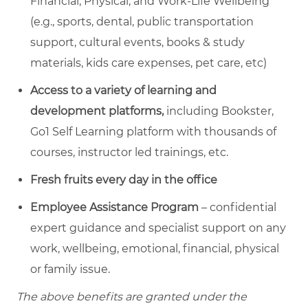
Financial, Physical, and Work-Life Wellbeing
(e.g., sports, dental, public transportation
support, cultural events, books & study
materials, kids care expenses, pet care, etc)
Access to a variety of learning and
development platforms,
including Bookster,
Go1 Self Learning platform with thousands of
courses, instructor led trainings, etc.
Fresh fruits every day in the office
Employee Assistance Program
– confidential
expert guidance and specialist support on any
work, wellbeing, emotional, financial, physical
or family issue.
The above benefits are granted under the