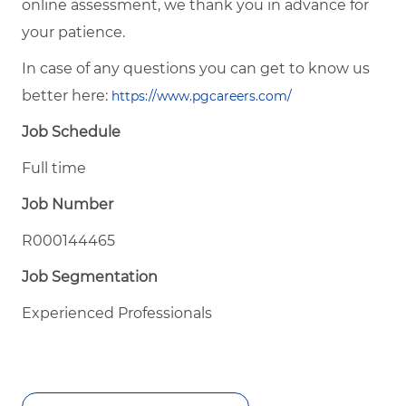
online assessment, we thank you in advance for
your patience.
In case of any questions you can get to know us
better here:
https://www.pgcareers.com/
Job Schedule
Full time
Job Number
R000144465
Job Segmentation
Experienced Professionals