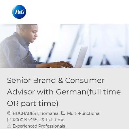
Skip to main content
Skip to main content
-
-
Senior Brand & Consumer
Advisor with German(full time
OR part time)
Location
Category
BUCHAREST, Romania
Multi-Functional
Job Id
Job Type
R000144465
Full time
Experienced Professionals