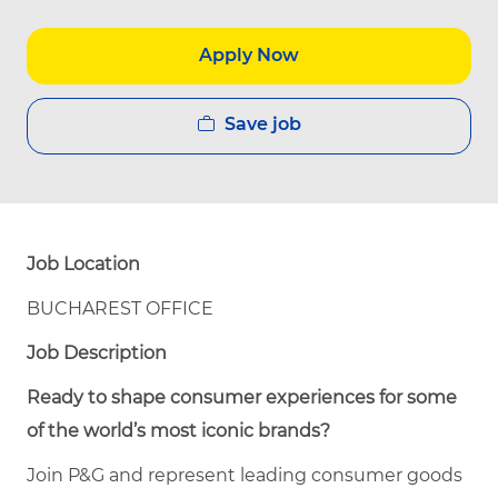
Apply Now
Save job
Job Location
BUCHAREST OFFICE
Job Description
Ready to shape consumer experiences for some
of the world’s most iconic brands?
Join P&G and represent leading consumer goods