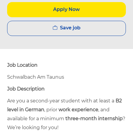
Apply Now
Save job
Job Location
Schwalbach Am Taunus
Job Description
Are you a second-year student with at least a
B2
level in German
, prior
work experience
, and
available for a minimum
three-month internship
?
We’re looking for you!