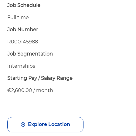
Job Schedule
Full time
Job Number
R000145988
Job Segmentation
Internships
Starting Pay / Salary Range
€2,600.00 / month
Explore Location