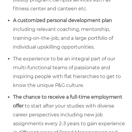
fitness center and canteen etc.
A
customized personal development plan
including relevant coaching, mentorship,
training-on-the-job, and a large portfolio of
individual upskilling opportunities.
The experience to be an integral part of our
multi-functional teams of passionate and
inspiring people with flat hierarchies to get to
know the unique P&G culture.
The chance to
receive a full-time employment
offer
to start after your studies with diverse
career perspectives including new job
assignments every 2-3 years to gain experience