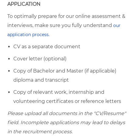
APPLICATION
To optimally prepare for our online assessment &
interviews, make sure you fully understand
our
application process.
CV as a separate document
Cover letter (optional)
Copy of Bachelor and Master (if applicable)
diploma and transcript
Copy of relevant work, internship and
volunteering certificates or reference letters
Please upload all documents in the "CV/Resume"
field. Incomplete applications may lead to delays
in the recruitment process.