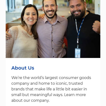
About Us
We’re the world’s largest consumer goods
company and home to iconic, trusted
brands that make life a little bit easier in
small but meaningful ways. Learn more
about our company.