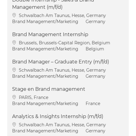
Management (m/f/d)
Location
Schwalbach Am Taunus, Hesse, Germany
Category
Brand Management/Marketing
Germany
Brand Management Internship
Location
Brussels, Brussels-Capital Region, Belgium
Category
Brand Management/Marketing
Belgium
Brand Manager – Graduate Entry (m/f/d)
Location
Schwalbach Am Taunus, Hesse, Germany
Category
Brand Management/Marketing
Germany
Stage en Brand management
Location
PARIS, France
Category
Brand Management/Marketing
France
Analytics & Insights Internship (m/f/d)
Location
Schwalbach Am Taunus, Hesse, Germany
Category
Brand Management/Marketing
Germany