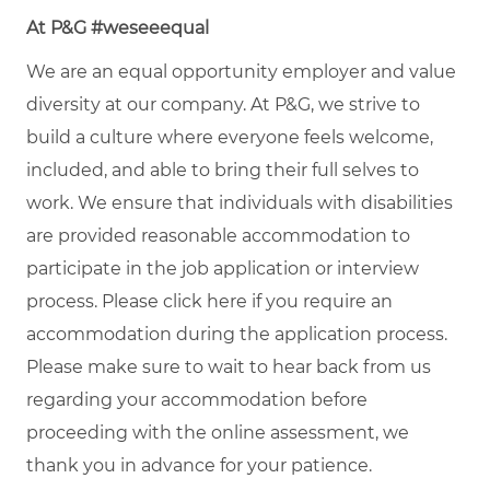
At P&G #weseeequal
We are an equal opportunity employer and value
diversity at our company. At P&G, we strive to
build a culture where everyone feels welcome,
included, and able to bring their full selves to
work. We ensure that individuals with disabilities
are provided reasonable accommodation to
participate in the job application or interview
process. Please click
here
if you require an
accommodation during the application process.
Please make sure to wait to hear back from us
regarding your accommodation before
proceeding with the online assessment, we
thank you in advance for your patience.