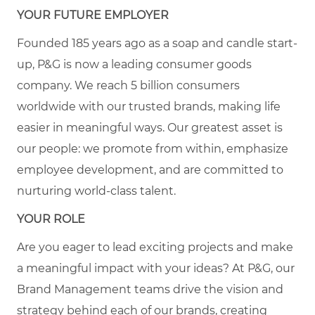
YOUR FUTURE EMPLOYER
Founded 185 years ago as a soap and candle start-
up, P&G is now a leading consumer goods
company. We reach 5 billion consumers
worldwide with our trusted brands, making life
easier in meaningful ways. Our greatest asset is
our people: we promote from within, emphasize
employee development, and are committed to
nurturing world-class talent.
YOUR ROLE
Are you eager to lead exciting projects and make
a meaningful impact with your ideas? At P&G, our
Brand Management teams drive the vision and
strategy behind each of our brands, creating