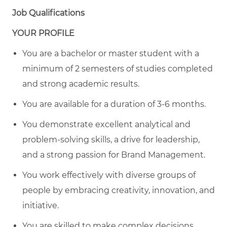
Job Qualifications
YOUR PROFILE
You are a bachelor or master student with a
minimum of 2 semesters of studies completed
and strong academic results.
You are available for a duration of 3-6 months.
You demonstrate excellent analytical and
problem-solving skills, a drive for leadership,
and a strong passion for Brand Management.
You work effectively with diverse groups of
people by embracing creativity, innovation, and
initiative.
You are skilled to make complex decisions