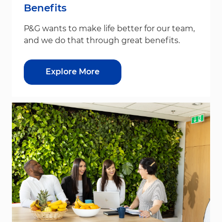
Benefits
P&G wants to make life better for our team,
and we do that through great benefits.
Explore More