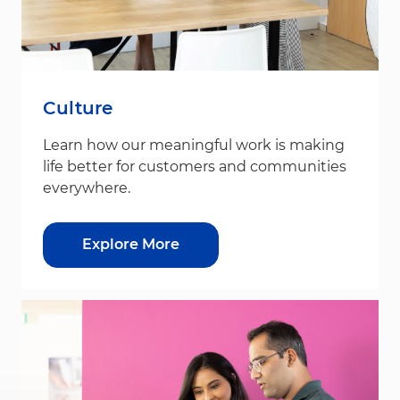
Culture
Learn how our meaningful work is making
life better for customers and communities
everywhere.
Explore More