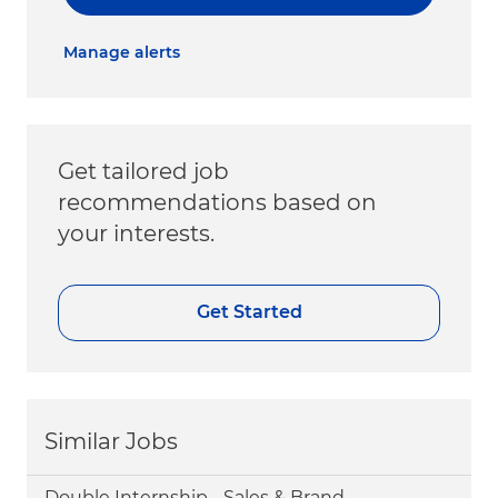
Manage alerts
Get tailored job
recommendations based on
your interests.
Get Started
Similar Jobs
Double Internship - Sales & Brand