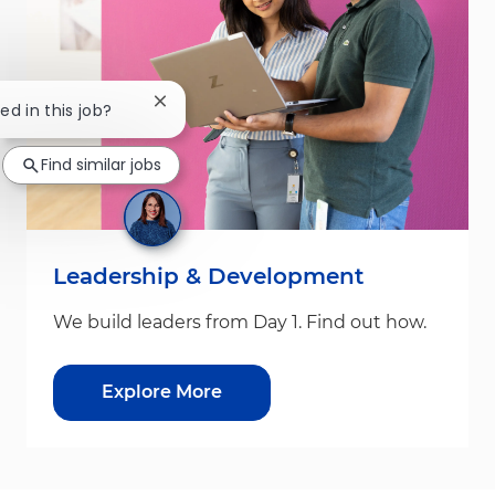
Close chatbot notification
ed in this job?
Find similar jobs
Leadership & Development
We build leaders from Day 1. Find out how.
Explore More