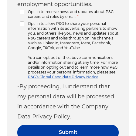
employment opportunities.
Opt-in to receive news and updates about P&G
careers and roles by email.
*
Opt-in to allow P&G to share your personal
information with its advertising partners to show
you, and others like you, news and updates about
P&G careers and roles through online channels
such as LinkedIn, Instagram, Meta, Facebook,
Google, TikTok, and YouTube.
You can opt out of the above communications
and/or information sharing at any time. For more
details on opting out and to learn more how P&G
processes your personal information, please see
P&G’s Global Candidate Privacy Notice
.
-By proceeding, I understand that
my personal data will be processed
in accordance with the Company
Data Privacy Policy.
Submit