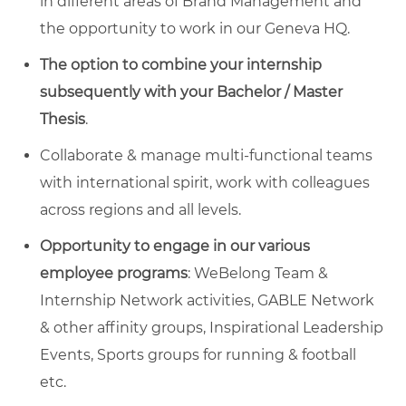
in different areas of Brand Management and
the opportunity to work in our Geneva HQ.
The option to
combine your internship
subsequently with your Bachelor / Master
Thesis
.
Collaborate & manage multi-functional teams
with international spirit, work with colleagues
across regions and all levels.
Opportunity to engage in our various
employee programs
: WeBelong Team &
Internship Network activities, GABLE Network
& other affinity groups, Inspirational Leadership
Events, Sports groups for running & football
etc.