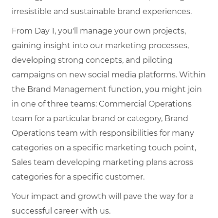
irresistible and sustainable brand experiences.
From Day 1, you'll manage your own projects,
gaining insight into our marketing processes,
developing strong concepts, and piloting
campaigns on new social media platforms. Within
the Brand Management function, you might join
in one of three teams: Commercial Operations
team for a particular brand or category, Brand
Operations team with responsibilities for many
categories on a specific marketing touch point,
Sales team developing marketing plans across
categories for a specific customer.
Your impact and growth will pave the way for a
successful career with us.