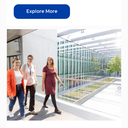
Explore More