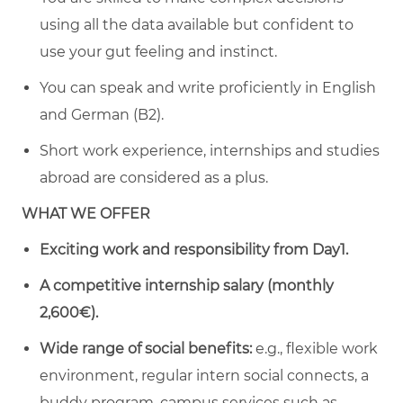
using all the data available but confident to
use your gut feeling and instinct.
You can speak and write proficiently in English
and German (B2).
Short work experience, internships and studies
abroad are considered as a plus.
WHAT WE OFFER
Exciting work and responsibility from Day1.
A
competitive internship salary (monthly
2,600€).
Wide range of social benefits:
e.g., flexible work
environment, regular intern social connects, a
buddy program, campus services such as