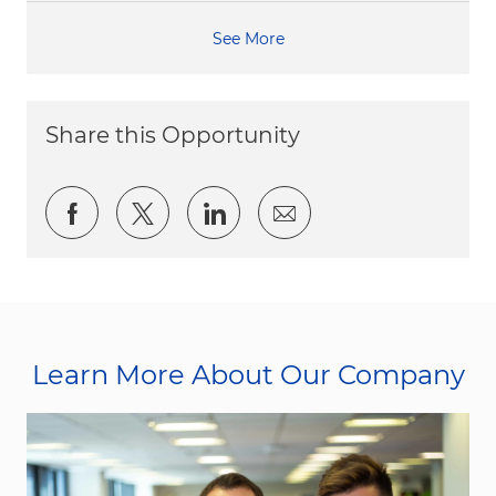
See More
Share this Opportunity
Share via Facebook
Share via twitter
Share via LinkedIn
Share via email
Learn More About Our Company