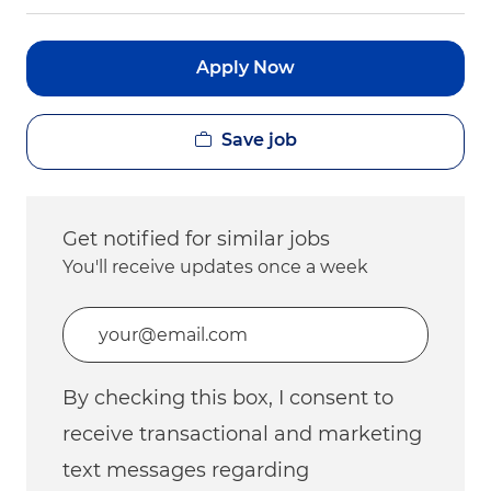
Apply Now
Save job
Get notified for similar jobs
You'll receive updates once a week
Enter Email address (Required)
By checking this box, I consent to
receive transactional and marketing
text messages regarding