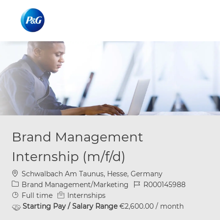
Skip to main content
Skip to main content
-
-
Brand Management
Internship (m/f/d)
Location
Schwalbach Am Taunus, Hesse, Germany
Category
Job Id
Brand Management/Marketing
R000145988
Job Type
Full time
Internships
Starting Pay / Salary Range
€2,600.00 / month