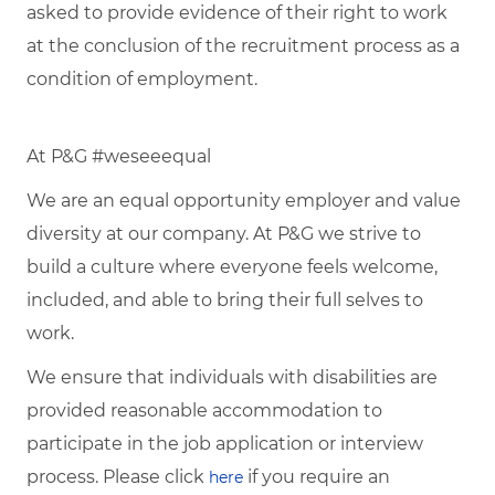
asked to provide evidence of their right to work
at the conclusion of the recruitment process as a
condition of employment.
At P&G #weseeequal
We are an equal opportunity employer and value
diversity at our company. At P&G we strive to
build a culture where everyone feels welcome,
included, and able to bring their full selves to
work.
We ensure that individuals with disabilities are
provided reasonable accommodation to
participate in the job application or interview
process. Please click
if you require an
here