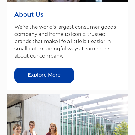
About Us
We’re the world’s largest consumer goods
company and home to iconic, trusted
brands that make life a little bit easier in
small but meaningful ways. Learn more
about our company.
Explore More