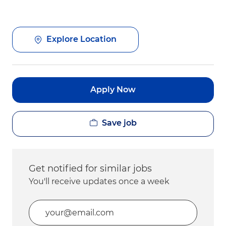
Explore Location
Apply Now
Save job
Get notified for similar jobs
You'll receive updates once a week
Enter Email address (Required)