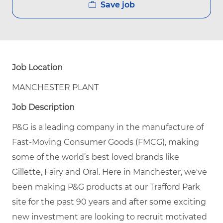
Save job
Job Location
MANCHESTER PLANT
Job Description
P&G is a leading company in the manufacture of
Fast-Moving Consumer Goods (FMCG), making
some of the world’s best loved brands like
Gillette, Fairy and Oral. Here in Manchester, we've
been making P&G products at our Trafford Park
site for the past 90 years and after some exciting
new investment are looking to recruit motivated