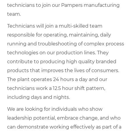
technicians to join our Pampers manufacturing
team.
Technicians will join a multi-skilled team
responsible for operating, maintaining, daily
running and troubleshooting of complex process
technologies on our production lines. They
contribute to producing high quality branded
products that improves the lives of consumers.
The plant operates 24 hours a day and our
technicians work a 12.5 hour shift pattern,
including days and nights.
We are looking for individuals who show
leadership potential, embrace change, and who
can demonstrate working effectively as part of a