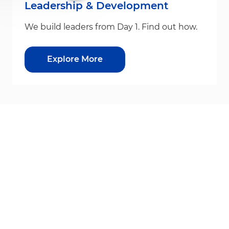
Leadership & Development
We build leaders from Day 1. Find out how.
Explore More