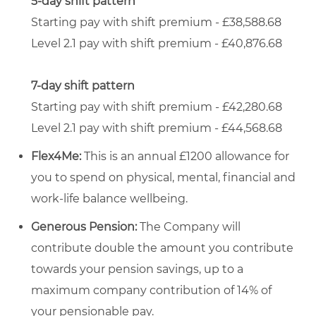
5-day shift pattern
Starting pay with shift premium - £38,588.68
Level 2.1 pay with shift premium - £40,876.68
7-day shift pattern
Starting pay with shift premium - £42,280.68
Level 2.1 pay with shift premium - £44,568.68
Flex4Me:
This is an annual £1200 allowance for
you to spend on physical, mental, financial and
work-life balance wellbeing.
Generous Pension:
The Company will
contribute double the amount you contribute
towards your pension savings, up to a
maximum company contribution of 14% of
your pensionable pay.