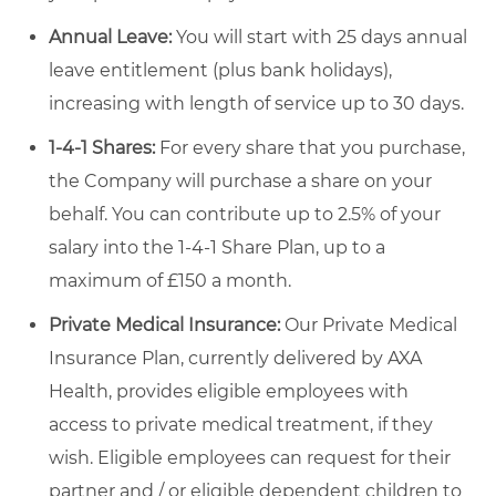
Annual Leave:
You will start with 25 days annual
leave entitlement (plus bank holidays),
increasing with length of service up to 30 days.
1-4-1 Shares:
For every share that you purchase,
the Company will purchase a share on your
behalf. You can contribute up to 2.5% of your
salary into the 1-4-1 Share Plan, up to a
maximum of £150 a month.
Private Medical Insurance:
Our Private Medical
Insurance Plan, currently delivered by AXA
Health, provides eligible employees with
access to private medical treatment, if they
wish. Eligible employees can request for their
partner and / or eligible dependent children to