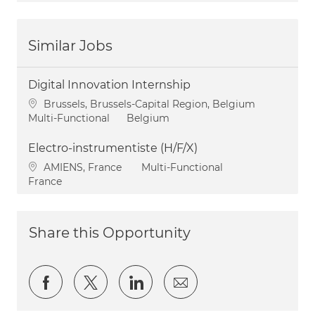
Similar Jobs
Digital Innovation Internship
Location
Brussels, Brussels-Capital Region, Belgium
Category
Multi-Functional
Belgium
Electro-instrumentiste (H/F/X)
Location
Category
AMIENS, France
Multi-Functional
France
Share this Opportunity
Share via Facebook
Share via twitter
Share via LinkedIn
Share via email