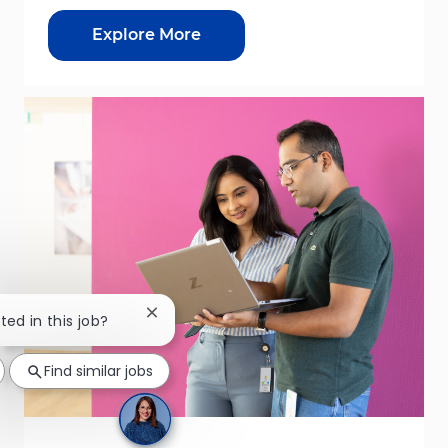
Explore More
Close chatbot notification
ted in this job?
Find similar jobs