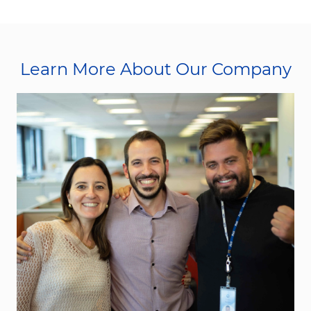
Learn More About Our Company