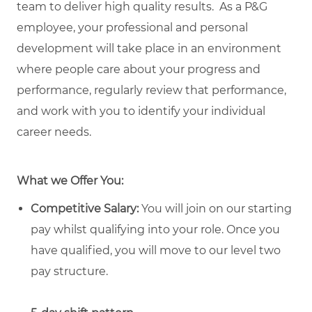
team to deliver high quality results. As a P&G
employee, your professional and personal
development will take place in an environment
where people care about your progress and
performance, regularly review that performance,
and work with you to identify your individual
career needs.
What we Offer You:
Competitive Salary:
You will join on our starting
pay whilst qualifying into your role. Once you
have qualified, you will move to our level two
pay structure.