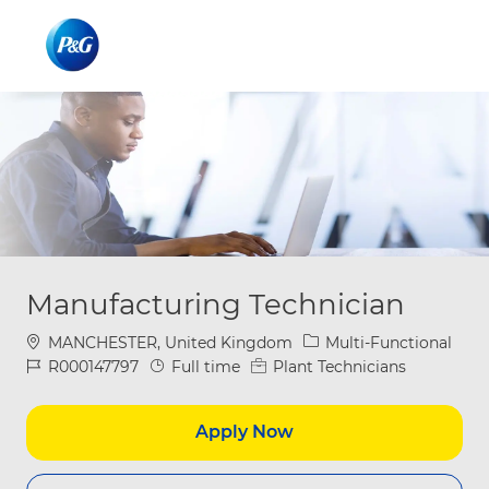
Skip to main content
Skip to main content
-
-
Manufacturing Technician
Location
Category
MANCHESTER, United Kingdom
Multi-Functional
Job Id
Job Type
R000147797
Full time
Plant Technicians
Apply Now