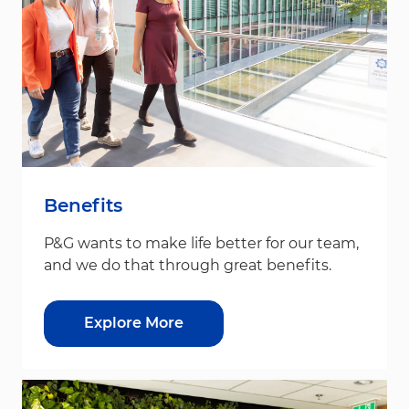
Benefits
P&G wants to make life better for our team,
and we do that through great benefits.
Explore More