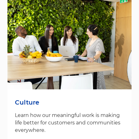
Culture
Learn how our meaningful work is making
life better for customers and communities
everywhere.