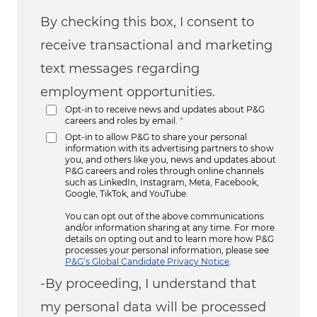
By checking this box, I consent to
receive transactional and marketing
text messages regarding
employment opportunities.
Opt-in to receive news and updates about P&G
careers and roles by email.
*
Opt-in to allow P&G to share your personal
information with its advertising partners to show
you, and others like you, news and updates about
P&G careers and roles through online channels
such as LinkedIn, Instagram, Meta, Facebook,
Google, TikTok, and YouTube.
You can opt out of the above communications
and/or information sharing at any time. For more
details on opting out and to learn more how P&G
processes your personal information, please see
P&G’s Global Candidate Privacy Notice
.
-By proceeding, I understand that
my personal data will be processed