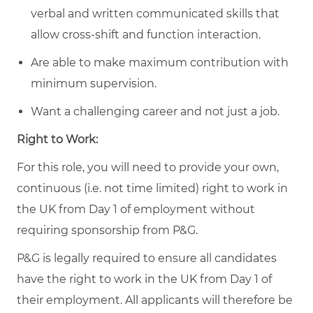
verbal and written communicated skills that
allow cross-shift and function interaction.
Are able to make maximum contribution with
minimum supervision.
Want a challenging career and not just a job.
Right to Work:
For this role, you will need to provide your own,
continuous (i.e. not time limited) right to work in
the UK from Day 1 of employment without
requiring sponsorship from P&G.
P&G is legally required to ensure all candidates
have the right to work in the UK from Day 1 of
their employment. All applicants will therefore be