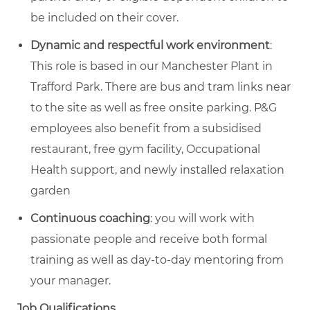
be included on their cover.
Dynamic and respectful work environment
:
This role is based in our Manchester Plant in
Trafford Park. There are bus and tram links near
to the site as well as free onsite parking. P&G
employees also benefit from a subsidised
restaurant, free gym facility, Occupational
Health support, and newly installed relaxation
garden
Continuous coaching
: you will work with
passionate people and receive both formal
training as well as day-to-day mentoring from
your manager.
Job Qualifications