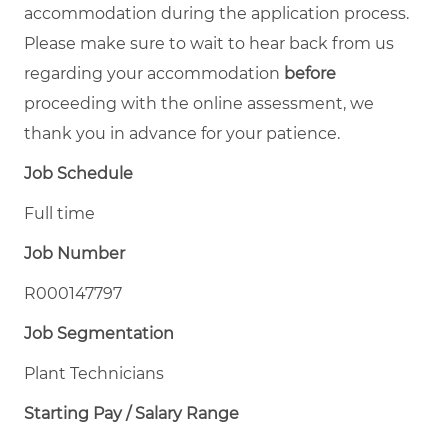
accommodation during the application process.
Please make sure to wait to hear back from us
regarding your accommodation
before
proceeding with the online assessment, we
thank you in advance for your patience.
Job Schedule
Full time
Job Number
R000147797
Job Segmentation
Plant Technicians
Starting Pay / Salary Range