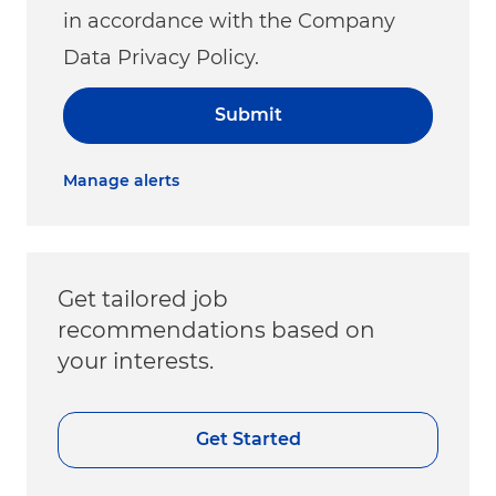
in accordance with the Company
Data Privacy Policy.
Submit
Manage alerts
Get tailored job
recommendations based on
your interests.
Get Started