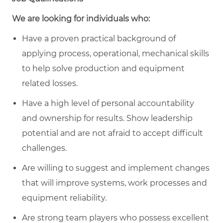
We are looking for individuals who:
Have a proven practical background of
applying process, operational, mechanical skills
to help solve production and equipment
related losses.
Have a high level of personal accountability
and ownership for results. Show leadership
potential and are not afraid to accept difficult
challenges.
Are willing to suggest and implement changes
that will improve systems, work processes and
equipment reliability.
Are strong team players who possess excellent