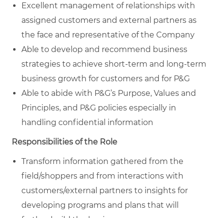
Excellent management of relationships with
assigned customers and external partners as
the face and representative of the Company
Able to develop and recommend business
strategies to achieve short-term and long-term
business growth for customers and for P&G
Able to abide with P&G’s Purpose, Values and
Principles, and P&G policies especially in
handling confidential information
Responsibilities of the Role
Transform information gathered from the
field/shoppers and from interactions with
customers/external partners to insights for
developing programs and plans that will