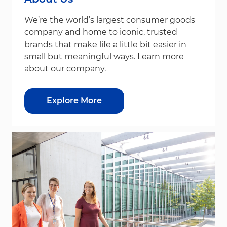
We’re the world’s largest consumer goods
company and home to iconic, trusted
brands that make life a little bit easier in
small but meaningful ways. Learn more
about our company.
Explore More