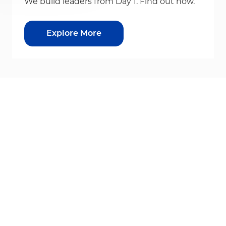
We build leaders from Day 1. Find out how.
Explore More