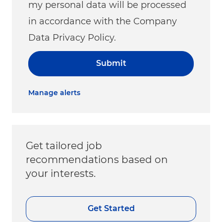
my personal data will be processed
in accordance with the Company
Data Privacy Policy.
Submit
Manage alerts
Get tailored job
recommendations based on
your interests.
Get Started