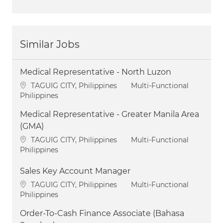
Similar Jobs
Medical Representative - North Luzon
Location
Category
TAGUIG CITY, Philippines
Multi-Functional
Philippines
Medical Representative - Greater Manila Area
(GMA)
Location
Category
TAGUIG CITY, Philippines
Multi-Functional
Philippines
Sales Key Account Manager
Location
Category
TAGUIG CITY, Philippines
Multi-Functional
Philippines
Order-To-Cash Finance Associate (Bahasa