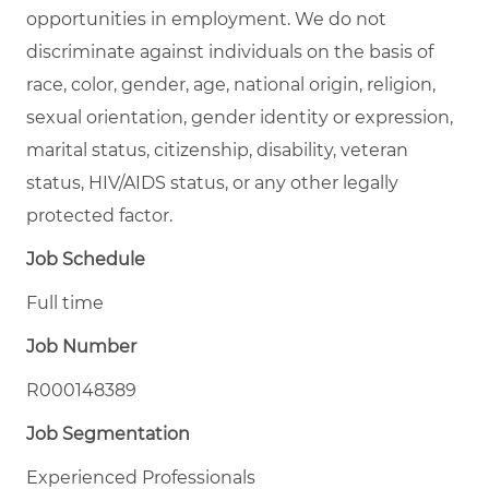
opportunities in employment. We do not
discriminate against individuals on the basis of
race, color, gender, age, national origin, religion,
sexual orientation, gender identity or expression,
marital status, citizenship, disability, veteran
status, HIV/AIDS status, or any other legally
protected factor.
Job Schedule
Full time
Job Number
R000148389
Job Segmentation
Experienced Professionals