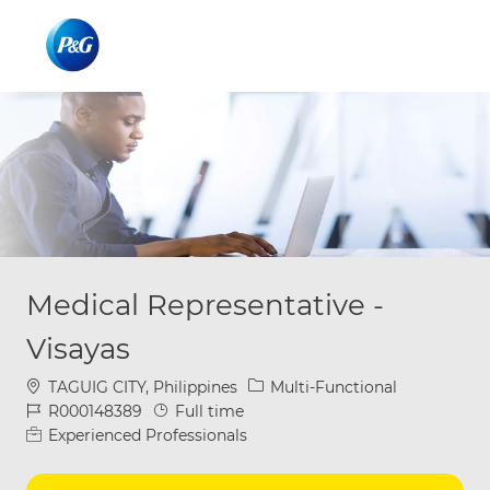
Skip to main content
Skip to main content
-
-
Medical Representative -
Visayas
Location
Category
TAGUIG CITY, Philippines
Multi-Functional
Job Id
Job Type
R000148389
Full time
Experienced Professionals