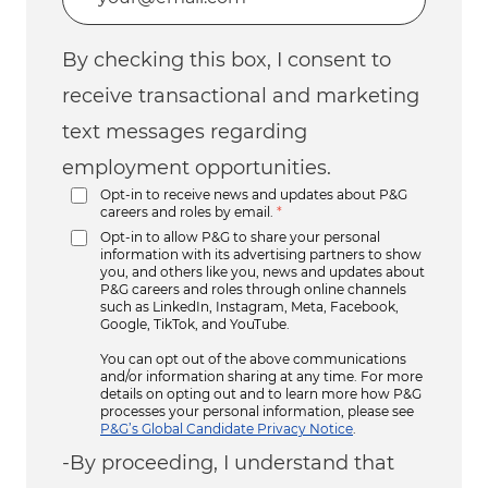
By checking this box, I consent to
receive transactional and marketing
text messages regarding
employment opportunities.
Opt-in to receive news and updates about P&G
careers and roles by email.
*
Opt-in to allow P&G to share your personal
information with its advertising partners to show
you, and others like you, news and updates about
P&G careers and roles through online channels
such as LinkedIn, Instagram, Meta, Facebook,
Google, TikTok, and YouTube.
You can opt out of the above communications
and/or information sharing at any time. For more
details on opting out and to learn more how P&G
processes your personal information, please see
P&G’s Global Candidate Privacy Notice
.
-By proceeding, I understand that