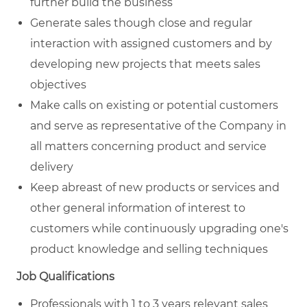
further build the business
Generate sales though close and regular
interaction with assigned customers and by
developing new projects that meets sales
objectives
Make calls on existing or potential customers
and serve as representative of the Company in
all matters concerning product and service
delivery
Keep abreast of new products or services and
other general information of interest to
customers while continuously upgrading one's
product knowledge and selling techniques
Job Qualifications
Professionals with 1 to 3 years relevant sales