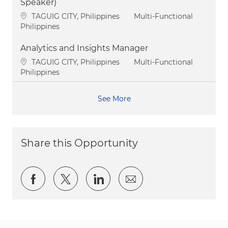
Speaker)
Location
Category
TAGUIG CITY, Philippines
Multi-Functional
Philippines
Analytics and Insights Manager
Location
Category
TAGUIG CITY, Philippines
Multi-Functional
Philippines
See More
Share this Opportunity
Share via Facebook
Share via twitter
Share via LinkedIn
Share via email