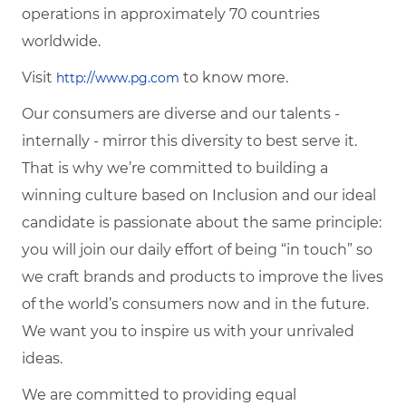
operations in approximately 70 countries
worldwide.
Visit
to know more.
http://www.pg.com
Our consumers are diverse and our talents -
internally - mirror this diversity to best serve it.
That is why we’re committed to building a
winning culture based on Inclusion and our ideal
candidate is passionate about the same principle:
you will join our daily effort of being “in touch” so
we craft brands and products to improve the lives
of the world’s consumers now and in the future.
We want you to inspire us with your unrivaled
ideas.
We are committed to providing equal