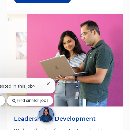
Close chatbot notification
ested in this job?
d
Find similar jobs
Leadership & Development