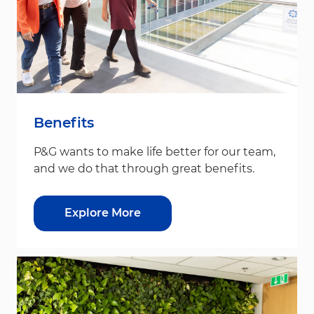
Benefits
P&G wants to make life better for our team,
and we do that through great benefits.
Explore More