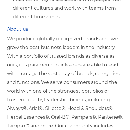
different cultures and work with teams from
different time zones.
About us
We produce globally recognized brands and we
grow the best business leaders in the industry.
With a portfolio of trusted brands as diverse as
ours, it is paramount our leaders are able to lead
with courage the vast array of brands, categories
and functions. We serve consumers around the
world with one of the strongest portfolios of
trusted, quality, leadership brands, including
Always®, Ariel®, Gillette®, Head & Shoulders®,
Herbal Essences®, Oral-B®, Pampers®, Pantene®,
Tampax® and more. Our community includes