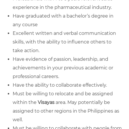
experience in the pharmaceutical industry.
Have graduated with a bachelor’s degree in
any course
Excellent written and verbal communication
skills, with the ability to influence others to
take action.
Have evidence of passion, leadership, and
achievements in your previous academic or
professional careers.
Have the ability to collaborate effectively.
Must be willing to relocate and be assigned
within the
Visayas
area. May potentially be
assigned to other regions in the Philippines as
well.
Must be willing to collaborate with people from