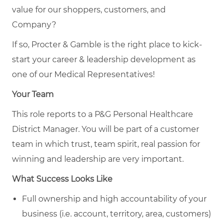
value for our shoppers, customers, and
Company?
If so, Procter & Gamble is the right place to kick-
start your career & leadership development as
one of our Medical Representatives!
Your Team
This role reports to a P&G Personal Healthcare
District Manager. You will be part of a customer
team in which trust, team spirit, real passion for
winning and leadership are very important.
What Success Looks Like
Full ownership and high accountability of your
business (i.e. account, territory, area, customers)