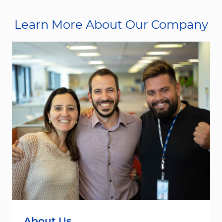
Learn More About Our Company
About Us