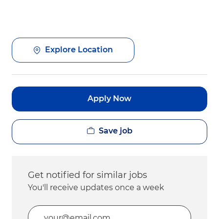
Explore Location
Apply Now
Save job
Get notified for similar jobs
You'll receive updates once a week
Enter Email address (Required)