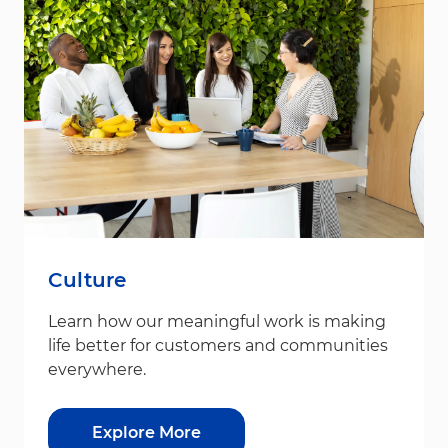
Culture
Learn how our meaningful work is making
life better for customers and communities
everywhere.
Explore More