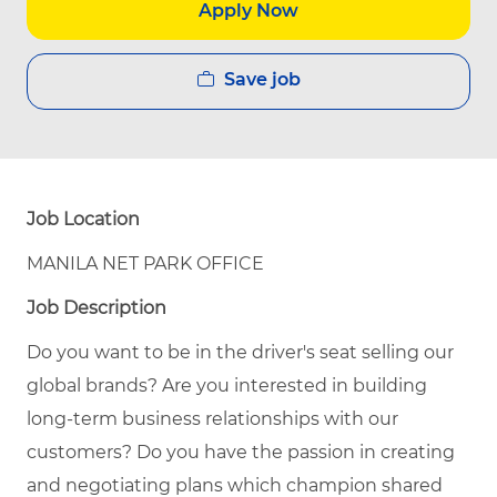
Apply Now
Save job
Job Location
MANILA NET PARK OFFICE
Job Description
Do you want to be in the driver's seat selling our
global brands? Are you interested in building
long-term business relationships with our
customers? Do you have the passion in creating
and negotiating plans which champion shared