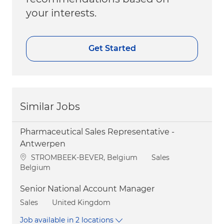
your interests.
Get Started
Similar Jobs
Pharmaceutical Sales Representative -
Antwerpen
Location
Category
STROMBEEK-BEVER, Belgium
Sales
Belgium
Senior National Account Manager
Category
Sales
United Kingdom
Job available in 2 locations