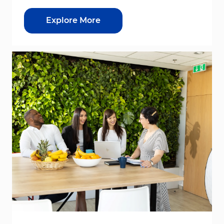
Explore More