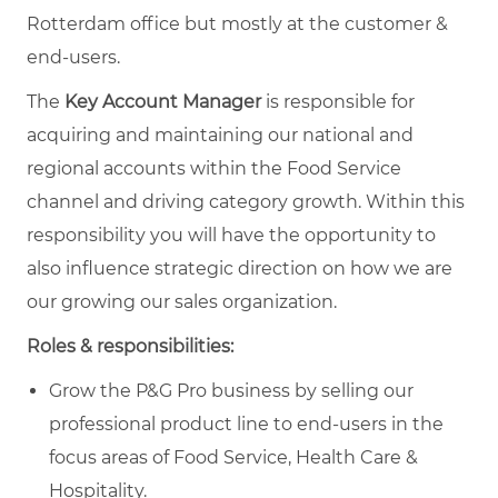
Rotterdam office but mostly at the customer &
end-users.
The
Key Account Manager
is responsible for
acquiring and maintaining our national and
regional accounts within the Food Service
channel and driving category growth. Within this
responsibility you will have the opportunity to
also influence strategic direction on how we are
our growing our sales organization.
Roles & responsibilities:
Grow the P&G Pro business by selling our
professional product line to end-users in the
focus areas of Food Service, Health Care &
Hospitality.