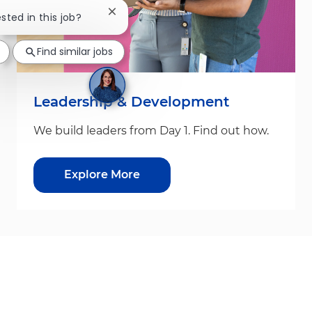
Close chatbot notification
ested in this job?
Find similar jobs
Leadership & Development
We build leaders from Day 1. Find out how.
Explore More