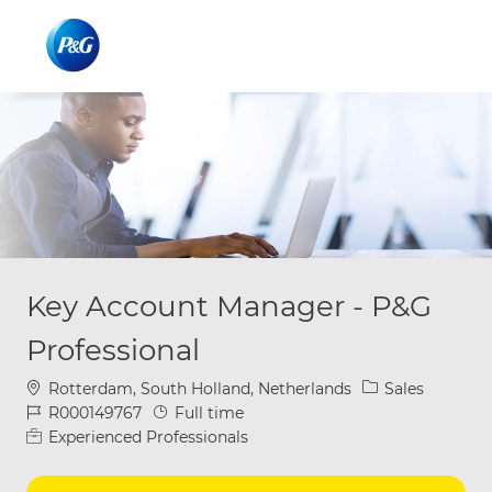
Skip to main content
Skip to main content
-
-
Key Account Manager - P&G
Professional
Location
Category
Rotterdam, South Holland, Netherlands
Sales
Job Id
Job Type
R000149767
Full time
Experienced Professionals