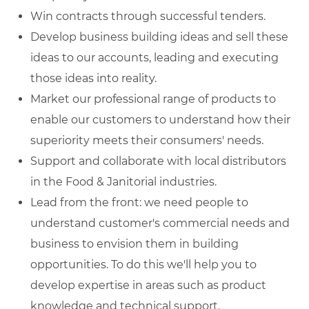
Win contracts through successful tenders.
Develop business building ideas and sell these
ideas to our accounts, leading and executing
those ideas into reality.
Market our professional range of products to
enable our customers to understand how their
superiority meets their consumers' needs.
Support and collaborate with local distributors
in the Food & Janitorial industries.
Lead from the front: we need people to
understand customer's commercial needs and
business to envision them in building
opportunities. To do this we'll help you to
develop expertise in areas such as product
knowledge and technical support.