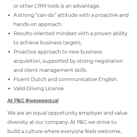
or other CRM tools is an advantage.
A strong “can-do” attitude with a proactive and
hands-on approach.
Results-oriented mindset with a proven ability
to achieve business targets.
Proactive approach to new business
acquisition, supported by strong negotiation
and client management skills.
Fluent Dutch and communicative English.
Valid Driving License.
At P&G #weseeequal
We are an equal opportunity employer and value
diversity at our company. At P&G we strive to
build a culture where everyone feels welcome,