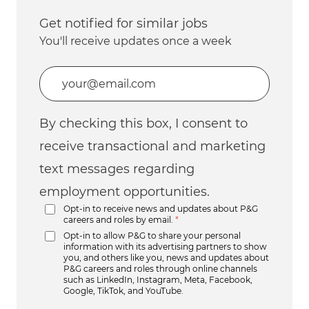
Get notified for similar jobs
You'll receive updates once a week
Enter Email address (Required)
By checking this box, I consent to
receive transactional and marketing
text messages regarding
employment opportunities.
Opt-in to receive news and updates about P&G
careers and roles by email.
*
Opt-in to allow P&G to share your personal
information with its advertising partners to show
you, and others like you, news and updates about
P&G careers and roles through online channels
such as LinkedIn, Instagram, Meta, Facebook,
Google, TikTok, and YouTube.