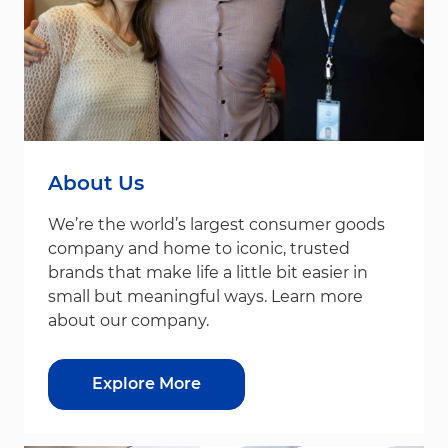
About Us
We’re the world’s largest consumer goods
company and home to iconic, trusted
brands that make life a little bit easier in
small but meaningful ways. Learn more
about our company.
Explore More