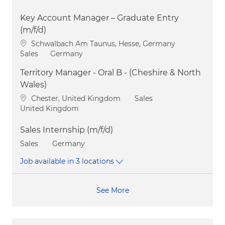
Key Account Manager – Graduate Entry
(m/f/d)
Location
Schwalbach Am Taunus, Hesse, Germany
Category
Sales
Germany
Territory Manager - Oral B - (Cheshire & North
Wales)
Location
Category
Chester, United Kingdom
Sales
United Kingdom
Sales Internship (m/f/d)
Category
Sales
Germany
Job available in 3 locations
See More