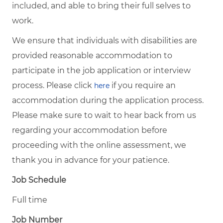
included, and able to bring their full selves to
work.
We ensure that individuals with disabilities are
provided reasonable accommodation to
participate in the job application or interview
process. Please click
if you require an
here
accommodation during the application process.
Please make sure to wait to hear back from us
regarding your accommodation before
proceeding with the online assessment, we
thank you in advance for your patience.
Job Schedule
Full time
Job Number