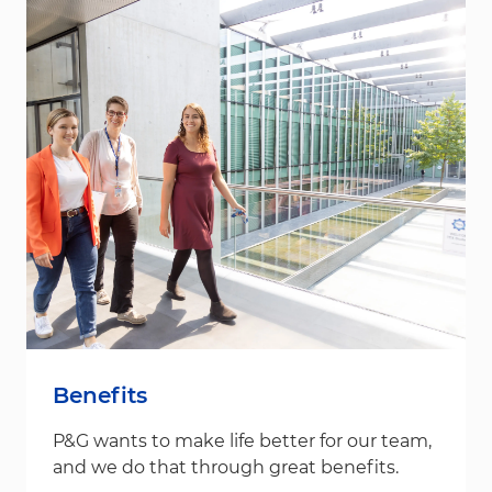
Benefits
P&G wants to make life better for our team,
and we do that through great benefits.