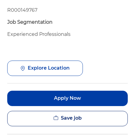
R000149767
Job Segmentation
Experienced Professionals
Explore Location
Apply Now
Save job