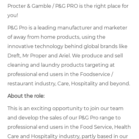
Procter & Gamble / P&G PRO is the right place for
you!
P&G Pro is a leading manufacturer and marketer
of away from home products, using the
innovative technology behind global brands like
Dreft, Mr Proper and Ariel. We produce and sell
cleaning and laundry products targeting at
professional end users in the Foodservice /
restaurant industry, Care, Hospitality and beyond.
About the role:
This is an exciting opportunity to join our team
and develop the sales of our P&G Pro range to
professional end users in the Food Service, Health
Care and Hospitality industry, partly based in our