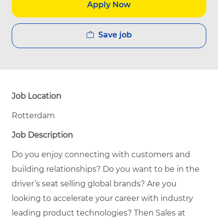
Apply Now
Save job
Job Location
Rotterdam
Job Description
Do you enjoy connecting with customers and
building relationships? Do you want to be in the
driver’s seat selling global brands? Are you
looking to accelerate your career with industry
leading product technologies? Then Sales at