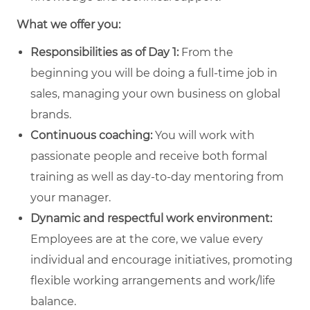
What we offer you:
Responsibilities as of Day 1:
From the
beginning you will be doing a full-time job in
sales, managing your own business on global
brands.
Continuous coaching:
You will work with
passionate people and receive both formal
training as well as day-to-day mentoring from
your manager.
Dynamic and respectful work environment:
Employees are at the core, we value every
individual and encourage initiatives, promoting
flexible working arrangements and work/life
balance.