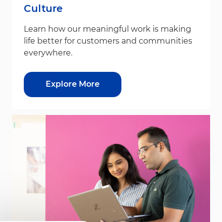
Culture
Learn how our meaningful work is making
life better for customers and communities
everywhere.
Explore More