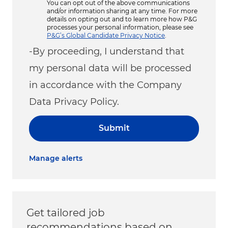
You can opt out of the above communications
and/or information sharing at any time. For more
details on opting out and to learn more how P&G
processes your personal information, please see
P&G’s Global Candidate Privacy Notice
.
-By proceeding, I understand that
my personal data will be processed
in accordance with the Company
Data Privacy Policy.
Submit
Manage alerts
Get tailored job
recommendations based on