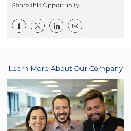
Share this Opportunity
Share via Facebook
Share via twitter
Share via LinkedIn
Share via email
Learn More About Our Company