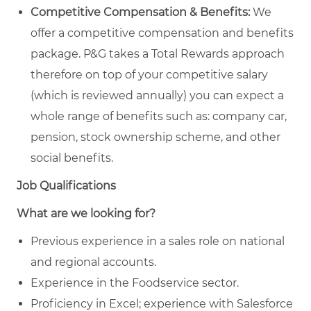
Competitive Compensation & Benefits:
We
offer a competitive compensation and benefits
package. P&G takes a Total Rewards approach
therefore on top of your competitive salary
(which is reviewed annually) you can expect a
whole range of benefits such as: company car,
pension, stock ownership scheme, and other
social benefits.
Job Qualifications
What are we looking for?
Previous experience in a sales role on national
and regional accounts.
Experience in the Foodservice sector.
Proficiency in Excel; experience with Salesforce