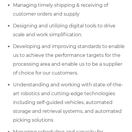
Managing timely shipping & receiving of
customer orders and supply
Designing and utilizing digital tools to drive
scale and work simplification.
Developing and improving standards to enable
us to achieve the performance targets for the
processing area and enable us to be a supplier
of choice for our customers.
Understanding and working with state-of-the-
art robotics and cutting-edge technologies
including self-guided vehicles, automated
storage and retrieval systems, and automated
picking solutions
Managing scheduling and capacity for