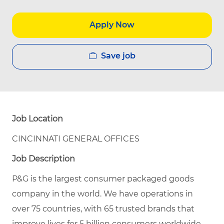
Apply Now
Save job
Job Location
CINCINNATI GENERAL OFFICES
Job Description
P&G is the largest consumer packaged goods
company in the world. We have operations in
over 75 countries, with 65 trusted brands that
improve lives for 5 billion consumers worldwide.