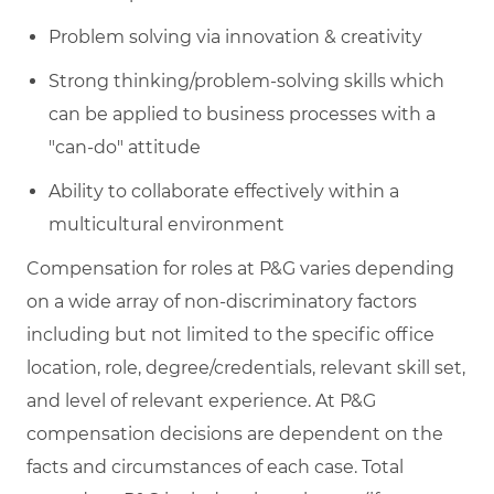
Problem solving via innovation & creativity
Strong
thinking/problem-solving
skills which
can be applied to business processes with a
"can-do" attitude
Ability to collaborate effectively within a
multicultural environment
Compensation for roles at P&G varies depending
on a wide array of non-discriminatory factors
including but not limited to the specific office
location, role, degree/credentials, relevant skill set,
and level of relevant experience. At P&G
compensation decisions are dependent on the
facts and circumstances of each case. Total