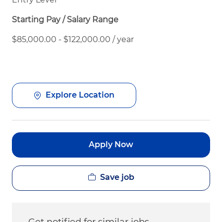
Starting Pay / Salary Range
$85,000.00 - $122,000.00 / year
Explore Location
Apply Now
Save job
Get notified for similar jobs