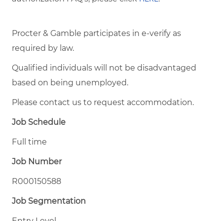
Procter & Gamble participates in e-verify as
required by law.
Qualified individuals will not be disadvantaged
based on being unemployed.
Please contact us to request accommodation.
Job Schedule
Full time
Job Number
R000150588
Job Segmentation
Entry Level