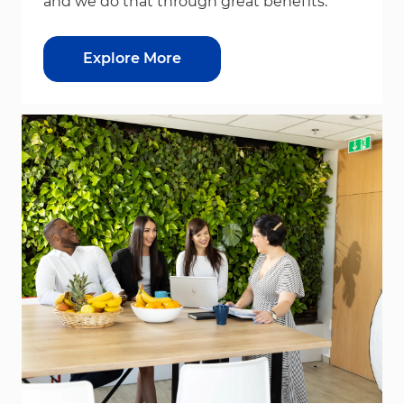
and we do that through great benefits.
Explore More