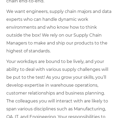
chain end-to-end.
We want engineers, supply chain majors and data
experts who can handle dynamic work
environments and who know how to think
outside the box! We rely on our Supply Chain
Managers to make and ship our products to the
highest of standards.
Your workdays are bound to be lively, and your
ability to deal with various supply challenges will
be put to the test! As you grow your skills, you’ll
develop expertise in warehouse operations,
customer relationships and business planning.
The colleagues you will interact with are likely to
span various disciplines such as Manufacturing,
QA, IT, and Engineering. Your responsibilities to