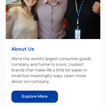
About Us
We’re the world’s largest consumer goods
company and home to iconic, trusted
brands that make life a little bit easier in
small but meaningful ways. Learn more
about our company.
Explore More