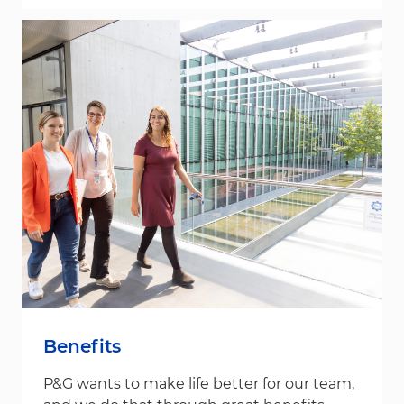
Benefits
P&G wants to make life better for our team,