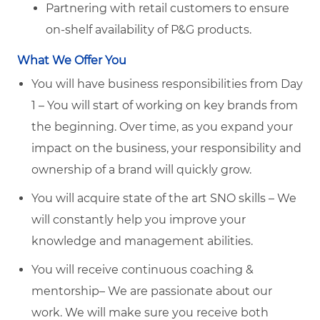
Partnering with retail customers to ensure
on-shelf availability of P&G products.
What We Offer You
You will have business responsibilities from Day
1 – You will start of working on key brands from
the beginning. Over time, as you expand your
impact on the business, your responsibility and
ownership of a brand will quickly grow.
You will acquire state of the art SNO skills – We
will constantly help you improve your
knowledge and management abilities.
You will receive continuous coaching &
mentorship– We are passionate about our
work. We will make sure you receive both