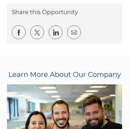
Share this Opportunity
Share via Facebook
Share via twitter
Share via LinkedIn
Share via email
Learn More About Our Company