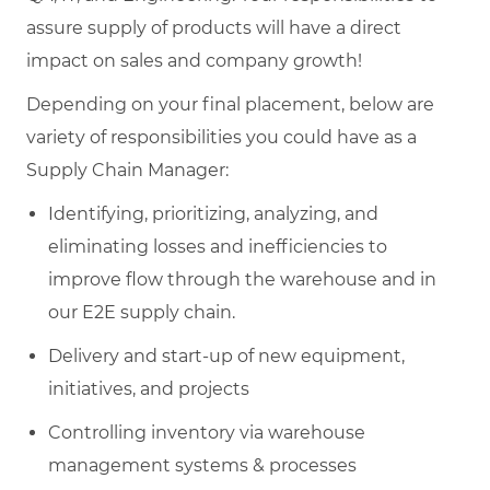
assure supply of products will have a direct
impact on sales and company growth!
Depending on your final placement, below are
variety of responsibilities you could have as a
Supply Chain Manager:
Identifying, prioritizing, analyzing, and
eliminating losses and inefficiencies to
improve flow through the warehouse and in
our E2E supply chain.
Delivery and start-up of new equipment,
initiatives, and projects
Controlling inventory via warehouse
management systems & processes