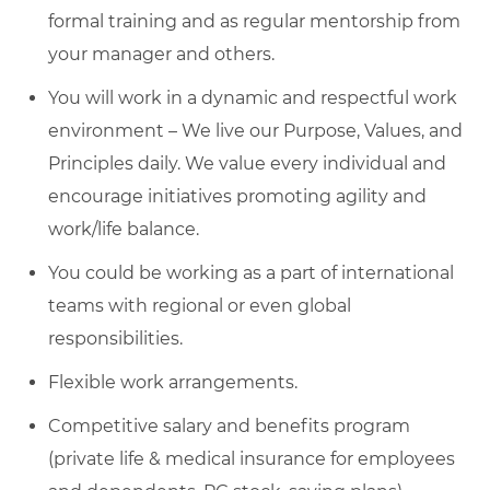
formal training and as regular mentorship from
your manager and others.
You will work in a dynamic and respectful work
environment – We live our Purpose, Values, and
Principles daily. We value every individual and
encourage initiatives promoting agility and
work/life balance.
You could be working as a part of international
teams with regional or even global
responsibilities.
Flexible work arrangements.
Competitive salary and benefits program
(private life & medical insurance for employees