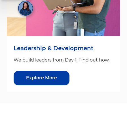
Leadership & Development
We build leaders from Day 1. Find out how.
Explore More