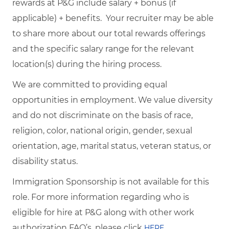
rewards at P&G include salary + bonus (if
applicable) + benefits. Your recruiter may be able
to share more about our total rewards offerings
and the specific salary range for the relevant
location(s) during the hiring process.
We are committed to providing equal
opportunities in employment. We value diversity
and do not discriminate on the basis of race,
religion, color, national origin, gender, sexual
orientation, age, marital status, veteran status, or
disability status.
Immigration Sponsorship is not available for this
role. For more information regarding who is
eligible for hire at P&G along with other work
authorization FAQ’s, please click
.
HERE