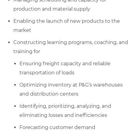
production and material supply
Enabling the launch of new products to the
market
Constructing learning programs, coaching, and
training for
Ensuring freight capacity and reliable
transportation of loads
Optimizing inventory at P&G’s warehouses
and distribution centers
Identifying, prioritizing, analyzing, and
eliminating losses and inefficiencies
Forecasting customer demand