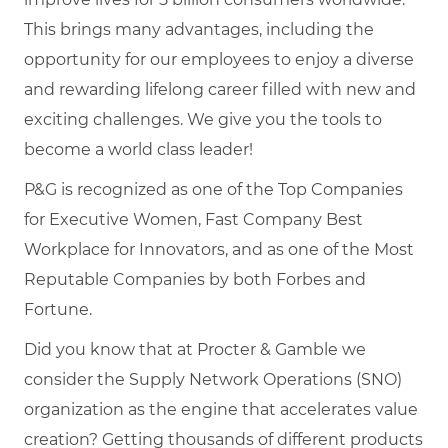
This brings many advantages, including the
opportunity for our employees to enjoy a diverse
and rewarding lifelong career filled with new and
exciting challenges. We give you the tools to
become a world class leader!
P&G is recognized as one of the Top Companies
for Executive Women, Fast Company Best
Workplace for Innovators, and as one of the Most
Reputable Companies by both Forbes and
Fortune.
Did you know that at Procter & Gamble we
consider the Supply Network Operations (SNO)
organization as the engine that accelerates value
creation? Getting thousands of different products