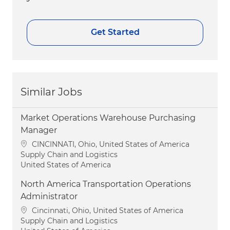
Get Started
Similar Jobs
Market Operations Warehouse Purchasing
Manager
Location
CINCINNATI, Ohio, United States of America
Category
Supply Chain and Logistics
United States of America
North America Transportation Operations
Administrator
Location
Cincinnati, Ohio, United States of America
Category
Supply Chain and Logistics