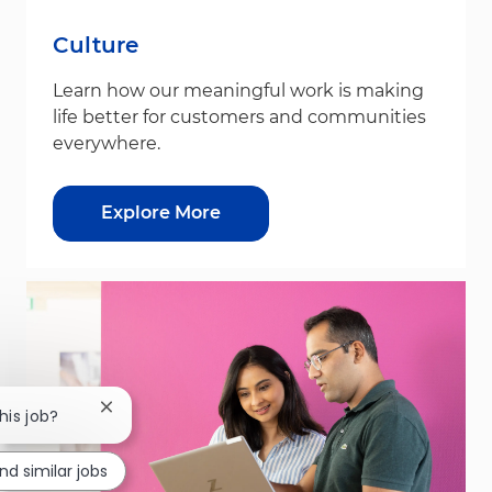
Culture
Learn how our meaningful work is making
life better for customers and communities
everywhere.
Explore More
Close chatbot notification
his job?
ind similar jobs