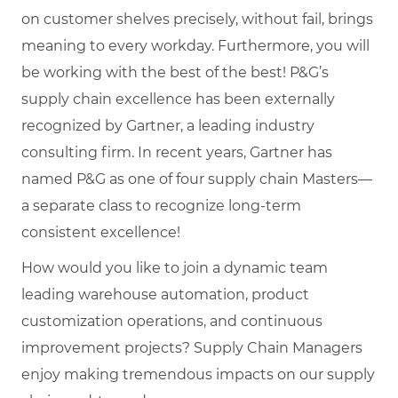
on customer shelves precisely, without fail, brings
meaning to every workday. Furthermore, you will
be working with the best of the best! P&G’s
supply chain excellence has been externally
recognized by Gartner, a leading industry
consulting firm. In recent years, Gartner has
named P&G as one of four supply chain Masters—
a separate class to recognize long-term
consistent excellence!
How would you like to join a dynamic team
leading warehouse automation, product
customization operations, and continuous
improvement projects? Supply Chain Managers
enjoy making tremendous impacts on our supply