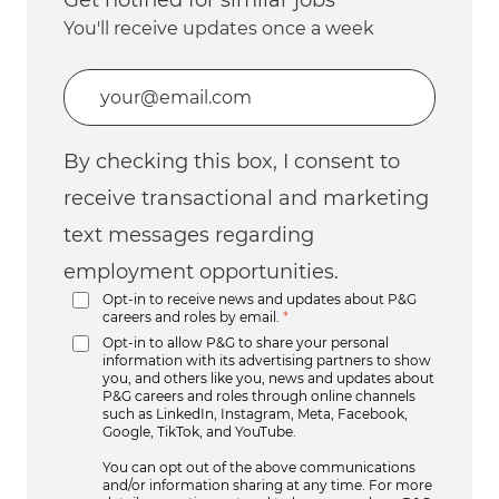
You'll receive updates once a week
Enter Email address (Required)
By checking this box, I consent to
receive transactional and marketing
text messages regarding
employment opportunities.
Opt-in to receive news and updates about P&G
careers and roles by email.
*
Opt-in to allow P&G to share your personal
information with its advertising partners to show
you, and others like you, news and updates about
P&G careers and roles through online channels
such as LinkedIn, Instagram, Meta, Facebook,
Google, TikTok, and YouTube.
You can opt out of the above communications
and/or information sharing at any time. For more