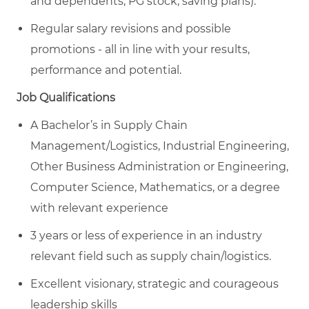
and dependents, PG stock, saving plans).
Regular salary revisions and possible
promotions - all in line with your results,
performance and potential.
Job Qualifications
A Bachelor’s in Supply Chain
Management/Logistics,
Industrial Engineering,
Other Business Administration or Engineering,
Computer Science, Mathematics, or a degree
with relevant experience
3 years or less of experience in an industry
relevant field such as supply chain/logistics.
Excellent visionary, strategic and courageous
leadership skills