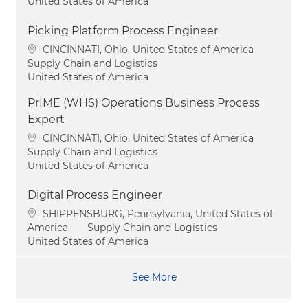
United States of America
Picking Platform Process Engineer
Location
CINCINNATI, Ohio, United States of America
Category
Supply Chain and Logistics
United States of America
PrIME (WHS) Operations Business Process
Expert
Location
CINCINNATI, Ohio, United States of America
Category
Supply Chain and Logistics
United States of America
Digital Process Engineer
Location
SHIPPENSBURG, Pennsylvania, United States of
Category
America
Supply Chain and Logistics
United States of America
See More