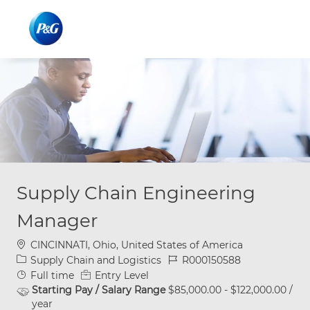
Skip to main content
Skip to main content
-
-
Supply Chain Engineering
Manager
Location
CINCINNATI, Ohio, United States of America
Category
Job Id
Supply Chain and Logistics
R000150588
Job Type
Full time
Entry Level
Starting Pay / Salary Range
$85,000.00 - $122,000.00 /
year