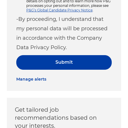
details on opting out and to learn more how P&G
processes your personal information, please see
P&G’s Global Candidate Privacy Notice
.
-By proceeding, I understand that
my personal data will be processed
in accordance with the Company
Data Privacy Policy.
Submit
Manage alerts
Get tailored job
recommendations based on
your interests.