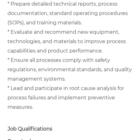
* Prepare detailed technical reports, process
documentation, standard operating procedures
(SOPs), and training materials.
* Evaluate and recommend new equipment,
technologies, and materials to improve process
capabilities and product performance.
* Ensure all processes comply with safety
regulations, environmental standards, and quality
management systems.
* Lead and participate in root cause analysis for
process failures and implement preventive
measures.
Job Qualifications