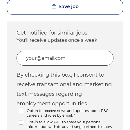
Save job
Get notified for similar jobs
You'll receive updates once a week
Enter Email address (Required)
By checking this box, I consent to
receive transactional and marketing
text messages regarding
employment opportunities.
Opt-in to receive news and updates about P&G
careers and roles by email.
*
Opt-in to allow P&G to share your personal
information with its advertising partners to show