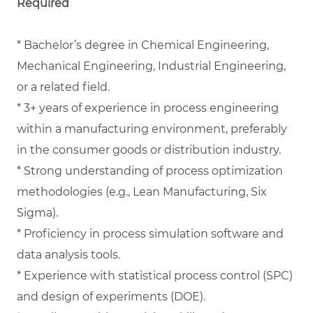
Required
* Bachelor’s degree in Chemical Engineering,
Mechanical Engineering, Industrial Engineering,
or a related field.
* 3+ years of experience in process engineering
within a manufacturing environment, preferably
in the consumer goods or distribution industry.
* Strong understanding of process optimization
methodologies (e.g., Lean Manufacturing, Six
Sigma).
* Proficiency in process simulation software and
data analysis tools.
* Experience with statistical process control (SPC)
and design of experiments (DOE).