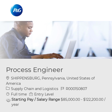
Skip to main content
Skip to main content
-
-
Process Engineer
Location
SHIPPENSBURG, Pennsylvania, United States of
America
Category
Job Id
Supply Chain and Logistics
R000150807
Job Type
Full time
Entry Level
Starting Pay / Salary Range
$85,000.00 - $122,200.00 /
year