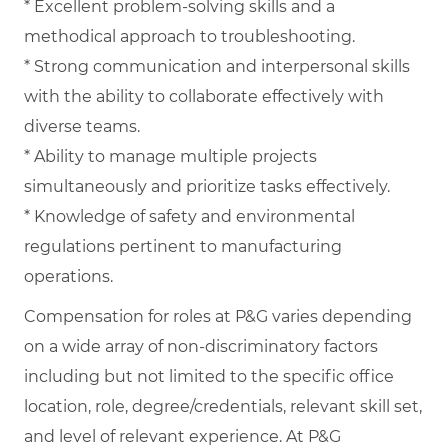
* Excellent problem-solving skills and a
methodical approach to troubleshooting.
* Strong communication and interpersonal skills
with the ability to collaborate effectively with
diverse teams.
* Ability to manage multiple projects
simultaneously and prioritize tasks effectively.
* Knowledge of safety and environmental
regulations pertinent to manufacturing
operations.
Compensation for roles at P&G varies depending
on a wide array of non-discriminatory factors
including but not limited to the specific office
location, role, degree/credentials, relevant skill set,
and level of relevant experience. At P&G