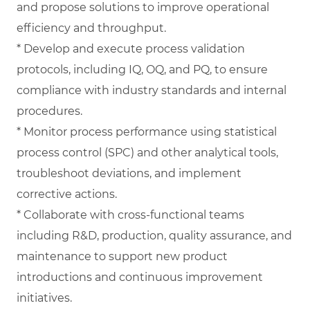
and propose solutions to improve operational
efficiency and throughput.
* Develop and execute process validation
protocols, including IQ, OQ, and PQ, to ensure
compliance with industry standards and internal
procedures.
* Monitor process performance using statistical
process control (SPC) and other analytical tools,
troubleshoot deviations, and implement
corrective actions.
* Collaborate with cross-functional teams
including R&D, production, quality assurance, and
maintenance to support new product
introductions and continuous improvement
initiatives.