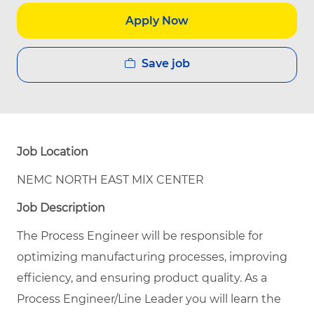
Apply Now
Save job
Job Location
NEMC NORTH EAST MIX CENTER
Job Description
The Process Engineer will be responsible for
optimizing manufacturing processes, improving
efficiency, and ensuring product quality.
As a
Process Engineer/Line Leader you will learn the