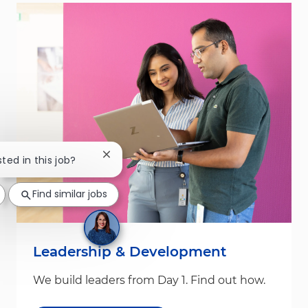
Close chatbot notification
sted in this job?
Find similar jobs
Leadership & Development
We build leaders from Day 1. Find out how.