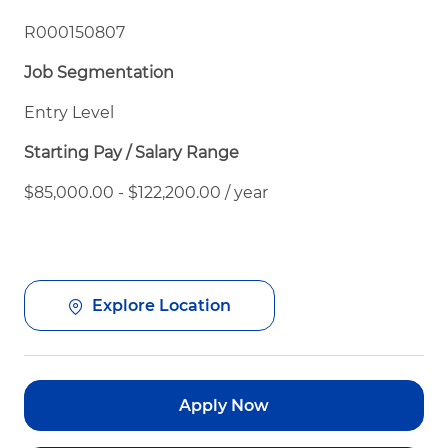
R000150807
Job Segmentation
Entry Level
Starting Pay / Salary Range
$85,000.00 - $122,200.00 / year
Explore Location
Apply Now