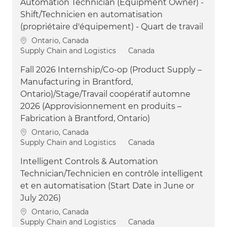
Automation Technician (Equipment Owner) -
Shift/Technicien en automatisation
(propriétaire d'équipement) - Quart de travail
Location
Ontario, Canada
Category
Supply Chain and Logistics
Canada
Fall 2026 Internship/Co-op (Product Supply –
Manufacturing in Brantford,
Ontario)/Stage/Travail coopératif automne
2026 (Approvisionnement en produits –
Fabrication à Brantford, Ontario)
Location
Ontario, Canada
Category
Supply Chain and Logistics
Canada
Intelligent Controls & Automation
Technician/Technicien en contrôle intelligent
et en automatisation (Start Date in June or
July 2026)
Location
Ontario, Canada
Category
Supply Chain and Logistics
Canada