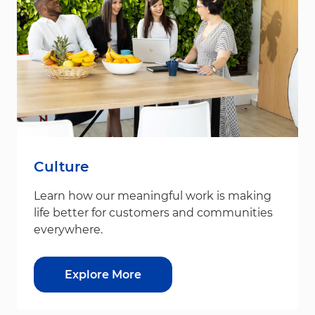
Culture
Learn how our meaningful work is making
life better for customers and communities
everywhere.
Explore More