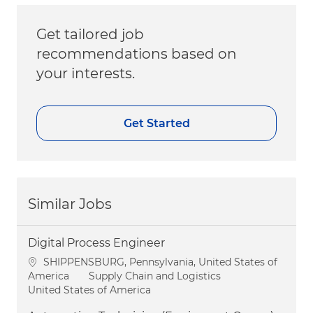
Get tailored job
recommendations based on
your interests.
Get Started
Similar Jobs
Digital Process Engineer
Location
SHIPPENSBURG, Pennsylvania, United States of
Category
America
Supply Chain and Logistics
United States of America