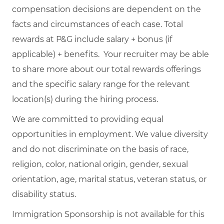
compensation decisions are dependent on the
facts and circumstances of each case. Total
rewards at P&G include salary + bonus (if
applicable) + benefits. Your recruiter may be able
to share more about our total rewards offerings
and the specific salary range for the relevant
location(s) during the hiring process.
We are committed to providing equal
opportunities in employment. We value diversity
and do not discriminate on the basis of race,
religion, color, national origin, gender, sexual
orientation, age, marital status, veteran status, or
disability status.
Immigration Sponsorship is not available for this