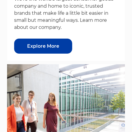
company and home to iconic, trusted
brands that make life a little bit easier in
small but meaningful ways. Learn more
about our company.
Explore More