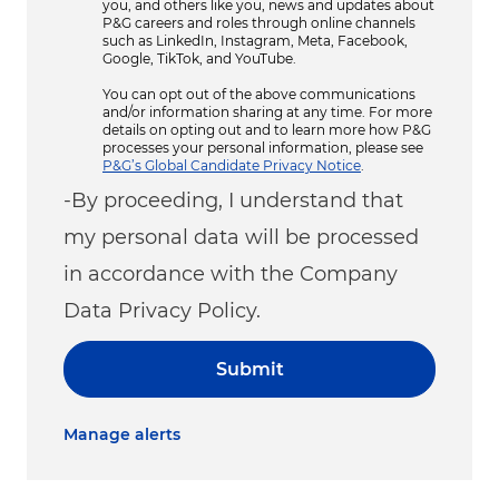
you, and others like you, news and updates about
P&G careers and roles through online channels
such as LinkedIn, Instagram, Meta, Facebook,
Google, TikTok, and YouTube.
You can opt out of the above communications
and/or information sharing at any time. For more
details on opting out and to learn more how P&G
processes your personal information, please see
P&G’s Global Candidate Privacy Notice
.
-By proceeding, I understand that
my personal data will be processed
in accordance with the Company
Data Privacy Policy.
Submit
Manage alerts