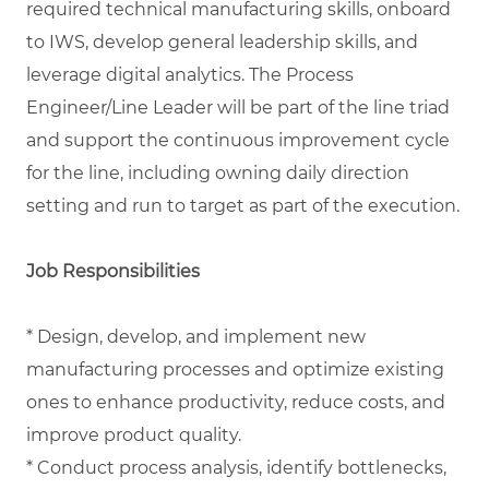
required technical manufacturing skills, onboard
to IWS, develop general leadership skills, and
leverage digital analytics. The Process
Engineer/Line Leader will be part of the line triad
and support the continuous improvement cycle
for the line, including owning daily direction
setting and run to target as part of the execution.
Job Responsibilities
* Design, develop, and implement new
manufacturing processes and optimize existing
ones to enhance productivity, reduce costs, and
improve product quality.
* Conduct process analysis, identify bottlenecks,