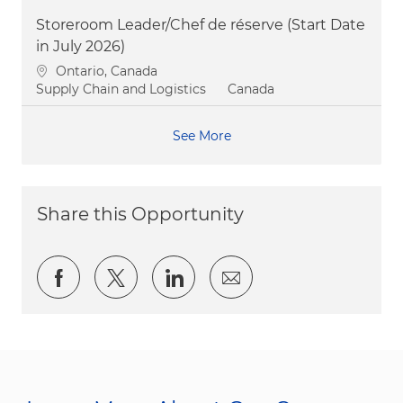
Storeroom Leader/Chef de réserve (Start Date
in July 2026)
Location
Ontario, Canada
Category
Supply Chain and Logistics
Canada
See More
Share this Opportunity
Share via Facebook
Share via twitter
Share via LinkedIn
Share via email