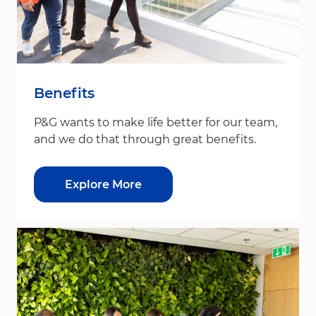
Benefits
P&G wants to make life better for our team,
and we do that through great benefits.
Explore More