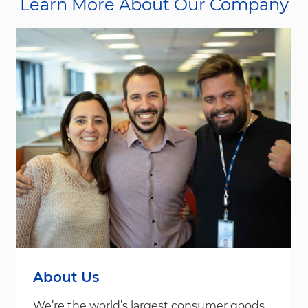
Learn More About Our Company
About Us
We’re the world’s largest consumer goods