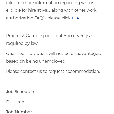
role. For more information regarding who is
eligible for hire at P&G along with other work
authorization FAQ’s, please click
.
HERE
Procter & Gamble participates in e-verify as
required by law.
Qualified individuals will not be disadvantaged
based on being unemployed.
Please contact us to request accommodation.
Job Schedule
Full time
Job Number