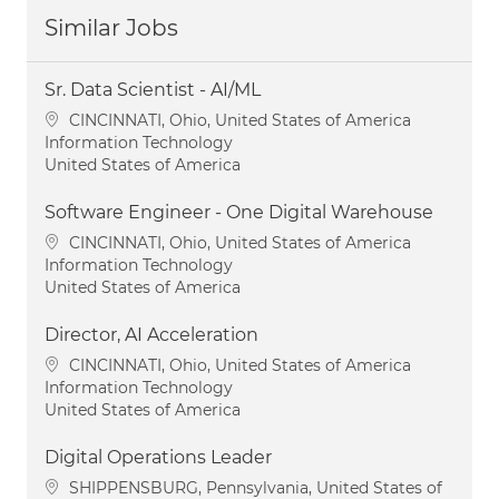
Similar Jobs
Sr. Data Scientist - AI/ML
Location
CINCINNATI, Ohio, United States of America
Category
Information Technology
United States of America
Software Engineer - One Digital Warehouse
Location
CINCINNATI, Ohio, United States of America
Category
Information Technology
United States of America
Director, AI Acceleration
Location
CINCINNATI, Ohio, United States of America
Category
Information Technology
United States of America
Digital Operations Leader
Location
SHIPPENSBURG, Pennsylvania, United States of