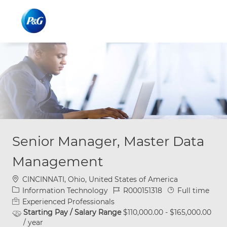
Skip to main content
Skip to main content
-
-
Senior Manager, Master Data
Management
Location
CINCINNATI, Ohio, United States of America
Category
Job Id
Job Type
Information Technology
R000151318
Full time
Experienced Professionals
Starting Pay / Salary Range
$110,000.00 - $165,000.00
/ year