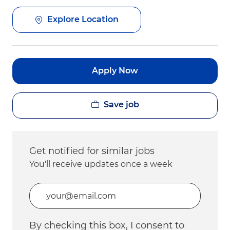
Explore Location
Apply Now
Save job
Get notified for similar jobs
You'll receive updates once a week
Enter Email address (Required)
By checking this box, I consent to