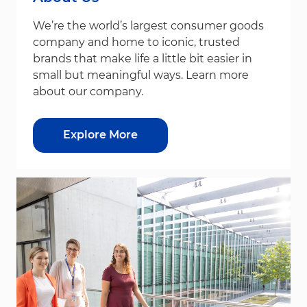
We’re the world’s largest consumer goods
company and home to iconic, trusted
brands that make life a little bit easier in
small but meaningful ways. Learn more
about our company.
Explore More