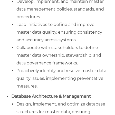
Develop, implement, and maintain master
data management policies, standards, and
procedures.
Lead initiatives to define and improve
master data quality, ensuring consistency
and accuracy across systems.
Collaborate with stakeholders to define
master data ownership, stewardship, and
data governance frameworks.
Proactively identify and resolve master data
quality issues, implementing preventative
measures.
Database Architecture & Management
Design, implement, and optimize database
structures for master data, ensuring