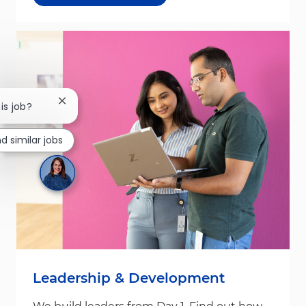
Close chatbot notification
is job?
nd similar jobs
Leadership & Development