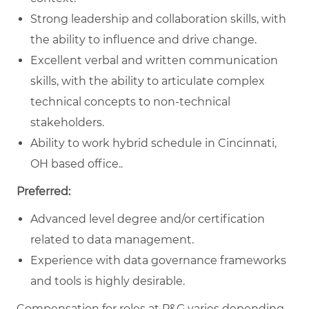
Strong leadership and collaboration skills, with
the ability to influence and drive change.
Excellent verbal and written communication
skills, with the ability to articulate complex
technical concepts to non-technical
stakeholders.
Ability to work hybrid schedule in Cincinnati,
OH based office..
Preferred:
Advanced level degree and/or certification
related to data management.
Experience with data governance frameworks
and tools is highly desirable.
Compensation for roles at P&G varies depending