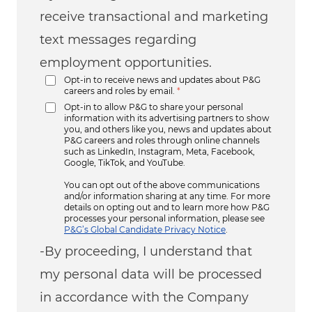
receive transactional and marketing
text messages regarding
employment opportunities.
Opt-in to receive news and updates about P&G
careers and roles by email.
*
Opt-in to allow P&G to share your personal
information with its advertising partners to show
you, and others like you, news and updates about
P&G careers and roles through online channels
such as LinkedIn, Instagram, Meta, Facebook,
Google, TikTok, and YouTube.
You can opt out of the above communications
and/or information sharing at any time. For more
details on opting out and to learn more how P&G
processes your personal information, please see
P&G’s Global Candidate Privacy Notice
.
-By proceeding, I understand that
my personal data will be processed
in accordance with the Company