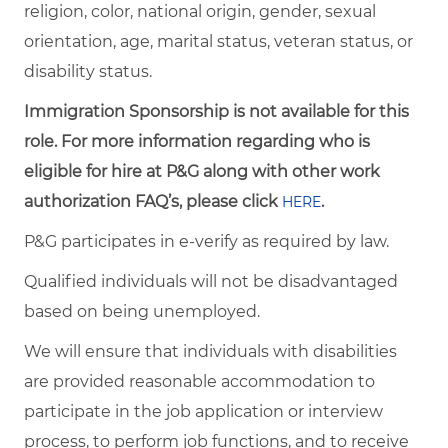
religion, color, national origin, gender, sexual
orientation, age, marital status, veteran status, or
disability status.
Immigration Sponsorship is not available for this
role. For more information regarding who is
eligible for hire at P&G along with other work
authorization FAQ’s, please click
.
HERE
P&G participates in e-verify as required by law.
Qualified individuals will not be disadvantaged
based on being unemployed.
We will ensure that individuals with disabilities
are provided reasonable accommodation to
participate in the job application or interview
process, to perform job functions, and to receive