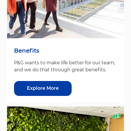
Benefits
P&G wants to make life better for our team,
and we do that through great benefits.
Explore More