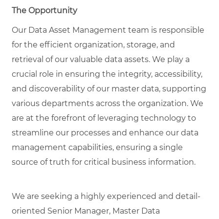
The Opportunity
Our Data Asset Management team is responsible
for the efficient organization, storage, and
retrieval of our valuable data assets. We play a
crucial role in ensuring the integrity, accessibility,
and discoverability of our master data, supporting
various departments across the organization. We
are at the forefront of leveraging technology to
streamline our processes and enhance our data
management capabilities, ensuring a single
source of truth for critical business information.
We are seeking a highly experienced and detail-
oriented
Senior Manager, Master Data