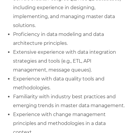
including experience in designing,
implementing, and managing master data
solutions.
Proficiency in data modeling and data
architecture principles.
Extensive experience with data integration
strategies and tools (e.g., ETL, API
management, message queues).
Experience with data quality tools and
methodologies.
Familiarity with industry best practices and
emerging trends in master data management.
Experience with change management
principles and methodologies in a data
context.