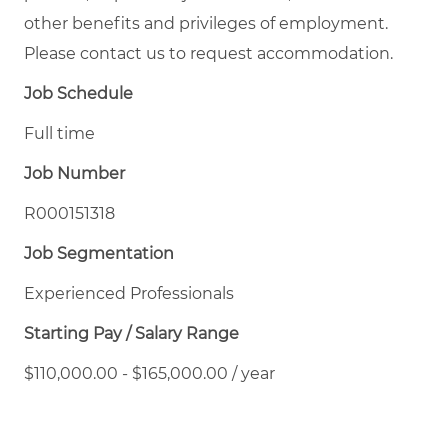
other benefits and privileges of employment.
Please contact us to request accommodation.
Job Schedule
Full time
Job Number
R000151318
Job Segmentation
Experienced Professionals
Starting Pay / Salary Range
$110,000.00 - $165,000.00 / year