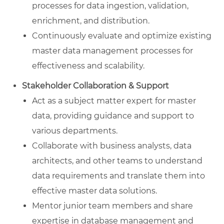
processes for data ingestion, validation,
enrichment, and distribution.
Continuously evaluate and optimize existing
master data management processes for
effectiveness and scalability.
Stakeholder Collaboration & Support
Act as a subject matter expert for master
data, providing guidance and support to
various departments.
Collaborate with business analysts, data
architects, and other teams to understand
data requirements and translate them into
effective master data solutions.
Mentor junior team members and share
expertise in database management and