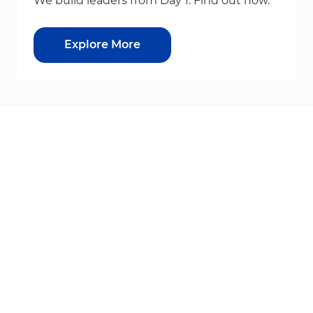
We build leaders from Day 1. Find out how.
Explore More