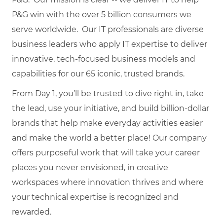
P&G win with the over 5 billion consumers we
serve worldwide. Our IT professionals are diverse
business leaders who apply IT expertise to deliver
innovative, tech-focused business models and
capabilities for our 65 iconic, trusted brands.
From Day 1, you’ll be trusted to dive right in, take
the lead, use your initiative, and build billion-dollar
brands that help make everyday activities easier
and make the world a better place! Our company
offers purposeful work that will take your career
places you never envisioned, in creative
workspaces where innovation thrives and where
your technical expertise is recognized and
rewarded.