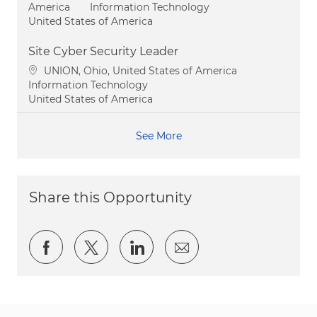
Category
America
Information Technology
United States of America
Site Cyber Security Leader
Location
UNION, Ohio, United States of America
Category
Information Technology
United States of America
See More
Share this Opportunity
Share via Facebook
Share via twitter
Share via LinkedIn
Share via email