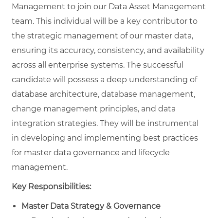
Management
to join our Data Asset Management
team. This individual will be a key contributor to
the strategic management of our master data,
ensuring its accuracy, consistency, and availability
across all enterprise systems. The successful
candidate will possess a deep understanding of
database architecture, database management,
change management principles, and data
integration strategies. They will be instrumental
in developing and implementing best practices
for master data governance and lifecycle
management.
Key Responsibilities:
Master Data Strategy & Governance