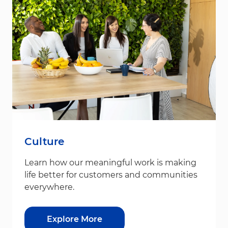
Culture
Learn how our meaningful work is making
life better for customers and communities
everywhere.
Explore More