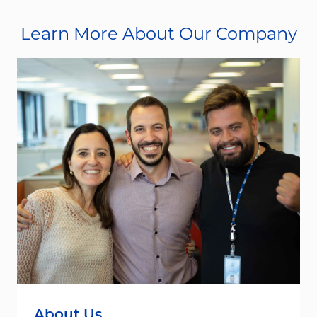
Learn More About Our Company
About Us