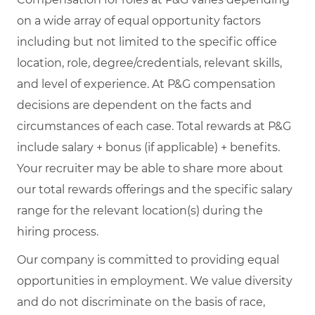
on a wide array of equal opportunity factors
including but not limited to the specific office
location, role, degree/credentials, relevant skills,
and level of experience. At P&G compensation
decisions are dependent on the facts and
circumstances of each case. Total rewards at P&G
include salary + bonus (if applicable) + benefits.
Your recruiter may be able to share more about
our total rewards offerings and the specific salary
range for the relevant location(s) during the
hiring process.
Our company is committed to providing equal
opportunities in employment. We value diversity
and do not discriminate on the basis of race,