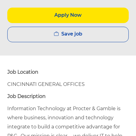
Apply Now
Save job
Job Location
CINCINNATI GENERAL OFFICES
Job Description
Information Technology at Procter & Gamble is
where business, innovation and technology
integrate to build a competitive advantage for
P&G. Our mission is clear -- we deliver IT to help