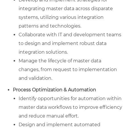
integrating master data across disparate
systems, utilizing various integration
patterns and technologies.
Collaborate with IT and development teams
to design and implement robust data
integration solutions.
Manage the lifecycle of master data
changes, from request to implementation
and validation.
Process Optimization & Automation
Identify opportunities for automation within
master data workflows to improve efficiency
and reduce manual effort.
Design and implement automated