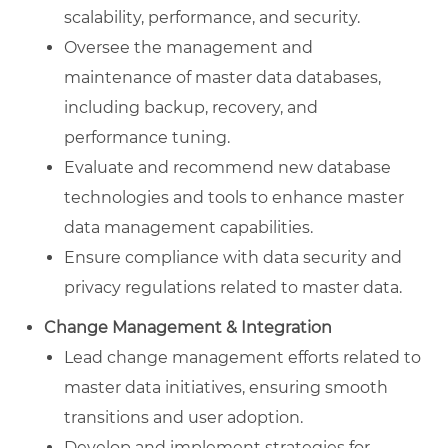
scalability, performance, and security.
Oversee the management and
maintenance of master data databases,
including backup, recovery, and
performance tuning.
Evaluate and recommend new database
technologies and tools to enhance master
data management capabilities.
Ensure compliance with data security and
privacy regulations related to master data.
Change Management & Integration
Lead change management efforts related to
master data initiatives, ensuring smooth
transitions and user adoption.
Develop and implement strategies for