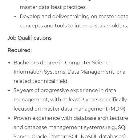
master data best practices.
Develop and deliver training on master data
concepts and tools to internal stakeholders.
Job Qualifications
Required:
Bachelor's degree in Computer Science,
Information Systems, Data Management, or a
related technical field.
5+ years of progressive experience in data
management, with at least 3 years specifically
focused on master data management (MDM).
Proven experience with database architecture
and database management systems (e.g., SQL
Server, Oracle, PostgreSQL, NoSQL databases)