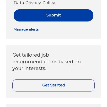
Data Privacy Policy.
Submit
Manage alerts
Get tailored job
recommendations based on
your interests.
Get Started