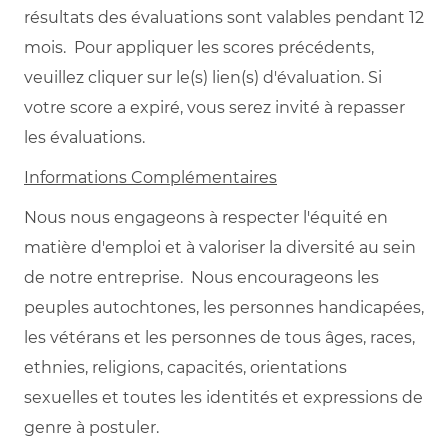
résultats des évaluations sont valables pendant 12
mois. Pour appliquer les scores précédents,
veuillez cliquer sur le(s) lien(s) d'évaluation. Si
votre score a expiré, vous serez invité à repasser
les évaluations.
Informations Complémentaires
Nous nous engageons à respecter l'équité en
matière d'emploi et à valoriser la diversité au sein
de notre entreprise. Nous encourageons les
peuples autochtones, les personnes handicapées,
les vétérans et les personnes de tous âges, races,
ethnies, religions, capacités, orientations
sexuelles et toutes les identités et expressions de
genre à postuler.