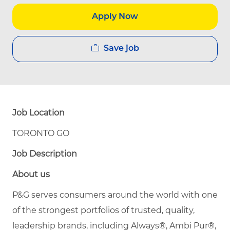
Apply Now
Save job
Job Location
TORONTO GO
Job Description
About us
P&G serves consumers around the world with one
of the strongest portfolios of trusted, quality,
leadership brands, including Always®, Ambi Pur®,