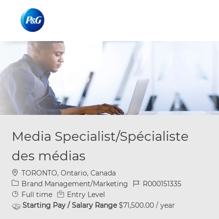
Skip to main content
Skip to main content
-
-
Media Specialist/Spécialiste
des médias
Location
TORONTO, Ontario, Canada
Category
Job Id
Brand Management/Marketing
R000151335
Job Type
Full time
Entry Level
Starting Pay / Salary Range
$71,500.00 / year