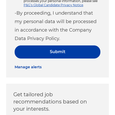
processes your personal information, please see
P&G’s Global Candidate Privacy Notice
.
-By proceeding, I understand that
my personal data will be processed
in accordance with the Company
Data Privacy Policy.
Submit
Manage alerts
Get tailored job
recommendations based on
your interests.