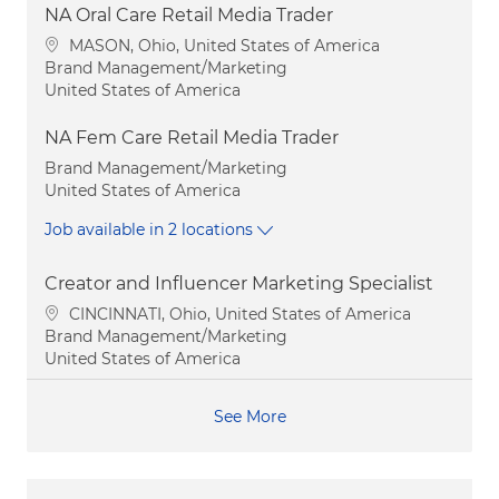
NA Oral Care Retail Media Trader
Location
MASON, Ohio, United States of America
Category
Brand Management/Marketing
United States of America
NA Fem Care Retail Media Trader
Category
Brand Management/Marketing
United States of America
Job available in 2 locations
Creator and Influencer Marketing Specialist
Location
CINCINNATI, Ohio, United States of America
Category
Brand Management/Marketing
United States of America
See More