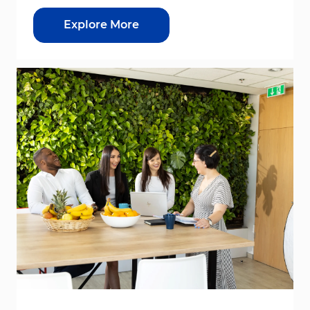
Explore More