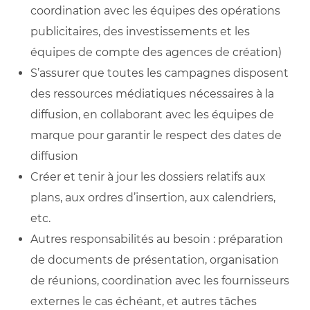
coordination avec les équipes des opérations
publicitaires, des investissements et les
équipes de compte des agences de création)
S’assurer que toutes les campagnes disposent
des ressources médiatiques nécessaires à la
diffusion, en collaborant avec les équipes de
marque pour garantir le respect des dates de
diffusion
Créer et tenir à jour les dossiers relatifs aux
plans, aux ordres d’insertion, aux calendriers,
etc.
Autres responsabilités au besoin : préparation
de documents de présentation, organisation
de réunions, coordination avec les fournisseurs
externes le cas échéant, et autres tâches