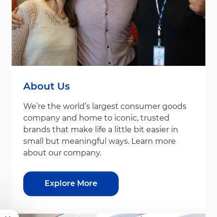
About Us
We’re the world’s largest consumer goods
company and home to iconic, trusted
brands that make life a little bit easier in
small but meaningful ways. Learn more
about our company.
Explore More