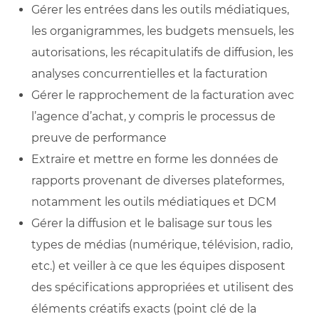
Gérer les entrées dans les outils médiatiques,
les organigrammes, les budgets mensuels, les
autorisations, les récapitulatifs de diffusion, les
analyses concurrentielles et la facturation
Gérer le rapprochement de la facturation avec
l’agence d’achat, y compris le processus de
preuve de performance
Extraire et mettre en forme les données de
rapports provenant de diverses plateformes,
notamment les outils médiatiques et DCM
Gérer la diffusion et le balisage sur tous les
types de médias (numérique, télévision, radio,
etc.) et veiller à ce que les équipes disposent
des spécifications appropriées et utilisent des
éléments créatifs exacts (point clé de la