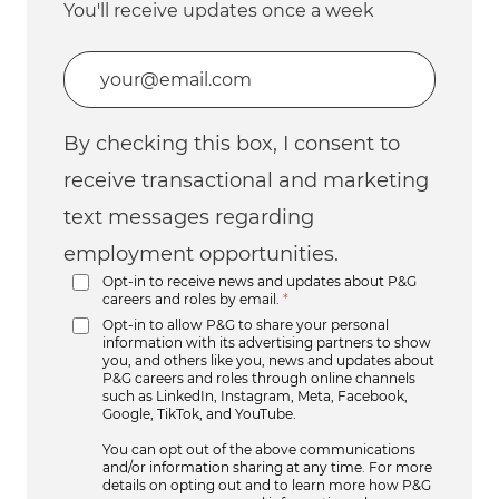
You'll receive updates once a week
Enter Email address (Required)
By checking this box, I consent to
receive transactional and marketing
text messages regarding
employment opportunities.
Opt-in to receive news and updates about P&G
careers and roles by email.
*
Opt-in to allow P&G to share your personal
information with its advertising partners to show
you, and others like you, news and updates about
P&G careers and roles through online channels
such as LinkedIn, Instagram, Meta, Facebook,
Google, TikTok, and YouTube.
You can opt out of the above communications
and/or information sharing at any time. For more
details on opting out and to learn more how P&G