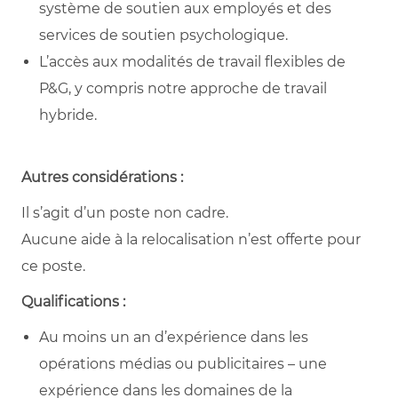
système de soutien aux employés et des
services de soutien psychologique.
L’accès aux modalités de travail flexibles de
P&G, y compris notre approche de travail
hybride.
Autres considérations :
Il s’agit d’un poste non cadre.
Aucune aide à la relocalisation n’est offerte pour
ce poste.
Qualifications :
Au moins un an d’expérience dans les
opérations médias ou publicitaires – une
expérience dans les domaines de la