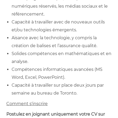
numériques réservés, les médias sociaux et le
référencement.
Capacité à travailler avec de nouveaux outils
et/ou technologies émergents.
Aisance avec la technologie, y compris la
création de balises et l’assurance qualité.
Solides compétences en mathématiques et en
analyse.
Compétences informatiques avancées (MS
Word, Excel, PowerPoint).
Capacité à travailler sur place deux jours par
semaine au bureau de Toronto.
Comment s'inscrire
Postulez en joignant uniquement votre CV sur