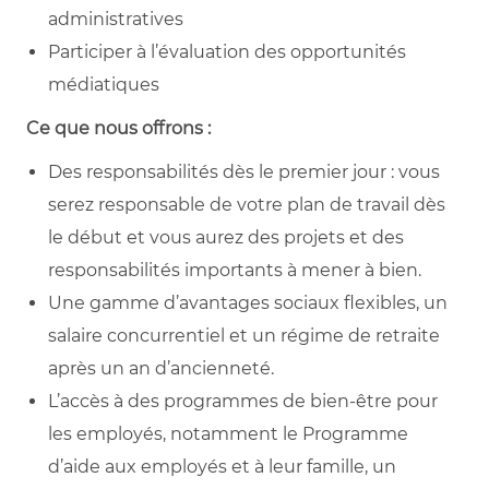
administratives
Participer à l’évaluation des opportunités
médiatiques
Ce que nous offrons :
Des responsabilités dès le premier jour : vous
serez responsable de votre plan de travail dès
le début et vous aurez des projets et des
responsabilités importants à mener à bien.
Une gamme d’avantages sociaux flexibles, un
salaire concurrentiel et un régime de retraite
après un an d’ancienneté.
L’accès à des programmes de bien-être pour
les employés, notamment le Programme
d’aide aux employés et à leur famille, un