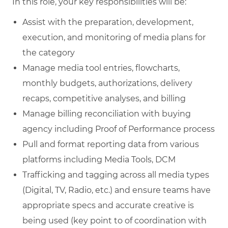
In this role, your key responsibilities will be:
Assist with the preparation, development,
execution, and monitoring of media plans for
the category
Manage media tool entries, flowcharts,
monthly budgets, authorizations, delivery
recaps, competitive analyses, and billing
Manage billing reconciliation with buying
agency including Proof of Performance process
Pull and format reporting data from various
platforms including Media Tools, DCM
Trafficking and tagging across all media types
(Digital, TV, Radio, etc.) and ensure teams have
appropriate specs and accurate creative is
being used (key point to of coordination with