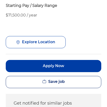
Starting Pay / Salary Range
$71,500.00 / year
Explore Location
Apply Now
Save job
Get notified for similar jobs