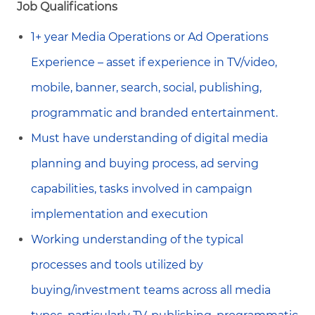
Job Qualifications
1+ year Media Operations or Ad Operations
Experience – asset if experience in TV/video,
mobile, banner, search, social, publishing,
programmatic and branded entertainment.
Must have understanding of digital media
planning and buying process, ad serving
capabilities, tasks involved in campaign
implementation and execution
Working understanding of the typical
processes and tools utilized by
buying/investment teams across all media