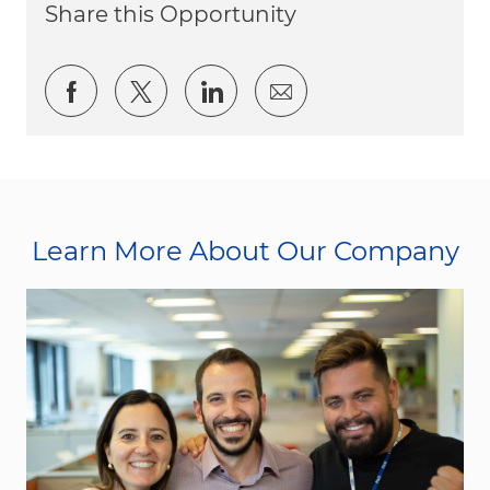
Share this Opportunity
Share via Facebook
Share via twitter
Share via LinkedIn
Share via email
Learn More About Our Company