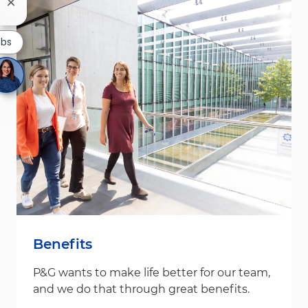
Close chatbot notification
obs
Benefits
P&G wants to make life better for our team,
and we do that through great benefits.