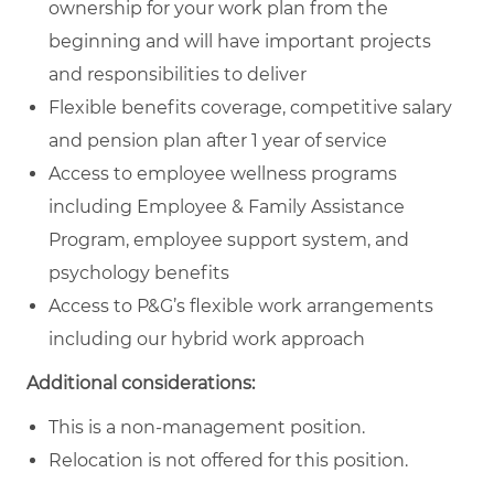
ownership for your work plan from the
beginning and will have important projects
and responsibilities to deliver
Flexible benefits coverage, competitive salary
and pension plan after 1 year of service
Access to employee wellness programs
including Employee & Family Assistance
Program, employee support system, and
psychology benefits
Access to P&G’s flexible work arrangements
including our hybrid work approach
Additional considerations:
This is a non-management position.
Relocation is not offered for this position.