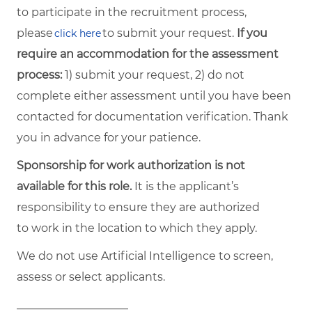
to participate in the recruitment process,
please
to submit your request.
If you
click here
require an accommodation for the assessment
process:
1) submit your request, 2) do not
complete either assessment until you have been
contacted for documentation verification. Thank
you in advance for your patience.
Sponsorship for work authorization is not
available for this role.
It is the applicant’s
responsibility to ensure they are authorized
to work in the location to which they apply.
We do not use Artificial Intelligence to screen,
assess or select applicants.
____________________