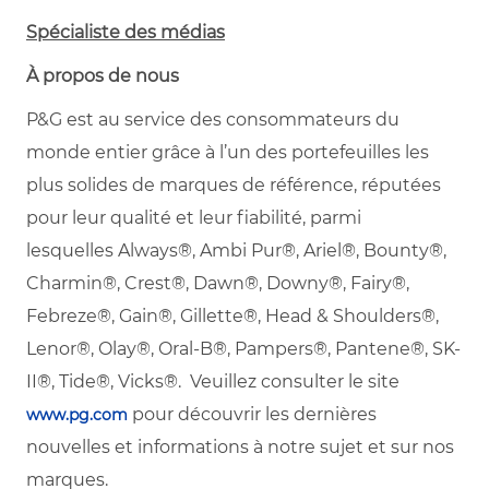
Spécialiste des médias
À propos de nous
P&G est au service des consommateurs du
monde entier grâce à l’un des portefeuilles les
plus solides de marques de référence, réputées
pour leur qualité et leur fiabilité, parmi
lesquelles
Always®, Ambi Pur®, Ariel®, Bounty®,
Charmin®, Crest®, Dawn®, Downy®, Fairy®,
Febreze®, Gain®, Gillette®, Head & Shoulders®,
Lenor®, Olay®, Oral-B®, Pampers®, Pantene®, SK-
II®, Tide®, Vicks®. Veuillez consulter le site
pour découvrir les dernières
www.pg.com
nouvelles et informations à notre sujet et sur nos
marques.