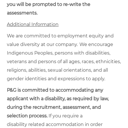
you will be prompted to re-write the
assessments.
Additional Information
We are committed to employment equity and
value diversity at our company. We encourage
Indigenous Peoples, persons with disabilities,
veterans and persons of all ages, races, ethnicities,
religions, abilities, sexual orientations, and all
gender identities and expressions to apply.
P&G is committed to accommodating any
applicant with a disability, as required by law,
during the recruitment, assessment, and
selection process.
If you require a
disability related accommodation in order