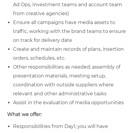
Ad Ops, Investment teams and account team
from creative agencies)
Ensure all campaigns have media assets to
traffic, working with the brand teams to ensure
on track for delivery date
Create and maintain records of plans, insertion
orders, schedules, etc.
Other responsibilities as needed; assembly of
presentation materials, meeting setup,
coordination with outside suppliers where
relevant and other administrative tasks
Assist in the evaluation of media opportunities
What we offer:
Responsibilities from Day1; you will have