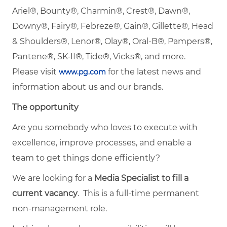
Ariel®, Bounty®, Charmin®, Crest®, Dawn®,
Downy®, Fairy®, Febreze®, Gain®, Gillette®, Head
& Shoulders®, Lenor®, Olay®, Oral-B®, Pampers®,
Pantene®, SK-II®, Tide®, Vicks®, and more.
Please visit
for the latest news and
www.pg.com
information about us and our brands.
The opportunity
Are you somebody who loves to execute with
excellence, improve processes, and enable a
team to get things done efficiently?
We are looking for a
Media Specialist to fill a
current vacancy
. This is a full-time permanent
non-management role.