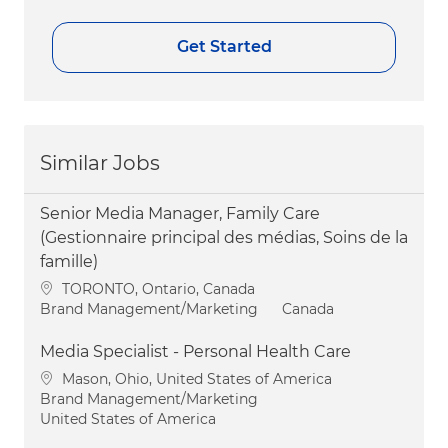
Get Started
Similar Jobs
Senior Media Manager, Family Care
(Gestionnaire principal des médias, Soins de la
famille)
Location
TORONTO, Ontario, Canada
Category
Brand Management/Marketing
Canada
Media Specialist - Personal Health Care
Location
Mason, Ohio, United States of America
Category
Brand Management/Marketing
United States of America