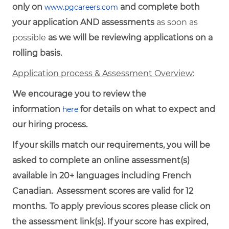
only on
and complete both
www.pgcareers.com
your application AND assessments
as soon as
possible
as we will be reviewing applications on a
rolling basis.
Application process & Assessment Overview:
We encourage you to review the
information
for details on what to expect and
here
our hiring process.
If your skills match our requirements, you will be
asked to complete an online assessment(s)
available in 20+ languages including French
Canadian. Assessment scores are valid for 12
months.
To
apply
previous
scores
please click on
the assessment link(s). If your score has expired,