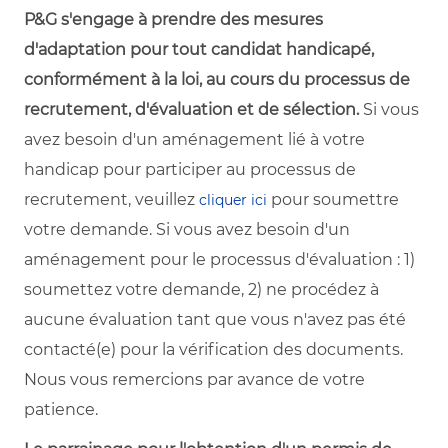
P&G s'engage à prendre des mesures
d'adaptation pour tout candidat handicapé,
conformément à la loi, au cours du processus de
recrutement, d'évaluation et de sélection.
Si vous
avez besoin d'un aménagement lié à votre
handicap pour participer au processus de
recrutement, veuillez
pour soumettre
cliquer ici
votre demande. Si vous avez besoin d'un
aménagement pour le processus d'évaluation : 1)
soumettez votre demande, 2) ne procédez à
aucune évaluation tant que vous n'avez pas été
contacté(e) pour la vérification des documents.
Nous vous remercions par avance de votre
patience.