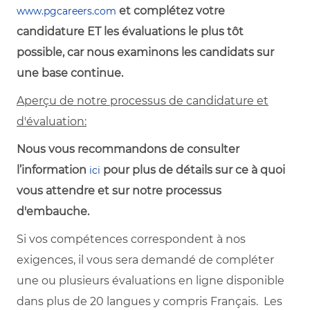
et complétez votre
www.pgcareers.com
candidature ET les évaluations le plus tôt
possible, car nous examinons les candidats sur
une base continue.
Aperçu de notre processus de candidature et
d'évaluation:
Nous vous recommandons de consulter
l’information
pour plus de détails sur ce à quoi
ici
vous attendre et sur notre processus
d'embauche.
Si vos compétences correspondent à nos
exigences, il vous sera demandé de compléter
une ou plusieurs évaluations en ligne disponible
dans plus de 20 langues y compris Français. Les