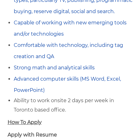
types, particularly TV, publishing, programmatic
buying, reserve digital, social and search.
Capable of working with new emerging tools
and/or technologies
Comfortable with technology, including tag
creation and QA
Strong math and analytical skills
Advanced computer skills (MS Word, Excel,
PowerPoint)
Ability to work onsite 2 days per week in
Toronto based office.
How To Apply
Apply with Resume