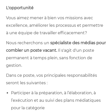
L'opportunité
Vous aimez mener à bien vos missions avec
excellence, améliorer les processus et permettre
à une équipe de travailler efficacement?
Nous recherchons un
spécialiste des médias pour
combler un poste vacant.
Il s'agit d'un poste
permanent à temps plein, sans fonction de
gestion.
Dans ce poste, vos principales responsabilités
seront les suivantes :
Participer à la préparation, à l’élaboration, à
l’exécution et au suivi des plans médiatiques
pour la catégorie