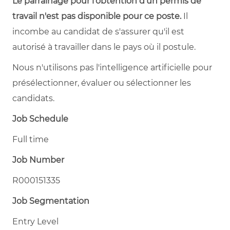
Le parrainage pour l'obtention d'un permis de
travail n'est pas disponible pour ce poste.
Il
incombe au candidat de s'assurer qu'il est
autorisé à travailler dans le pays où il postule.
Nous n'utilisons pas l'intelligence artificielle pour
présélectionner, évaluer ou sélectionner les
candidats.
Job Schedule
Full time
Job Number
R000151335
Job Segmentation
Entry Level