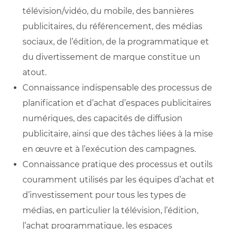
télévision/vidéo, du mobile, des bannières
publicitaires, du référencement, des médias
sociaux, de l’édition, de la programmatique et
du divertissement de marque constitue un
atout.
Connaissance indispensable des processus de
planification et d’achat d’espaces publicitaires
numériques, des capacités de diffusion
publicitaire, ainsi que des tâches liées à la mise
en œuvre et à l’exécution des campagnes.
Connaissance pratique des processus et outils
couramment utilisés par les équipes d’achat et
d’investissement pour tous les types de
médias, en particulier la télévision, l’édition,
l’achat programmatique, les espaces