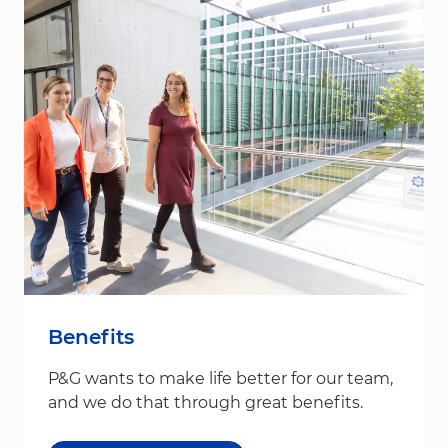
Benefits
P&G wants to make life better for our team,
and we do that through great benefits.