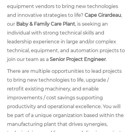
equipment vendors to bring new technologies
and innovative strategies to life?
Cape Girardeau
,
our
Baby & Family Care Plant
, is seeking an
individual with strong technical skills and
leadership experience in large and/or complex
technical, equipment, and automation projects to
join our team as a
Senior Project Engineer
.
There are multiple opportunities to lead projects
to bring new technologies to life, upgrade /
retrofit existing machinery, and enable
improvements / cost savings supporting
productivity and operational excellence. You will
be part of a unique organization based within the
manufacturing plant that drives synergies,