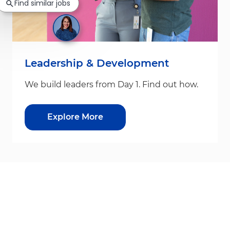
Find similar jobs
Leadership & Development
We build leaders from Day 1. Find out how.
Explore More