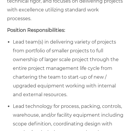
technical rigor, and focuses on delivering projects
with excellence utilizing standard work
processes.
Position Responsibilities:
Lead team(s) in delivering variety of projects
from portfolio of smaller projects to full
ownership of larger scale project through the
entire project management life cycle from
chartering the team to start-up of new /
upgraded equipment working with internal
and external resources.
Lead technology for process, packing, controls,
warehouse, and/or facility equipment including
scope definition, coordinating design with