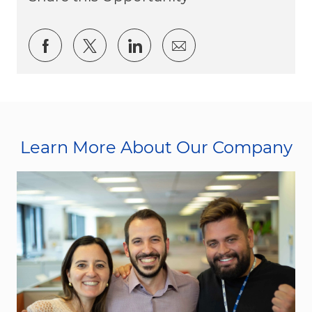
Share via Facebook
Share via twitter
Share via LinkedIn
Share via email
Learn More About Our Company