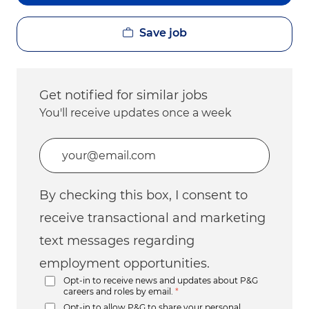
Save job
Get notified for similar jobs
You'll receive updates once a week
Enter Email address (Required)
By checking this box, I consent to
receive transactional and marketing
text messages regarding
employment opportunities.
Opt-in to receive news and updates about P&G
careers and roles by email.
*
Opt-in to allow P&G to share your personal