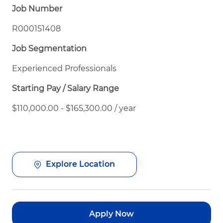
Job Number
R000151408
Job Segmentation
Experienced Professionals
Starting Pay / Salary Range
$110,000.00 - $165,300.00 / year
Explore Location
Apply Now