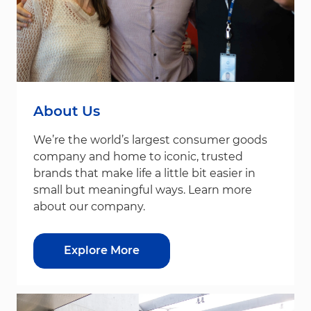
About Us
We’re the world’s largest consumer goods
company and home to iconic, trusted
brands that make life a little bit easier in
small but meaningful ways. Learn more
about our company.
Explore More