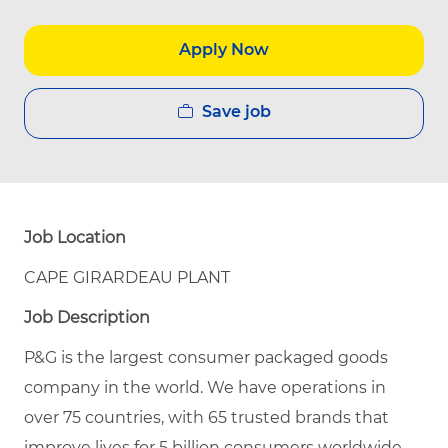
Apply Now
Save job
Job Location
CAPE GIRARDEAU PLANT
Job Description
P&G is the largest consumer packaged goods
company in the world. We have operations in
over 75 countries, with 65 trusted brands that
improve lives for 5 billion consumers worldwide.