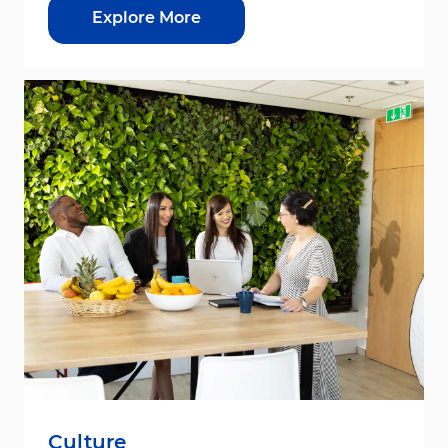
Explore More
Culture