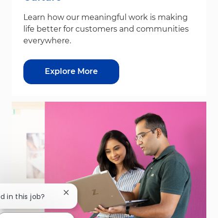
Learn how our meaningful work is making
life better for customers and communities
everywhere.
Explore More
Close chatbot notification
d in this job?