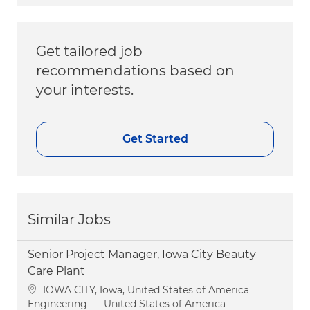
Get tailored job
recommendations based on
your interests.
Get Started
Similar Jobs
Senior Project Manager, Iowa City Beauty
Care Plant
Location
IOWA CITY, Iowa, United States of America
Category
Engineering
United States of America