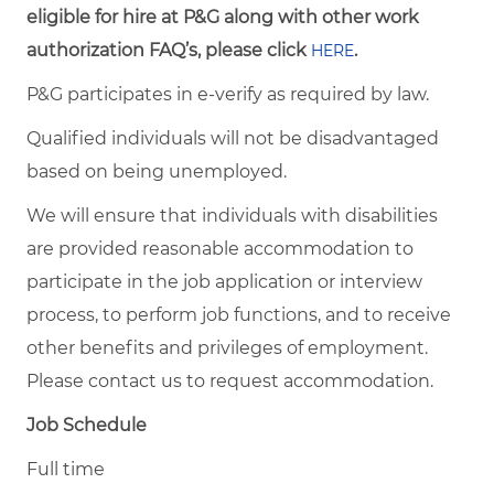
eligible for hire at P&G along with other work
authorization FAQ’s, please click
.
HERE
P&G participates in e-verify as required by law.
Qualified individuals will not be disadvantaged
based on being unemployed.
We will ensure that individuals with disabilities
are provided reasonable accommodation to
participate in the job application or interview
process, to perform job functions, and to receive
other benefits and privileges of employment.
Please contact us to request accommodation.
Job Schedule
Full time