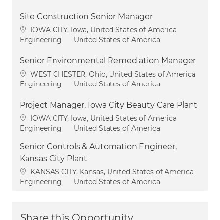
Site Construction Senior Manager
Location
IOWA CITY, Iowa, United States of America
Category
Engineering
United States of America
Senior Environmental Remediation Manager
Location
WEST CHESTER, Ohio, United States of America
Category
Engineering
United States of America
Project Manager, Iowa City Beauty Care Plant
Location
IOWA CITY, Iowa, United States of America
Category
Engineering
United States of America
Senior Controls & Automation Engineer,
Kansas City Plant
Location
KANSAS CITY, Kansas, United States of America
Category
Engineering
United States of America
Share this Opportunity