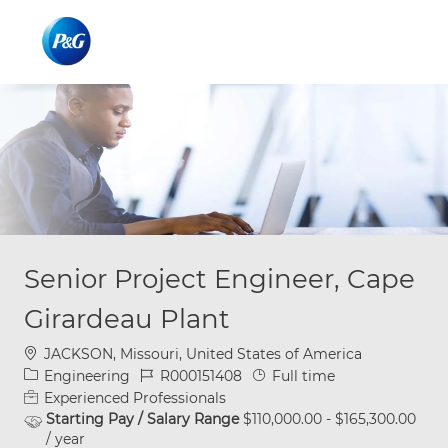
Skip to main content
Skip to main content
-
-
Senior Project Engineer, Cape
Girardeau Plant
Location
JACKSON, Missouri, United States of America
Category
Job Id
Job Type
Engineering
R000151408
Full time
Experienced Professionals
Starting Pay / Salary Range
$110,000.00 - $165,300.00
/ year