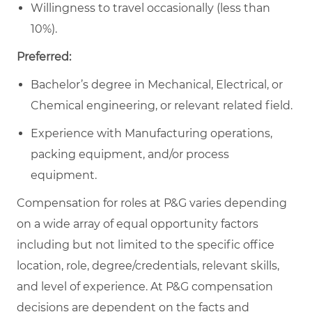
Willingness to travel occasionally (less than
10%).
Preferred:
Bachelor’s degree in Mechanical, Electrical, or
Chemical engineering, or relevant related field.
Experience with Manufacturing operations,
packing equipment, and/or process
equipment.
Compensation for roles at P&G varies depending
on a wide array of equal opportunity factors
including but not limited to the specific office
location, role, degree/credentials, relevant skills,
and level of experience. At P&G compensation
decisions are dependent on the facts and