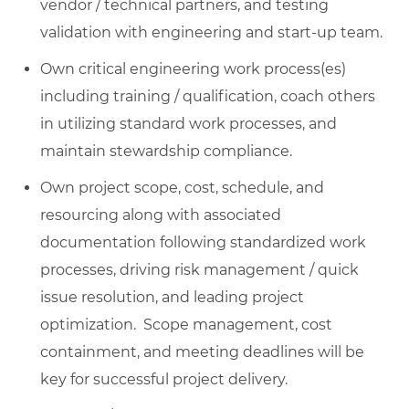
vendor / technical partners, and testing
validation with engineering and start-up team.
Own critical engineering work process(es)
including training / qualification, coach others
in utilizing standard work processes, and
maintain stewardship compliance.
Own project scope, cost, schedule, and
resourcing along with associated
documentation following standardized work
processes, driving risk management / quick
issue resolution, and leading project
optimization. Scope management, cost
containment, and meeting deadlines will be
key for successful project delivery.