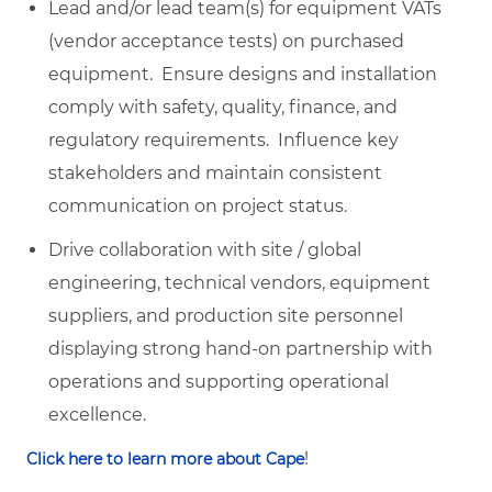
Lead and/or lead team(s) for equipment VATs
(vendor acceptance tests) on purchased
equipment. Ensure designs and installation
comply with safety, quality, finance, and
regulatory requirements. Influence key
stakeholders and maintain consistent
communication on project status.
Drive collaboration with site / global
engineering, technical vendors, equipment
suppliers, and production site personnel
displaying strong hand-on partnership with
operations and supporting operational
excellence.
!
Click here to learn more about Cape