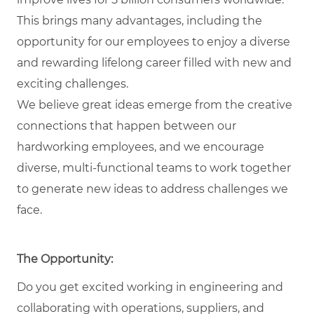
This brings many advantages, including the
opportunity for our employees to enjoy a diverse
and rewarding lifelong career filled with new and
exciting challenges.
We believe great ideas emerge from the creative
connections that happen between our
hardworking employees, and we encourage
diverse, multi-functional teams to work together
to generate new ideas to address challenges we
face.
The Opportunity:
Do you get excited working in engineering and
collaborating with operations, suppliers, and