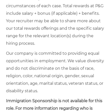
circumstances of each case. Total rewards at P&G
include salary + bonus (if applicable) + benefits.
Your recruiter may be able to share more about
our total rewards offerings and the specific salary
range for the relevant location(s) during the
hiring process.
Our company is committed to providing equal
opportunities in employment. We value diversity
and do not discriminate on the basis of race,
religion, color, national origin, gender, sexual
orientation, age, marital status, veteran status, or
disability status.
Immigration Sponsorship is not available for this
role. For more information regarding who is