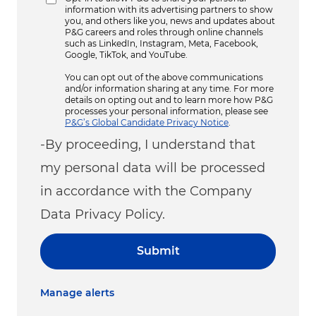
information with its advertising partners to show
you, and others like you, news and updates about
P&G careers and roles through online channels
such as LinkedIn, Instagram, Meta, Facebook,
Google, TikTok, and YouTube.
You can opt out of the above communications
and/or information sharing at any time. For more
details on opting out and to learn more how P&G
processes your personal information, please see
P&G’s Global Candidate Privacy Notice
.
-By proceeding, I understand that
my personal data will be processed
in accordance with the Company
Data Privacy Policy.
Submit
Manage alerts