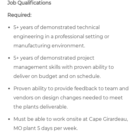
Job Qualifications
Required:
5+ years of demonstrated technical
engineering in a professional setting or
manufacturing environment.
5+ years of demonstrated project
management skills with proven ability to
deliver on budget and on schedule.
Proven ability to provide feedback to team and
vendors on design changes needed to meet
the plants deliverable.
Must be able to work onsite at Cape Girardeau,
MO plant 5 days per week.