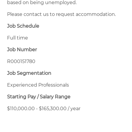
based on being unemployed.
Please contact us to request accommodation.
Job Schedule
Full time
Job Number
R000151780
Job Segmentation
Experienced Professionals
Starting Pay / Salary Range
$110,000.00 - $165,300.00 / year