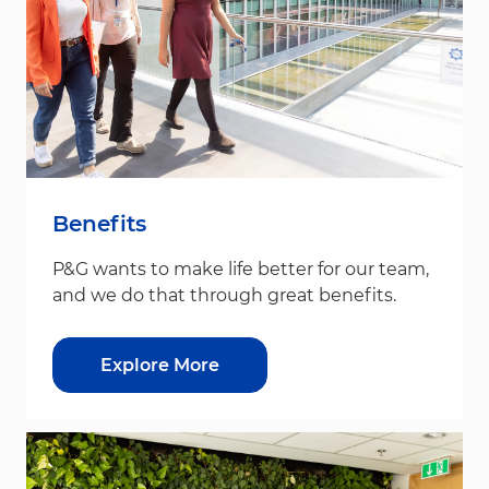
Benefits
P&G wants to make life better for our team,
and we do that through great benefits.
Explore More