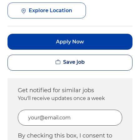
Explore Location
Apply Now
Save job
Get notified for similar jobs
You'll receive updates once a week
Enter Email address (Required)
By checking this box, I consent to