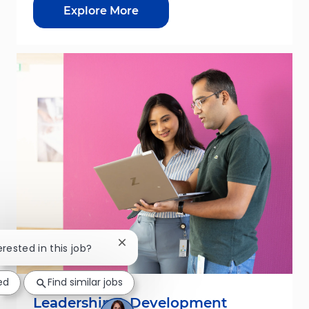
Explore More
Close chatbot notification
erested in this job?
ed
Find similar jobs
Leadership & Development