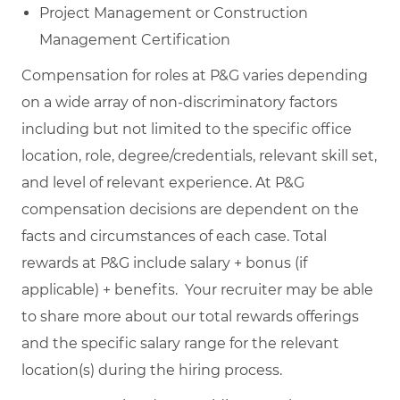
Project Management or Construction
Management Certification
Compensation for roles at P&G varies depending
on a wide array of non-discriminatory factors
including but not limited to the specific office
location, role, degree/credentials, relevant skill set,
and level of relevant experience. At P&G
compensation decisions are dependent on the
facts and circumstances of each case. Total
rewards at P&G include salary + bonus (if
applicable) + benefits. Your recruiter may be able
to share more about our total rewards offerings
and the specific salary range for the relevant
location(s) during the hiring process.