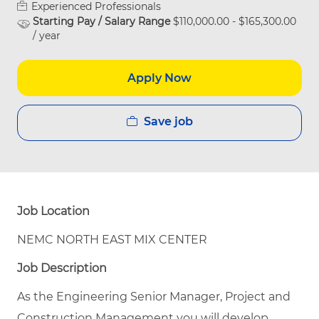
Experienced Professionals
Starting Pay / Salary Range
$110,000.00 - $165,300.00
/ year
Apply Now
Save job
Job Location
NEMC NORTH EAST MIX CENTER
Job Description
As the Engineering Senior Manager, Project and
Construction Management you will develop