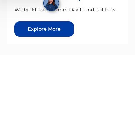
We build leaders from Day 1. Find out how.
Explore More