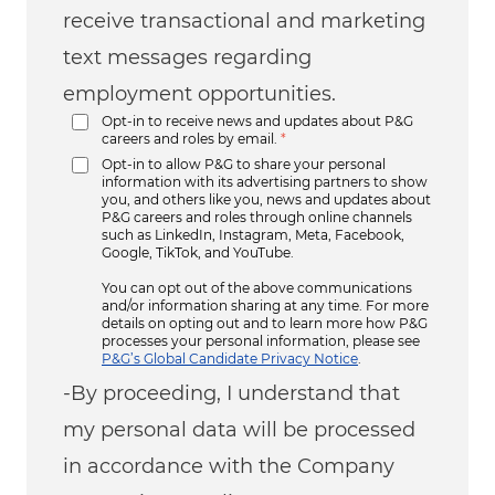
receive transactional and marketing
text messages regarding
employment opportunities.
Opt-in to receive news and updates about P&G
careers and roles by email.
*
Opt-in to allow P&G to share your personal
information with its advertising partners to show
you, and others like you, news and updates about
P&G careers and roles through online channels
such as LinkedIn, Instagram, Meta, Facebook,
Google, TikTok, and YouTube.
You can opt out of the above communications
and/or information sharing at any time. For more
details on opting out and to learn more how P&G
processes your personal information, please see
P&G’s Global Candidate Privacy Notice
.
-By proceeding, I understand that
my personal data will be processed
in accordance with the Company