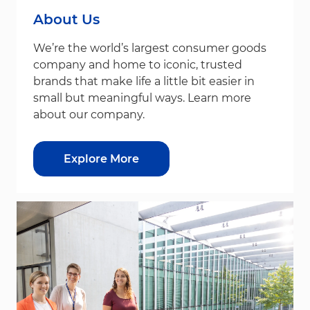
About Us
We’re the world’s largest consumer goods
company and home to iconic, trusted
brands that make life a little bit easier in
small but meaningful ways. Learn more
about our company.
Explore More