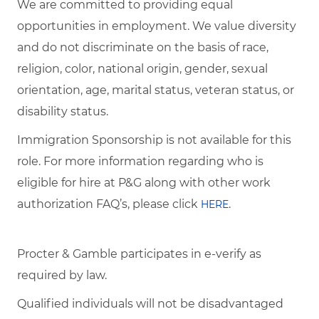
We are committed to providing equal
opportunities in employment. We value diversity
and do not discriminate on the basis of race,
religion, color, national origin, gender, sexual
orientation, age, marital status, veteran status, or
disability status.
Immigration Sponsorship is not available for this
role. For more information regarding who is
eligible for hire at P&G along with other work
authorization FAQ’s, please click
.
HERE
Procter & Gamble participates in e-verify as
required by law.
Qualified individuals will not be disadvantaged