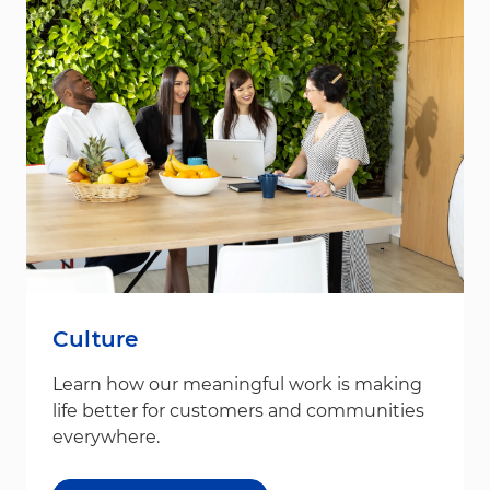
Culture
Learn how our meaningful work is making
life better for customers and communities
everywhere.