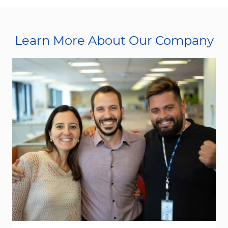
Learn More About Our Company