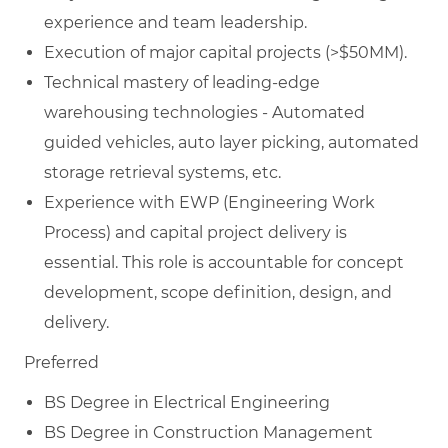
experience and team leadership.
Execution of major capital projects (>$50MM).
Technical mastery of leading-edge
warehousing technologies - Automated
guided vehicles, auto layer picking, automated
storage retrieval systems, etc.
Experience with EWP (Engineering Work
Process) and capital project delivery is
essential. This role is accountable for concept
development, scope definition, design, and
delivery.
Preferred
BS Degree in Electrical Engineering
BS Degree in Construction Management