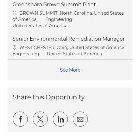
Greensboro Brown Summit Plant
Location
BROWN SUMMIT, North Carolina, United States
Category
of America
Engineering
United States of America
Senior Environmental Remediation Manager
Location
WEST CHESTER, Ohio, United States of America
Category
Engineering
United States of America
See More
Share this Opportunity
Share via Facebook
Share via twitter
Share via LinkedIn
Share via email