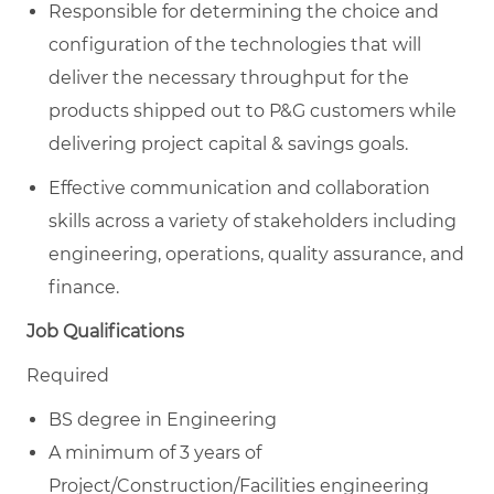
Responsible for determining the choice and
configuration of the technologies that will
deliver the necessary throughput for the
products shipped out to P&G customers while
delivering project capital & savings goals.
Effective communication and collaboration
skills across a variety of stakeholders including
engineering, operations, quality assurance, and
finance.
Job Qualifications
Required
BS degree in Engineering
A minimum of 3 years of
Project/Construction/Facilities engineering