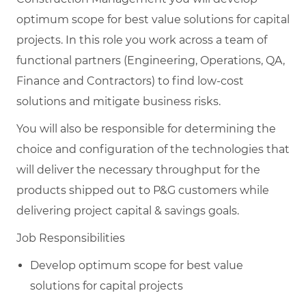
optimum scope for best value solutions for capital
projects. In this role you work across a team of
functional partners (Engineering, Operations, QA,
Finance and Contractors) to find low-cost
solutions and mitigate business risks.
You will also be responsible for determining the
choice and configuration of the technologies that
will deliver the necessary throughput for the
products shipped out to P&G customers while
delivering project capital & savings goals.
Job Responsibilities
Develop optimum scope for best value
solutions for capital projects