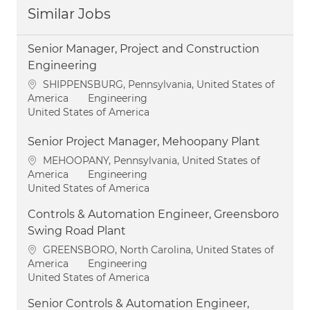
Similar Jobs
Senior Manager, Project and Construction
Engineering
Location
SHIPPENSBURG, Pennsylvania, United States of
Category
America
Engineering
United States of America
Senior Project Manager, Mehoopany Plant
Location
MEHOOPANY, Pennsylvania, United States of
Category
America
Engineering
United States of America
Controls & Automation Engineer, Greensboro
Swing Road Plant
Location
GREENSBORO, North Carolina, United States of
Category
America
Engineering
United States of America
Senior Controls & Automation Engineer,