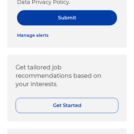
Data Privacy Policy.
Submit
Manage alerts
Get tailored job
recommendations based on
your interests.
Get Started