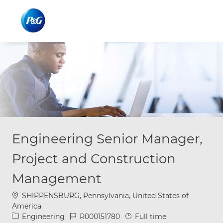
Skip to main content
Skip to main content
-
-
Engineering Senior Manager,
Project and Construction
Management
Location
SHIPPENSBURG, Pennsylvania, United States of
America
Category
Job Id
Job Type
Engineering
R000151780
Full time