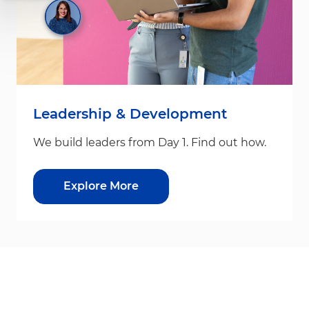
Leadership & Development
We build leaders from Day 1. Find out how.
Explore More