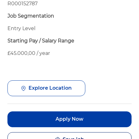
R000152787
Job Segmentation
Entry Level
Starting Pay / Salary Range
£45.000,00 / year
Explore Location
Apply Now