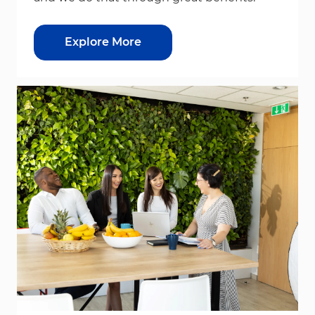
Explore More