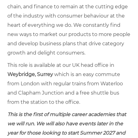
chain, and finance to remain at the cutting edge
of the industry with consumer behaviour at the
heart of everything we do. We constantly find
new ways to market our products to more people
and develop business plans that drive category
growth and delight consumers.
This role is available at our UK head office in
Weybridge, Surrey
which is an easy commute
from London with regular trains from Waterloo
and Clapham Junction and a free shuttle bus
from the station to the office.
This is the first of multiple career academies that
we will run. We will also have events later in the
year for those looking to start Summer 2027 and