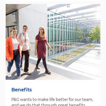
Benefits
P&G wants to make life better for our team,
and we do that through great benefits.