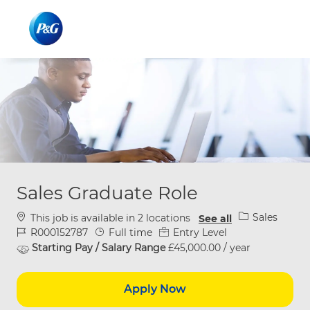
Skip to main content
Skip to main content
-
-
Sales Graduate Role
Category
Sales
This job is available in 2 locations
See all
Job Id
Job Type
R000152787
Full time
Entry Level
Starting Pay / Salary Range
£45,000.00 / year
Apply Now