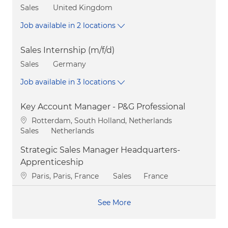
Category
Sales
United Kingdom
Job available in 2 locations
Sales Internship (m/f/d)
Category
Sales
Germany
Job available in 3 locations
Key Account Manager - P&G Professional
Location
Rotterdam, South Holland, Netherlands
Category
Sales
Netherlands
Strategic Sales Manager Headquarters-
Apprenticeship
Location
Category
Paris, Paris, France
Sales
France
See More