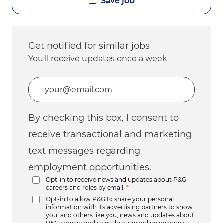
Save job
Get notified for similar jobs
You'll receive updates once a week
Enter Email address (Required)
By checking this box, I consent to
receive transactional and marketing
text messages regarding
employment opportunities.
Opt-in to receive news and updates about P&G
careers and roles by email.
*
Opt-in to allow P&G to share your personal
information with its advertising partners to show
you, and others like you, news and updates about
P&G careers and roles through online channels