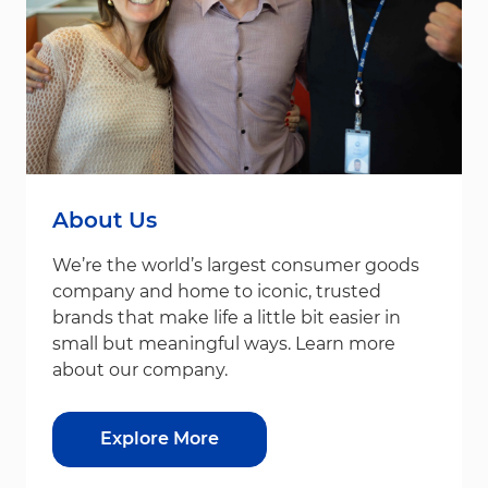
About Us
We’re the world’s largest consumer goods
company and home to iconic, trusted
brands that make life a little bit easier in
small but meaningful ways. Learn more
about our company.
Explore More