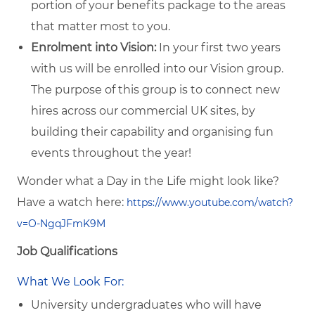
portion of your benefits package to the areas
that matter most to you.
Enrolment into Vision:
In your first two years
with us will be enrolled into our Vision group.
The purpose of this group is to connect new
hires across our commercial UK sites, by
building their capability and organising fun
events throughout the year!
Wonder what a Day in the Life might look like?
Have a watch here:
https://www.youtube.com/watch?
v=O-NgqJFmK9M
Job Qualifications
What We Look For:
University undergraduates who will have