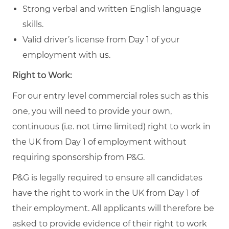
Strong verbal and written English language
skills.
Valid driver’s license from Day 1 of your
employment with us.
Right to Work:
For our entry level commercial roles such as this
one, you will need to provide your own,
continuous (i.e. not time limited) right to work in
the UK from Day 1 of employment without
requiring sponsorship from P&G.
P&G is legally required to ensure all candidates
have the right to work in the UK from Day 1 of
their employment. All applicants will therefore be
asked to provide evidence of their right to work