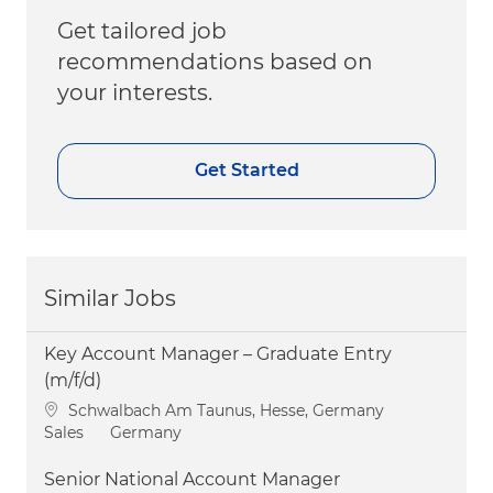
Get tailored job
recommendations based on
your interests.
Get Started
Similar Jobs
Key Account Manager – Graduate Entry
(m/f/d)
Location
Schwalbach Am Taunus, Hesse, Germany
Category
Sales
Germany
Senior National Account Manager