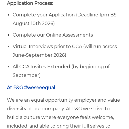
Application Process:
Complete your Application (Deadline 1pm BST
August 10th 2026)
Complete our Online Assessments
Virtual Interviews prior to CCA (will run across
June-September 2026)
All CCA Invites Extended (by beginning of
September)
At P&G #weseeequal
We are an equal opportunity employer and value
diversity at our company. At P&G we strive to
build a culture where everyone feels welcome,
included, and able to bring their full selves to