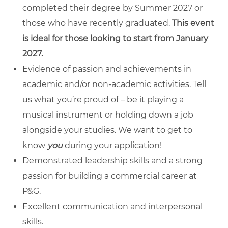
completed their degree by Summer 2027 or
those who have recently graduated.
This event
is ideal for those looking to start from January
2027.
Evidence of passion and achievements in
academic and/or non-academic activities. Tell
us what you’re proud of – be it playing a
musical instrument or holding down a job
alongside your studies. We want to get to
know
you
during your application!
Demonstrated leadership skills and a
strong
passion for building a commercial career at
P&G.
Excellent communication and interpersonal
skills.