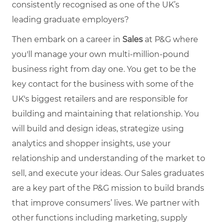
consistently recognised as one of the UK’s
leading graduate employers?
Then embark on a career in
Sales
at P&G where
you'll manage your own multi-million-pound
business right from day one. You get to be the
key contact for the business with some of the
UK's biggest retailers and are responsible for
building and maintaining that relationship. You
will build and design ideas, strategize using
analytics and shopper insights, use your
relationship and understanding of the market to
sell, and execute your ideas.
Our Sales graduates
are a key part of the P&G mission to build brands
that improve consumers’ lives. We partner with
other functions including marketing, supply