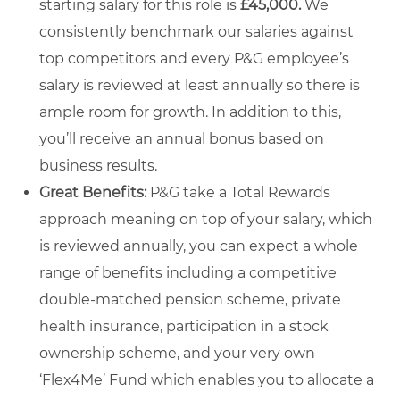
starting salary for this role is
£45,000.
We
consistently benchmark our salaries against
top competitors and every P&G employee’s
salary is reviewed at least annually so there is
ample room for growth. In addition to this,
you’ll receive an annual bonus based on
business results.
Great Benefits:
P&G take a Total Rewards
approach meaning on top of your salary, which
is reviewed annually, you can expect a whole
range of benefits including a competitive
double-matched pension scheme, private
health insurance, participation in a stock
ownership scheme, and your very own
‘Flex4Me’ Fund which enables you to allocate a