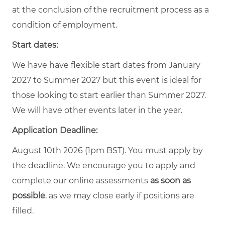
at the conclusion of the recruitment process as a
condition of employment.
Start dates:
We have have flexible start dates from January
2027 to Summer 2027 but this event is ideal for
those looking to start earlier than Summer 2027.
We will have other events later in the year.
Application Deadline:
August 10th 2026 (1pm BST). You must apply by
the deadline. We encourage you to apply and
complete our online assessments
as soon as
possible
, as we may close early if positions are
filled.