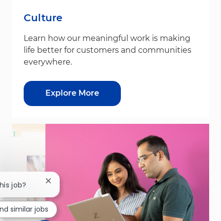
Culture
Learn how our meaningful work is making
life better for customers and communities
everywhere.
Explore More
Close chatbot notification
his job?
ind similar jobs