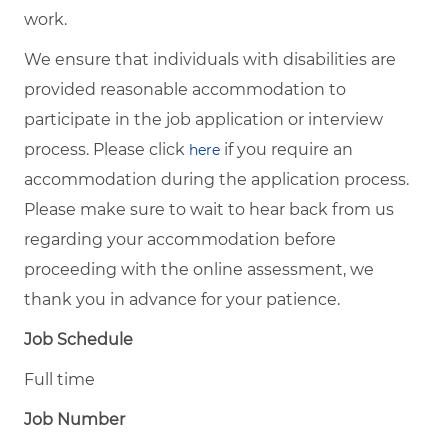
work.
We ensure that individuals with disabilities are
provided reasonable accommodation to
participate in the job application or interview
process. Please click
if you require an
here
accommodation during the application process.
Please make sure to wait to hear back from us
regarding your accommodation before
proceeding with the online assessment, we
thank you in advance for your patience.
Job Schedule
Full time
Job Number