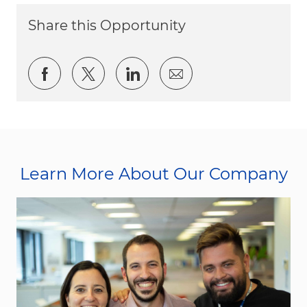
Share this Opportunity
Share via Facebook
Share via twitter
Share via LinkedIn
Share via email
Learn More About Our Company