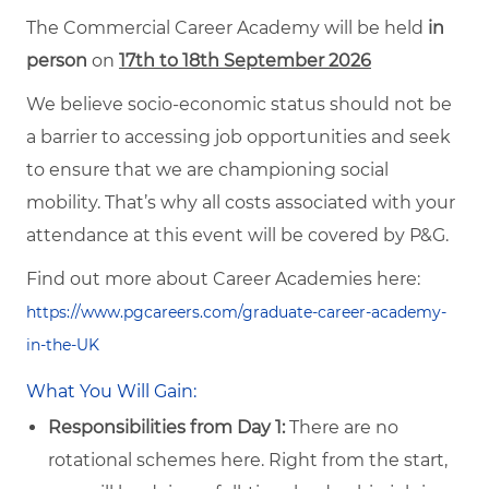
The Commercial Career Academy will be held
in
person
on
17th to 18th September 2026
We believe socio-economic status should not be
a barrier to accessing job opportunities and seek
to ensure that we are championing social
mobility. That’s why all costs associated with your
attendance at this event will be covered by P&G.
Find out more about Career Academies here:
https://www.pgcareers.com/graduate-career-academy-
in-the-UK
What You Will Gain:
Responsibilities from Day 1:
There are no
rotational schemes here. Right from the start,