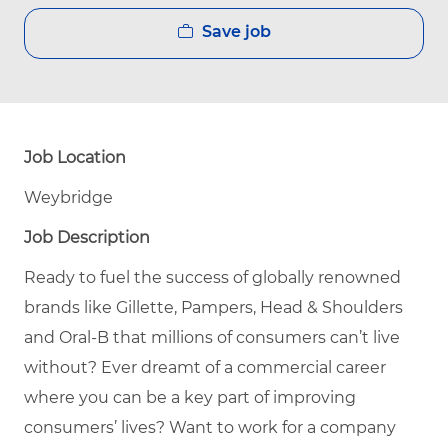
Save job
Job Location
Weybridge
Job Description
Ready to fuel the success of globally renowned
brands like Gillette, Pampers, Head & Shoulders
and Oral-B that millions of consumers can’t live
without?
Ever dreamt of a commercial career
where you can be a key part of improving
consumers’ lives?
Want to work for a company