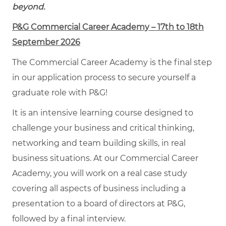
beyond.
P&G Commercial Career Academy – 17th to 18th
September 2026
The Commercial Career Academy is the final step
in our application process to secure yourself a
graduate role with P&G!
It is an intensive learning course designed to
challenge your business and critical thinking,
networking and team building skills, in real
business situations. At our Commercial Career
Academy, you will work on a real case study
covering all aspects of business including a
presentation to a board of directors at P&G,
followed by a final interview.