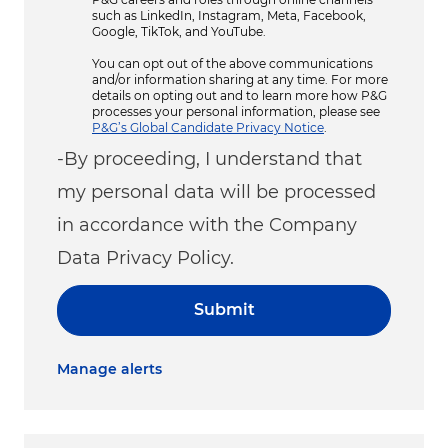
such as LinkedIn, Instagram, Meta, Facebook,
Google, TikTok, and YouTube.
You can opt out of the above communications
and/or information sharing at any time. For more
details on opting out and to learn more how P&G
processes your personal information, please see
P&G’s Global Candidate Privacy Notice
.
-By proceeding, I understand that
my personal data will be processed
in accordance with the Company
Data Privacy Policy.
Submit
Manage alerts