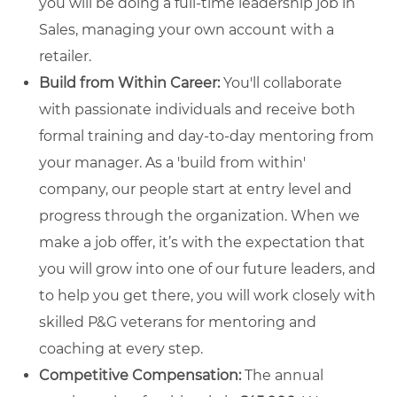
you will be doing a full-time leadership job in
Sales, managing your own account with a
retailer.
Build from Within Career:
You'll collaborate
with passionate individuals and receive both
formal training and day-to-day mentoring from
your manager. As a 'build from within'
company, our people start at entry level and
progress through the organization. When we
make a job offer, it’s with the expectation that
you will grow into one of our future leaders, and
to help you get there, you will work closely with
skilled P&G veterans for mentoring and
coaching at every step.
Competitive Compensation:
The annual