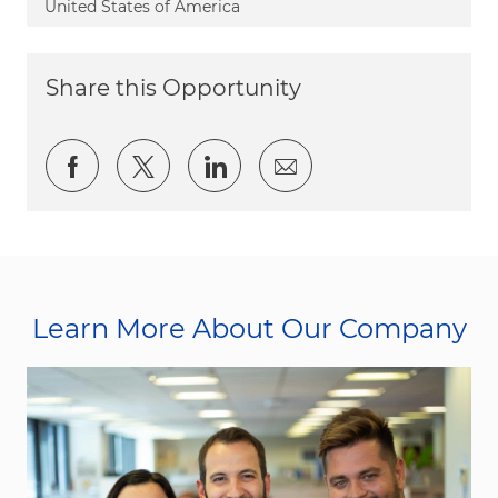
United States of America
Share this Opportunity
Share via Facebook
Share via twitter
Share via LinkedIn
Share via email
Learn More About Our Company