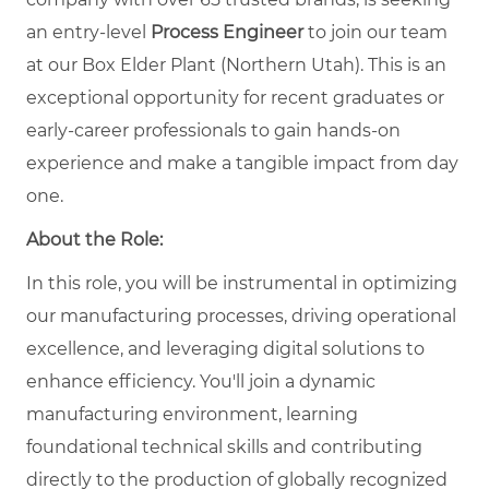
an entry-level
Process Engineer
to join our team
at our Box Elder Plant (Northern Utah). This is an
exceptional opportunity for recent graduates or
early-career professionals to gain hands-on
experience and make a tangible impact from day
one.
About the Role:
In this role, you will be instrumental in optimizing
our manufacturing processes, driving operational
excellence, and leveraging digital solutions to
enhance efficiency. You'll join a dynamic
manufacturing environment, learning
foundational technical skills and contributing
directly to the production of globally recognized