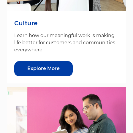
Culture
Learn how our meaningful work is making
life better for customers and communities
everywhere.
Explore More