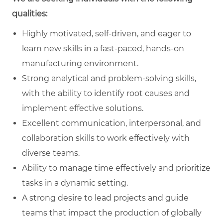
qualities:
Highly motivated, self-driven, and eager to
learn new skills in a fast-paced, hands-on
manufacturing environment.
Strong analytical and problem-solving skills,
with the ability to identify root causes and
implement effective solutions.
Excellent communication, interpersonal, and
collaboration skills to work effectively with
diverse teams.
Ability to manage time effectively and prioritize
tasks in a dynamic setting.
A strong desire to lead projects and guide
teams that impact the production of globally