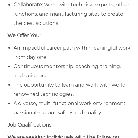
Collaborate:
Work with technical experts, other
functions, and manufacturing sites to create
the best solutions.
We Offer You:
An impactful career path with meaningful work
from day one.
Continuous mentorship, coaching, training,
and guidance.
The opportunity to learn and work with world-
renowned technologies.
A diverse, multi-functional work environment
passionate about safety and quality.
Job Qualifications
We are seeking individuals with the following