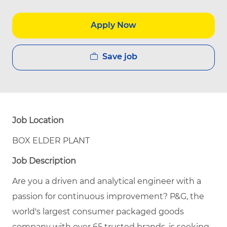
Apply Now
Save job
Job Location
BOX ELDER PLANT
Job Description
Are you a driven and analytical engineer with a
passion for continuous improvement? P&G, the
world's largest consumer packaged goods
company with over 65 trusted brands, is seeking