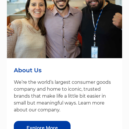
About Us
We’re the world’s largest consumer goods
company and home to iconic, trusted
brands that make life a little bit easier in
small but meaningful ways. Learn more
about our company.
Explore More