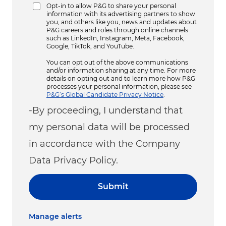
Opt-in to allow P&G to share your personal
information with its advertising partners to show
you, and others like you, news and updates about
P&G careers and roles through online channels
such as LinkedIn, Instagram, Meta, Facebook,
Google, TikTok, and YouTube.
You can opt out of the above communications
and/or information sharing at any time. For more
details on opting out and to learn more how P&G
processes your personal information, please see
P&G’s Global Candidate Privacy Notice
.
-By proceeding, I understand that
my personal data will be processed
in accordance with the Company
Data Privacy Policy.
Submit
Manage alerts