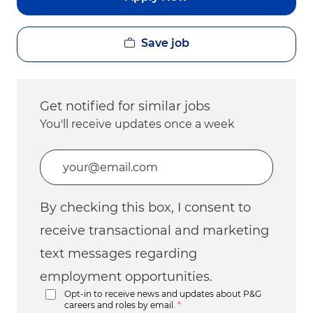
Save job
Get notified for similar jobs
You'll receive updates once a week
Enter Email address (Required)
By checking this box, I consent to
receive transactional and marketing
text messages regarding
employment opportunities.
Opt-in to receive news and updates about P&G
careers and roles by email.
*