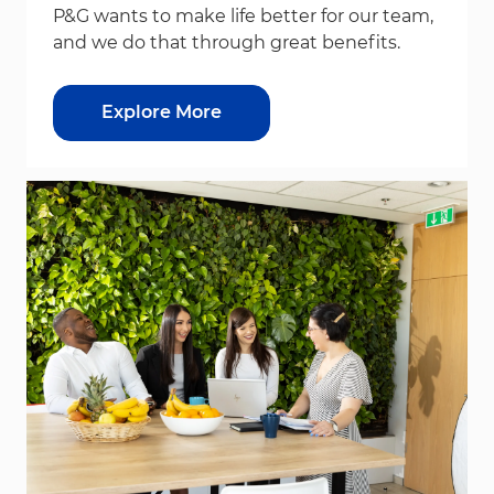
P&G wants to make life better for our team,
and we do that through great benefits.
Explore More