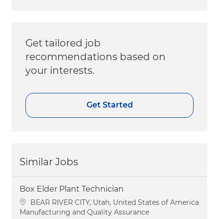
Get tailored job
recommendations based on
your interests.
Get Started
Similar Jobs
Box Elder Plant Technician
Location
BEAR RIVER CITY, Utah, United States of America
Category
Manufacturing and Quality Assurance