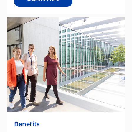
Benefits