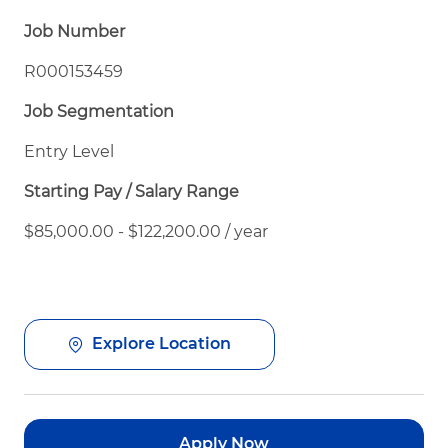
Job Number
R000153459
Job Segmentation
Entry Level
Starting Pay / Salary Range
$85,000.00 - $122,200.00 / year
Explore Location
Apply Now