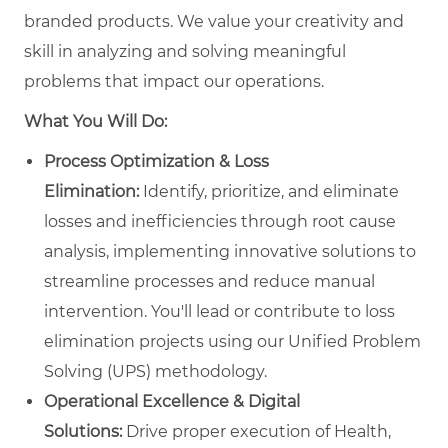
branded products. We value your creativity and
skill in analyzing and solving meaningful
problems that impact our operations.
What You Will Do:
Process Optimization & Loss
Elimination:
Identify, prioritize, and eliminate
losses and inefficiencies through root cause
analysis, implementing innovative solutions to
streamline processes and reduce manual
intervention. You'll lead or contribute to loss
elimination projects using our Unified Problem
Solving (UPS) methodology.
Operational Excellence & Digital
Solutions:
Drive proper execution of Health,