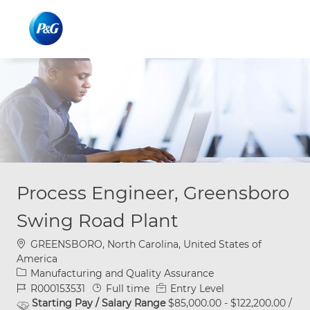
Skip to main content
Skip to main content
-
-
Process Engineer, Greensboro
Swing Road Plant
Location
GREENSBORO, North Carolina, United States of
America
Category
Manufacturing and Quality Assurance
Job Id
Job Type
R000153531
Full time
Entry Level
Starting Pay / Salary Range
$85,000.00 - $122,200.00 /