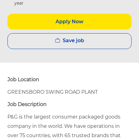
year
Apply Now
Save job
Job Location
GREENSBORO SWING ROAD PLANT
Job Description
P&G is the largest consumer packaged goods
company in the world. We have operations in
over 75 countries, with 65 trusted brands that