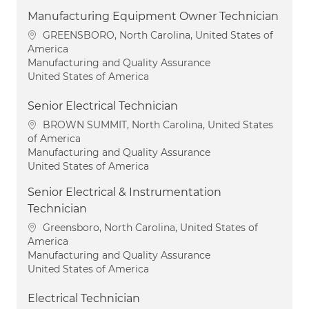
Manufacturing Equipment Owner Technician
Location
GREENSBORO, North Carolina, United States of
America
Category
Manufacturing and Quality Assurance
United States of America
Senior Electrical Technician
Location
BROWN SUMMIT, North Carolina, United States
of America
Category
Manufacturing and Quality Assurance
United States of America
Senior Electrical & Instrumentation
Technician
Location
Greensboro, North Carolina, United States of
America
Category
Manufacturing and Quality Assurance
United States of America
Electrical Technician