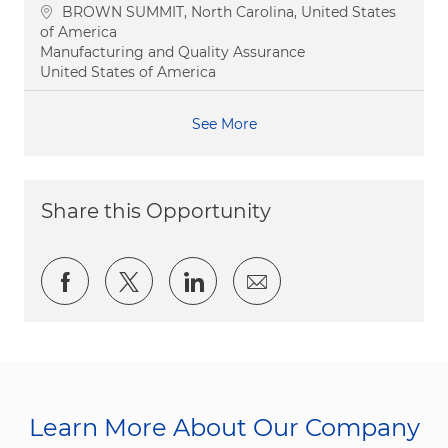
Location
BROWN SUMMIT, North Carolina, United States
of America
Category
Manufacturing and Quality Assurance
United States of America
See More
Share this Opportunity
Share via Facebook
Share via twitter
Share via LinkedIn
Share via email
Learn More About Our Company