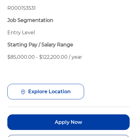
R000153531
Job Segmentation
Entry Level
Starting Pay / Salary Range
$85,000.00 - $122,200.00 / year
Explore Location
Apply Now