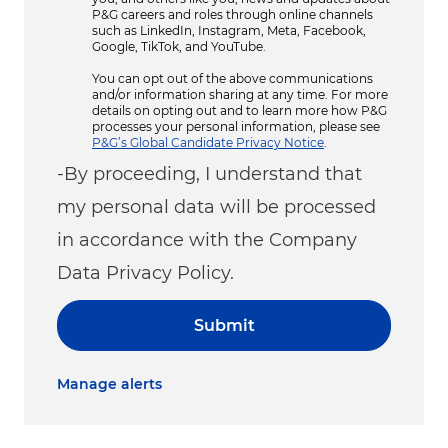
P&G careers and roles through online channels
such as LinkedIn, Instagram, Meta, Facebook,
Google, TikTok, and YouTube.
You can opt out of the above communications
and/or information sharing at any time. For more
details on opting out and to learn more how P&G
processes your personal information, please see
P&G’s Global Candidate Privacy Notice
.
-By proceeding, I understand that
my personal data will be processed
in accordance with the Company
Data Privacy Policy.
Submit
Manage alerts