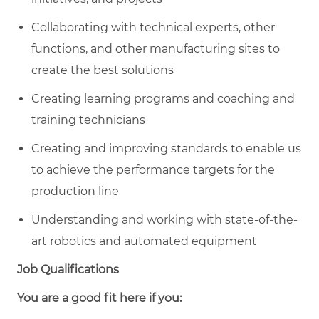
Collaborating with technical experts, other
functions, and other manufacturing sites to
create the best solutions
Creating learning programs and coaching and
training technicians
Creating and improving standards to enable us
to achieve the performance targets for the
production line
Understanding and working with state-of-the-
art robotics and automated equipment
Job Qualifications
You are a good fit here if you: