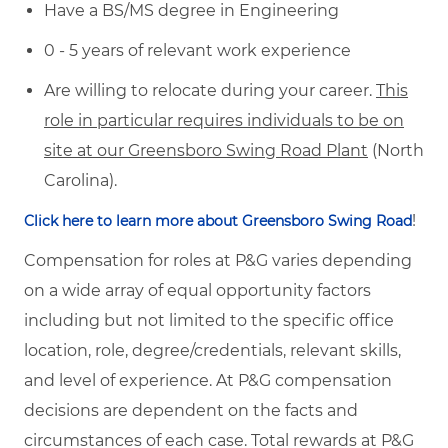
Have a BS/MS degree in Engineering
0 - 5 years of relevant work experience
Are willing to relocate during your career.
This
role in particular requires individuals to be on
site at our Greensboro Swing Road Plant
(North
Carolina).
!
Click here to learn more about Greensboro Swing Road
Compensation for roles at P&G varies depending
on a wide array of equal opportunity factors
including but not limited to the specific office
location, role, degree/credentials, relevant skills,
and level of experience. At P&G compensation
decisions are dependent on the facts and
circumstances of each case. Total rewards at P&G