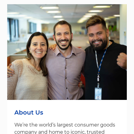
About Us
We’re the world’s largest consumer goods
company and home to iconic, trusted