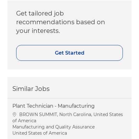
Get tailored job
recommendations based on
your interests.
Get Started
Similar Jobs
Plant Technician - Manufacturing
Location
BROWN SUMMIT, North Carolina, United States
of America
Category
Manufacturing and Quality Assurance
United States of America