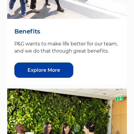
Benefits
P&G wants to make life better for our team,
and we do that through great benefits.
Explore More