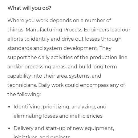
What will you do?
Where you work depends on a number of
things. Manufacturing Process Engineers lead our
efforts to identify and drive out losses through
standards and system development. They
support the daily activities of the production line
and/or processing areas, and build long term
capability into their area, systems, and
technicians. Daily work could encompass any of
the following:
Identifying, prioritizing, analyzing, and
eliminating losses and inefficiencies
Delivery and start-up of new equipment,
initiatives, and projects