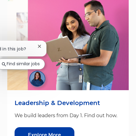
Close chatbot notification
 in this job?
Find similar jobs
Leadership & Development
We build leaders from Day 1. Find out how.
Explore More