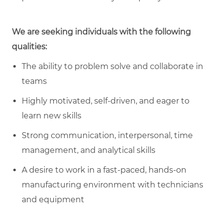
We are seeking individuals with the following
qualities:
The ability to problem solve and collaborate in
teams
Highly motivated, self-driven, and eager to
learn new skills
Strong communication, interpersonal, time
management, and analytical skills
A desire to work in a fast-paced, hands-on
manufacturing environment with technicians
and equipment