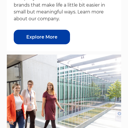
brands that make life a little bit easier in
small but meaningful ways. Learn more
about our company.
Explore More