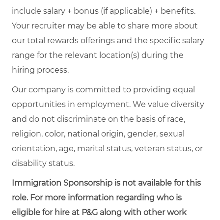
include salary + bonus (if applicable) + benefits.
Your recruiter may be able to share more about
our total rewards offerings and the specific salary
range for the relevant location(s) during the
hiring process.
Our company is committed to providing equal
opportunities in employment. We value diversity
and do not discriminate on the basis of race,
religion, color, national origin, gender, sexual
orientation, age, marital status, veteran status, or
disability status.
Immigration Sponsorship is not available for this
role. For more information regarding who is
eligible for hire at P&G along with other work