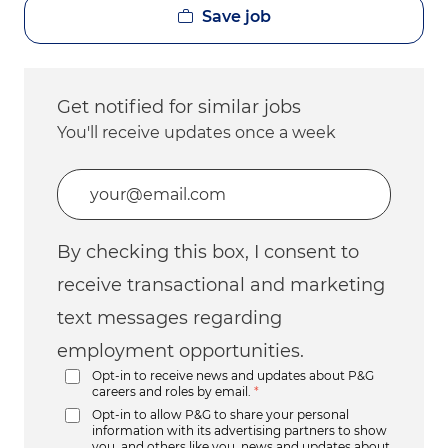
Save job
Get notified for similar jobs
You'll receive updates once a week
Enter Email address (Required)
By checking this box, I consent to
receive transactional and marketing
text messages regarding
employment opportunities.
Opt-in to receive news and updates about P&G
careers and roles by email.
*
Opt-in to allow P&G to share your personal
information with its advertising partners to show
you, and others like you, news and updates about