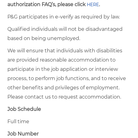
authorization FAQ’s, please click
.
HERE
P&G participates in e-verify as required by law.
Qualified individuals will not be disadvantaged
based on being unemployed.
We will ensure that individuals with disabilities
are provided reasonable accommodation to
participate in the job application or interview
process, to perform job functions, and to receive
other benefits and privileges of employment.
Please contact us to request accommodation.
Job Schedule
Full time
Job Number