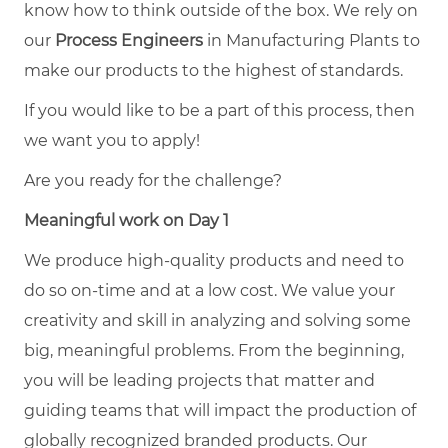
know how to think outside of the box. We rely on
our
Process Engineers
in Manufacturing Plants to
make our products to the highest of standards.
If you would like to be a part of this process, then
we want you to apply!
Are you ready for the challenge?
Meaningful work on Day 1
We produce high-quality products and need to
do so on-time and at a low cost. We value your
creativity and skill in analyzing and solving some
big, meaningful problems. From the beginning,
you will be leading projects that matter and
guiding teams that will impact the production of
globally recognized branded products. Our