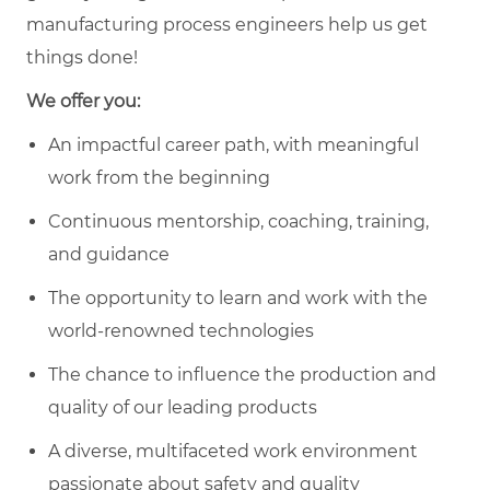
manufacturing process engineers help us get
things done!
We offer you:
An impactful career path, with meaningful
work from the beginning
Continuous mentorship, coaching, training,
and guidance
The opportunity to learn and work with the
world-renowned technologies
The chance to influence the production and
quality of our leading products
A diverse, multifaceted work environment
passionate about safety and quality