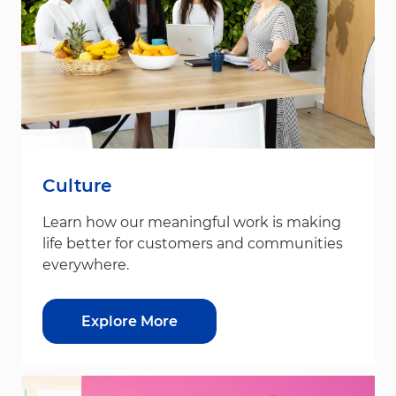
Culture
Learn how our meaningful work is making
life better for customers and communities
everywhere.
Explore More