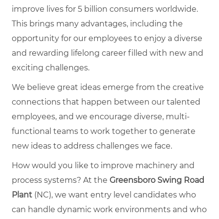
improve lives for 5 billion consumers worldwide.
This brings many advantages, including the
opportunity for our employees to enjoy a diverse
and rewarding lifelong career filled with new and
exciting challenges.
We believe great ideas emerge from the creative
connections that happen between our talented
employees, and we encourage diverse, multi-
functional teams to work together to generate
new ideas to address challenges we face.
How would you like to improve machinery and
process systems? At the
Greensboro Swing Road
Plant
(NC), we want entry level candidates who
can handle dynamic work environments and who