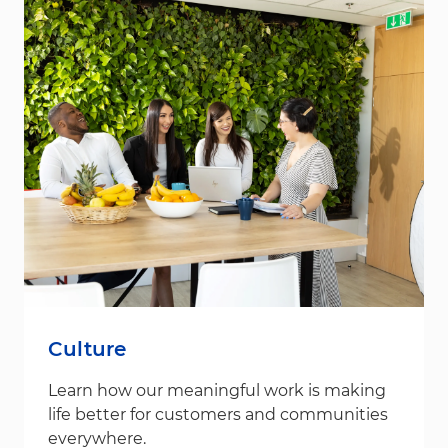
Culture
Learn how our meaningful work is making
life better for customers and communities
everywhere.