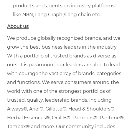
products and agents on industry platforms
like N8N, Lang Graph /Lang chain etc.
About us
We produce globally recognized brands, and we
grow the best business leaders in the industry.
With a portfolio of trusted brands as diverse as
ours, it is paramount our leaders are able to lead
with courage the vast array of brands, categories
and functions. We serve consumers around the
world with one of the strongest portfolios of
trusted, quality, leadership brands, including
Always®, Ariel®, Gillette®, Head & Shoulders®,
Herbal Essences®, Oral-B®, Pampers®, Pantene®,
Tampax® and more. Our community includes