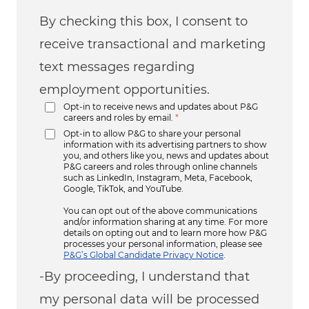
By checking this box, I consent to
receive transactional and marketing
text messages regarding
employment opportunities.
Opt-in to receive news and updates about P&G
careers and roles by email.
*
Opt-in to allow P&G to share your personal
information with its advertising partners to show
you, and others like you, news and updates about
P&G careers and roles through online channels
such as LinkedIn, Instagram, Meta, Facebook,
Google, TikTok, and YouTube.
You can opt out of the above communications
and/or information sharing at any time. For more
details on opting out and to learn more how P&G
processes your personal information, please see
P&G’s Global Candidate Privacy Notice
.
-By proceeding, I understand that
my personal data will be processed