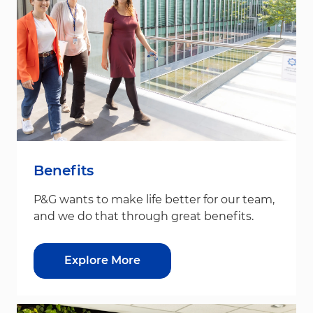
Benefits
P&G wants to make life better for our team,
and we do that through great benefits.
Explore More