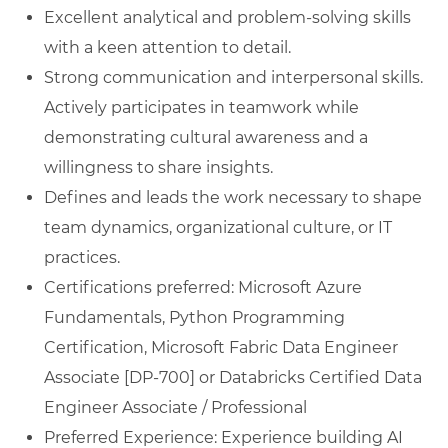
Excellent analytical and problem-solving skills
with a keen attention to detail.
Strong communication and interpersonal skills.
Actively participates in teamwork while
demonstrating cultural awareness and a
willingness to share insights.
Defines and leads the work necessary to shape
team dynamics, organizational culture, or IT
practices.
Certifications preferred: Microsoft Azure
Fundamentals, Python Programming
Certification, Microsoft Fabric Data Engineer
Associate [DP-700] or Databricks Certified Data
Engineer Associate / Professional
Preferred Experience: Experience building AI