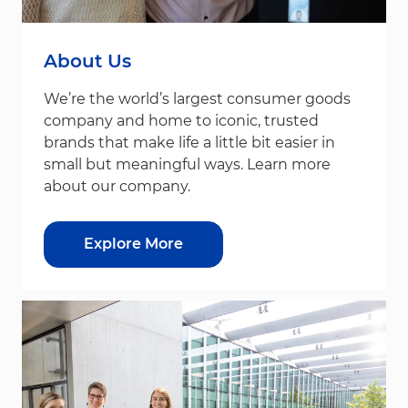
About Us
We’re the world’s largest consumer goods
company and home to iconic, trusted
brands that make life a little bit easier in
small but meaningful ways. Learn more
about our company.
Explore More