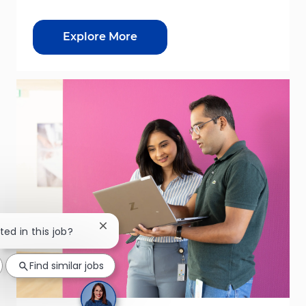
Explore More
Close chatbot notification
ted in this job?
Find similar jobs