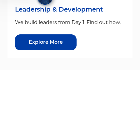
Leadership & Development
We build leaders from Day 1. Find out how.
Explore More