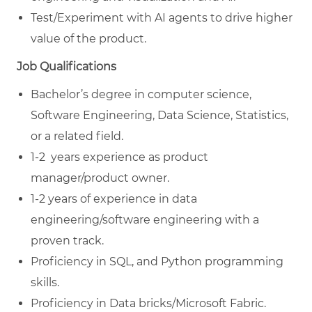
Test/Experiment with AI agents to drive higher
value of the product.
Job Qualifications
Bachelor’s degree in computer science,
Software Engineering, Data Science, Statistics,
or a related field.
1-2 years experience as product
manager/product owner.
1-2 years of experience in data
engineering/software engineering with a
proven track.
Proficiency in SQL, and Python programming
skills.
Proficiency in Data bricks/Microsoft Fabric.