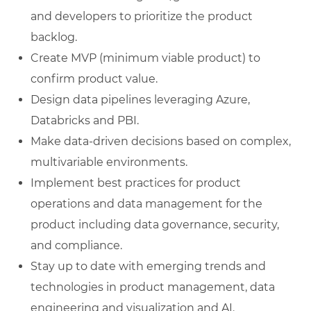
and developers to prioritize the product
backlog.
Create MVP (minimum viable product) to
confirm product value.
Design data pipelines leveraging Azure,
Databricks and PBI.
Make data-driven decisions based on complex,
multivariable environments.
Implement best practices for product
operations and data management for the
product including data governance, security,
and compliance.
Stay up to date with emerging trends and
technologies in product management, data
engineering and visualization and AI.