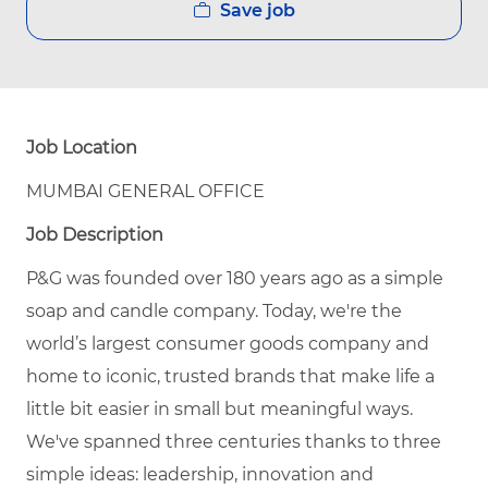
Save job
Job Location
MUMBAI GENERAL OFFICE
Job Description
P&G was founded over 180 years ago as a simple
soap and candle company. Today, we're the
world’s largest consumer goods company and
home to iconic, trusted brands that make life a
little bit easier in small but meaningful ways.
We've spanned three centuries thanks to three
simple ideas: leadership, innovation and