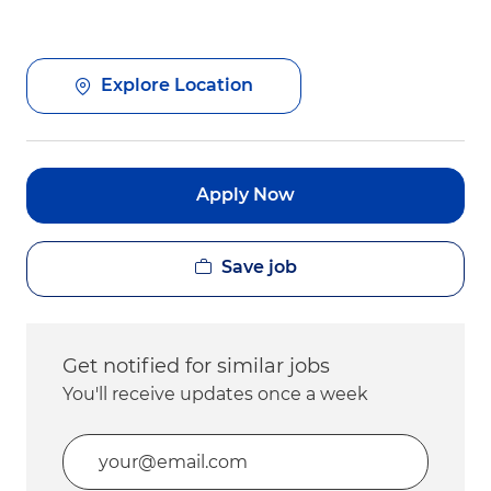
Explore Location
Apply Now
Save job
Get notified for similar jobs
You'll receive updates once a week
Enter Email address (Required)