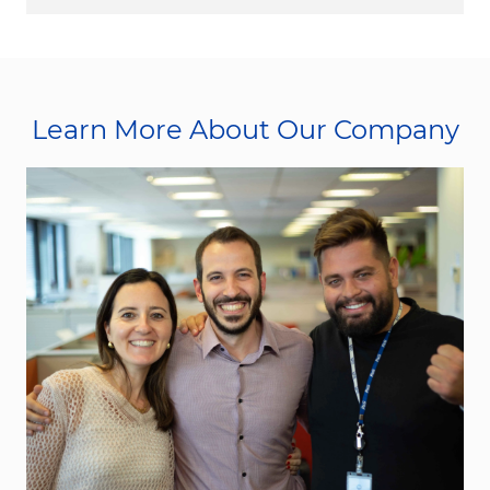
Learn More About Our Company