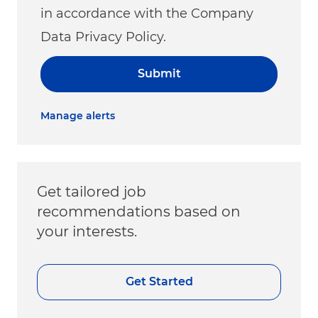
in accordance with the Company
Data Privacy Policy.
Submit
Manage alerts
Get tailored job
recommendations based on
your interests.
Get Started