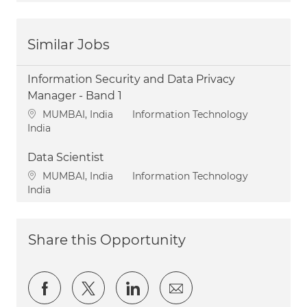
Similar Jobs
Information Security and Data Privacy
Manager - Band 1
Location
Category
MUMBAI, India
Information Technology
India
Data Scientist
Location
Category
MUMBAI, India
Information Technology
India
Share this Opportunity
Share via Facebook
Share via twitter
Share via LinkedIn
Share via email