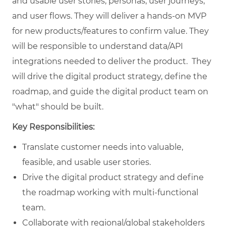
and usable user stories, personas, user journeys,
and user flows. They will deliver a hands-on MVP
for new products/features to confirm value. They
will be responsible to understand data/API
integrations needed to deliver the product. They
will drive the digital product strategy, define the
roadmap, and guide the digital product team on
"what" should be built.
Key Responsibilities:
Translate customer needs into valuable,
feasible, and usable user stories.
Drive the digital product strategy and define
the roadmap working with multi-functional
team.
Collaborate with regional/global stakeholders