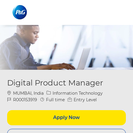
Skip to main content
Skip to main content
-
-
Digital Product Manager
Location
Category
MUMBAI, India
Information Technology
Job Id
Job Type
R000153919
Full time
Entry Level
Apply Now