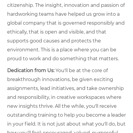
citizenship. The insight, innovation and passion of
hardworking teams have helped us grow into a
global company that is governed responsibly and
ethically, that is open and visible, and that
supports good causes and protects the
environment. This is a place where you can be
proud to work and do something that matters.
Dedication from Us:
You'll be at the core of
breakthrough innovations, be given exciting
assignments, lead initiatives, and take ownership
and responsibility, in creative workspaces where
new insights thrive. All the while, you'll receive
outstanding training to help you become a leader
in your field. It is not just about what you'll do, but
how you'll feel: encouraged, valued, purposeful,