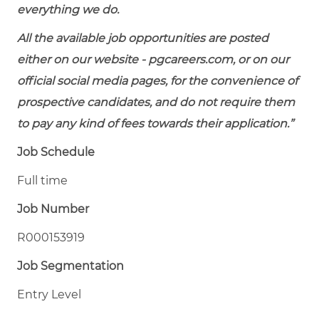
everything we do.
All the available job opportunities are posted
either on our website - pgcareers.com, or on our
official social media pages, for the convenience of
prospective candidates, and do not require them
to pay any kind of fees towards their application.”
Job Schedule
Full time
Job Number
R000153919
Job Segmentation
Entry Level