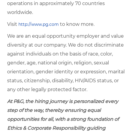
operations in approximately 70 countries
worldwide.
Visit
to know more.
http://www.pg.com
We are an equal opportunity employer and value
diversity at our company. We do not discriminate
against individuals on the basis of race, color,
gender, age, national origin, religion, sexual
orientation, gender identity or expression, marital
status, citizenship, disability, HIV/AIDS status, or
any other legally protected factor.
At P&G, the hiring journey is personalized every
step of the way, thereby ensuring equal
opportunities for all, with a strong foundation of
Ethics & Corporate Responsibility guiding