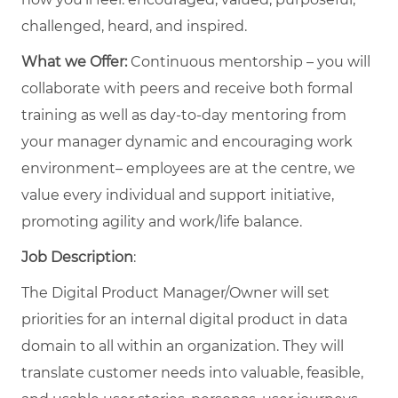
challenged, heard, and inspired.
What we Offer:
Continuous mentorship – you will
collaborate with peers and receive both formal
training as well as day-to-day mentoring from
your manager dynamic and encouraging work
environment– employees are at the centre, we
value every individual and support initiative,
promoting agility and work/life balance.
Job Description
:
The Digital Product Manager/Owner will set
priorities for an internal digital product in data
domain to all within an organization. They will
translate customer needs into valuable, feasible,