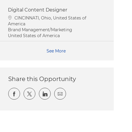
Digital Content Designer
Location
CINCINNATI, Ohio, United States of
America
Category
Brand Management/Marketing
United States of America
See More
Share this Opportunity
Share via Facebook
Share via twitter
Share via LinkedIn
Share via email