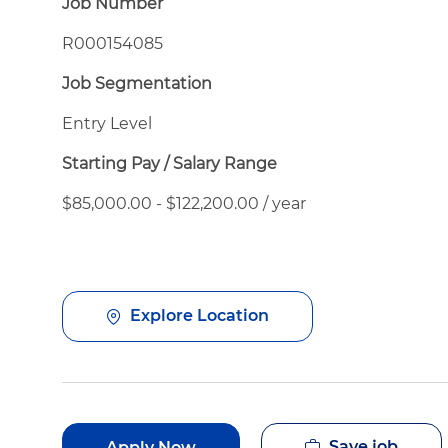
Job Number
R000154085
Job Segmentation
Entry Level
Starting Pay / Salary Range
$85,000.00 - $122,200.00 / year
Explore Location
Save job
Apply Now