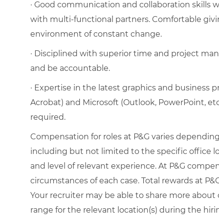
· Good communication and collaboration skills wit
with multi-functional partners. Comfortable givi
environment of constant change.
· Disciplined with superior time and project mana
and be accountable.
· Expertise in the latest graphics and business 
Acrobat) and Microsoft (Outlook, PowerPoint, et
required.
Compensation for roles at P&G varies depending 
including but not limited to the specific office loc
and level of relevant experience. At P&G compe
circumstances of each case. Total rewards at P&G 
Your recruiter may be able to share more about o
range for the relevant location(s) during the hiri