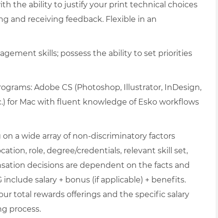
h the ability to justify your print technical choices
ng and receiving feedback. Flexible in an
gement skills; possess the ability to set priorities
programs: Adobe CS (Photoshop, Illustrator, InDesign,
c.) for Mac with fluent knowledge of Esko workflows
on a wide array of non-discriminatory factors
ation, role, degree/credentials, relevant skill set,
nsation decisions are dependent on the facts and
include salary + bonus (if applicable) + benefits.
ur total rewards offerings and the specific salary
ng process.