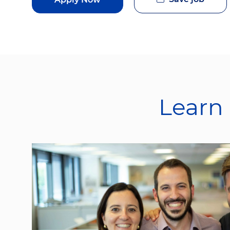
Learn