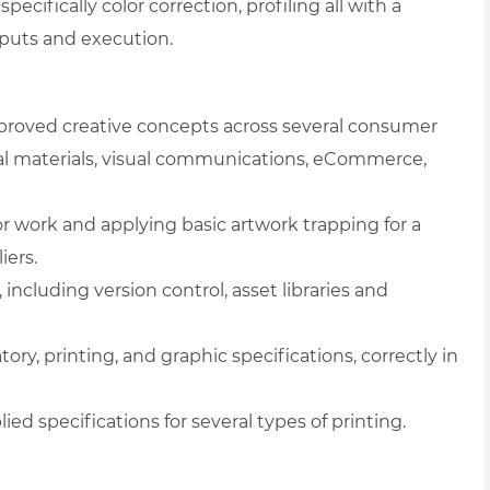
 specifically color correction, profiling all with a
tputs and execution.
pproved creative concepts across several consumer
l materials, visual communications, eCommerce,
lor work and applying basic artwork trapping for a
iers.
including version control, asset libraries and
tory, printing, and graphic specifications, correctly in
ied specifications for several types of printing.