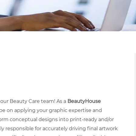
n our Beauty Care team! As a
BeautyHouse
 be on applying your graphic expertise and
rm conceptual designs into print-ready and/or
ly responsible for accurately driving final artwork