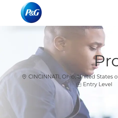
-
-
Pr
Location
CINCINNATI, Ohio, United States o
Entry Level