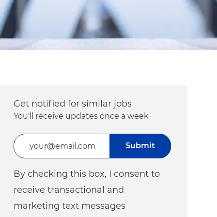
Get notified for similar jobs
You'll receive updates once a week
Enter Email address (Required)
Submit
By checking this box, I consent to
receive transactional and
marketing text messages