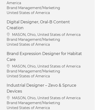
America
Category
Brand Management/Marketing
United States of America
Digital Designer, Oral-B Content
Creation
Location
MASON, Ohio, United States of America
Category
Brand Management/Marketing
United States of America
Brand Expression Designer for Habitat
Care
Location
MASON, Ohio, United States of America
Category
Brand Management/Marketing
United States of America
Industrial Designer – Zevo & Spruce
Devices
Location
MASON, Ohio, United States of America
Category
Brand Management/Marketing
United States of America