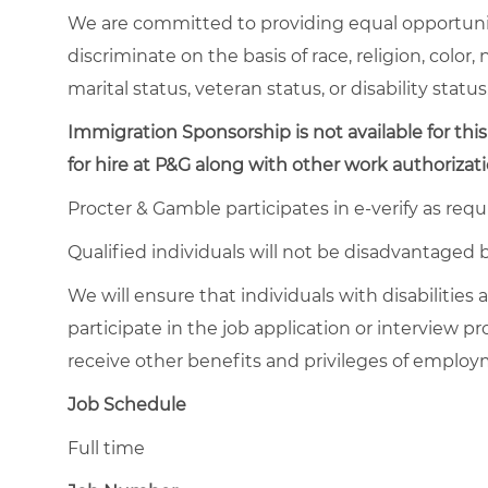
We are committed to providing equal opportuni
discriminate on the basis of race, religion, color,
marital status, veteran status, or disability status
Immigration Sponsorship is not available for this
for hire at P&G along with other work authorizati
Procter & Gamble participates in e-verify as requ
Qualified individuals will not be disadvantage
We will ensure that individuals with disabiliti
participate in the job application or interview pr
receive other benefits and privileges of emplo
Job Schedule
Full time