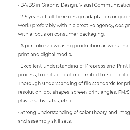
· BA/BS in Graphic Design, Visual Communication, 
· 2-5 years of full-time design adaptation or gra
work) preferably within a creative agency, desig
with a focus on consumer packaging.
· A portfolio showcasing production artwork tha
print and digital media.
· Excellent understanding of Prepress and Print 
process, to include, but not limited to: spot color
Thorough understanding of file standards for pri
resolution, dot shapes, screen print angles, FM/S
plastic substrates, etc.).
· Strong understanding of color theory and image
and assembly skill sets.