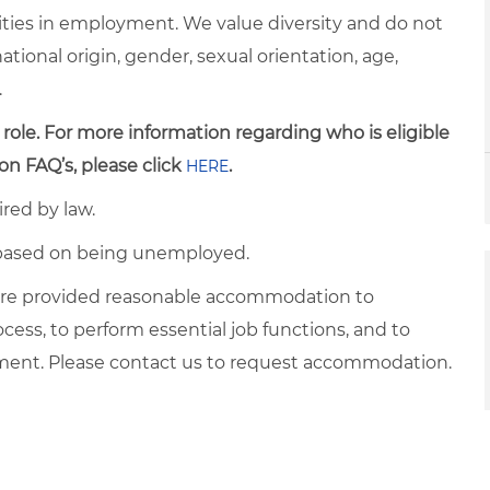
ties in employment. We value diversity and do not
 national origin, gender, sexual orientation, age,
.
 role. For more information regarding who is eligible
on FAQ’s, please click
.
HERE
ired by law.
d based on being unemployed.
es are provided reasonable accommodation to
ocess, to perform essential job functions, and to
yment. Please contact us to request accommodation.