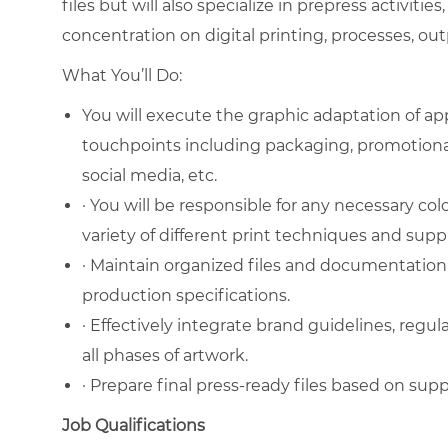
files but will also specialize in prepress activities,
concentration on digital printing, processes, ou
What You’ll Do:
You will execute the graphic adaptation of a
touchpoints including packaging, promotiona
social media, etc.
· You will be responsible for any necessary co
variety of different print techniques and suppl
· Maintain organized files and documentation, 
production specifications.
· Effectively integrate brand guidelines, regula
all phases of artwork.
· Prepare final press-ready files based on suppl
Job Qualifications