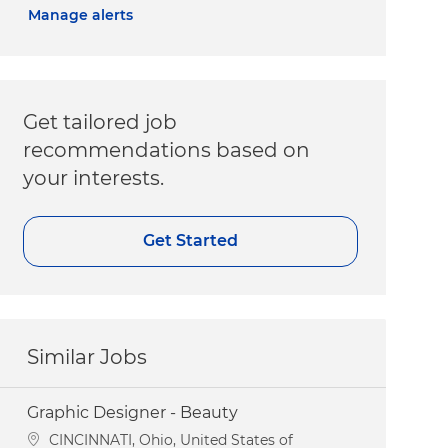
Manage alerts
Get tailored job
recommendations based on
your interests.
Get Started
Similar Jobs
Graphic Designer - Beauty
Location
CINCINNATI, Ohio, United States of