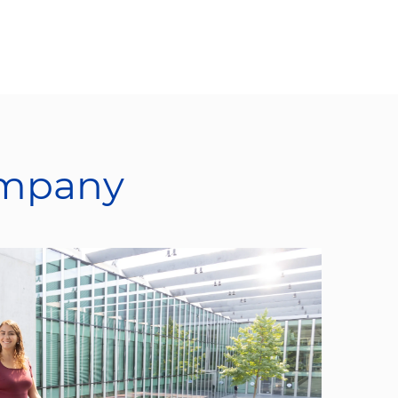
ompany