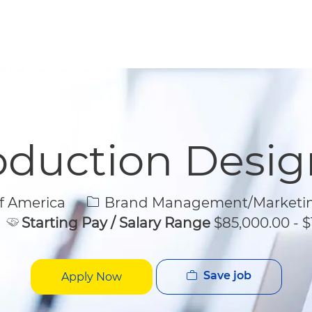
Skip to main content
Skip to main content
oduction Desig
Category
f America
Brand Management/Marketi
Starting Pay / Salary Range
$85,000.00 - $
Save job
Apply Now