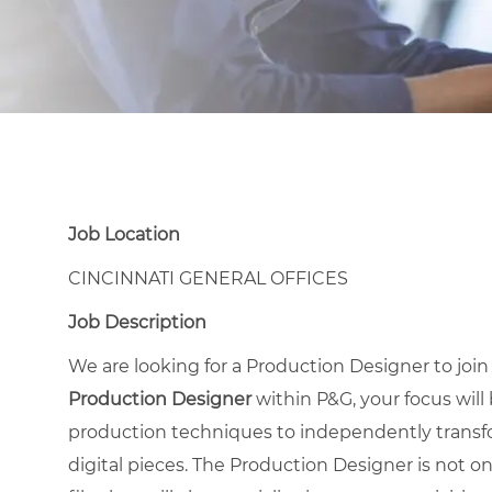
Job Location
CINCINNATI GENERAL OFFICES
Job Description
We are looking for a Production Designer to joi
Production Designer
within P&G, your focus will
production techniques to independently transfo
digital pieces. The Production Designer is not on