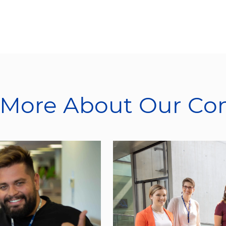
 More About Our C