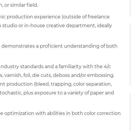
or similar field.
phic production experience (outside of freelance
n studio or in-house creative department, ideally
t demonstrates a proficient understanding of both
Industry standards and a familiarity with the 4/c
s, varnish, foil, die cuts, deboss and/or embossing.
nt production (bleed, trapping, color separation,
tochastic, plus exposure to a variety of paper and
 optimization with abilities in both color correction