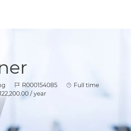
ner
Job Id
Job Type
ng
R000154085
Full time
122,200.00 / year