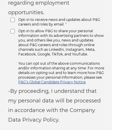
regarding employment
opportunities.
Opt-in to receive news and updates about P&G
careers and roles by email.
*
Opt-in to allow P&G to share your personal
information with its advertising partners to show
you, and others like you, news and updates
about P&G careers and roles through online
channels such as LinkedIn, Instagram, Meta,
Facebook, Google, TikTok, and YouTube.
You can opt out of the above communications
and/or information sharing at any time. For more
details on opting out and to learn more how P&G
processes your personal information, please see
P&G’s Global Candidate Privacy Notice
.
-By proceeding, I understand that
my personal data will be processed
in accordance with the Company
Data Privacy Policy.