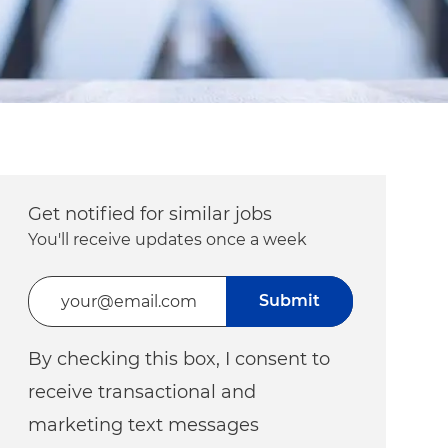
Get notified for similar jobs
You'll receive updates once a week
Enter Email address (Required)
Submit
By checking this box, I consent to
receive transactional and
marketing text messages