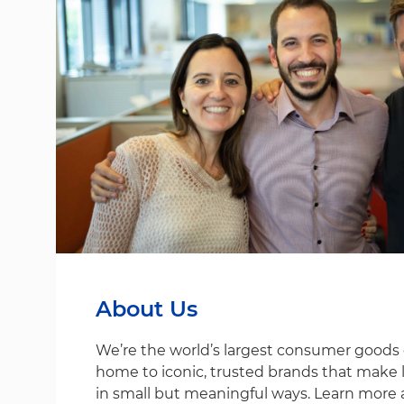
About Us
We’re the world’s largest consumer good
home to iconic, trusted brands that make life
in small but meaningful ways. Learn more 