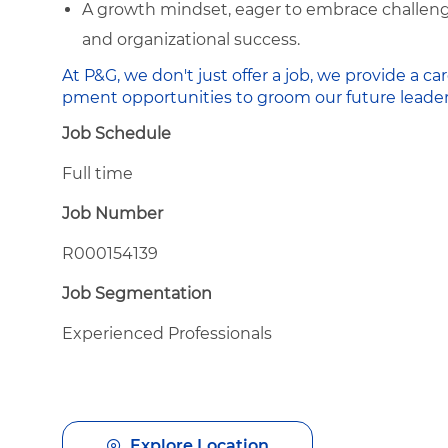
A growth mindset, eager to embrace challenge
and organizational success.
At P&G, we don't just offer a job, we provide a
pment opportunities to groom our future leader
Job Schedule
Full time
Job Number
R000154139
Job Segmentation
Experienced Professionals
Explore Location