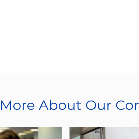
 More About Our C