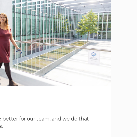
 better for our team, and we do that
s.