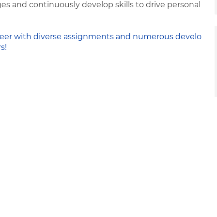
s and continuously develop skills to drive personal
 career with diverse assignments and numerous develo
s!