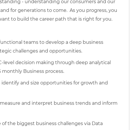
erstanding - understanding our consumers and our
and for generations to come. As you progress, you
nt to build the career path that is right for you.
-functional teams to develop a deep business
tegic challenges and opportunities.
C-level decision making through deep analytical
G monthly Business process.
dentify and size opportunities for growth and
measure and interpret business trends and inform
e of the biggest business challenges via Data