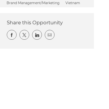
Category
Brand Management/Marketing
Vietnam
Share this Opportunity
Share via Facebook
Share via twitter
Share via LinkedIn
Share via email