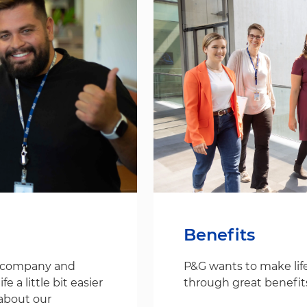
Benefits
s company and
P&G wants to make life
 a little bit easier
through great benefit
about our