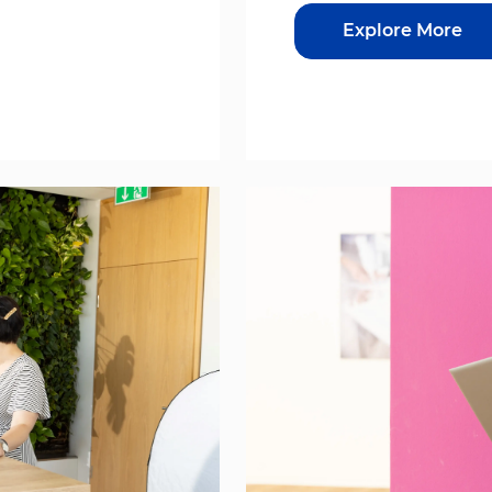
Explore More