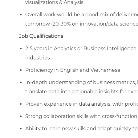
visualizations & Analysis.
Overall work would be a good mix of deliverin
tomorrow (20-30% on innovation/data science 
Job Qualifications
2-5 years in Analytics or Business Intelligence 
industries
Proficiency in English and Vietnamese
In-depth understanding of business metrics, b
translate data into actionable insights for exe
Proven experience in data analysis, with profic
Strong collaboration skills with cross-function
Ability to learn new skills and adapt quickly