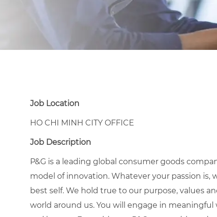
Job Location
HO CHI MINH CITY OFFICE
Job Description
P&G is a leading global consumer goods compan
model of innovation. Whatever your passion is, 
best self. We hold true to our purpose, values a
world around us. You will engage in meaningful w