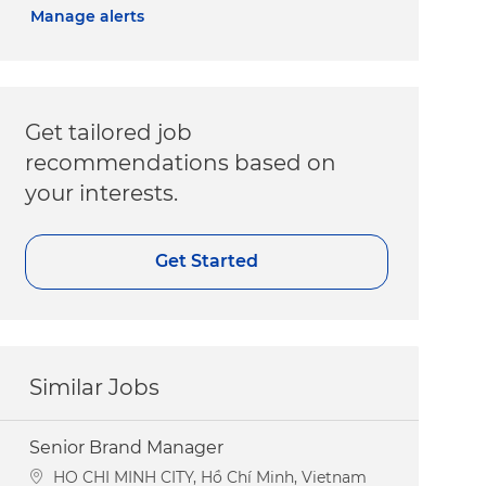
Manage alerts
Get tailored job
recommendations based on
your interests.
Get Started
Similar Jobs
Senior Brand Manager
Location
HO CHI MINH CITY, Hồ Chí Minh, Vietnam