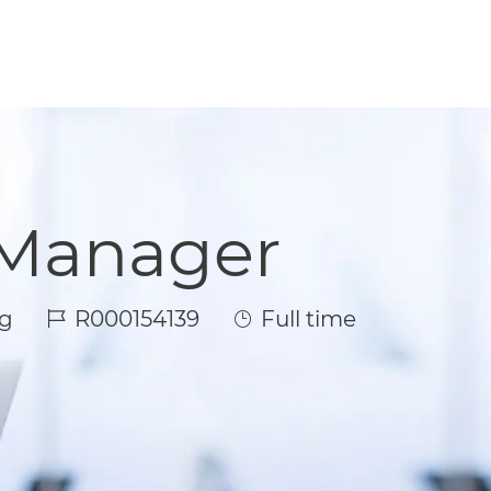
 Manager
Job Id
Job Type
g
R000154139
Full time