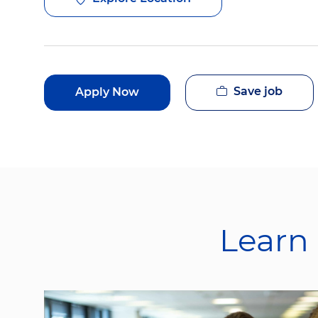
Save job
Apply Now
Learn