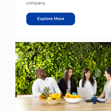
company.
Explore More