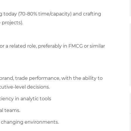
g today (70-80% time/capacity) and crafting
projects).
or a related role, preferably in FMCG or similar
rand, trade performance, with the ability to
cutive-level decisions.
iency in analytic tools
al teams.
 to changing environments.