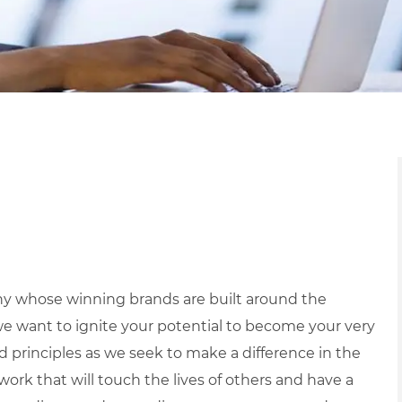
y whose winning brands are built around the
we want to ignite your potential to become your very
nd principles as we seek to make a difference in the
ork that will touch the lives of others and have a