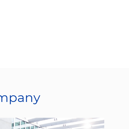
ompany