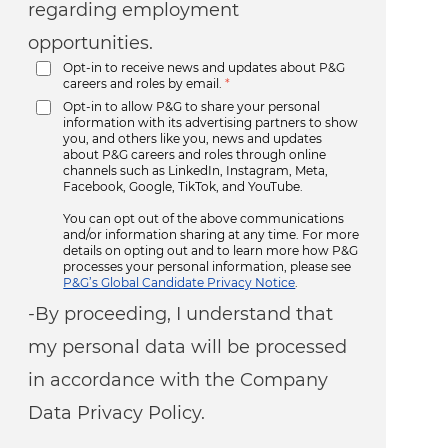
regarding employment
opportunities.
Opt-in to receive news and updates about P&G
careers and roles by email.
*
Opt-in to allow P&G to share your personal
information with its advertising partners to show
you, and others like you, news and updates
about P&G careers and roles through online
channels such as LinkedIn, Instagram, Meta,
Facebook, Google, TikTok, and YouTube.
You can opt out of the above communications
and/or information sharing at any time. For more
details on opting out and to learn more how P&G
processes your personal information, please see
P&G’s Global Candidate Privacy Notice
.
-By proceeding, I understand that
my personal data will be processed
in accordance with the Company
Data Privacy Policy.