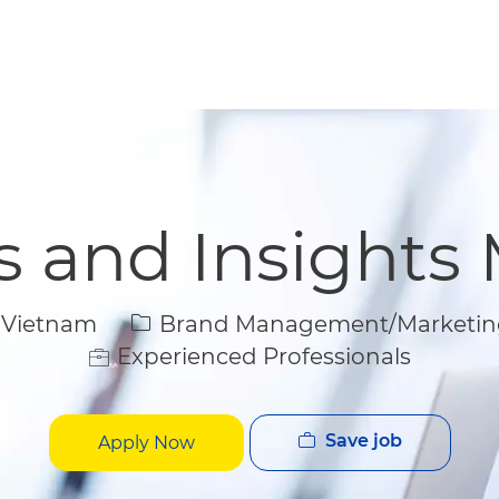
Skip to main content
Skip to main content
cs and Insights
Category
 Vietnam
Brand Management/Marketin
Experienced Professionals
Save job
Apply Now