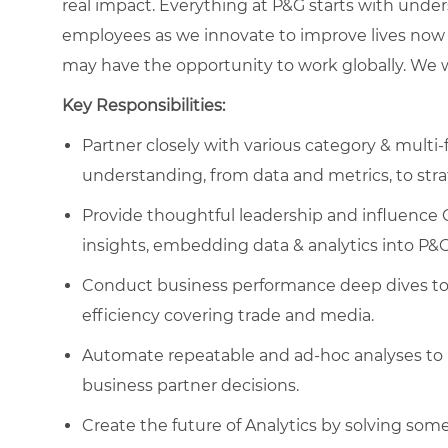
real impact. Everything at P&G starts with und
employees as we innovate to improve lives now 
may have the opportunity to work globally. We wa
Key Responsibilities:
Partner closely with various category & multi
understanding, from data and metrics, to stra
Provide thoughtful leadership and influence 
insights, embedding data & analytics into P&
Conduct business performance deep dives to i
efficiency covering trade and media.
Automate repeatable and ad-hoc analyses to 
business partner decisions.
Create the future of Analytics by solving som