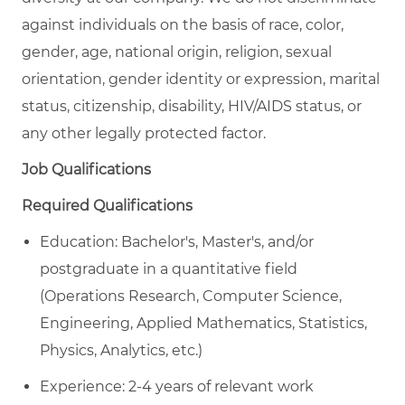
against individuals on the basis of race, color,
gender, age, national origin, religion, sexual
orientation, gender identity or expression, marital
status, citizenship, disability, HIV/AIDS status, or
any other legally protected factor.
Job Qualifications
Required Qualifications
Education:
Bachelor's, Master's, and/or
postgraduate in a quantitative field
(Operations Research, Computer Science,
Engineering, Applied Mathematics, Statistics,
Physics, Analytics, etc.)
Experience:
2-
4 years of
relevant
work