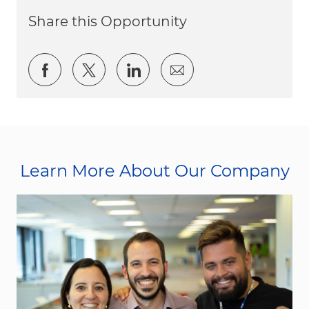
Share this Opportunity
Share via Facebook
Share via twitter
Share via LinkedIn
Share via email
Learn More About Our Company