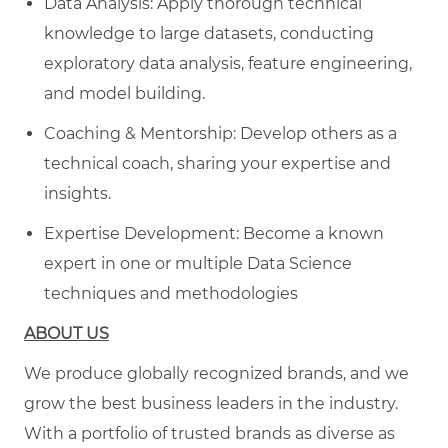
Data Analysis: Apply thorough technical
knowledge to large datasets, conducting
exploratory data analysis, feature engineering,
and model building.
Coaching & Mentorship: Develop others as a
technical coach, sharing your expertise and
insights.
Expertise Development: Become a known
expert in one or multiple Data Science
techniques and methodologies
ABOUT US
We produce globally recognized brands, and we
grow the best business leaders in the industry.
With a portfolio of trusted brands as diverse as