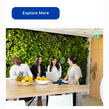
Explore More