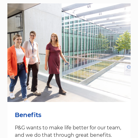
Benefits
P&G wants to make life better for our team,
and we do that through great benefits.