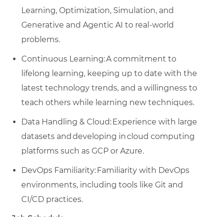
Learning, Optimization, Simulation, and
Generative and Agentic AI to real-world
problems.
Continuous Learning: A commitment to
lifelong learning, keeping up to date with the
latest technology trends, and a willingness to
teach others while learning new techniques.
Data Handling & Cloud: Experience with large
datasets and developing in cloud computing
platforms such as GCP or Azure.
DevOps Familiarity: Familiarity with DevOps
environments, including tools like Git and
CI/CD practices.