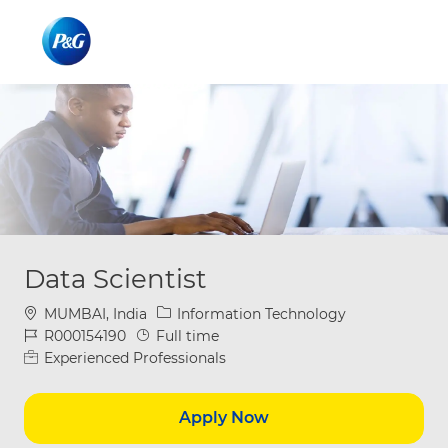
Skip to main content
Skip to main content
-
-
Data Scientist
Location
Category
MUMBAI, India
Information Technology
Job Id
Job Type
R000154190
Full time
Experienced Professionals
Apply Now