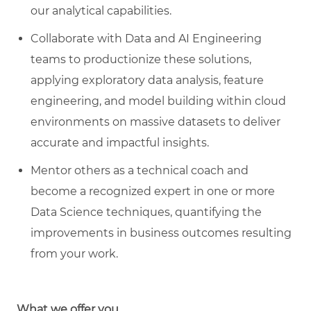
our analytical capabilities.
C
ollaborate with Data and AI Engineering
teams to productionize these solutions,
applying exploratory data analysis, feature
engineering, and model building within cloud
environments on massive datasets to deliver
accurate and impactful insights.
M
entor others as a technical coach and
become a recognized expert in one or more
Data Science techniques, quantifying the
improvements in business outcomes resulting
from your work.
What we offer you