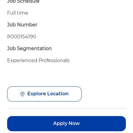
Job Schedule
Full time
Job Number
R000154190
Job Segmentation
Experienced Professionals
Explore Location
Apply Now