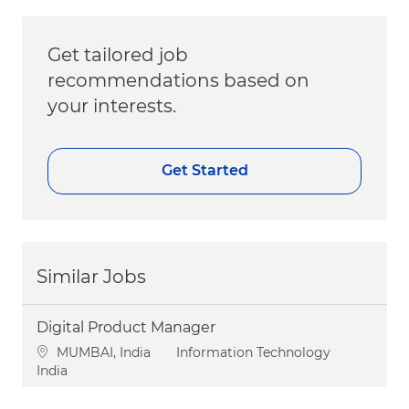
Get tailored job
recommendations based on
your interests.
Get Started
Similar Jobs
Digital Product Manager
Location
Category
MUMBAI, India
Information Technology
India