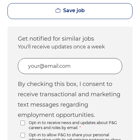
Save job
Get notified for similar jobs
You'll receive updates once a week
Enter Email address (Required)
By checking this box, I consent to
receive transactional and marketing
text messages regarding
employment opportunities.
Opt-in to receive news and updates about P&G
careers and roles by email.
*
Opt-in to allow P&G to share your personal
information with its advertising partners to show