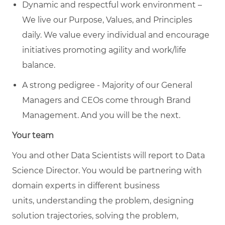
Dynamic and respectful work environment –
We live our Purpose, Values, and Principles
daily. We value every individual and encourage
initiatives promoting agility and work/life
balance.
A strong pedigree - Majority of our General
Managers and CEOs come through Brand
Management. And you will be the next.
Your team
You and other
Data Scientists
will report to
Data
Science Director
.
You would be partnering with
domain experts in different business
units
,
understanding the problem, designing
solution trajectories, solving the problem,