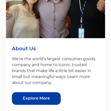
About Us
We’re the world’s largest consumer goods
company and home to iconic, trusted
brands that make life a little bit easier in
small but meaningful ways. Learn more
about our company.
Explore More