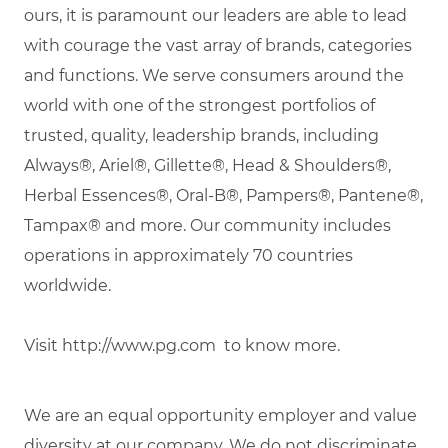
ours, it is paramount our leaders are able to lead
with courage the vast array of brands, categories
and functions. We serve consumers around the
world with one of the strongest portfolios of
trusted, quality, leadership brands, including
Always®, Ariel®, Gillette®, Head & Shoulders®,
Herbal Essences®, Oral-B®, Pampers®, Pantene®,
Tampax® and more. Our community includes
operations in approximately 70 countries
worldwide.
Visit
http://www.pg.com
to know more.
We are an equal opportunity employer and value
diversity at our company. We do not discriminate