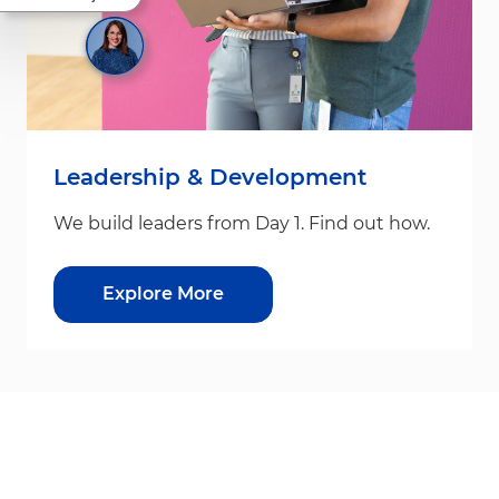
Leadership & Development
We build leaders from Day 1. Find out how.
Explore More