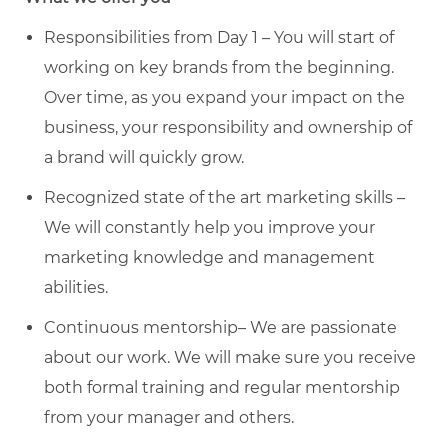
Responsibilities from Day 1 – You will start of
working on key brands from the beginning.
Over time, as you expand your impact on the
business, your responsibility and ownership of
a brand will quickly grow.
Recognized state of the art marketing skills –
We will constantly help you improve your
marketing knowledge and management
abilities.
Continuous mentorship– We are passionate
about our work. We will make sure you receive
both formal training and regular mentorship
from your manager and others.