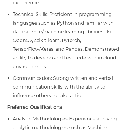
experience.
Technical Skills: Proficient in programming
languages such as Python and familiar with
data science/machine learning libraries like
OpenCV, scikit-learn,
PyTorch
,
TensorFlow/
Keras
, and Pandas. Demonstrated
ability to develop and test code within cloud
environments.
Communication: Strong written and verbal
communication skills, with the ability to
influence others to
take action
.
Preferred Qualifications
Analytic
Methodologies: Experience applying
analytic methodologies such as Machine