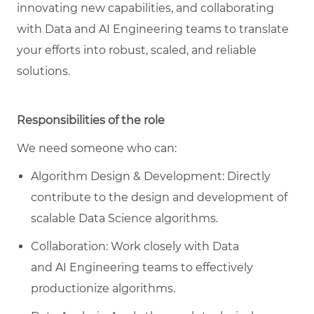
innovating new capabilities, and collaborating
with
Data and AI Engineering teams
to translate
your efforts into robust, scaled, and reliable
solutions
.
Responsibilities of the role
We need someone who can:
Algorithm Design & Development: Directly
contribute to the design and development of
scalable Data Science algorithms.
Collaboration: Work closely with Data
and
AI
Engineering teams to effectively
productionize algorithms.