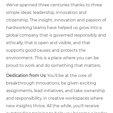
We've spanned three centuries thanks to three
simple ideas: leadership, innovation and
citizenship. The insight, innovation and passion of
hardworking teams have helped us grow into a
global company that is governed responsibly and
ethically, that is open and visible, and that
supports good causes and protects the
environment. This is a place where you can be
proud to work and do something that matters.
Dedication from Us:
You'll be at the core of
breakthrough innovations, be given exciting
assignments, lead initiatives, and take ownership
and responsibility, in creative workspaces where
new insights thrive. All the while, you'll receive