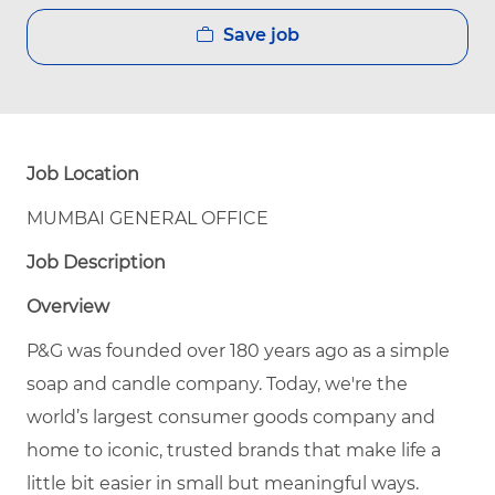
Save job
Job Location
MUMBAI GENERAL OFFICE
Job Description
Overview
P&G was founded over 180 years ago as a simple
soap and candle company. Today, we're the
world’s largest consumer goods company and
home to iconic, trusted brands that make life a
little bit easier in small but meaningful ways.