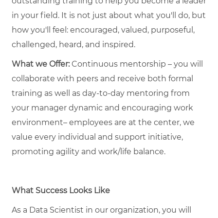
outstanding training to help you become a leader
in your field. It is not just about what you'll do, but
how you'll feel: encouraged, valued, purposeful,
challenged, heard, and inspired.
What we Offer:
Continuous mentorship – you will
collaborate with peers and receive both formal
training as well as day-to-day mentoring from
your manager dynamic and encouraging work
environment– employees are at the center, we
value every individual and support initiative,
promoting agility and work/life balance.
What Success Looks Like
As a Data Scientist in our organization, you will