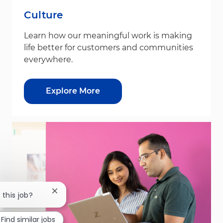
Culture
Learn how our meaningful work is making
life better for customers and communities
everywhere.
Explore More
Close chatbot notification
 this job?
Find similar jobs