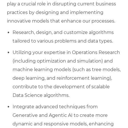
play a crucial role in disrupting current business
practices by designing and implementing
innovative models that enhance our processes.
R
esearch, design, and customize algorithms
tailored to various problems and data types.
Utilizing your expertise in Operations Research
(including optimization and simulation) and
machine learning models (such as tree models,
deep learning, and reinforcement learning),
contribute to the development of scalable
Data Science algorithms.
I
ntegrate advanced techniques from
Generative and Agentic AI to create more
dynamic and responsive models, enhancing