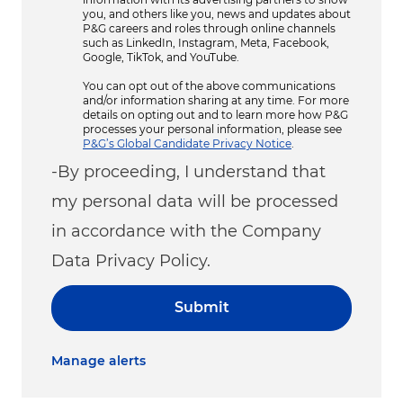
you, and others like you, news and updates about
P&G careers and roles through online channels
such as LinkedIn, Instagram, Meta, Facebook,
Google, TikTok, and YouTube.
You can opt out of the above communications
and/or information sharing at any time. For more
details on opting out and to learn more how P&G
processes your personal information, please see
P&G’s Global Candidate Privacy Notice
.
-By proceeding, I understand that
my personal data will be processed
in accordance with the Company
Data Privacy Policy.
Submit
Manage alerts