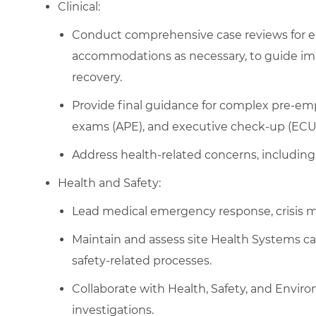
Clinical:
Conduct comprehensive case reviews for e
accommodations as necessary, to guide im
recovery.
Provide final guidance for complex pre-e
exams (APE), and executive check-up (ECU) 
Address health-related concerns, including 
Health and Safety:
Lead medical emergency response, crisis 
Maintain and assess site Health Systems ca
safety-related processes.
Collaborate with Health, Safety, and Envir
investigations.