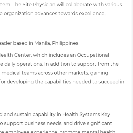
tem. The Site Physician will collaborate with various
the organization advances towards excellence,
eader based in Manila, Philippines.
 Health Center, which includes an Occupational
daily operations. In addition to support from the
th medical teams across other markets, gaining
 for developing the capabilities needed to succeed in
d and sustain capability in Health Systems Key
 support business needs, and drive significant
e employee experience, promote mental health,