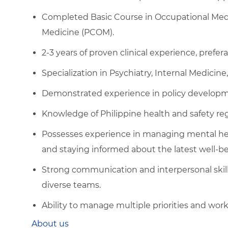
Completed Basic Course in Occupational Medi
Medicine (PCOM).
2-3 years of proven clinical experience, prefer
Specialization in Psychiatry, Internal Medicine, 
Demonstrated experience in policy developmen
Knowledge of Philippine health and safety r
Possesses experience in managing mental healt
and staying informed about the latest well-be
Strong communication and interpersonal skills,
diverse teams.
Ability to manage multiple priorities and wor
About us