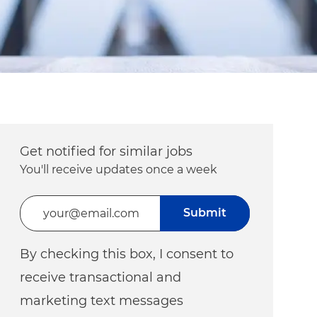
Get notified for similar jobs
You'll receive updates once a week
Enter Email address (Required)
Submit
By checking this box, I consent to
receive transactional and
marketing text messages