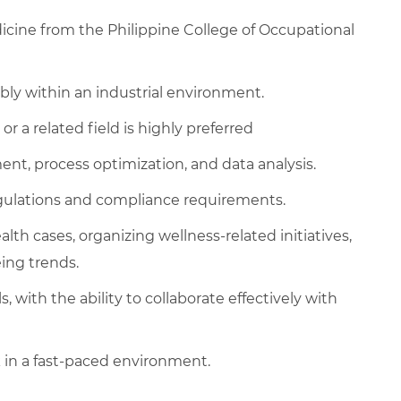
cine from the Philippine College of Occupational
ably within an industrial environment.
or a related field is highly preferred
t, process optimization, and data analysis.
egulations and compliance requirements.
h cases, organizing wellness-related initiatives,
ing trends.
 with the ability to collaborate effectively with
k in a fast-paced environment.