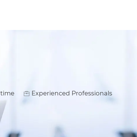
ype
 time
Experienced Professionals