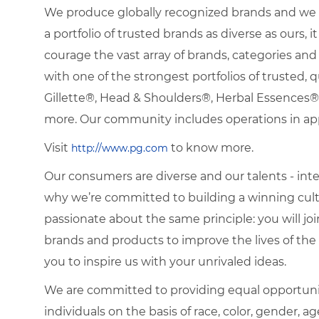
We produce globally recognized brands and we g
a portfolio of trusted brands as diverse as ours, 
courage the vast array of brands, categories a
with one of the strongest portfolios of trusted, q
Gillette®, Head & Shoulders®, Herbal Essence
more. Our community includes operations in ap
Visit
to know more.
http://www.pg.com
Our consumers are diverse and our talents - interna
why we’re committed to building a winning cultu
passionate about the same principle: you will join
brands and products to improve the lives of th
you to inspire us with your unrivaled ideas.
We are committed to providing equal opportuni
individuals on the basis of race, color, gender, ag