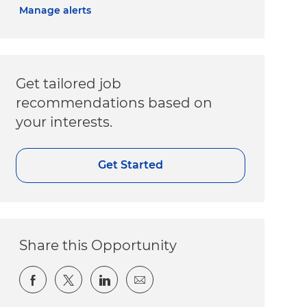
Manage alerts
Get tailored job
recommendations based on
your interests.
Get Started
Share this Opportunity
Share via Facebook
Share via twitter
Share via LinkedIn
Share via email