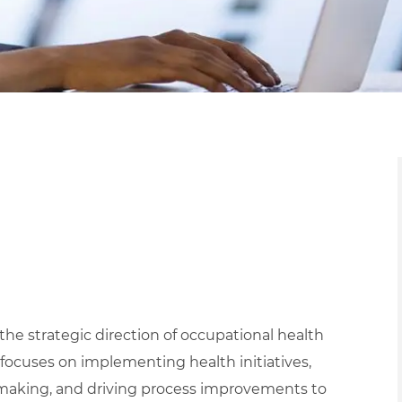
 the strategic direction of occupational health
n focuses on implementing health initiatives,
n-making, and driving process improvements to