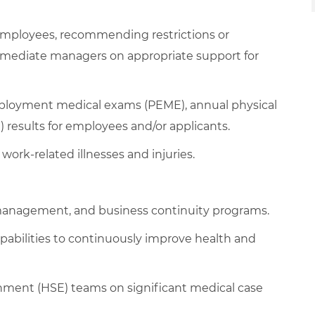
mployees, recommending restrictions or
mediate managers on appropriate support for
mployment medical exams (PEME), annual physical
results for employees and/or applicants.
work-related illnesses and injuries.
management, and business continuity programs.
pabilities to continuously improve health and
onment (HSE) teams on significant medical case