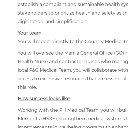
establish a compliant and sustainable health sys
stakeholders to prioritize health and safety as 
digitization, and simplification.
Your team
You will report directly to the Country Medical L
You will oversee the Manila General Office (GO)
Health Nurse and contractor nurses who manage 
local P&G Medical Team, you will collaborate wi
access to extensive resources that are essential
this role.
How success looks like
Working with the PH Medical Team, you will buil
Elements (HSKE), strengthen medical systems to
improvements in wellbeing programs to enhanc