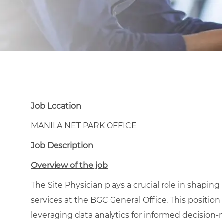
Job Location
MANILA NET PARK OFFICE
Job Description
Overview of the job
The Site Physician plays a crucial role in shaping
services at the BGC General Office. This positio
leveraging data analytics for informed decisio