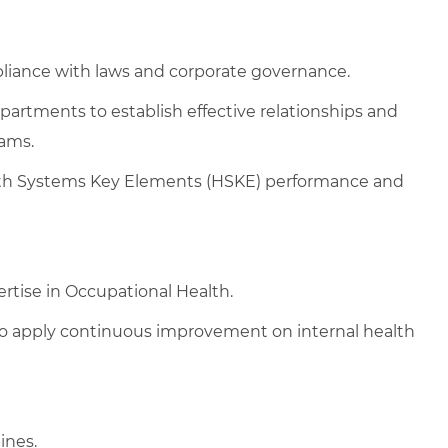
liance with laws and corporate governance.
partments to establish effective relationships and
rams.
lth Systems Key Elements (HSKE) performance and
rtise in Occupational Health.
to apply continuous improvement on internal health
ines.