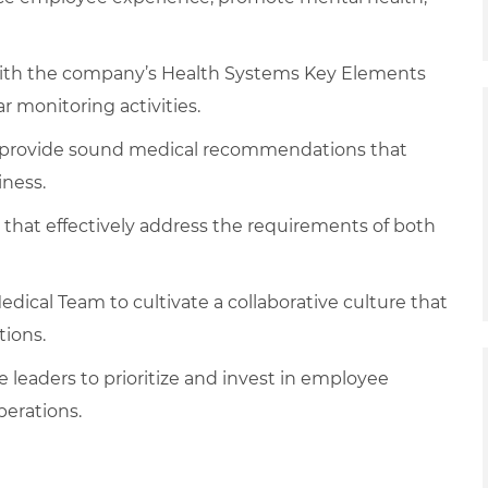
with the company’s Health Systems Key Elements
r monitoring activities.
d provide sound medical recommendations that
iness.
s that effectively address the requirements of both
edical Team to cultivate a collaborative culture that
tions.
ite leaders to prioritize and invest in employee
perations.