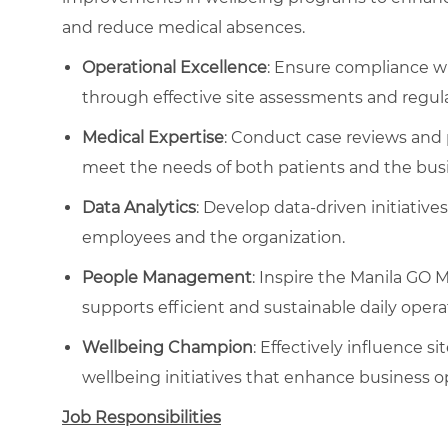
and reduce medical absences.
Operational Excellence
: Ensure compliance 
through effective site assessments and regula
Medical Expertise
: Conduct case reviews an
meet the needs of both patients and the bus
Data Analytics
: Develop data-driven initiative
employees and the organization.
People Management
: Inspire the Manila GO M
supports efficient and sustainable daily opera
Wellbeing Champion
: Effectively influence s
wellbeing initiatives that enhance business o
Job Responsibilities