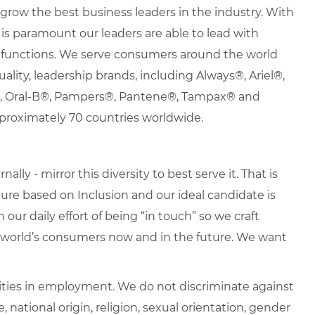
row the best business leaders in the industry. With
it is paramount our leaders are able to lead with
nd functions. We serve consumers around the world
uality, leadership brands, including Always®, Ariel®,
s®, Oral-B®, Pampers®, Pantene®, Tampax® and
proximately 70 countries worldwide.
lly - mirror this diversity to best serve it. That is
re based on Inclusion and our ideal candidate is
 our daily effort of being “in touch” so we craft
e world’s consumers now and in the future. We want
ties in employment. We do not discriminate against
e, national origin, religion, sexual orientation, gender