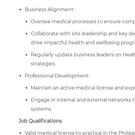
Business Alignment:
Oversee medical processes to ensure comp
Collaborate with site leadership and key de
drive impactful health and wellbeing prog
Regularly update business leaders on Hea
strategies.
Professional Development:
Maintain an active medical license and expe
Engage in internal and external networks 
systems.
Job Qualifications
Valid medical license to practice in the Philipp