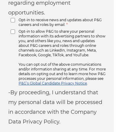
regarding employment
opportunities.
Opt-in to receive news and updates about P&G
careers and roles by email.
*
Opt-in to allow P&G to share your personal
information with its advertising partners to show
you, and others like you, news and updates
about P&G careers and roles through online
channels such as LinkedIn, Instagram, Meta,
Facebook, Google, TikTok, and YouTube.
You can opt out of the above communications
and/or information sharing at any time. For more
details on opting out and to learn more how P&G
processes your personal information, please see
P&G’s Global Candidate Privacy Notice
.
-By proceeding, I understand that
my personal data will be processed
in accordance with the Company
Data Privacy Policy.