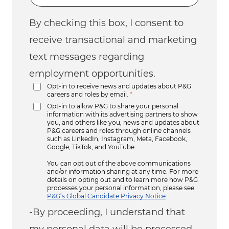
By checking this box, I consent to
receive transactional and marketing
text messages regarding
employment opportunities.
Opt-in to receive news and updates about P&G
careers and roles by email.
*
Opt-in to allow P&G to share your personal
information with its advertising partners to show
you, and others like you, news and updates about
P&G careers and roles through online channels
such as LinkedIn, Instagram, Meta, Facebook,
Google, TikTok, and YouTube.
You can opt out of the above communications
and/or information sharing at any time. For more
details on opting out and to learn more how P&G
processes your personal information, please see
P&G’s Global Candidate Privacy Notice
.
-By proceeding, I understand that
my personal data will be processed