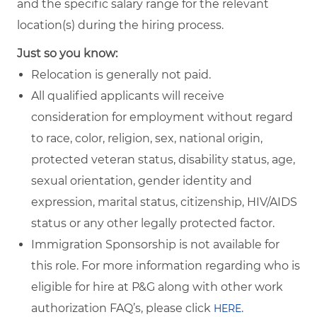
and the specific salary range for the relevant
location(s) during the hiring process.
Just so you know:
Relocation is generally not paid.
All qualified applicants will receive
consideration for employment without regard
to race, color, religion, sex, national origin,
protected veteran status, disability status, age,
sexual orientation, gender identity and
expression, marital status, citizenship, HIV/AIDS
status or any other legally protected factor.
Immigration Sponsorship is not available for
this role. For more information regarding who is
eligible for hire at P&G along with other work
authorization FAQ’s, please click
.
HERE