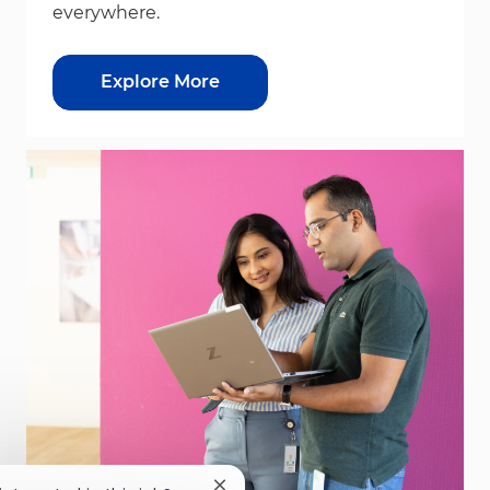
everywhere.
Explore More