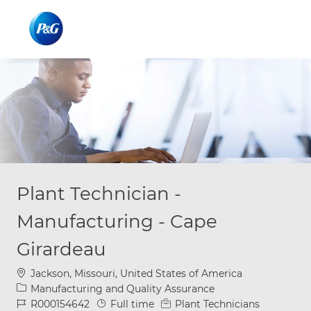
Skip to main content
Skip to main content
-
-
Plant Technician -
Manufacturing - Cape
Girardeau
Location
Jackson, Missouri, United States of America
Category
Manufacturing and Quality Assurance
Job Id
Job Type
R000154642
Full time
Plant Technicians