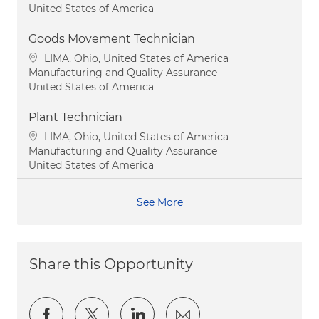
United States of America
Goods Movement Technician
Location
LIMA, Ohio, United States of America
Category
Manufacturing and Quality Assurance
United States of America
Plant Technician
Location
LIMA, Ohio, United States of America
Category
Manufacturing and Quality Assurance
United States of America
See More
Share this Opportunity
Share via Facebook
Share via twitter
Share via LinkedIn
Share via email