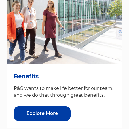
Benefits
P&G wants to make life better for our team,
and we do that through great benefits.
Explore More