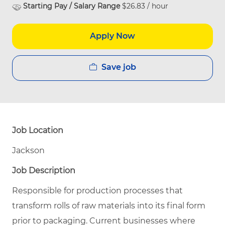
Starting Pay / Salary Range
$26.83 / hour
Apply Now
Save job
Job Location
Jackson
Job Description
Responsible for production processes that
transform rolls of raw materials into its final form
prior to packaging. Current businesses where