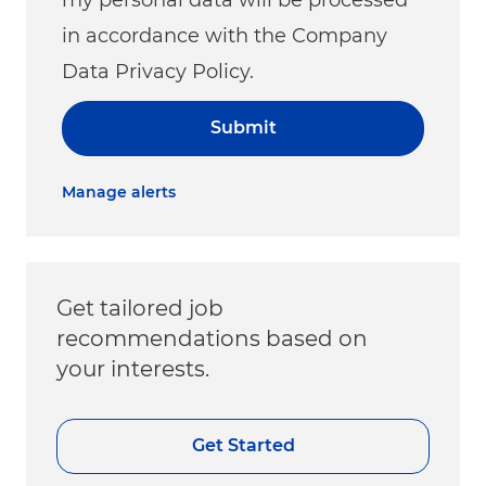
in accordance with the Company
Data Privacy Policy.
Submit
Manage alerts
Get tailored job
recommendations based on
your interests.
Get Started