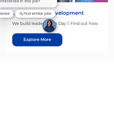
Close chatbot notification
 interested in this job?
Leadership & Development
rested
Find similar jobs
We build leaders from Day 1. Find out how.
Explore More