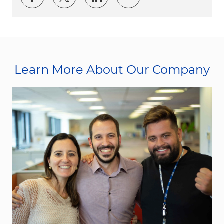
Learn More About Our Company