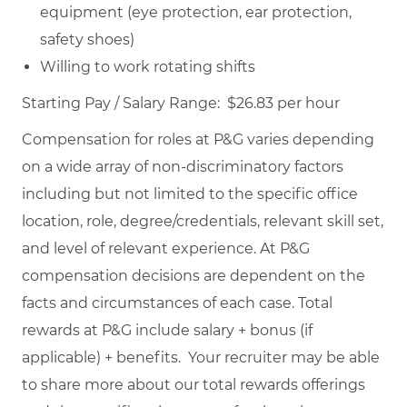
equipment (eye protection, ear protection,
safety shoes)
Willing to work rotating shifts
Starting Pay / Salary Range: $26.83 per hour
Compensation for roles at P&G varies depending
on a wide array of non-discriminatory factors
including but not limited to the specific office
location, role, degree/credentials, relevant skill set,
and level of relevant experience. At P&G
compensation decisions are dependent on the
facts and circumstances of each case. Total
rewards at P&G include salary + bonus (if
applicable) + benefits. Your recruiter may be able
to share more about our total rewards offerings