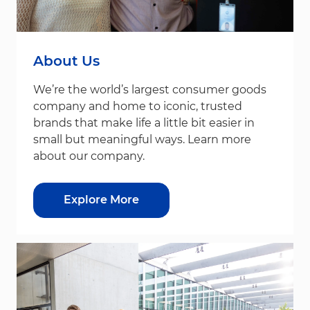
About Us
We’re the world’s largest consumer goods
company and home to iconic, trusted
brands that make life a little bit easier in
small but meaningful ways. Learn more
about our company.
Explore More