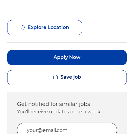
Explore Location
Apply Now
Save job
Get notified for similar jobs
You'll receive updates once a week
Enter Email address (Required)