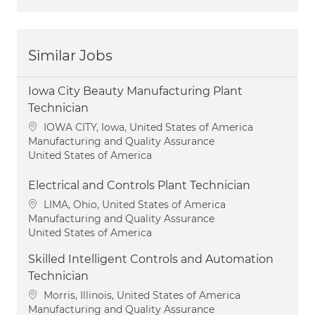
Similar Jobs
Iowa City Beauty Manufacturing Plant
Technician
Location
IOWA CITY, Iowa, United States of America
Category
Manufacturing and Quality Assurance
United States of America
Electrical and Controls Plant Technician
Location
LIMA, Ohio, United States of America
Category
Manufacturing and Quality Assurance
United States of America
Skilled Intelligent Controls and Automation
Technician
Location
Morris, Illinois, United States of America
Category
Manufacturing and Quality Assurance