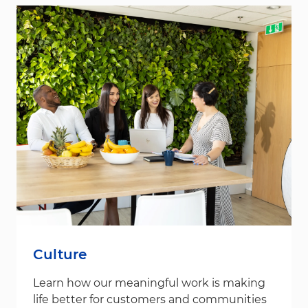
Culture
Learn how our meaningful work is making
life better for customers and communities