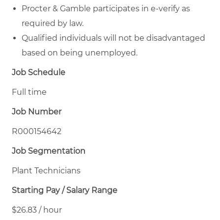
Procter & Gamble participates in e-verify as
required by law.
Qualified individuals will not be disadvantaged
based on being unemployed.
Job Schedule
Full time
Job Number
R000154642
Job Segmentation
Plant Technicians
Starting Pay / Salary Range
$26.83 / hour