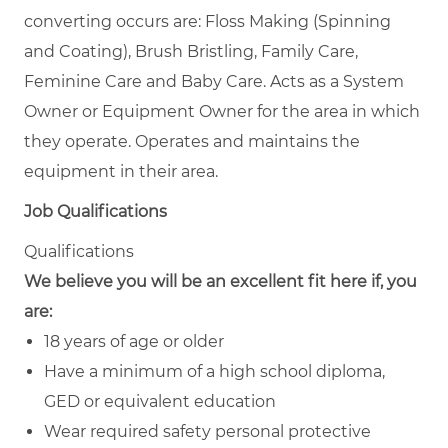
converting occurs are: Floss Making (Spinning
and Coating), Brush Bristling, Family Care,
Feminine Care and Baby Care. Acts as a System
Owner or Equipment Owner for the area in which
they operate. Operates and maintains the
equipment in their area.
Job Qualifications
Qualifications
We believe you will be an excellent fit here if, you
are:
18 years of age or older
Have a minimum of a high school diploma,
GED or equivalent education
Wear required safety personal protective