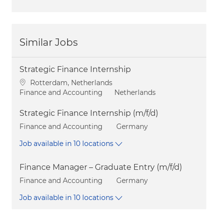
Similar Jobs
Strategic Finance Internship
Location
Rotterdam, Netherlands
Category
Finance and Accounting
Netherlands
Strategic Finance Internship (m/f/d)
Category
Finance and Accounting
Germany
Job available in 10 locations
Finance Manager – Graduate Entry (m/f/d)
Category
Finance and Accounting
Germany
Job available in 10 locations