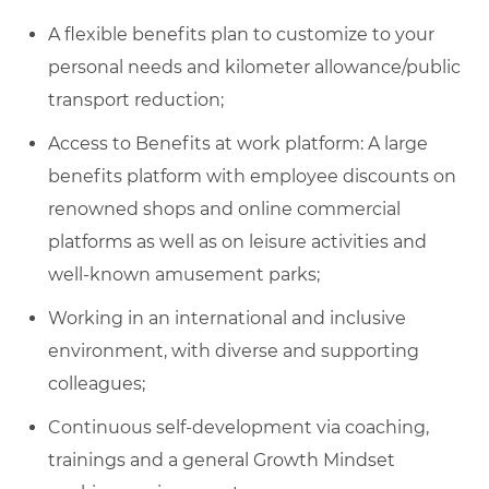
A flexible benefits plan to customize to your
personal needs and kilometer allowance/public
transport reduction;
Access to Benefits at work platform: A large
benefits platform with employee discounts on
renowned shops and online commercial
platforms as well as on leisure activities and
well-known amusement parks;
Working in an international and inclusive
environment, with diverse and supporting
colleagues;
Continuous self-development via coaching,
trainings and a general Growth Mindset