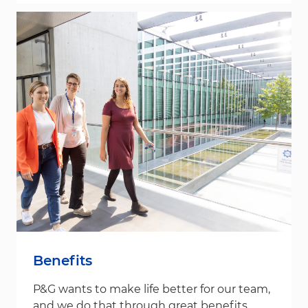
Benefits
P&G wants to make life better for our team,
and we do that through great benefits.