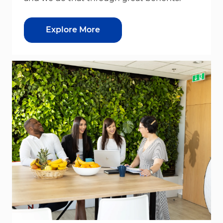
Explore More