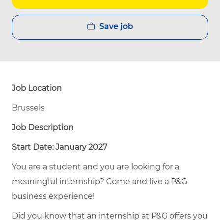
Save job
Job Location
Brussels
Job Description
Start Date: January 2027
You are a student and you are looking for a
meaningful internship? Come and live a P&G
business experience!
Did you know that an internship at P&G offers you