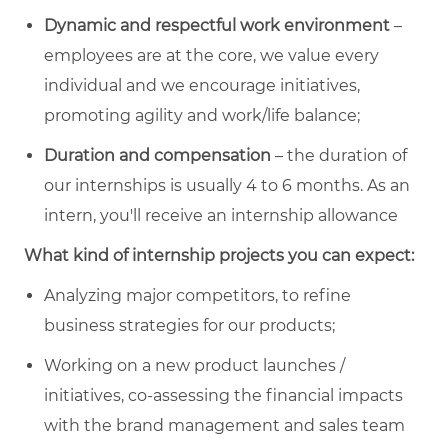
Dynamic and respectful work environment
–
employees are at the core, we value every
individual and we encourage initiatives,
promoting agility and work/life balance;
Duration and compensation
– the duration of
our internships is usually 4 to 6 months. As an
intern, you'll receive an internship allowance
What kind of internship projects you can expect:
Analyzing major competitors, to refine
business strategies for our products;
Working on a new product launches /
initiatives, co-assessing the financial impacts
with the brand management and sales team