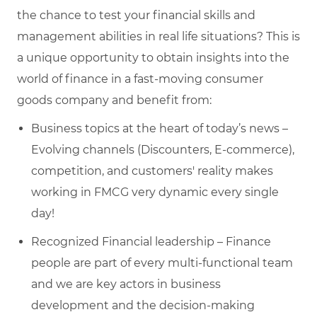
the chance to test your financial skills and
management abilities in real life situations? This is
a unique opportunity to obtain insights into the
world of finance in a fast-moving consumer
goods company and benefit from:
Business topics at the heart of today’s news –
Evolving channels (Discounters, E-commerce),
competition, and customers' reality makes
working in FMCG very dynamic every single
day!
Recognized Financial leadership – Finance
people are part of every multi-functional team
and we are key actors in business
development and the decision-making