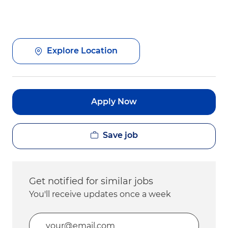
Explore Location
Apply Now
Save job
Get notified for similar jobs
You'll receive updates once a week
Enter Email address (Required)