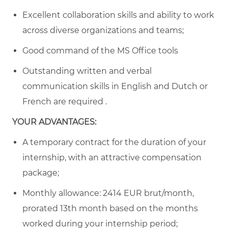
Excellent collaboration skills and ability to work
across diverse organizations and teams;
Good command of the MS Office tools
Outstanding written and verbal
communication skills in English and Dutch or
French are required .
YOUR ADVANTAGES:
A temporary contract for the duration of your
internship, with an attractive compensation
package;
Monthly allowance:
2414
EUR brut/month,
prorated 13th month based on the months
worked during your internship period;