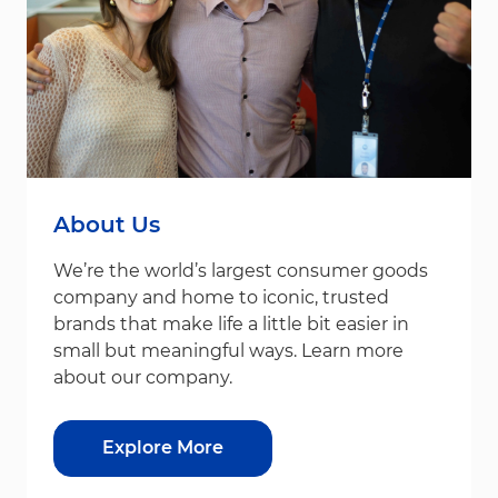
About Us
We’re the world’s largest consumer goods
company and home to iconic, trusted
brands that make life a little bit easier in
small but meaningful ways. Learn more
about our company.
Explore More