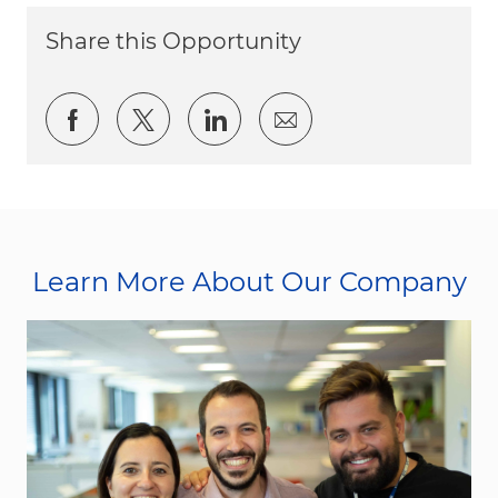
Share this Opportunity
Share via Facebook
Share via twitter
Share via LinkedIn
Share via email
Learn More About Our Company