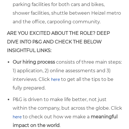
parking facilities for both cars and bikes,
shower facilities, shuttle between Heizel metro
and the office, carpooling community.
ARE YOU EXCITED ABOUT THE ROLE? DEEP
DIVE INTO P&G AND CHECK THE BELOW
INSIGHTFUL LINKS:
Our hiring process
consists of three main steps:
1) application, 2) online assessments and 3)
interviews. Click
to get all the tips to be
here
fully prepared.
P&G is driven to make life better, not just
within the company, but across the globe. Click
to check out how we make a
meaningful
here
impact on the world
.