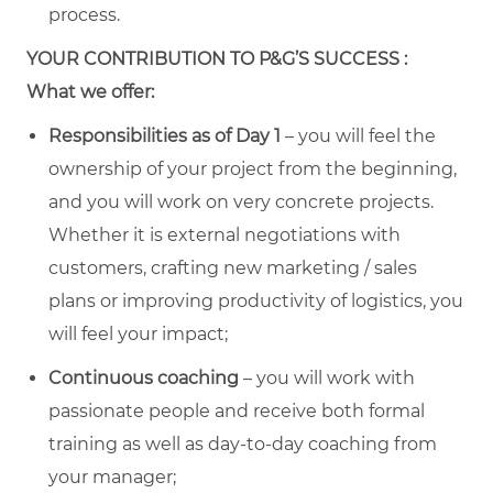
process.
YOUR CONTRIBUTION TO P&G’S SUCCESS :
What we offer:
Responsibilities as of Day 1
– you will feel the
ownership of your project from the beginning,
and you will work on very concrete projects.
Whether it is external negotiations with
customers, crafting new marketing / sales
plans or improving productivity of logistics, you
will feel your impact;
Continuous coaching
– you will work with
passionate people and receive both formal
training as well as day-to-day coaching from
your manager;