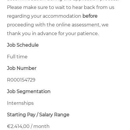
Please make sure to wait to hear back from us
regarding your accommodation
before
proceeding with the online assessment, we
thank you in advance for your patience.
Job Schedule
Full time
Job Number
R000154729
Job Segmentation
Internships
Starting Pay / Salary Range
€2.414,00 / month