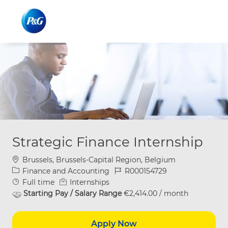
Skip to main content
Skip to main content
-
-
Strategic Finance Internship
Location
Brussels, Brussels-Capital Region, Belgium
Category
Job Id
Finance and Accounting
R000154729
Job Type
Full time
Internships
Starting Pay / Salary Range
€2,414.00 / month
Apply Now