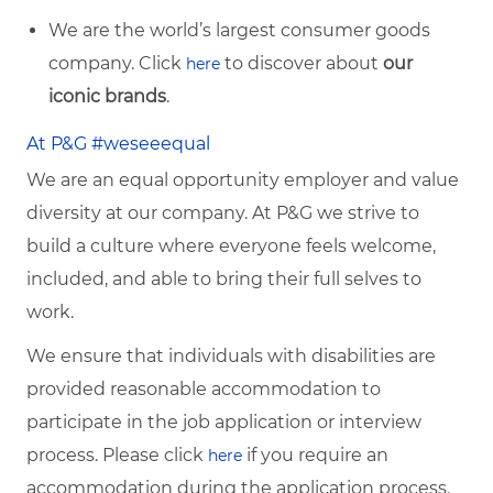
We are the world’s largest consumer goods
company. Click
to discover about
our
here
iconic brands
.
At P&G #weseeequal
We are an equal opportunity employer and value
diversity at our company. At P&G we strive to
build a culture where everyone feels welcome,
included, and able to bring their full selves to
work.
We ensure that individuals with disabilities are
provided reasonable accommodation to
participate in the job application or interview
process. Please click
if you require an
here
accommodation during the application process.