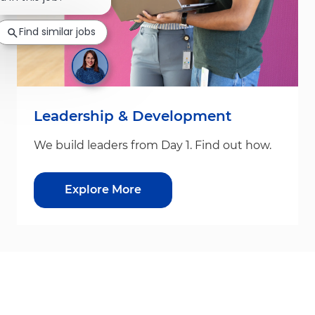
Find similar jobs
Leadership & Development
We build leaders from Day 1. Find out how.
Explore More