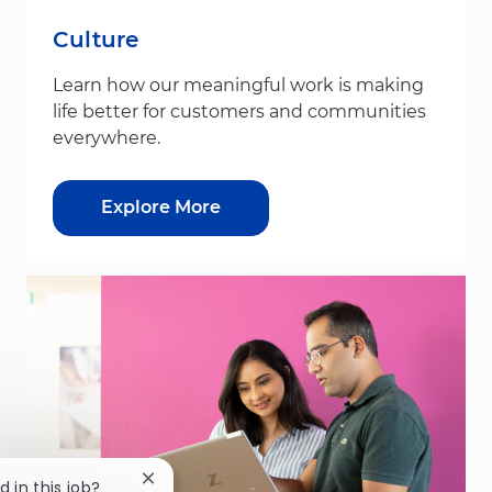
Culture
Learn how our meaningful work is making
life better for customers and communities
everywhere.
Explore More
Close chatbot notification
d in this job?