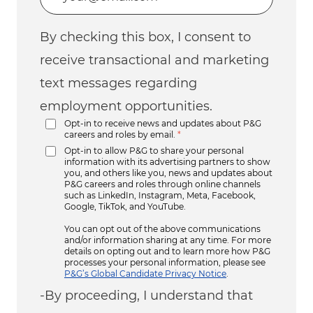
By checking this box, I consent to
receive transactional and marketing
text messages regarding
employment opportunities.
Opt-in to receive news and updates about P&G
careers and roles by email.
*
Opt-in to allow P&G to share your personal
information with its advertising partners to show
you, and others like you, news and updates about
P&G careers and roles through online channels
such as LinkedIn, Instagram, Meta, Facebook,
Google, TikTok, and YouTube.
You can opt out of the above communications
and/or information sharing at any time. For more
details on opting out and to learn more how P&G
processes your personal information, please see
P&G’s Global Candidate Privacy Notice
.
-By proceeding, I understand that