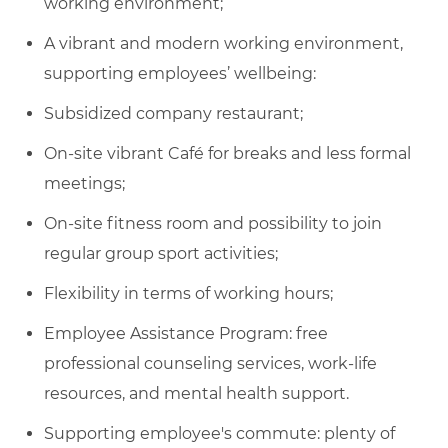
working environment;
A vibrant and modern working environment,
supporting employees’ wellbeing:
Subsidized company restaurant;
On-site vibrant Café for breaks and less formal
meetings;
On-site fitness room and possibility to join
regular group sport activities;
Flexibility in terms of working hours;
Employee Assistance Program: free
professional counseling services, work-life
resources, and mental health support.
Supporting employee's commute: plenty of