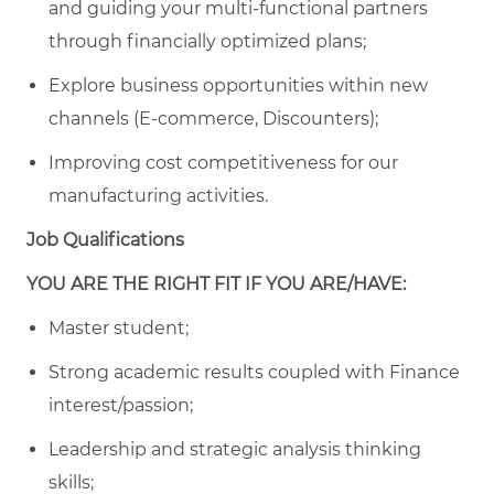
and guiding your multi-functional partners
through financially optimized plans;
Explore business opportunities within new
channels (E-commerce, Discounters);
Improving cost competitiveness for our
manufacturing activities.
Job Qualifications
YOU ARE THE RIGHT FIT IF YOU ARE/HAVE:
Master student;
Strong academic results coupled with Finance
interest/passion;
Leadership and strategic analysis thinking
skills;