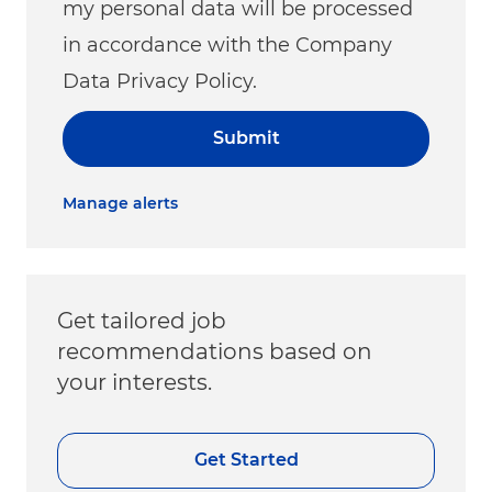
my personal data will be processed
in accordance with the Company
Data Privacy Policy.
Submit
Manage alerts
Get tailored job
recommendations based on
your interests.
Get Started