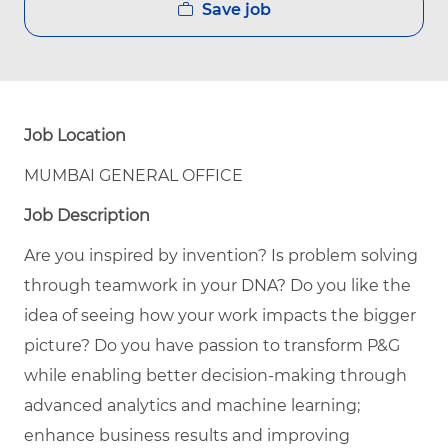
Save job
Job Location
MUMBAI GENERAL OFFICE
Job Description
Are you inspired by invention? Is problem solving
through teamwork in your DNA? Do you like the
idea of seeing how your work impacts the bigger
picture? Do you have passion to transform P&G
while enabling better decision-making through
advanced analytics and machine learning;
enhance business results and improving