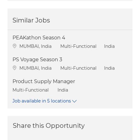
Similar Jobs
PEAKathon Season 4
Location
Category
MUMBAI, India
Multi-Functional
India
PS Voyage Season 3
Location
Category
MUMBAI, India
Multi-Functional
India
Product Supply Manager
Category
Multi-Functional
India
Job available in 5 locations
Share this Opportunity