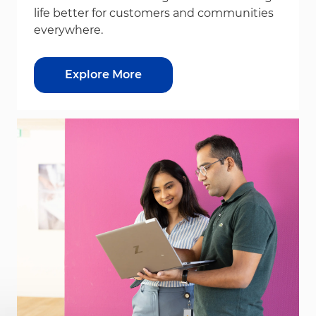
life better for customers and communities
everywhere.
Explore More