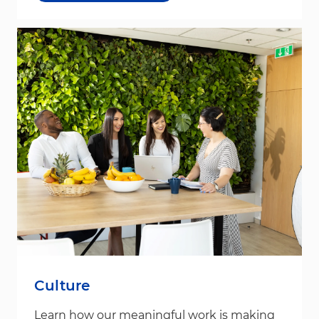
Culture
Learn how our meaningful work is making