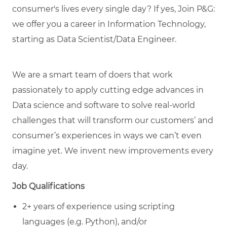
consumer's lives every single day? If yes, Join P&G:
we offer you a career in Information Technology,
starting as Data Scientist/Data Engineer.
We are a smart team of doers that work
passionately to apply cutting edge advances in
Data science and software to solve real-world
challenges that will transform our customers’ and
consumer’s experiences in ways we can’t even
imagine yet. We invent new improvements every
day.
Job Qualifications
2+ years of experience using scripting
languages (e.g. Python), and/or