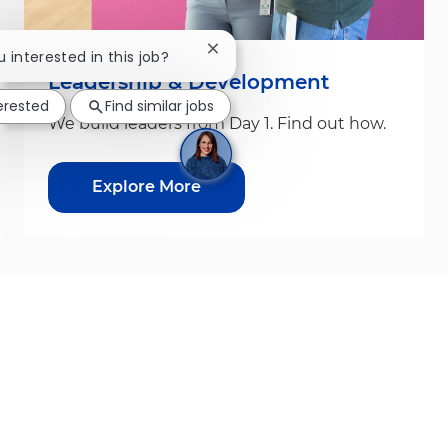
Close chatbot notification
u interested in this job?
Leadership & Development
terested
Find similar jobs
We build leaders from Day 1. Find out how.
Explore More