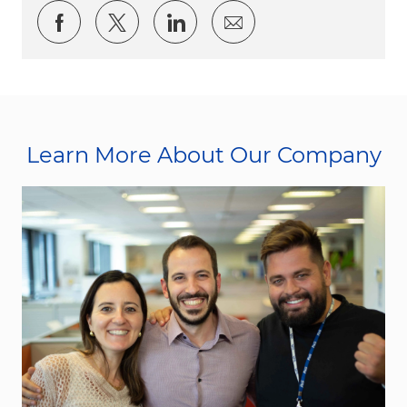
Share via Facebook
Share via twitter
Share via LinkedIn
Share via email
Learn More About Our Company