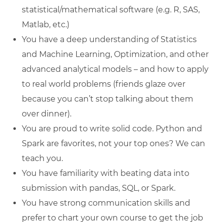
statistical/mathematical software (e.g. R, SAS,
Matlab, etc.)
You have a deep understanding of Statistics
and Machine Learning, Optimization, and other
advanced analytical models – and how to apply
to real world problems (friends glaze over
because you can’t stop talking about them
over dinner).
You are proud to write solid code. Python and
Spark are favorites, not your top ones? We can
teach you.
You have familiarity with beating data into
submission with pandas, SQL, or Spark.
You have strong communication skills and
prefer to chart your own course to get the job