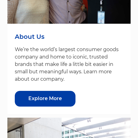
About Us
We’re the world’s largest consumer goods
company and home to iconic, trusted
brands that make life a little bit easier in
small but meaningful ways. Learn more
about our company.
Explore More