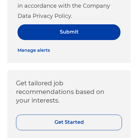
in accordance with the Company
Data Privacy Policy.
Submit
Manage alerts
Get tailored job
recommendations based on
your interests.
Get Started