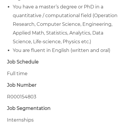
You have a master’s degree or PhD in a
quantitative / computational field (Operation
Research, Computer Science, Engineering,
Applied Math, Statistics, Analytics, Data
Science, Life-science, Physics etc.)
You are fluent in English (written and oral)
Job Schedule
Full time
Job Number
R000154803
Job Segmentation
Internships