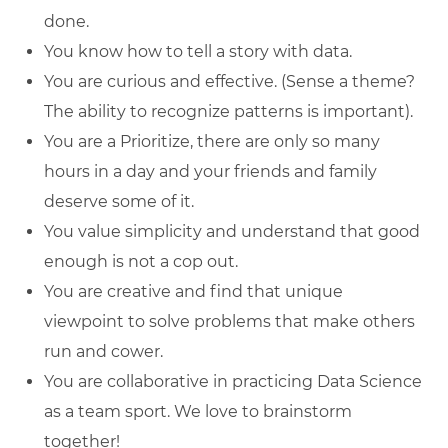
done.
You know how to tell a story with data.
You are curious and effective. (Sense a theme?
The ability to recognize patterns is important).
You are a Prioritize, there are only so many
hours in a day and your friends and family
deserve some of it.
You value simplicity and understand that good
enough is not a cop out.
You are creative and find that unique
viewpoint to solve problems that make others
run and cower.
You are collaborative in practicing Data Science
as a team sport. We love to brainstorm
together!