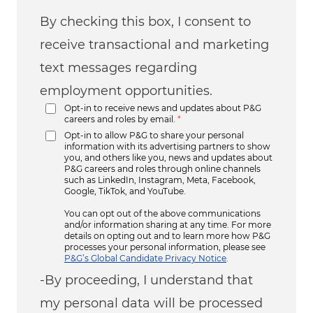
By checking this box, I consent to
receive transactional and marketing
text messages regarding
employment opportunities.
Opt-in to receive news and updates about P&G
careers and roles by email.
*
Opt-in to allow P&G to share your personal
information with its advertising partners to show
you, and others like you, news and updates about
P&G careers and roles through online channels
such as LinkedIn, Instagram, Meta, Facebook,
Google, TikTok, and YouTube.
You can opt out of the above communications
and/or information sharing at any time. For more
details on opting out and to learn more how P&G
processes your personal information, please see
P&G’s Global Candidate Privacy Notice
.
-By proceeding, I understand that
my personal data will be processed