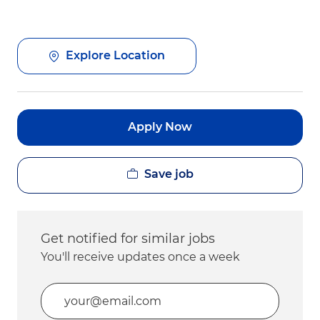
Explore Location
Apply Now
Save job
Get notified for similar jobs
You'll receive updates once a week
Enter Email address (Required)