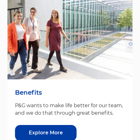
Benefits
P&G wants to make life better for our team,
and we do that through great benefits.
Explore More