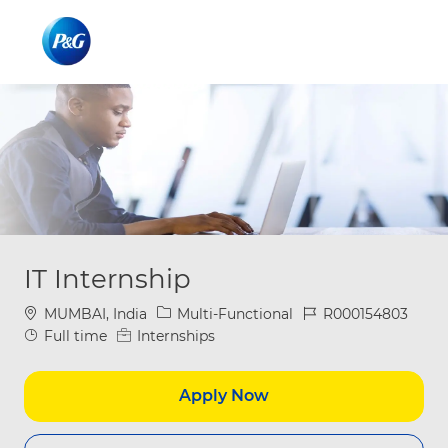
Skip to main content
Skip to main content
-
-
IT Internship
Location
Category
Job Id
MUMBAI, India
Multi-Functional
R000154803
Job Type
Full time
Internships
Apply Now