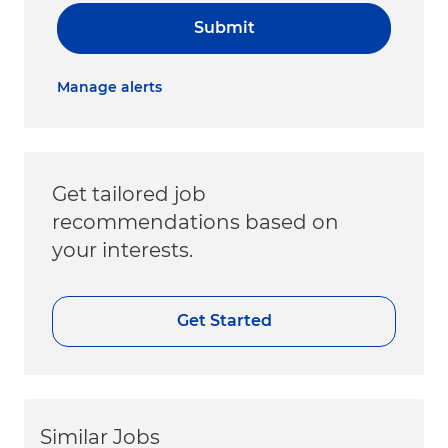
Submit
Manage alerts
Get tailored job
recommendations based on
your interests.
Get Started
Similar Jobs