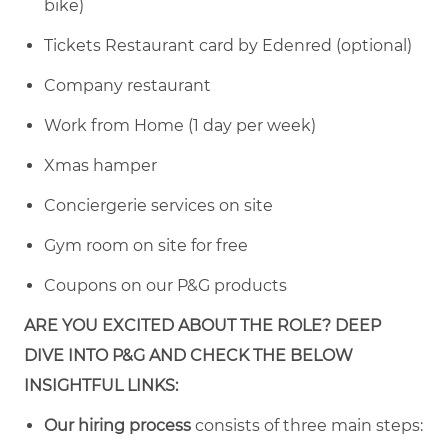
bike)
Tickets Restaurant card by Edenred (optional)
Company restaurant
Work from Home (1 day per week)
Xmas hamper
Conciergerie services on site
Gym room on site for free
Coupons on our P&G products
ARE YOU EXCITED ABOUT THE ROLE? DEEP
DIVE INTO P&G AND CHECK THE BELOW
INSIGHTFUL LINKS:
Our hiring process
consists of three main steps: