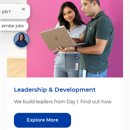
Close chatbot notification
s job?
 similar jobs
Leadership & Development
We build leaders from Day 1. Find out how.
Explore More