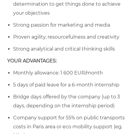
determination to get things done to achieve
your objectives
Strong passion for marketing and media
Proven agility, resourcefulness and creativity
Strong analytical and critical thinking skills
YOUR ADVANTAGES:
Monthly allowance: 1 600 EUR/month
5 days of paid leave for a 6-month internship
Bridge days offered by the company (up to 3
days, depending on the internship period)
Company support for 55% on public transports
costs in Paris area or eco mobility support (eg.