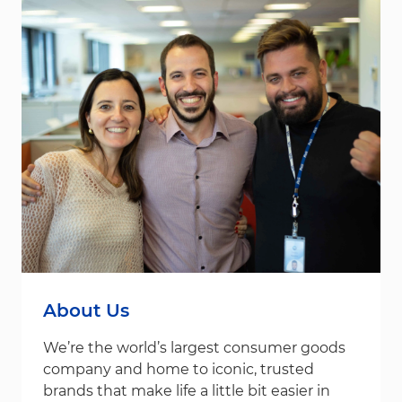
About Us
We’re the world’s largest consumer goods
company and home to iconic, trusted
brands that make life a little bit easier in