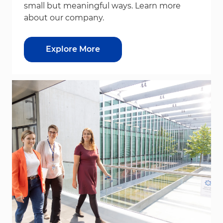
small but meaningful ways. Learn more
about our company.
Explore More