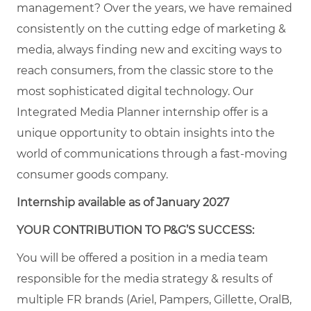
management? Over the years, we have remained
consistently on the cutting edge of marketing &
media, always finding new and exciting ways to
reach consumers, from the classic store to the
most sophisticated digital technology. Our
Integrated Media Planner internship offer is a
unique opportunity to obtain insights into the
world of communications through a fast-moving
consumer goods company.
Internship available as of January 2027
YOUR CONTRIBUTION TO P&G’S SUCCESS:
You will be offered a position in a media team
responsible for the media strategy & results of
multiple FR brands (Ariel, Pampers, Gillette, OralB,