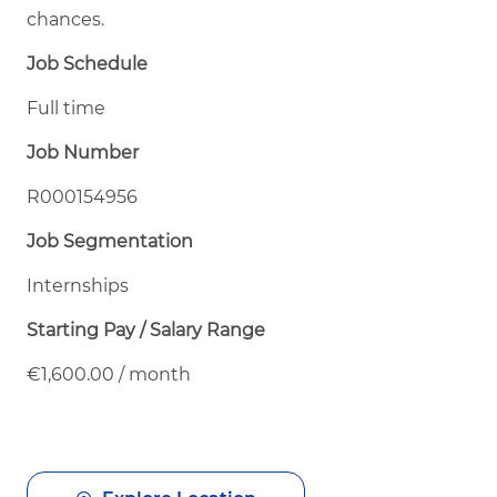
chances.
Job Schedule
Full time
Job Number
R000154956
Job Segmentation
Internships
Starting Pay / Salary Range
€1,600.00 / month