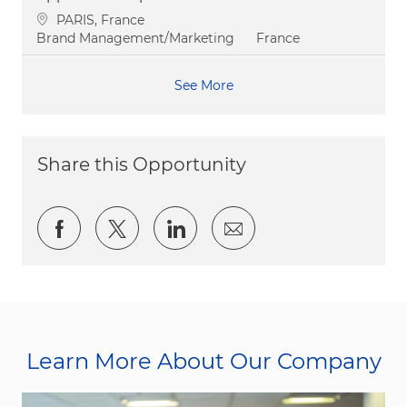
Location
PARIS, France
Category
Brand Management/Marketing
France
See More
Share this Opportunity
Share via Facebook
Share via twitter
Share via LinkedIn
Share via email
Learn More About Our Company