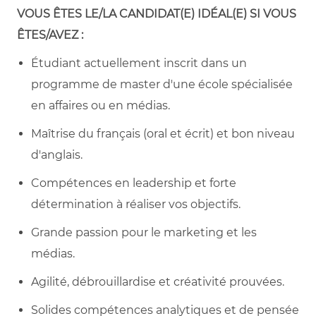
VOUS ÊTES LE/LA CANDIDAT(E) IDÉAL(E) SI VOUS
ÊTES/AVEZ :
Étudiant actuellement inscrit dans un
programme de master d'une école spécialisée
en affaires ou en médias.
Maîtrise du français (oral et écrit) et bon niveau
d'anglais.
Compétences en leadership et forte
détermination à réaliser vos objectifs.
Grande passion pour le marketing et les
médias.
Agilité, débrouillardise et créativité prouvées.
Solides compétences analytiques et de pensée