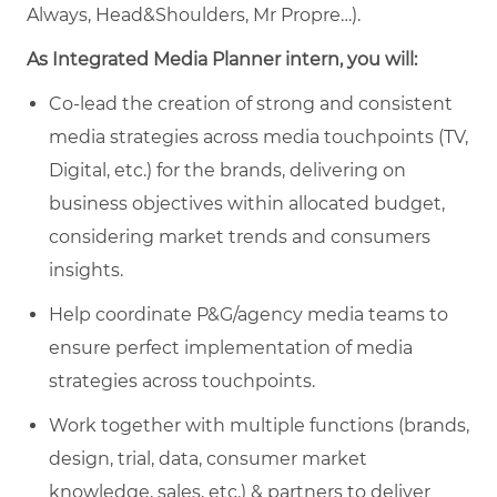
Always, Head&Shoulders, Mr Propre…).
As Integrated Media Planner intern, you will:
Co-lead the creation of strong and consistent
media strategies across media touchpoints (TV,
Digital, etc.) for the brands, delivering on
business objectives within allocated budget,
considering market trends and consumers
insights.
Help coordinate P&G/agency media teams to
ensure perfect implementation of media
strategies across touchpoints.
Work together with multiple functions (brands,
design, trial, data, consumer market
knowledge, sales, etc.) & partners to deliver