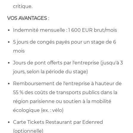
critique.
VOS AVANTAGES
:
Indemnité mensuelle : 1 600 EUR brut/mois
5 jours de congés payés pour un stage de 6
mois
Jours de pont offerts par l'entreprise (jusqu'à 3
jours, selon la période du stage)
Remboursement de l'entreprise à hauteur de
55 % des coûts de transports publics dans la
région parisienne ou soutien à la mobilité
écologique (ex. : vélo)
Carte Tickets Restaurant par Edenred
(optionnelle)