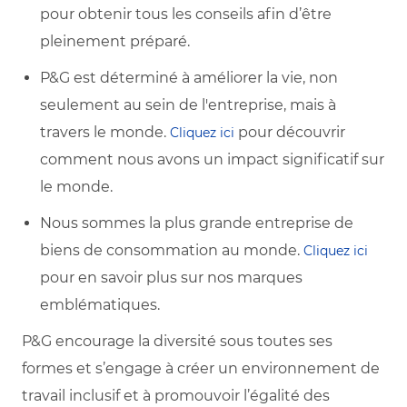
pour obtenir tous les conseils afin d’être
pleinement préparé.
P&G est déterminé à améliorer la vie, non
seulement au sein de l'entreprise, mais à
travers le monde.
pour découvrir
Cliquez ici
comment nous avons un impact significatif sur
le monde.
Nous sommes la plus grande entreprise de
biens de consommation au monde.
Cliquez ici
pour en savoir plus sur nos marques
emblématiques.
P&G encourage la diversité sous toutes ses
formes et s’engage à créer un environnement de
travail inclusif et à promouvoir l’égalité des