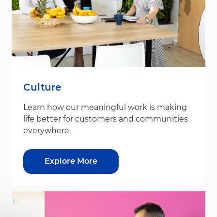
Culture
Learn how our meaningful work is making
life better for customers and communities
everywhere.
Explore More