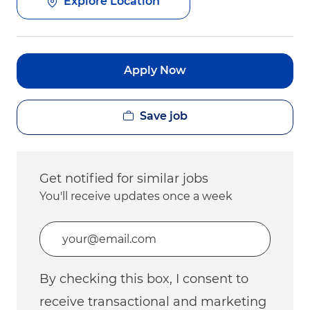
Explore Location
Apply Now
Save job
Get notified for similar jobs
You'll receive updates once a week
Enter Email address (Required)
By checking this box, I consent to
receive transactional and marketing