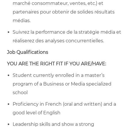
marché consommateur, ventes, etc.) et
partenaires pour obtenir de solides résultats
médias.
Suivrez la performance de la stratégie média et
réaliserez des analyses concurrentielles.
Job Qualifications
YOU ARE THE RIGHT FIT IF YOU ARE/HAVE:
Student currently enrolled in a master’s
program of a Business or Media specialized
school
Proficiency in French (oral and written) and a
good level of English
Leadership skills and show a strong