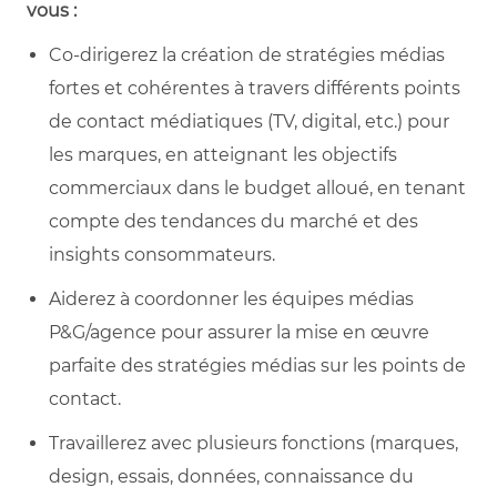
vous :
Co-dirigerez la création de stratégies médias
fortes et cohérentes à travers différents points
de contact médiatiques (TV, digital, etc.) pour
les marques, en atteignant les objectifs
commerciaux dans le budget alloué, en tenant
compte des tendances du marché et des
insights consommateurs.
Aiderez à coordonner les équipes médias
P&G/agence pour assurer la mise en œuvre
parfaite des stratégies médias sur les points de
contact.
Travaillerez avec plusieurs fonctions (marques,
design, essais, données, connaissance du