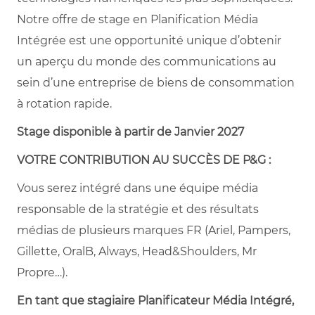
Notre offre de stage en Planification Média
Intégrée est une opportunité unique d’obtenir
un aperçu du monde des communications au
sein d’une entreprise de biens de consommation
à rotation rapide.
Stage disponible à partir de Janvier 2027
VOTRE CONTRIBUTION AU SUCCÈS DE P&G :
Vous serez intégré dans une équipe média
responsable de la stratégie et des résultats
médias de plusieurs marques FR (Ariel, Pampers,
Gillette, OralB, Always, Head&Shoulders, Mr
Propre…).
En tant que stagiaire Planificateur Média Intégré,