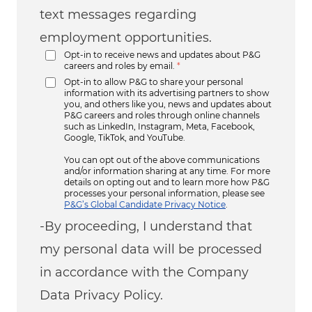
text messages regarding
employment opportunities.
Opt-in to receive news and updates about P&G
careers and roles by email.
*
Opt-in to allow P&G to share your personal
information with its advertising partners to show
you, and others like you, news and updates about
P&G careers and roles through online channels
such as LinkedIn, Instagram, Meta, Facebook,
Google, TikTok, and YouTube.
You can opt out of the above communications
and/or information sharing at any time. For more
details on opting out and to learn more how P&G
processes your personal information, please see
P&G’s Global Candidate Privacy Notice
.
-By proceeding, I understand that
my personal data will be processed
in accordance with the Company
Data Privacy Policy.