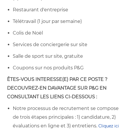
Restaurant d'entreprise
Télétravail (1 jour par semaine)
Colis de Noël
Services de conciergerie sur site
Salle de sport sur site, gratuite
Coupons sur nos produits P&G
ÊTES-VOUS
INTERESSE(E) PAR CE POSTE ?
DECOUVREZ-EN DAVANTAGE SUR
P&G EN
CONSULTANT LES LIENS CI-DESSOUS :
Notre processus de recrutement se compose
de trois étapes principales : 1) candidature, 2)
évaluations en ligne et 3) entretiens.
Cliquez ici