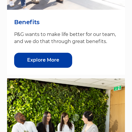
Benefits
P&G wants to make life better for our team,
and we do that through great benefits.
Explore More