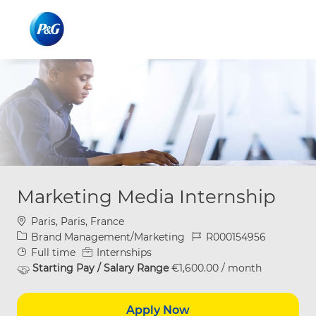
Skip to main content
Skip to main content
-
-
Marketing Media Internship
Location
Paris, Paris, France
Category
Job Id
Brand Management/Marketing
R000154956
Job Type
Full time
Internships
Starting Pay / Salary Range
€1,600.00 / month
Apply Now