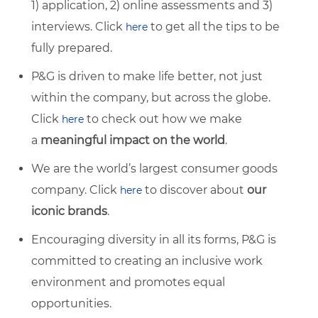
1) application, 2) online assessments and 3)
interviews. Click
to get all the tips to be
here
fully prepared.
P&G is driven to make life better, not just
within the company, but across the globe.
Click
to check out how we make
here
a
meaningful impact on the world
.
We are the world’s largest consumer goods
company. Click
to discover about
our
here
iconic brands
.
Encouraging diversity in all its forms, P&G is
committed to creating an inclusive work
environment and promotes equal
opportunities.