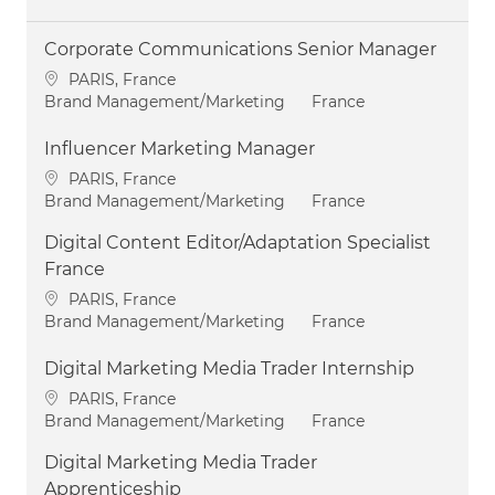
Corporate Communications Senior Manager
Location
PARIS, France
Category
Brand Management/Marketing
France
Influencer Marketing Manager
Location
PARIS, France
Category
Brand Management/Marketing
France
Digital Content Editor/Adaptation Specialist
France
Location
PARIS, France
Category
Brand Management/Marketing
France
Digital Marketing Media Trader Internship
Location
PARIS, France
Category
Brand Management/Marketing
France
Digital Marketing Media Trader
Apprenticeship