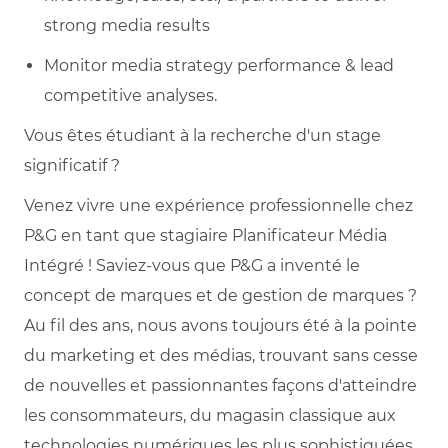
strong media results
Monitor media strategy performance & lead
competitive analyses.
Vous êtes étudiant à la recherche d'un stage
significatif ?
Venez vivre une expérience professionnelle chez
P&G en tant que stagiaire Planificateur Média
Intégré ! Saviez-vous que P&G a inventé le
concept de marques et de gestion de marques ?
Au fil des ans, nous avons toujours été à la pointe
du marketing et des médias, trouvant sans cesse
de nouvelles et passionnantes façons d'atteindre
les consommateurs, du magasin classique aux
technologies numériques les plus sophistiquées.