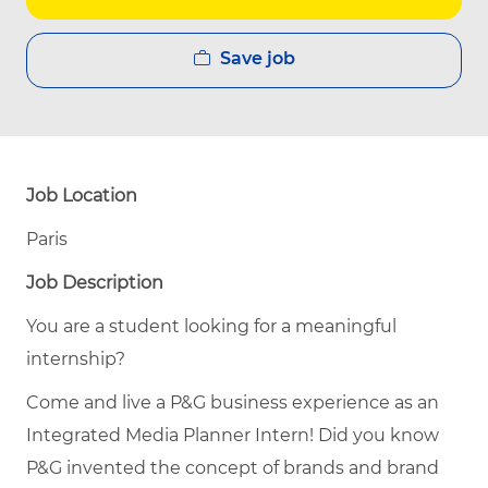
Save job
Job Location
Paris
Job Description
You are a student looking for a meaningful
internship?
Come and live a P&G business experience as an
Integrated Media Planner Intern! Did you know
P&G invented the concept of brands and brand