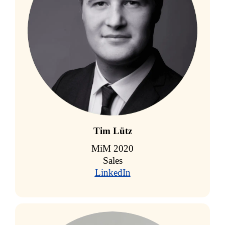
Tim Lütz
MiM 2020
Sales
LinkedIn