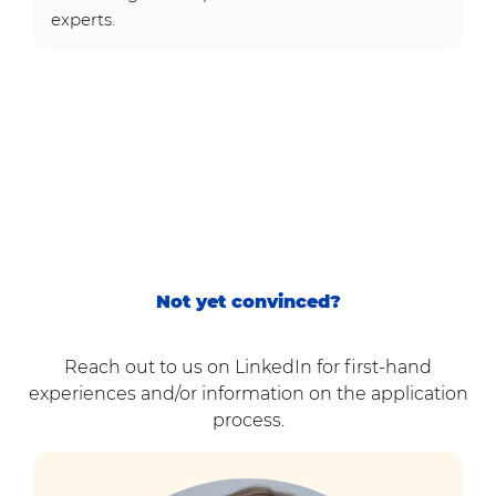
experts.
Not yet convinced?
Reach out to us on LinkedIn for first-hand
experiences and/or information on the application
process.