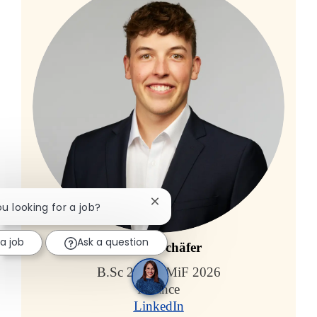
Close chatbot notification
ou looking for a job?
 a job
Ask a question
Carlos Schäfer
B.Sc 2023 / MiF 2026
Finance
LinkedIn