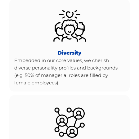
Diversity
Embedded in our core values, we cherish
diverse personality profiles and backgrounds
(e.g. 50% of managerial roles are filled by
female employees).