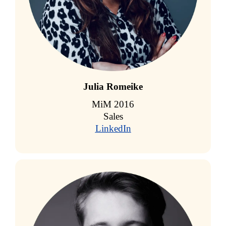
Julia Romeike
MiM 2016
Sales
LinkedIn