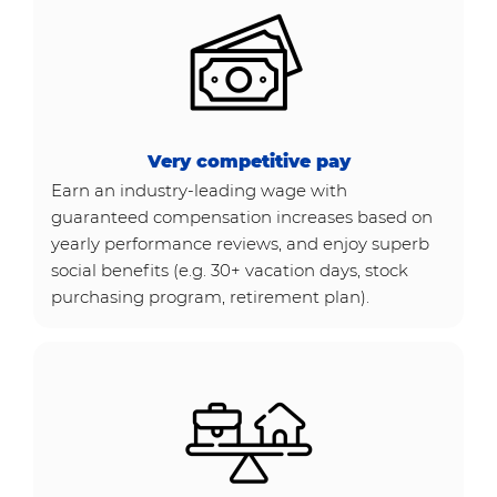
Very competitive pay
Earn an industry-leading wage with
guaranteed compensation increases based on
yearly performance reviews, and enjoy superb
social benefits (e.g. 30+ vacation days, stock
purchasing program, retirement plan).