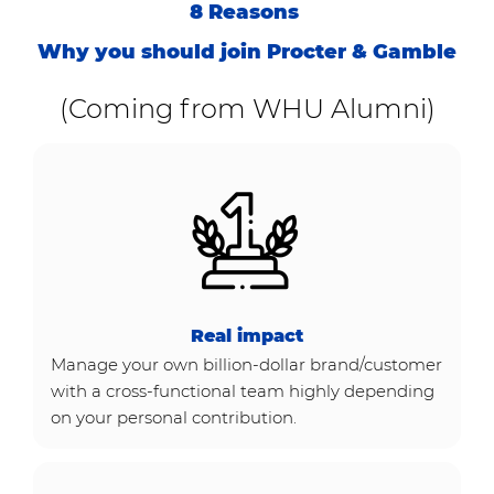
8 Reasons
Why you should join Procter & Gamble
(Coming from WHU Alumni)
Real impact
Manage your own billion-dollar brand/customer
with a cross-functional team highly depending
on your personal contribution.