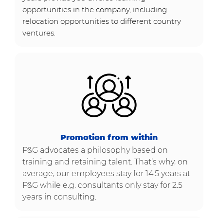
opportunities in the company, including
relocation opportunities to different country
ventures.
Promotion from within
P&G advocates a philosophy based on
training and retaining talent. That‘s why, on
average, our employees stay for 14.5 years at
P&G while e.g. consultants only stay for 2.5
years in consulting​​​​​​​.