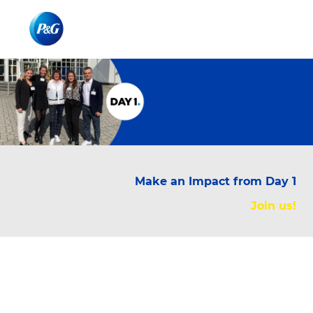
Skip to main content
Skip to main content
-
-
Make an Impact from Day 1
Join us!