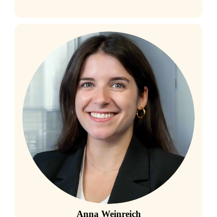
Anna Weinreich