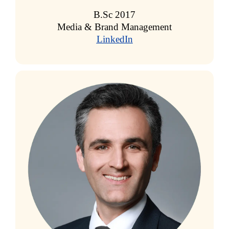
B.Sc 2017
Media & Brand Management
LinkedIn