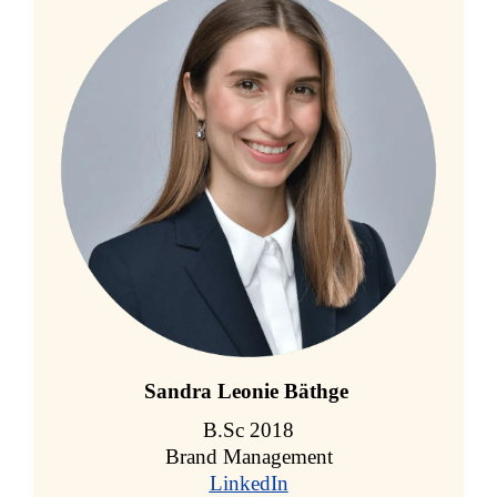
Sandra Leonie Bäthge
B.Sc 2018
Brand Management
LinkedIn