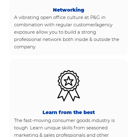
Networking
A vibrating open office culture at P&G in
combination with regular customer/agency
exposure allow you to build a strong
professional network both inside & outside the
company.
Learn from the best
The fast-moving consumer goods industry is
tough. Learn unique skills from seasoned
marketing & sales professionals and other