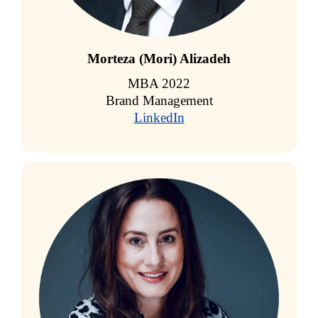
Morteza (Mori) Alizadeh
MBA 2022
Brand Management
LinkedIn