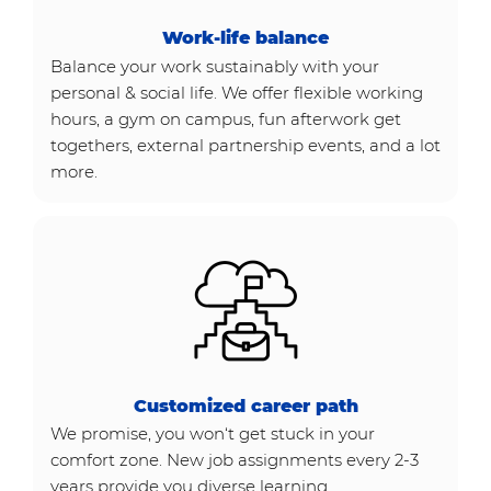
Work-life balance
Balance your work sustainably with your
personal & social life. We offer flexible working
hours, a gym on campus, fun afterwork get
togethers, external partnership events, and a lot
more.
Customized career path
We promise, you won‘t get stuck in your
comfort zone. New job assignments every 2-3
years provide you diverse learning