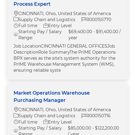
Process Expert
Location
CINCINNATI, Ohio, United States of America
Category
Job Id
Supply Chain and Logistics
R000155770
Job Type
Full time
Entry Level
Starting Pay / Salary
$69,400.00 - $91,400.00 /
Range:
year
Job LocationCINCINNATI GENERAL OFFICESJob
DescriptionRole SummaryThe PrIME Operations
BPX serves as the site’s system authority for the
PrIME Warehouse Management System (WMS),
ensuring reliable syste
Market Operations Warehouse
Purchasing Manager
Location
CINCINNATI, Ohio, United States of America
Category
Job Id
Supply Chain and Logistics
R000150716
Job Type
Full time
Entry Level
Starting Pay / Salary
$85,000.00 - $122,200.00
Range:
/ year