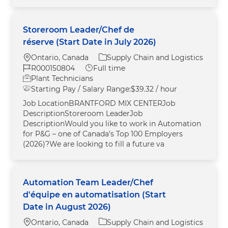
Storeroom Leader/Chef de
réserve (Start Date in July 2026)
Location
Category
Ontario, Canada
Supply Chain and Logistics
Job Id
Job Type
R000150804
Full time
Plant Technicians
Starting Pay / Salary Range:
$39.32 / hour
Job LocationBRANTFORD MIX CENTERJob
DescriptionStoreroom LeaderJob
DescriptionWould you like to work in Automation
for P&G – one of Canada’s Top 100 Employers
(2026)?We are looking to fill a future va
Automation Team Leader/Chef
d'équipe en automatisation (Start
Date in August 2026)
Location
Category
Ontario, Canada
Supply Chain and Logistics