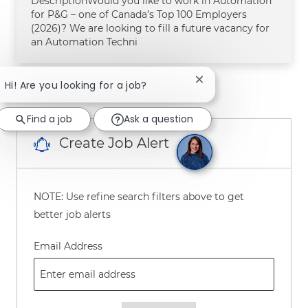
DescriptionWould you like to work in Automation
for P&G – one of Canada’s Top 100 Employers
(2026)? We are looking to fill a future vacancy for
an Automation Techni
Close chatbot notifica
Hi! Are you looking for a job?
1
2
3
4
5
Next
Find a job
Ask a question
Create Job Alert
NOTE: Use refine search filters above to get
better job alerts
Required
Email Address