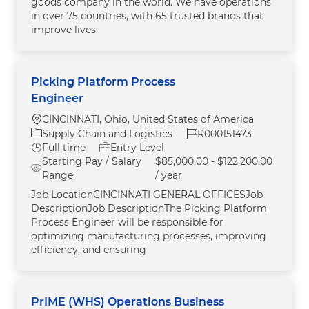
goods company in the world. We have operations
in over 75 countries, with 65 trusted brands that
improve lives
Picking Platform Process
Engineer
Location
CINCINNATI, Ohio, United States of America
Category
Job Id
Supply Chain and Logistics
R000151473
Job Type
Full time
Entry Level
Starting Pay / Salary
$85,000.00 - $122,200.00
Range:
/ year
Job LocationCINCINNATI GENERAL OFFICESJob
DescriptionJob DescriptionThe Picking Platform
Process Engineer will be responsible for
optimizing manufacturing processes, improving
efficiency, and ensuring
PrIME (WHS) Operations Business