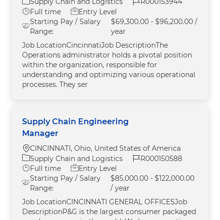
Category
Job Id
Supply Chain and Logistics
R000153944
Job Type
Full time
Entry Level
Starting Pay / Salary
$69,300.00 - $96,200.00 /
Range:
year
Job LocationCincinnatiJob DescriptionThe
Operations administrator holds a pivotal position
within the organization, responsible for
understanding and optimizing various operational
processes. They ser
Supply Chain Engineering
Manager
Location
CINCINNATI, Ohio, United States of America
Category
Job Id
Supply Chain and Logistics
R000150588
Job Type
Full time
Entry Level
Starting Pay / Salary
$85,000.00 - $122,000.00
Range:
/ year
Job LocationCINCINNATI GENERAL OFFICESJob
DescriptionP&G is the largest consumer packaged