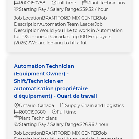
Job Id
Job Type
R000150788
Full time
Plant Technicians
Starting Pay / Salary Range:
$39.32 / hour
Job LocationBRANTFORD MIX CENTERJob
DescriptionAutomation Team LeaderJob
DescriptionWould you like to work in Automation
for P&G – one of Canada’s Top 100 Employers
(2026)?We are looking to fill a fut
Automation Technician
(Equipment Owner) -
Shift/Technicien en
automatisation (propriétaire
d'équipement) - Quart de travail
Location
Category
Ontario, Canada
Supply Chain and Logistics
Job Id
Job Type
R000150680
Full time
Plant Technicians
Starting Pay / Salary Range:
$26.96 / hour
Job LocationBRANTFORD MIX CENTERJob