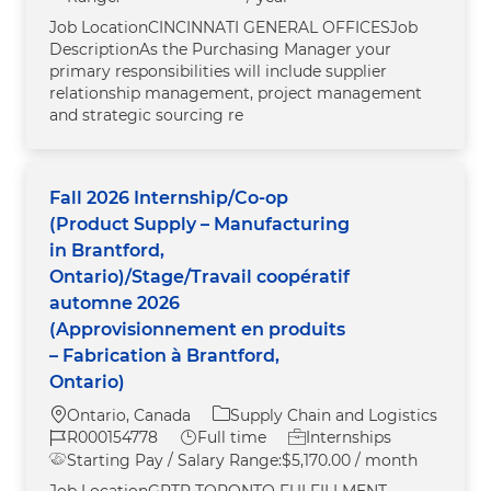
Job LocationCINCINNATI GENERAL OFFICESJob
DescriptionAs the Purchasing Manager your
primary responsibilities will include supplier
relationship management, project management
and strategic sourcing re
Fall 2026 Internship/Co-op
(Product Supply – Manufacturing
in Brantford,
Ontario)/Stage/Travail coopératif
automne 2026
(Approvisionnement en produits
– Fabrication à Brantford,
Ontario)
Location
Category
Ontario, Canada
Supply Chain and Logistics
Job Id
Job Type
R000154778
Full time
Internships
Starting Pay / Salary Range:
$5,170.00 / month
Job LocationGRTR TORONTO FULFILLMENT