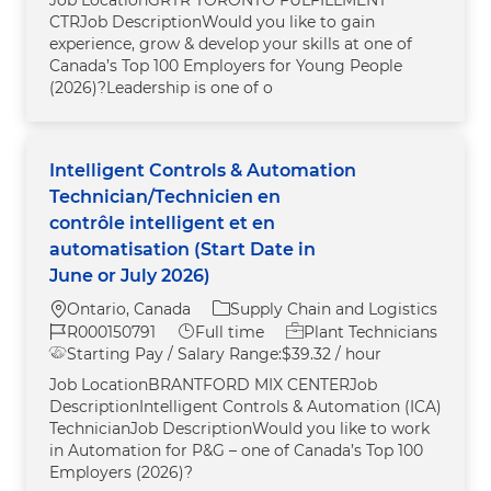
CTRJob DescriptionWould you like to gain
experience, grow & develop your skills at one of
Canada’s Top 100 Employers for Young People
(2026)?Leadership is one of o
Intelligent Controls & Automation
Technician/Technicien en
contrôle intelligent et en
automatisation (Start Date in
June or July 2026)
Location
Category
Ontario, Canada
Supply Chain and Logistics
Job Id
Job Type
R000150791
Full time
Plant Technicians
Starting Pay / Salary Range:
$39.32 / hour
Job LocationBRANTFORD MIX CENTERJob
DescriptionIntelligent Controls & Automation (ICA)
TechnicianJob DescriptionWould you like to work
in Automation for P&G – one of Canada’s Top 100
Employers (2026)?