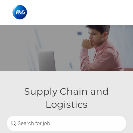
Skip to main content
Skip to main content
-
-
Supply Chain and
Logistics
Search for Job Title