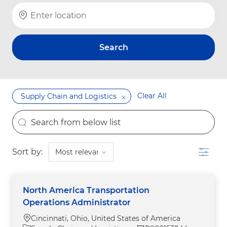
Enter Location
Search
Clear All
Supply Chain and Logistics
the results are updated
Search from below list
Filter
Sort by:
North America Transportation
Operations Administrator
Location
Cincinnati, Ohio, United States of America