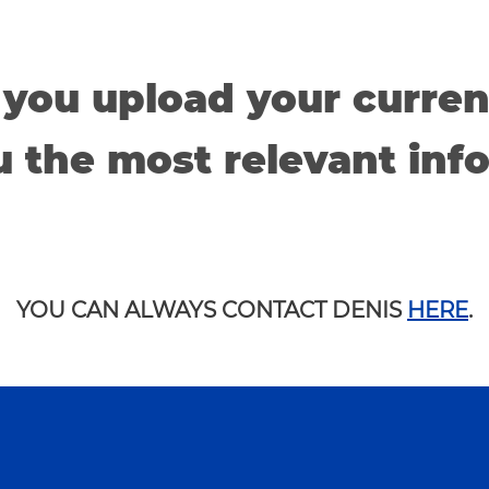
 you upload your curren
 the most relevant inf
YOU CAN ALWAYS CONTACT DENIS
HERE
.