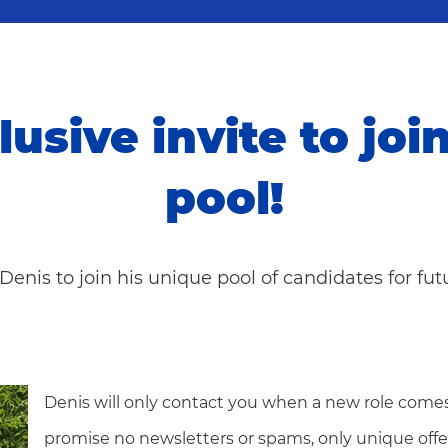
lusive invite to joi
pool!
Denis to join his unique pool of candidates for fu
Denis will only contact you when a new role comes
promise no newsletters or spams, only unique offe