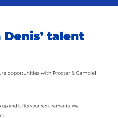
n Denis’ talent
ture opportunities with Procter & Gamble!
 up and it fits your requirements. We
rs.