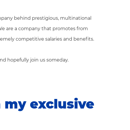
pany behind prestigious, multinational
 We are a company that promotes from
tremely competitive salaries and benefits.
nd hopefully join us someday.
n my exclusive