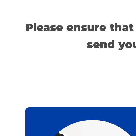
Please ensure that
send you