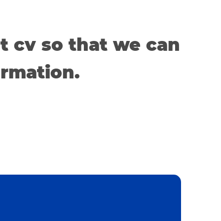
t cv so that we can
ormation.