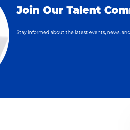
Join Our Talent Com
Stay informed about the latest events, news, and