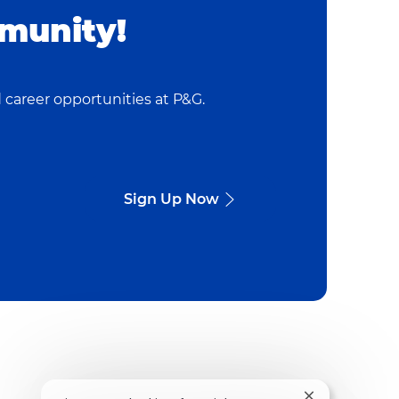
munity!
 career opportunities at P&G.
Sign Up Now