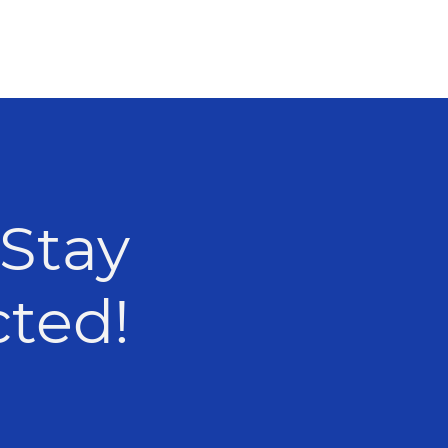
 Stay
nected!