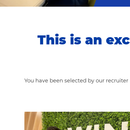
This is an exc
You have been selected by our recruiter 