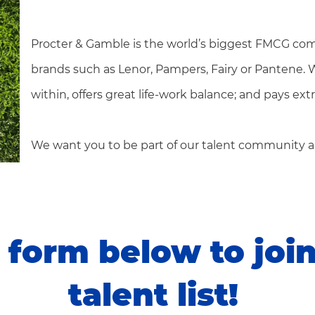
Procter & Gamble is the world’s biggest FMCG com
brands such as Lenor, Pampers, Fairy or Pantene.
within, offers great life-work balance; and pays ex
We want you to be part of our talent community a
form below to joi
talent list!