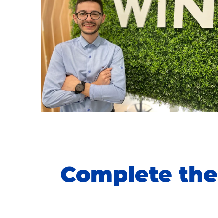
Complete the 