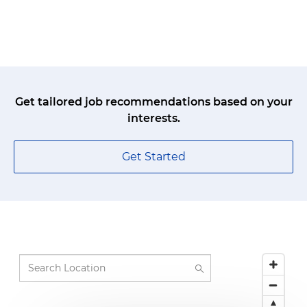
Get tailored job recommendations based on your
interests.
Get Started
Search Location
219 suggestions available, navigate to the list 