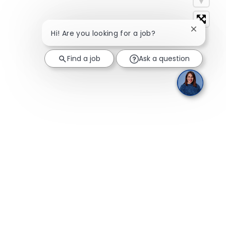
Close cha
Hi! Are you looking for a job?
Find a job
Ask a question