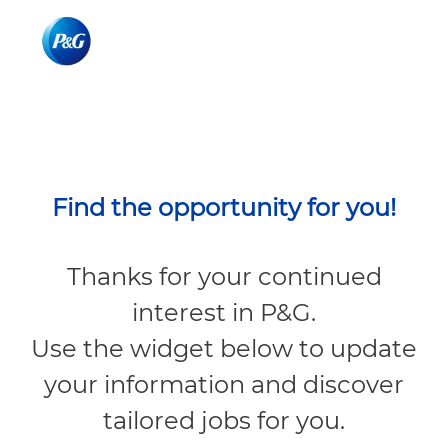
Skip to main content
Skip to main content
-
-
Find the opportunity for you!
Thanks for your continued
interest in P&G.
Use the widget below to update
your information and discover
tailored jobs for you.