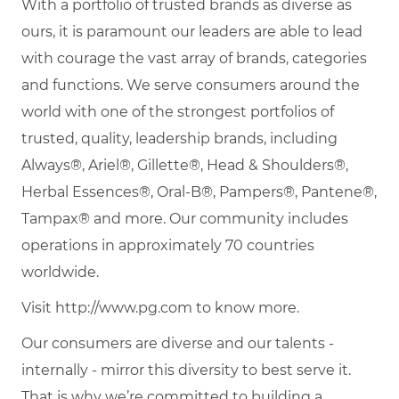
With a portfolio of trusted brands as diverse as
ours, it is paramount our leaders are able to lead
with courage the vast array of brands, categories
and functions. We serve consumers around the
world with one of the strongest portfolios of
trusted, quality, leadership brands, including
Always®, Ariel®, Gillette®, Head & Shoulders®,
Herbal Essences®, Oral-B®, Pampers®, Pantene®,
Tampax® and more. Our community includes
operations in approximately 70 countries
worldwide.
Visit http://www.pg.com to know more.
Our consumers are diverse and our talents -
internally - mirror this diversity to best serve it.
That is why we’re committed to building a