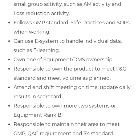
small group activity, such as AM activity and
Loss reduction activity.
Follows GMP standard, Safe Practices and SOPs
when working.
Can use E-system to handle individual data,
such as E-learning.
Own one of Equipment/DMS ownership.
Responsible to own the product to meet P&G
standard and meet volume as planned.
Attend end shift meeting on time, update daily
results in scorecard.
Responsible to own more two systems or
Equipment Rank B.
Responsible to maintain their area to meet
GMP, QAC requirement and 5’s standard.