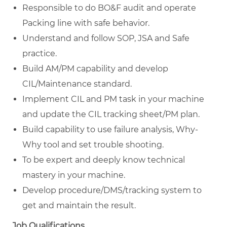
Responsible to do BO&F audit and operate
Packing line with safe behavior.
Understand and follow SOP, JSA and Safe
practice.
Build AM/PM capability and develop
CIL/Maintenance standard.
Implement CIL and PM task in your machine
and update the CIL tracking sheet/PM plan.
Build capability to use failure analysis, Why-
Why tool and set trouble shooting.
To be expert and deeply know technical
mastery in your machine.
Develop procedure/DMS/tracking system to
get and maintain the result.
Job Qualifications