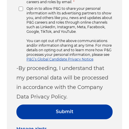
careers and roles by email.
*
Opt-in to allow P&G to share your personal
information with its advertising partners to show
you, and others like you, news and updates about
P&G careers and roles through online channels
such as LinkedIn, Instagram, Meta, Facebook,
Google, TikTok, and YouTube.
You can opt out of the above communications
and/or information sharing at any time. For more
details on opting out and to learn more how P&G
processes your personal information, please see
P&G’s Global Candidate Privacy Notice
.
-By proceeding, I understand that
my personal data will be processed
in accordance with the Company
Data Privacy Policy.
Submit
Manage alerts