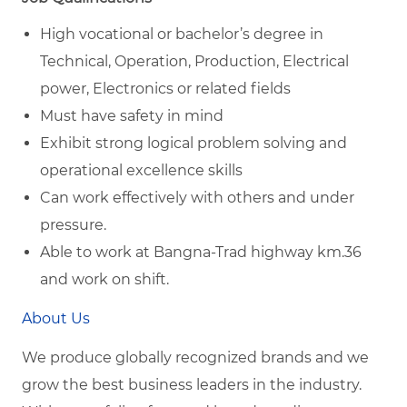
High vocational or bachelor’s degree in
Technical, Operation, Production, Electrical
power, Electronics or related fields
Must have safety in mind
Exhibit strong logical problem solving and
operational excellence skills
Can work effectively with others and under
pressure.
Able to work at Bangna-Trad highway km.36
and work on shift.
About Us
We produce globally recognized brands and we
grow the best business leaders in the industry.