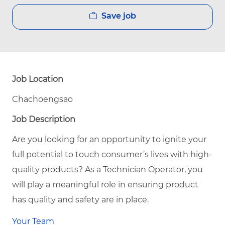
Save job
Job Location
Chachoengsao
Job Description
Are you looking for an opportunity to ignite your
full potential to touch consumer’s lives with high-
quality products? As a Technician Operator, you
will play a meaningful role in ensuring product
has quality and safety are in place.
Your Team