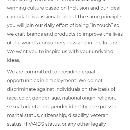
winning culture based on Inclusion and our ideal
candidate is passionate about the same principle:
you will join our daily effort of being “in touch” so
we craft brands and products to improve the lives
of the world’s consumers now and in the future.
We want you to inspire us with your unrivaled
ideas.
We are committed to providing equal
opportunities in employment. We do not
discriminate against individuals on the basis of
race, color, gender, age, national origin, religion,
sexual orientation, gender identity or expression,
marital status, citizenship, disability, veteran
status, HIV/AIDS status, or any other legally