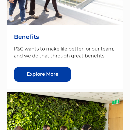
Benefits
P&G wants to make life better for our team,
and we do that through great benefits.
Explore More