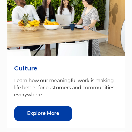
Culture
Learn how our meaningful work is making
life better for customers and communities
everywhere.
Explore More