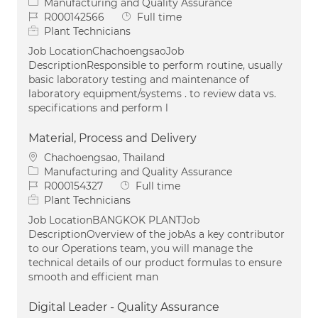
Category
Manufacturing and Quality Assurance
Job Id
Job Type
R000142566
Full time
Plant Technicians
Job LocationChachoengsaoJob
DescriptionResponsible to perform routine, usually
basic laboratory testing and maintenance of
laboratory equipment/systems . to review data vs.
specifications and perform l
Material, Process and Delivery
Location
Chachoengsao, Thailand
Category
Manufacturing and Quality Assurance
Job Id
Job Type
R000154327
Full time
Plant Technicians
Job LocationBANGKOK PLANTJob
DescriptionOverview of the jobAs a key contributor
to our Operations team, you will manage the
technical details of our product formulas to ensure
smooth and efficient man
Digital Leader - Quality Assurance