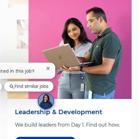
Close chatbot notification
sted in this job?
Find similar jobs
Leadership & Development
We build leaders from Day 1. Find out how.