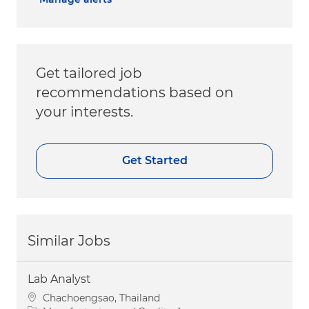
Get tailored job
recommendations based on
your interests.
Get Started
Similar Jobs
Lab Analyst
Location
Chachoengsao, Thailand