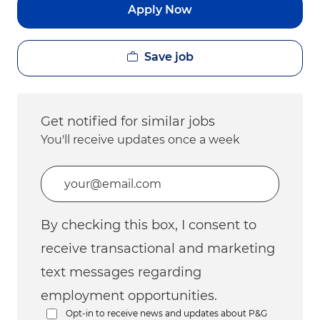
Apply Now
Save job
Get notified for similar jobs
You'll receive updates once a week
Enter Email address (Required)
By checking this box, I consent to
receive transactional and marketing
text messages regarding
employment opportunities.
Opt-in to receive news and updates about P&G