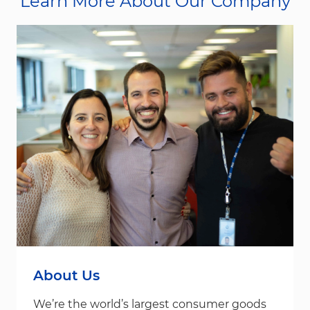
Learn More About Our Company
About Us
We’re the world’s largest consumer goods