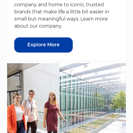
company and home to iconic, trusted
brands that make life a little bit easier in
small but meaningful ways. Learn more
about our company.
Explore More