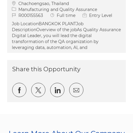
Location
Chachoengsao, Thailand
Category
Manufacturing and Quality Assurance
Job Id
Job Type
R000155563
Full time
Entry Level
Job LocationBANGKOK PLANTJob
DescriptionOverview of the jobAs Quality Assurance
Digital Leader, you will lead the digital
transformation of the QA organization by
leveraging data, automation, AI, and
Share this Opportunity
Share via Facebook
Share via twitter
Share via LinkedIn
Share via email