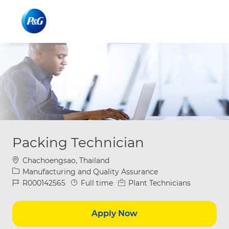
Skip to main content
Skip to main content
-
-
Packing Technician
Location
Chachoengsao, Thailand
Category
Manufacturing and Quality Assurance
Job Id
Job Type
R000142565
Full time
Plant Technicians
Apply Now