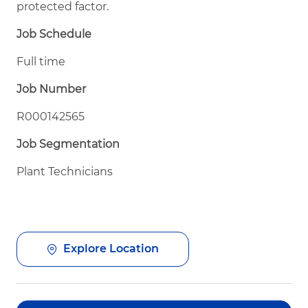
protected factor.
Job Schedule
Full time
Job Number
R000142565
Job Segmentation
Plant Technicians
Explore Location