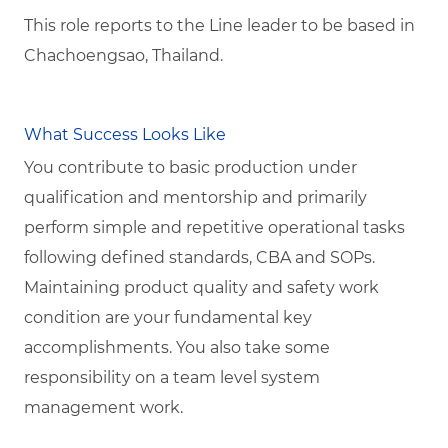
This role reports to the Line leader to be based in
Chachoengsao, Thailand.
What Success Looks Like
You contribute to basic production under
qualification and mentorship and primarily
perform simple and repetitive operational tasks
following defined standards, CBA and SOPs.
Maintaining product quality and safety work
condition are your fundamental key
accomplishments. You also take some
responsibility on a team level system
management work.