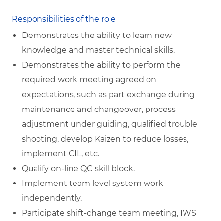
Responsibilities of the role
Demonstrates the ability to learn new
knowledge and master technical skills.
Demonstrates the ability to perform the
required work meeting agreed on
expectations, such as part exchange during
maintenance and changeover, process
adjustment under guiding, qualified trouble
shooting, develop Kaizen to reduce losses,
implement CIL, etc.
Qualify on-line QC skill block.
Implement team level system work
independently.
Participate shift-change team meeting, IWS