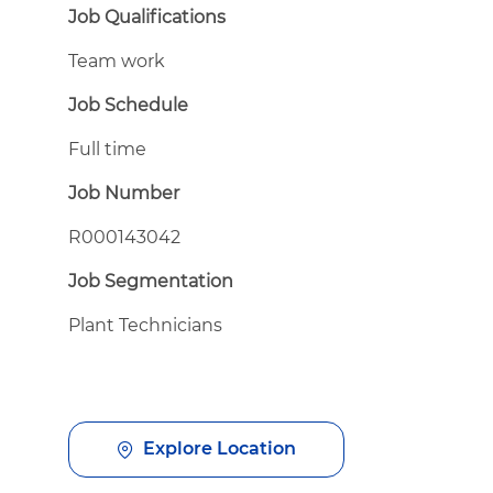
Job Qualifications
Team work
Job Schedule
Full time
Job Number
R000143042
Job Segmentation
Plant Technicians
Explore Location