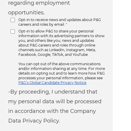
regarding employment
opportunities.
Opt-in to receive news and updates about P&G
careers and roles by email.
*
Opt-in to allow P&G to share your personal
information with its advertising partners to show
you, and others like you, news and updates
about P&G careers and roles through online
channels such as LinkedIn, Instagram, Meta,
Facebook, Google, TikTok, and YouTube.
You can opt out of the above communications
and/or information sharing at any time. For more
details on opting out and to learn more how P&G
processes your personal information, please see
P&G’s Global Candidate Privacy Notice
.
-By proceeding, I understand that
my personal data will be processed
in accordance with the Company
Data Privacy Policy.