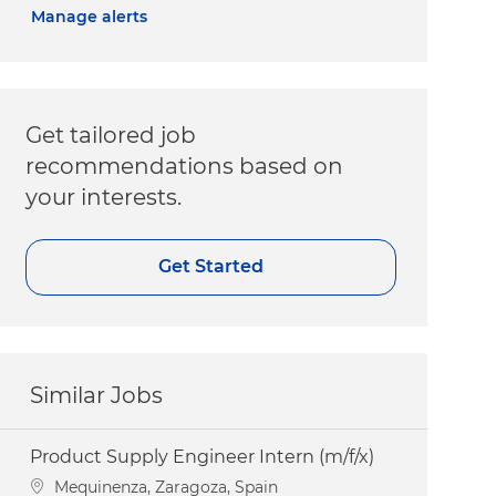
Manage alerts
Get tailored job
recommendations based on
your interests.
Get Started
Similar Jobs
Product Supply Engineer Intern (m/f/x)
Location
Mequinenza, Zaragoza, Spain