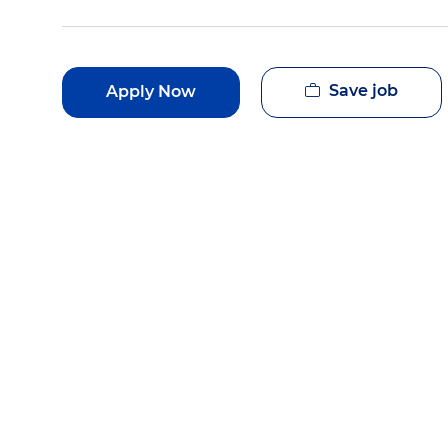
Save job
Apply Now