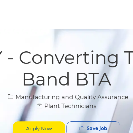
Skip to main content
Skip to main content
 - Converting T
Band BTA
Category
Manufacturing and Quality Assurance
Plant Technicians
Save job
Apply Now