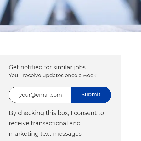
Get notified for similar jobs
You'll receive updates once a week
Enter Email address (Required)
Submit
By checking this box, I consent to
receive transactional and
marketing text messages