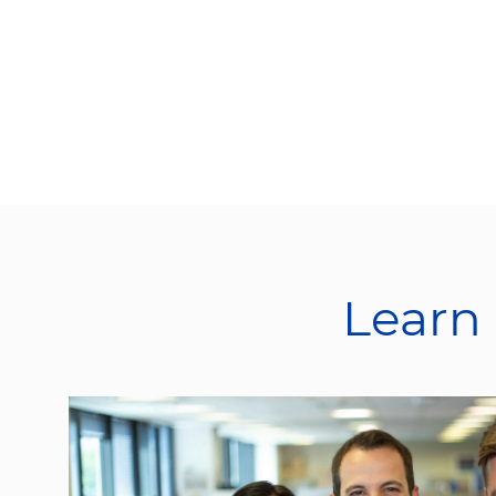
Learn