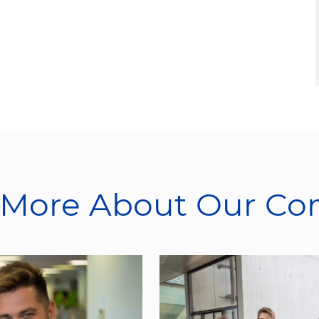
 More About Our C