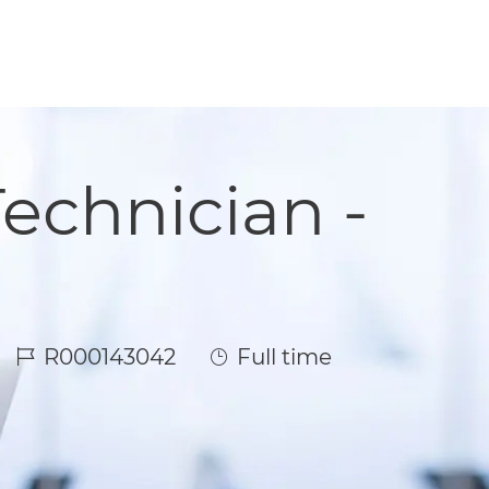
echnician -
Job Id
Job Type
R000143042
Full time