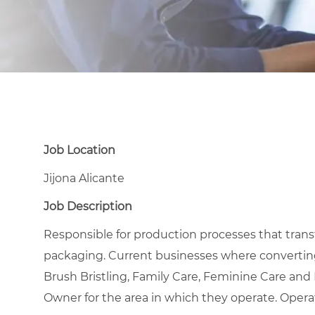
Job Location
Jijona Alicante
Job Description
Responsible for production processes that transfor
packaging. Current businesses where converting
Brush Bristling, Family Care, Feminine Care an
Owner for the area in which they operate. Opera