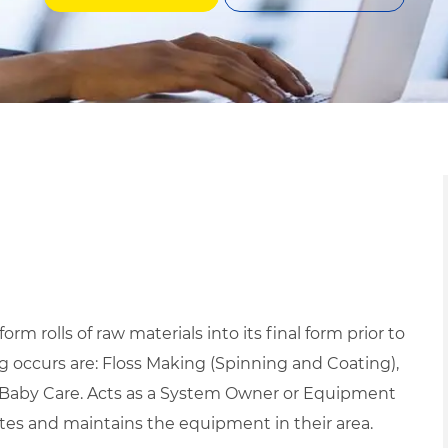
m rolls of raw materials into its final form prior to
 occurs are: Floss Making (Spinning and Coating),
d Baby Care. Acts as a System Owner or Equipment
tes and maintains the equipment in their area.