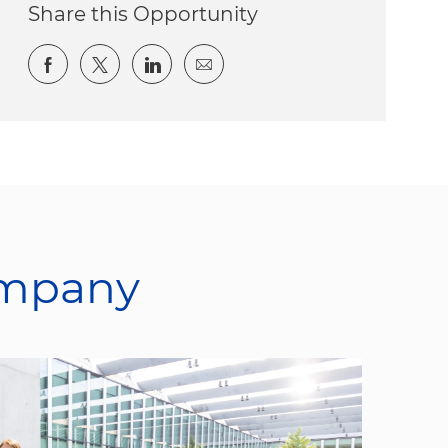
Share this Opportunity
Share via Facebook
Share via twitter
Share via LinkedIn
Share via email
ompany