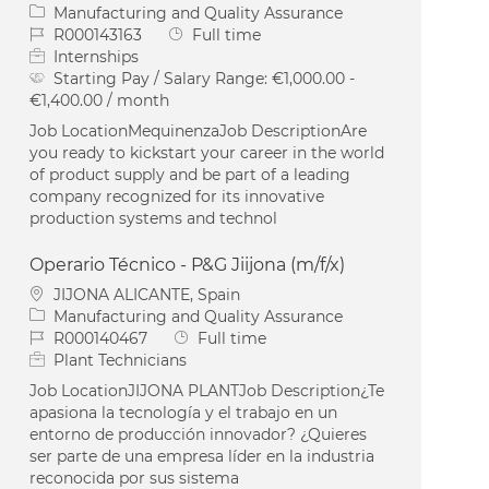
Category
Manufacturing and Quality Assurance
Job Id
Job Type
R000143163
Full time
Internships
Starting Pay / Salary Range:
€1,000.00 -
€1,400.00 / month
Job LocationMequinenzaJob DescriptionAre
you ready to kickstart your career in the world
of product supply and be part of a leading
company recognized for its innovative
production systems and technol
Operario Técnico - P&G Jiijona (m/f/x)
Location
JIJONA ALICANTE, Spain
Category
Manufacturing and Quality Assurance
Job Id
Job Type
R000140467
Full time
Plant Technicians
Job LocationJIJONA PLANTJob Description¿Te
apasiona la tecnología y el trabajo en un
entorno de producción innovador? ¿Quieres
ser parte de una empresa líder en la industria
reconocida por sus sistema