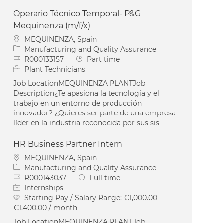
Operario Técnico Temporal- P&G
Mequinenza (m/f/x)
Location
MEQUINENZA, Spain
Category
Manufacturing and Quality Assurance
Job Id
Job Type
R000133157
Part time
Plant Technicians
Job LocationMEQUINENZA PLANTJob
Description¿Te apasiona la tecnología y el
trabajo en un entorno de producción
innovador? ¿Quieres ser parte de una empresa
líder en la industria reconocida por sus sis
HR Business Partner Intern
Location
MEQUINENZA, Spain
Category
Manufacturing and Quality Assurance
Job Id
Job Type
R000143037
Full time
Internships
Starting Pay / Salary Range:
€1,000.00 -
€1,400.00 / month
Job LocationMEQUINENZA PLANTJob