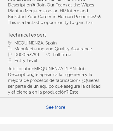
Description🌟 Join Our Team at the Wipes
Plant in Mequienza as an HR Intern and
Kickstart Your Career in Human Resources! 🌟
This is a fantastic opportunity to gain han
Technical expert
Location
MEQUINENZA, Spain
Category
Manufacturing and Quality Assurance
Job Id
Job Type
R000143799
Full time
Entry Level
Job LocationMEQUINENZA PLANTJob
Description¿Te apasiona la ingeniería y la
mejora de procesos de fabricación? ¿Quieres
ser parte de un equipo que asegura la calidad
y eficiencia en la producción?¡Este
See More