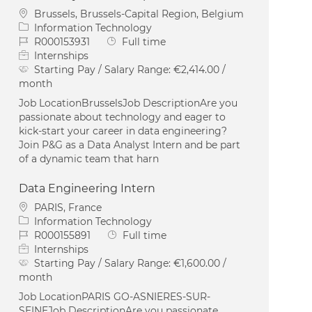
Location
Brussels, Brussels-Capital Region, Belgium
Category
Information Technology
Job Id
Job Type
R000153931
Full time
Internships
Starting Pay / Salary Range:
€2,414.00 /
month
Job LocationBrusselsJob DescriptionAre you
passionate about technology and eager to
kick-start your career in data engineering?
Join P&G as a Data Analyst Intern and be part
of a dynamic team that harn
Data Engineering Intern
Location
PARIS, France
Category
Information Technology
Job Id
Job Type
R000155891
Full time
Internships
Starting Pay / Salary Range:
€1,600.00 /
month
Job LocationPARIS GO-ASNIERES-SUR-
SEINEJob DescriptionAre you passionate