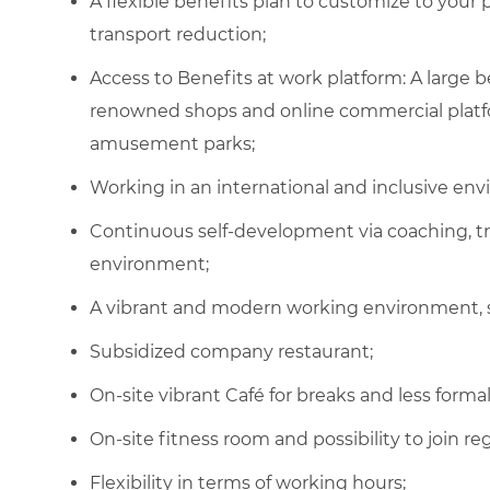
A flexible benefits plan to customize to your
transport reduction;
Access to Benefits at work platform: A large
renowned shops and online commercial platfor
amusement parks;
Working in an international and inclusive en
Continuous self-development via coaching, t
environment;
A vibrant and modern working environment, 
Subsidized company restaurant
;
On-site vibrant Café for breaks and less form
On-site fitness room and possibility to join
re
Flexibility in terms of working hours
;