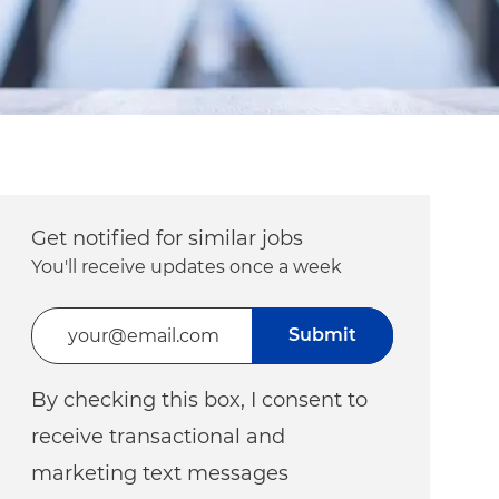
Get notified for similar jobs
You'll receive updates once a week
Enter Email address (Required)
Submit
By checking this box, I consent to
receive transactional and
marketing text messages