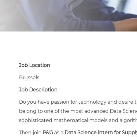
Job Location
Brussels
Job Description
Do you have passion for technology and desire 
belong to one of the most advanced Data Scienc
sophisticated mathematical models and algori
Then join
P&G
as a
Data Science intern for Suppl