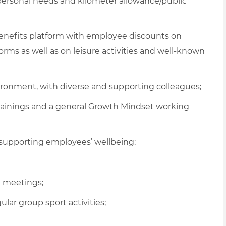
 personal needs and kilometer allowance/public
 benefits platform with employee discounts on
ms as well as on leisure activities and well-known
vironment, with diverse and supporting colleagues;
rainings and a general Growth Mindset working
supporting employees’ wellbeing:
al meetings
;
gular
group sport activities
;