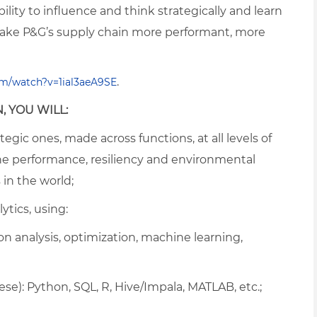
ility to influence and think strategically and learn
ake P&G’s supply chain more performant, more
.
m/watch?v=1ial3aeA9SE
, YOU WILL:
egic ones, made across functions, at all levels of
he performance, resiliency and environmental
 in the world;
ytics, using:
 analysis, optimization, machine learning,
e): Python, SQL, R, Hive/Impala, MATLAB, etc.;