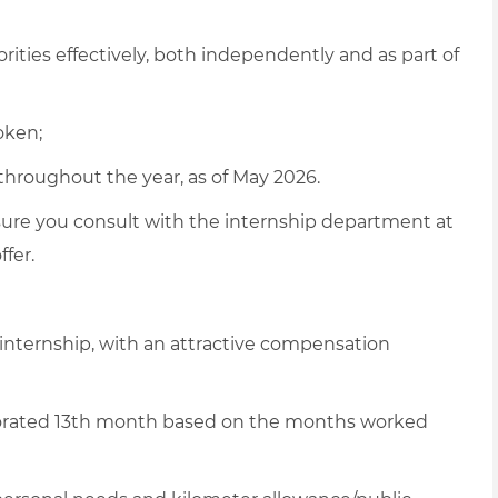
rities effectively, both independently and as part of
oken;
throughout the year, as of May 2026.
sure
you consult with the internship department at
ffer
.
 internship, with an attractive compensation
rorated 13th month based on the months worked