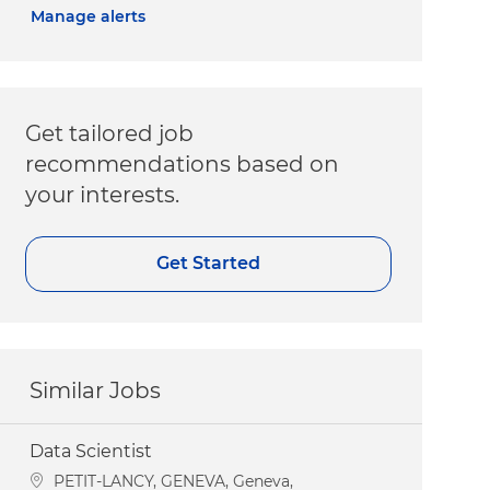
Manage alerts
Get tailored job
recommendations based on
your interests.
Get Started
Similar Jobs
Data Scientist
Location
PETIT-LANCY, GENEVA, Geneva,