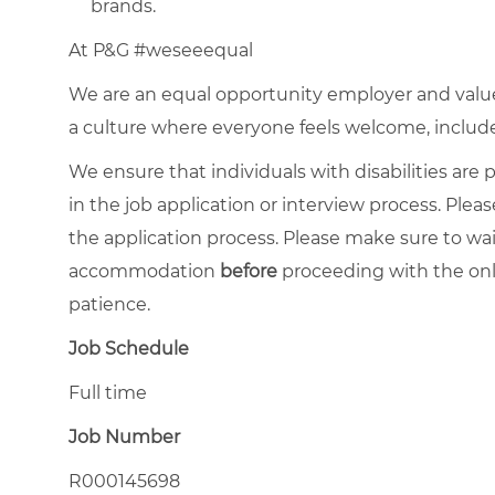
brands.
At P&G #weseeequal
We are an equal opportunity employer and value 
a culture where everyone feels welcome, included,
We ensure that individuals with disabilities ar
in the job application or interview process. Pleas
the application process. Please make sure to wa
accommodation
before
proceeding with the onl
patience.
Job Schedule
Full time
Job Number
R000145698