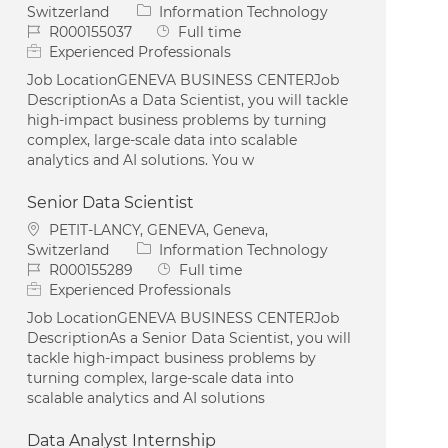
Category
Switzerland
Information Technology
Job Id
Job Type
R000155037
Full time
Experienced Professionals
Job LocationGENEVA BUSINESS CENTERJob
DescriptionAs a Data Scientist, you will tackle
high-impact business problems by turning
complex, large-scale data into scalable
analytics and AI solutions. You w
Senior Data Scientist
Location
PETIT-LANCY, GENEVA, Geneva,
Category
Switzerland
Information Technology
Job Id
Job Type
R000155289
Full time
Experienced Professionals
Job LocationGENEVA BUSINESS CENTERJob
DescriptionAs a Senior Data Scientist, you will
tackle high-impact business problems by
turning complex, large-scale data into
scalable analytics and AI solutions
Data Analyst Internship