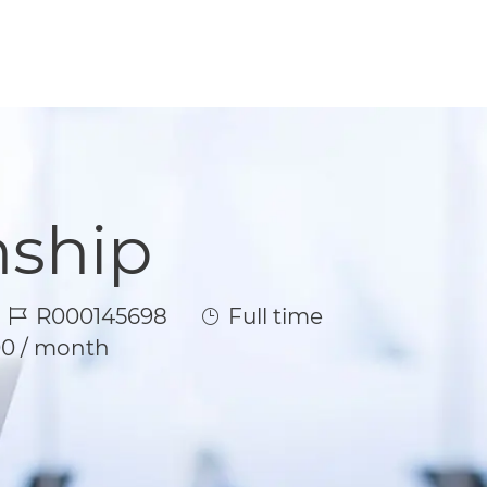
nship
Job Id
Job Type
R000145698
Full time
00 / month