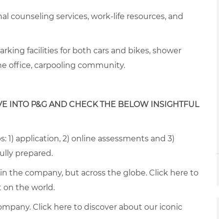
onal counseling services, work-life resources, and
arking facilities for both cars and
bike
s, s
hower
the office, carpooling community
.
VE INTO P&G AND CHECK THE BELOW INSIGHTFUL
: 1) application, 2) online assessments and 3)
fully prepared.
thin the company, but across the globe. Click
here
to
on the world.
ompany. Click
here
to discover about our iconic