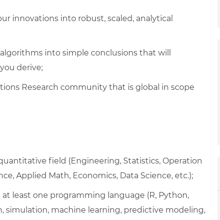
r innovations into robust, scaled, analytical
gorithms into simple conclusions that will
you derive;
tions Research community that is global in scope
uantitative field (Engineering, Statistics, Operation
ce, Applied Math, Economics, Data Science, etc.);
 in at least one programming language (R, Python,
on, simulation, machine learning, predictive modeling,