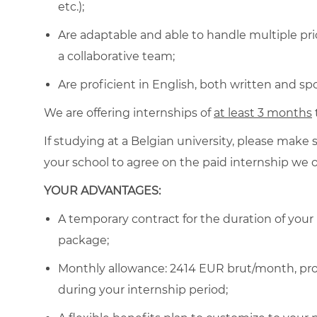
etc.);
Are adaptable and able to handle multiple prio
a collaborative team;
Are proficient in English, both written and sp
We are offering internships of
at least 3 months
If studying at a Belgian
university, please make 
your school to agree on the paid internship we o
YOUR ADVANTAGES:
A temporary contract for the duration of your
package;
Monthly allowance: 2414 EUR brut/month
, p
during your internship period
;