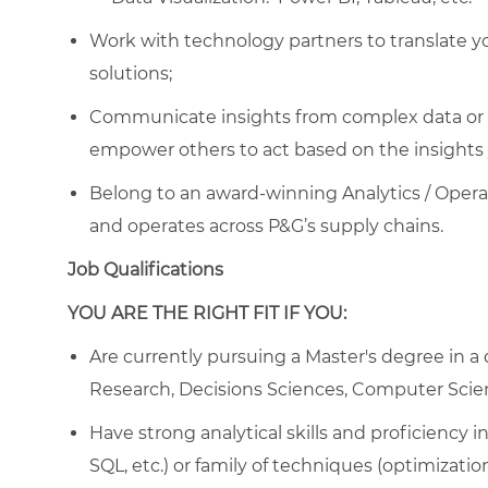
Work with technology partners to translate you
solutions;
Communicate insights from complex data or al
empower others to act based on the insights 
Belong to an award-winning Analytics / Opera
and operates across P&G’s supply chains.
Job Qualifications
YOU ARE THE RIGHT FIT IF YOU:
Are currently pursuing a Master's degree in a q
Research, Decisions Sciences, Computer Scien
Have strong analytical skills and proficiency
SQL, etc.) or family of techniques (optimizati