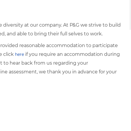
diversity at our company. At P&G we strive to build
 and able to bring their full selves to work.
e provided reasonable accommodation to participate
e click
if you require an accommodation during
here
it to hear back from us regarding your
ine assessment, we thank you in advance for your