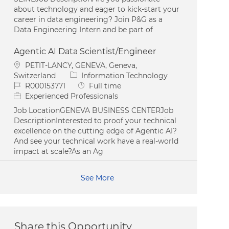
about technology and eager to kick-start your
career in data engineering? Join P&G as a
Data Engineering Intern and be part of
Agentic AI Data Scientist/Engineer
Location
PETIT-LANCY, GENEVA, Geneva,
Category
Switzerland
Information Technology
Job Id
Job Type
R000153771
Full time
Experienced Professionals
Job LocationGENEVA BUSINESS CENTERJob
DescriptionInterested to proof your technical
excellence on the cutting edge of Agentic AI?
And see your technical work have a real-world
impact at scale?As an Ag
See More
Share this Opportunity