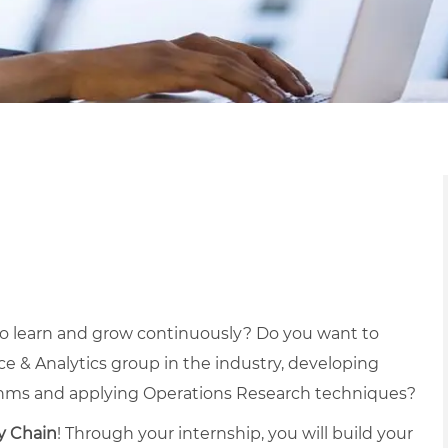
to learn and grow continuously? Do you want to
e & Analytics group in the industry, developing
thms and applying Operations Research techniques?
y Chain
! Through your internship, you will build your