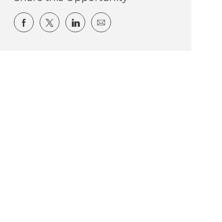
Share via Facebook
Share via twitter
Share via LinkedIn
Share via email