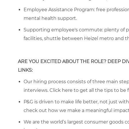
Employee Assistance Program
: free professi
mental health support.
Supporting employee's commute:
plenty of p
facilities, shuttle between Heizel metro and 
ARE YOU EXCITED ABOUT THE ROLE? DEEP DI
LINKS:
Our hiring process consists of three main steps
interviews. Click
here
to get all the tips to be 
P&G is driven to make life better, not just wi
check out how we make a meaningful impact 
We are the world’s largest consumer goods c