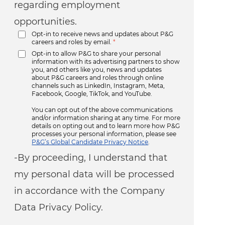
regarding employment
opportunities.
Opt-in to receive news and updates about P&G
careers and roles by email.
*
Opt-in to allow P&G to share your personal
information with its advertising partners to show
you, and others like you, news and updates
about P&G careers and roles through online
channels such as LinkedIn, Instagram, Meta,
Facebook, Google, TikTok, and YouTube.
You can opt out of the above communications
and/or information sharing at any time. For more
details on opting out and to learn more how P&G
processes your personal information, please see
P&G’s Global Candidate Privacy Notice
.
-By proceeding, I understand that
my personal data will be processed
in accordance with the Company
Data Privacy Policy.