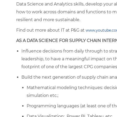
Data Science and Analytics skills, develop your ab
how to work across domains and functions to m
resilient and more sustainable.
Find out more about IT at P&G at
ww
w.youtube.co
AS A DATA SCIENCE FOR SUPPLY CHAIN INTERN
Influence decisions from daily through to strat
leadership, to have a meaningful impact on t
footprint of one of the largest CPG companies
Build the next generation of supply chain anal
Mathematical modeling techniques: decision
simulation etc.;
Programming languages (at least one of thes
Data Visualization: Power BI, Tableau, etc.