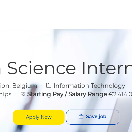
Skip to main content
Skip to main content
 Science Inter
Category
gion, Belgium
Information Technology
hips
Starting Pay / Salary Range
€2,414.
Save job
Apply Now