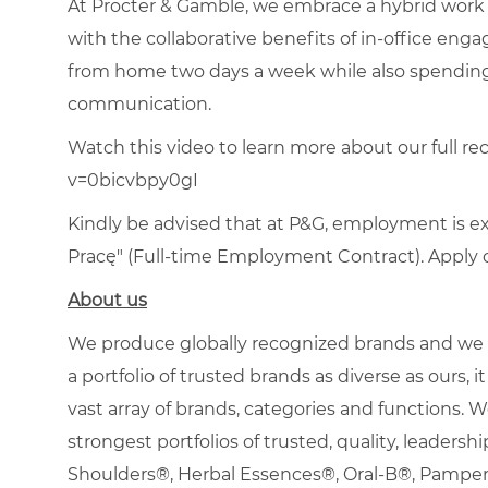
At Procter & Gamble, we embrace a hybrid work 
with the collaborative benefits of in-office en
from home two days a week while also spending
communication.
Watch this video to learn more about our full re
v=0bicvbpy0gI
Kindly be advised that at P&G, employment is e
Pracę" (Full-time Employment Contract). Apply on
About us
We produce globally recognized brands and we g
a portfolio of trusted brands as diverse as ours,
vast array of brands, categories and functions.
strongest portfolios of trusted, quality, leadersh
Shoulders®, Herbal Essences®, Oral-B®, Pamp