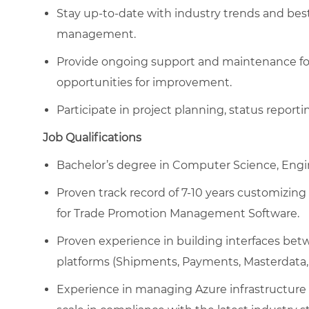
Stay up-to-date with industry trends and bes
management.
Provide ongoing support and maintenance for e
opportunities for improvement.
Participate in project planning, status repor
Job Qualifications
Bachelor’s degree in Computer Science, Engine
Proven track record of 7-10 years customizin
for Trade Promotion Management Software.
Proven experience in building interfaces be
platforms (Shipments, Payments, Masterdata, 
Experience in managing Azure infrastructure 