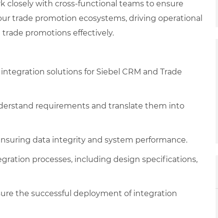
closely with cross-functional teams to ensure
ur trade promotion ecosystems, driving operational
trade promotions effectively.
ntegration solutions for Siebel CRM and Trade
nderstand requirements and translate them into
 ensuring data integrity and system performance.
ration processes, including design specifications,
ure the successful deployment of integration