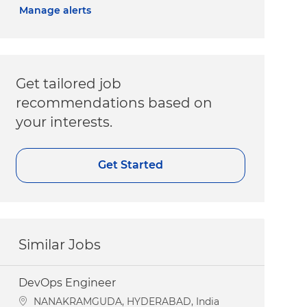
Manage alerts
Get tailored job
recommendations based on
your interests.
Get Started
Similar Jobs
DevOps Engineer
Location
NANAKRAMGUDA, HYDERABAD, India