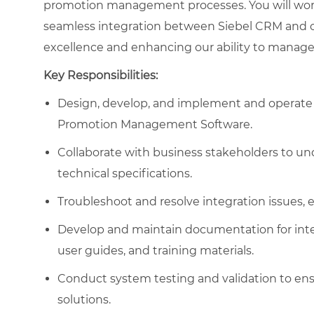
promotion management processes. You will work 
seamless integration between Siebel CRM and o
excellence and enhancing our ability to manage 
Key Responsibilities:
Design, develop, and implement and operate i
Promotion Management Software.
Collaborate with business stakeholders to u
technical specifications.
Troubleshoot and resolve integration issues,
Develop and maintain documentation for integ
user guides, and training materials.
Conduct system testing and validation to ens
solutions.