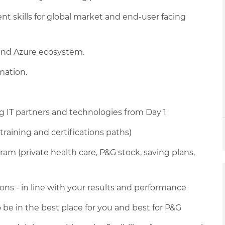
skills for global market and end-user facing
, and Azure ecosystem.
mation.
g IT partners and technologies from Day 1
training and certifications paths)
am (private health care, P&G stock, saving plans,
ons - in line with your results and performance
 be in the best place for you and best for P&G