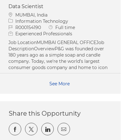
Data Scientist
Location
MUMBAI, India
Category
Information Technology
Job Id
Job Type
R000154190
Full time
Experienced Professionals
Job LocationMUMBAI GENERAL OFFICEJob
DescriptionOverviewP&G was founded over
180 years ago as a simple soap and candle
company. Today, we're the world’s largest
consumer goods company and home to icon
See More
Share this Opportunity
Share via Facebook
Share via twitter
Share via LinkedIn
Share via email