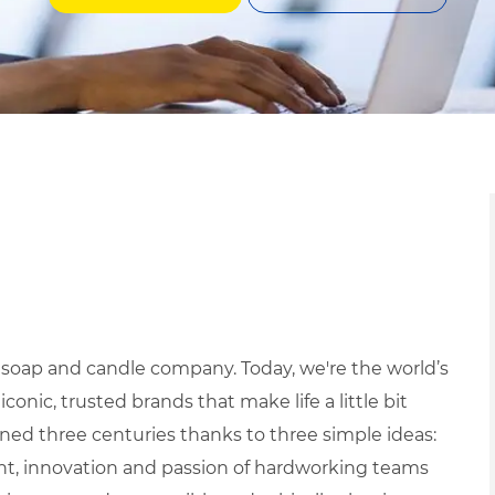
 soap and candle company. Today, we're the world’s
ic, trusted brands that make life a little bit
ned three centuries thanks to three simple ideas:
ight, innovation and passion of hardworking teams