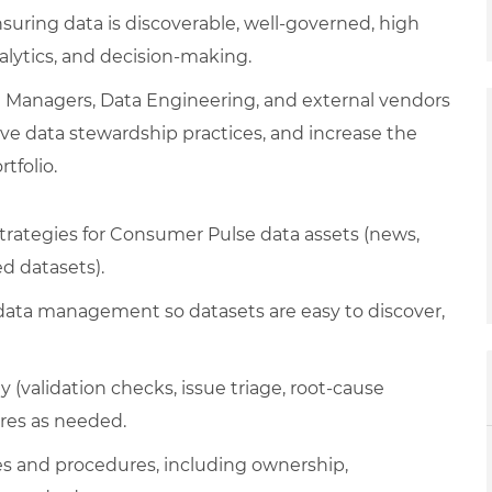
uring data is discoverable, well-governed, high
alytics, and decision-making.
ct Managers, Data Engineering, and external vendors
e data stewardship practices, and increase the
tfolio.
tegies for Consumer Pulse data assets (news,
ed datasets).
data management so datasets are easy to discover,
 (validation checks, issue triage, root-cause
res as needed.
es and procedures, including ownership,