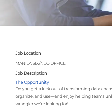
Job Location
MANILA SIX/NEO OFFICE
Job Description
The Opportunity
Do you get a kick out of transforming data chaos 
organize, and use—and enjoy helping teams unlo
wrangler we’re looking for!