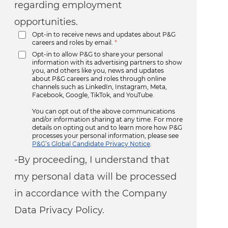
regarding employment
opportunities.
Opt-in to receive news and updates about P&G
careers and roles by email.
*
Opt-in to allow P&G to share your personal
information with its advertising partners to show
you, and others like you, news and updates
about P&G careers and roles through online
channels such as LinkedIn, Instagram, Meta,
Facebook, Google, TikTok, and YouTube.
You can opt out of the above communications
and/or information sharing at any time. For more
details on opting out and to learn more how P&G
processes your personal information, please see
P&G’s Global Candidate Privacy Notice
.
-By proceeding, I understand that
my personal data will be processed
in accordance with the Company
Data Privacy Policy.