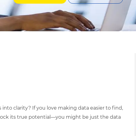
into clarity? If you love making data easier to find,
ck its true potential—you might be just the data