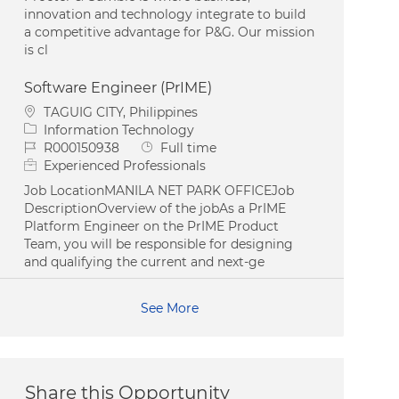
innovation and technology integrate to build
a competitive advantage for P&G. Our mission
is cl
Software Engineer (PrIME)
Location
TAGUIG CITY, Philippines
Category
Information Technology
Job Id
Job Type
R000150938
Full time
Experienced Professionals
Job LocationMANILA NET PARK OFFICEJob
DescriptionOverview of the jobAs a PrIME
Platform Engineer on the PrIME Product
Team, you will be responsible for designing
and qualifying the current and next-ge
See More
Share this Opportunity