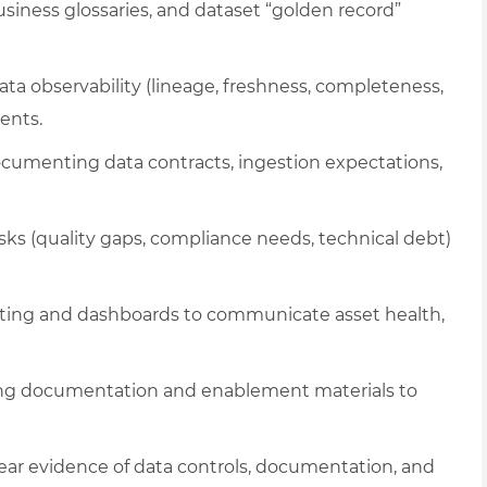
ness glossaries, and dataset “golden record”
ta observability (lineage, freshness, completeness,
ents.
umenting data contracts, ingestion expectations,
sks (quality gaps, compliance needs, technical debt)
orting and dashboards to communicate asset health,
ng documentation and enablement materials to
ear evidence of data controls, documentation, and