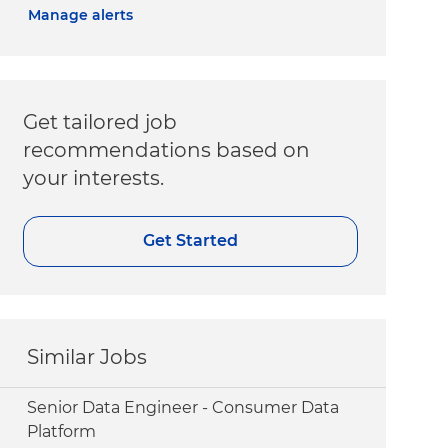
Manage alerts
Get tailored job
recommendations based on
your interests.
Get Started
Similar Jobs
Senior Data Engineer - Consumer Data
Platform