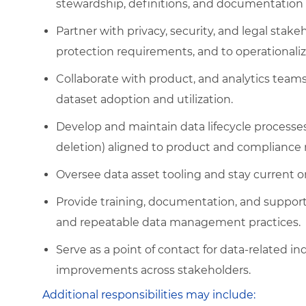
stewardship, definitions, and documentation 
Partner with privacy, security, and legal sta
protection requirements, and to operationaliz
Collaborate with product, and analytics teams
dataset adoption and utilization.
Develop and maintain data lifecycle processes 
deletion) aligned to product and compliance
Oversee data asset tooling and stay current 
Provide training, documentation, and support 
and repeatable data management practices.
Serve as a point of contact for data-related i
improvements across stakeholders.
Additional responsibilities may include: