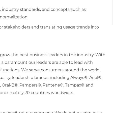
s, industry standards, and concepts such as
ormalization.
for stakeholders and translating usage trends into
row the best business leaders in the industry. With
it is paramount our leaders are able to lead with
nd functions. We serve consumers around the world
uality, leadership brands, including Always®, Ariel®,
s®, Oral-B®, Pampers®, Pantene®, Tampax® and
proximately 70 countries worldwide.
 diversity at our company. We do not discriminate