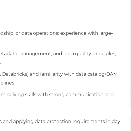
hip, or data operations; experience with large-
tadata management, and data quality principles;
.
, Databricks) and familiarity with data catalog/DAM
elines.
blem-solving skills with strong communication and
 and applying data protection requirements in day-