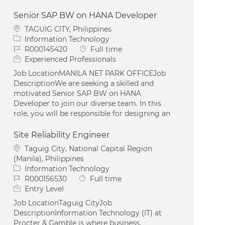
Senior SAP BW on HANA Developer
Location
TAGUIG CITY, Philippines
Category
Information Technology
Job Id
Job Type
R000145420
Full time
Experienced Professionals
Job LocationMANILA NET PARK OFFICEJob
DescriptionWe are seeking a skilled and
motivated Senior SAP BW on HANA
Developer to join our diverse team. In this
role, you will be responsible for designing an
Site Reliability Engineer
Location
Taguig City, National Capital Region
(Manila), Philippines
Category
Information Technology
Job Id
Job Type
R000156530
Full time
Entry Level
Job LocationTaguig CityJob
DescriptionInformation Technology (IT) at
Procter & Gamble is where business,