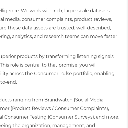
ligence. We work with rich, large-scale datasets
cial media, consumer complaints, product reviews,
re these data assets are trusted, well-described,
ering, analytics, and research teams can move faster
perior products by transforming listening signals
s role is central to that promise: you will
bility across the Consumer Pulse portfolio, enabling
-to-end.
oducts ranging from Brandwatch (Social Media
umer (Product Reviews / Consumer Complaints),
ital Consumer Testing (Consumer Surveys), and more.
seeing the organization, management, and