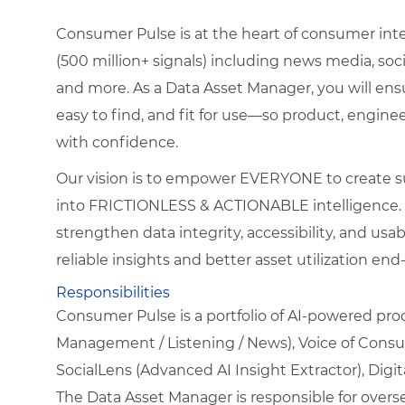
Consumer Pulse is at the heart of consumer intel
(500 million+ signals) including news media, so
and more. As a Data Asset Manager, you will ensu
easy to find, and fit for use—so product, engine
with confidence.
Our vision is to empower EVERYONE to create su
into FRICTIONLESS & ACTIONABLE intelligence. Thi
strengthen data integrity, accessibility, and usa
reliable insights and better asset utilization end
Responsibilities
Consumer Pulse is a portfolio of AI-powered pr
Management / Listening / News), Voice of Cons
SocialLens (Advanced AI Insight Extractor), Dig
The Data Asset Manager is responsible for over