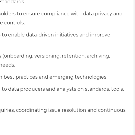
standards.
keholders to ensure compliance with data privacy and
e controls.
 to enable data-driven initiatives and improve
(onboarding, versioning, retention, archiving,
 needs.
on best practices and emerging technologies.
to data producers and analysts on standards, tools,
nquiries, coordinating issue resolution and continuous