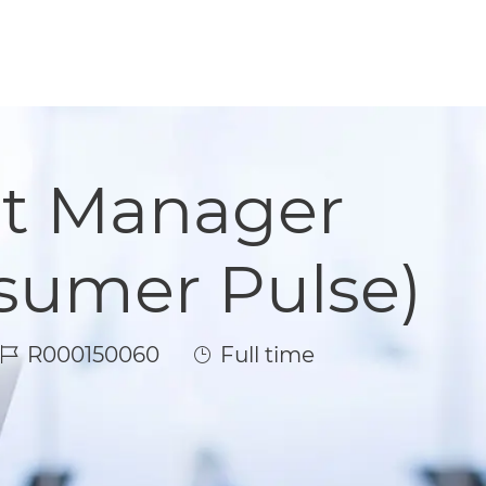
t Manager
sumer Pulse)
Job Id
Job Type
R000150060
Full time