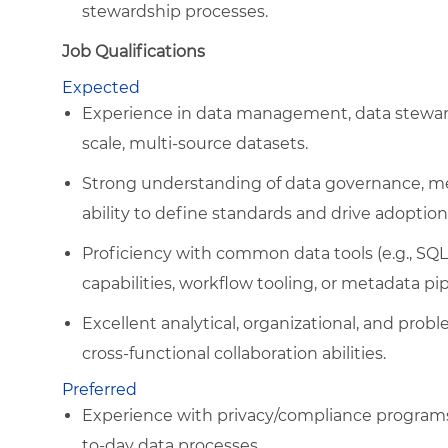
stewardship processes.
Job Qualifications
Expected
Experience in data management, data stewards
scale, multi-source datasets.
Strong understanding of data governance, me
ability to define standards and drive adoption
Proficiency with common data tools (e.g., SQL
capabilities, workflow tooling, or metadata pip
Excellent analytical, organizational, and pro
cross-functional collaboration abilities.
Preferred
Experience with privacy/compliance programs
to-day data processes.