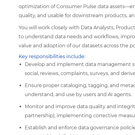
optimization of Consumer Pulse data assets—ens
quality, and usable for downstream products, an
You will work closely with Data Analysts, Produ
to understand data needs and workflows, improv
value and adoption of our datasets across the por
Key responsibilities include:
Develop and implement data management stra
social, reviews, complaints, surveys, and deriv
Ensure proper cataloging, tagging, and meta
understand, and use by users and AI agents.
Monitor and improve data quality and integrity
partnership), implementing corrective measu
Establish and enforce data governance polici