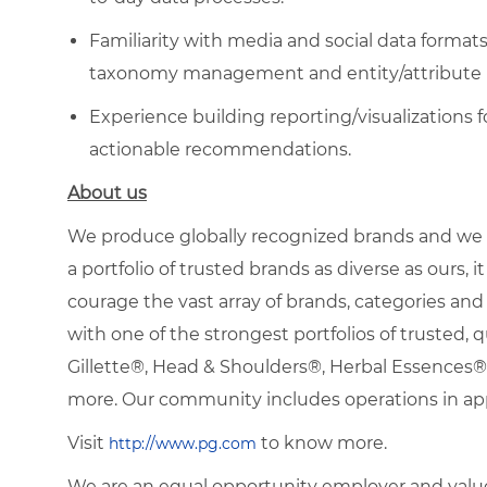
Familiarity with media and social data format
taxonomy management and entity/attribute n
Experience building reporting/visualizations 
actionable recommendations.
About us
We produce globally recognized brands and we g
a portfolio of trusted brands as diverse as ours, 
courage the vast array of brands, categories a
with one of the strongest portfolios of trusted, q
Gillette®, Head & Shoulders®, Herbal Essence
more. Our community includes operations in ap
Visit
to know more.
http://www.pg.com
We are an equal opportunity employer and value