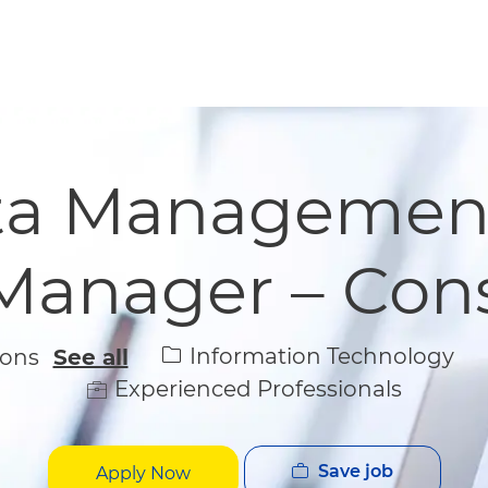
Skip to main content
Skip to main content
ata Managemen
 Manager – Con
Category
Information Technology
ions
See all
Experienced Professionals
Save job
Apply Now