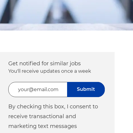
Get notified for similar jobs
You'll receive updates once a week
Enter Email address (Required)
Submit
By checking this box, I consent to
receive transactional and
marketing text messages