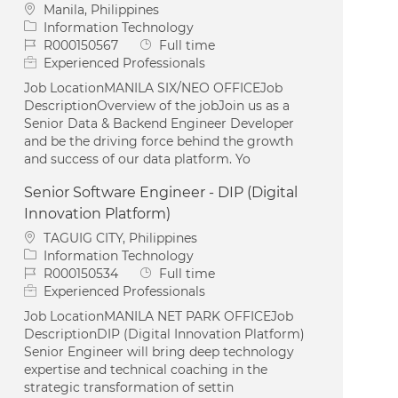
Location
Manila, Philippines
Category
Information Technology
Job Id
Job Type
R000150567
Full time
Experienced Professionals
Job LocationMANILA SIX/NEO OFFICEJob
DescriptionOverview of the jobJoin us as a
Senior Data & Backend Engineer Developer
and be the driving force behind the growth
and success of our data platform. Yo
Senior Software Engineer - DIP (Digital
Innovation Platform)
Location
TAGUIG CITY, Philippines
Category
Information Technology
Job Id
Job Type
R000150534
Full time
Experienced Professionals
Job LocationMANILA NET PARK OFFICEJob
DescriptionDIP (Digital Innovation Platform)
Senior Engineer will bring deep technology
expertise and technical coaching in the
strategic transformation of settin