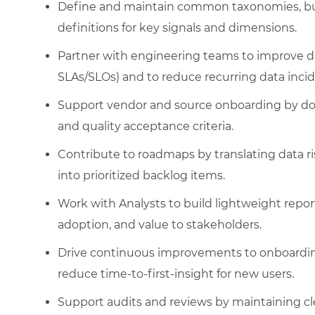
Define and maintain common taxonomies, busi
definitions for key signals and dimensions.
Partner with engineering teams to improve da
SLAs/SLOs) and to reduce recurring data incid
Support vendor and source onboarding by doc
and quality acceptance criteria.
Contribute to roadmaps by translating data ri
into prioritized backlog items.
Work with Analysts to build lightweight rep
adoption, and value to stakeholders.
Drive continuous improvements to onboardi
reduce time-to-first-insight for new users.
Support audits and reviews by maintaining cl