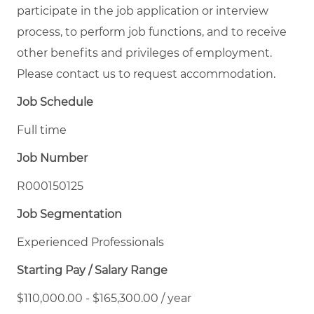
participate in the job application or interview
process, to perform job functions, and to receive
other benefits and privileges of employment.
Please contact us to request accommodation.
Job Schedule
Full time
Job Number
R000150125
Job Segmentation
Experienced Professionals
Starting Pay / Salary Range
$110,000.00 - $165,300.00 / year