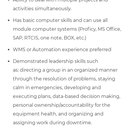
activities simultaneously.
Has basic computer skills and can use all
module computer systems (Proficy, MS Office,
SAP, RTCIS, one note, BOX, etc.)
WMS or Automation experience preferred
Demonstrated leadership skills such
as: directing a group in an organized manner
through the resolution of problems, staying
calm in emergencies, developing and
executing plans, data-based decision making,
personal ownership/accountability for the
equipment health, and organizing and
assigning work during downtime.