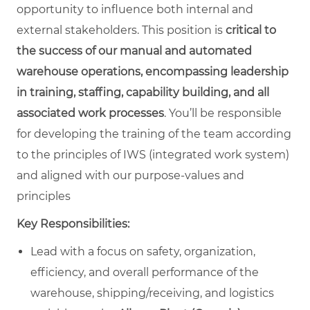
opportunity to influence both internal and
external stakeholders. This position is
critical to
the success of our manual and automated
warehouse operations, encompassing leadership
in training, staffing, capability building, and all
associated work processes
. You’ll be responsible
for developing the training of the team according
to the principles of IWS (integrated work system)
and aligned with our purpose-values and
principles
Key Responsibilities:
Lead with a focus on safety, organization,
efficiency, and overall performance of the
warehouse, shipping/receiving, and logistics