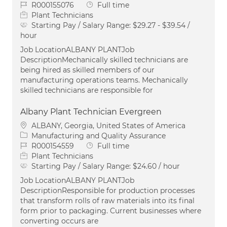
Job Id
Job Type
R000155076
Full time
Plant Technicians
Starting Pay / Salary Range:
$29.27 - $39.54 /
hour
Job LocationALBANY PLANTJob
DescriptionMechanically skilled technicians are
being hired as skilled members of our
manufacturing operations teams. Mechanically
skilled technicians are responsible for
Albany Plant Technician Evergreen
Location
ALBANY, Georgia, United States of America
Category
Manufacturing and Quality Assurance
Job Id
Job Type
R000154559
Full time
Plant Technicians
Starting Pay / Salary Range:
$24.60 / hour
Job LocationALBANY PLANTJob
DescriptionResponsible for production processes
that transform rolls of raw materials into its final
form prior to packaging. Current businesses where
converting occurs are