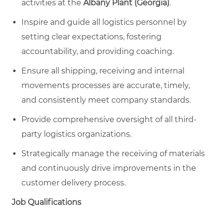
activities at the
Albany Plant (Georgia)
.
Inspire and guide all logistics personnel by
setting clear expectations, fostering
accountability, and providing coaching.
Ensure all shipping, receiving and internal
movements processes are accurate, timely,
and consistently meet company standards.
Provide comprehensive oversight of all third-
party logistics organizations.
Strategically manage the receiving of materials
and continuously drive improvements in the
customer delivery process.
Job Qualifications