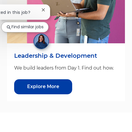
Close chatbot notification
ted in this job?
Find similar jobs
Leadership & Development
We build leaders from Day 1. Find out how.
Explore More