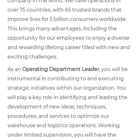
company in the world. We have operations in
over 75 countries, with 65 trusted brands that
improve lives for 5 billion consumers worldwide.
This brings many advantages, including the
opportunity for our employees to enjoy a diverse
and rewarding lifelong career filled with new and
exciting challenges.
As an
Operating Department Leader
, you will be
instrumental in contributing to and executing
strategic initiatives within our organization. You
will play a key role in identifying and leading the
development of new ideas, techniques,
procedures, and services to optimize our
warehouse and logistics operations. Working
under limited supervision, you will have the