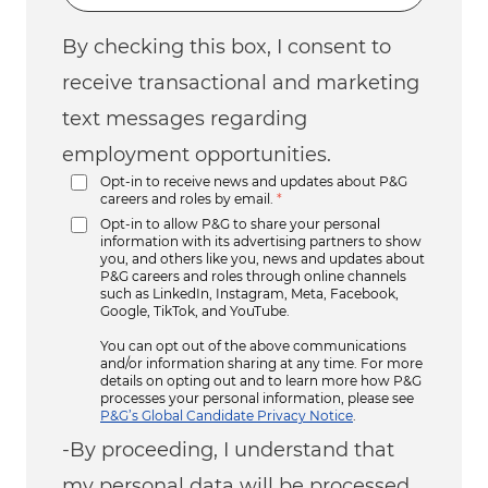
By checking this box, I consent to
receive transactional and marketing
text messages regarding
employment opportunities.
Opt-in to receive news and updates about P&G
careers and roles by email.
*
Opt-in to allow P&G to share your personal
information with its advertising partners to show
you, and others like you, news and updates about
P&G careers and roles through online channels
such as LinkedIn, Instagram, Meta, Facebook,
Google, TikTok, and YouTube.
You can opt out of the above communications
and/or information sharing at any time. For more
details on opting out and to learn more how P&G
processes your personal information, please see
P&G’s Global Candidate Privacy Notice
.
-By proceeding, I understand that
my personal data will be processed