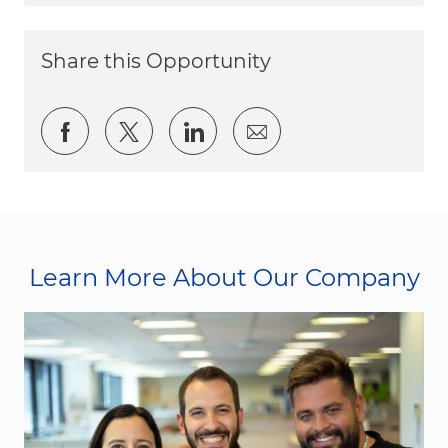
Share this Opportunity
Share via Facebook
Share via twitter
Share via LinkedIn
Share via email
Learn More About Our Company