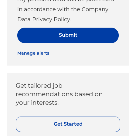
in accordance with the Company
Data Privacy Policy.
Submit
Manage alerts
Get tailored job
recommendations based on
your interests.
Get Started