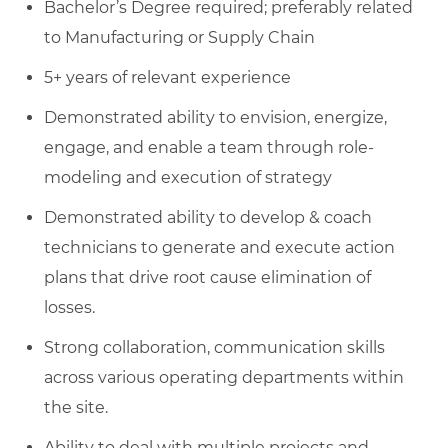
Bachelor’s Degree required; preferably related
to Manufacturing or Supply Chain
5+ years of relevant experience
Demonstrated ability to envision, energize,
engage, and enable a team through role-
modeling and execution of strategy
Demonstrated ability to develop & coach
technicians to generate and execute action
plans that drive root cause elimination of
losses.
Strong collaboration, communication skills
across various operating departments within
the site.
Ability to deal with multiple projects and