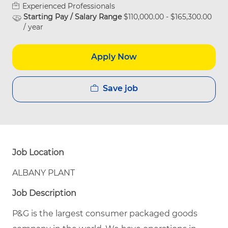
Experienced Professionals
Starting Pay / Salary Range
$110,000.00 - $165,300.00
/ year
Apply Now
Save job
Job Location
ALBANY PLANT
Job Description
P&G is the largest consumer packaged goods