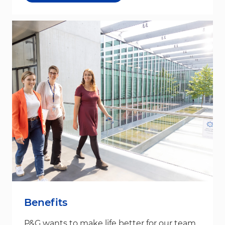
Benefits
P&G wants to make life better for our team,