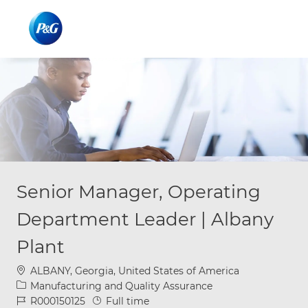
Skip to main content
Skip to main content
-
-
Senior Manager, Operating
Department Leader | Albany
Plant
Location
ALBANY, Georgia, United States of America
Category
Manufacturing and Quality Assurance
Job Id
Job Type
R000150125
Full time