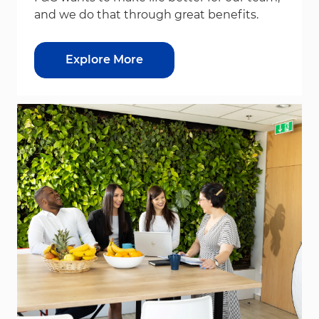
and we do that through great benefits.
Explore More