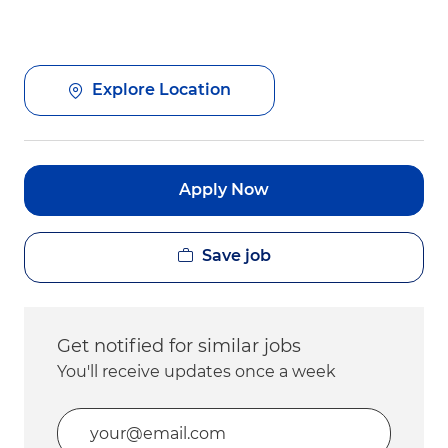
Explore Location
Apply Now
Save job
Get notified for similar jobs
You'll receive updates once a week
Enter Email address (Required)