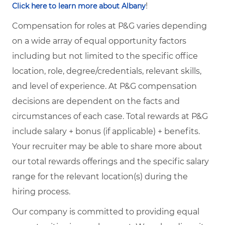
!
Click here to learn more about Albany
Compensation for roles at P&G varies depending
on a wide array of equal opportunity factors
including but not limited to the specific office
location, role, degree/credentials, relevant skills,
and level of experience. At P&G compensation
decisions are dependent on the facts and
circumstances of each case. Total rewards at P&G
include salary + bonus (if applicable) + benefits.
Your recruiter may be able to share more about
our total rewards offerings and the specific salary
range for the relevant location(s) during the
hiring process.
Our company is committed to providing equal