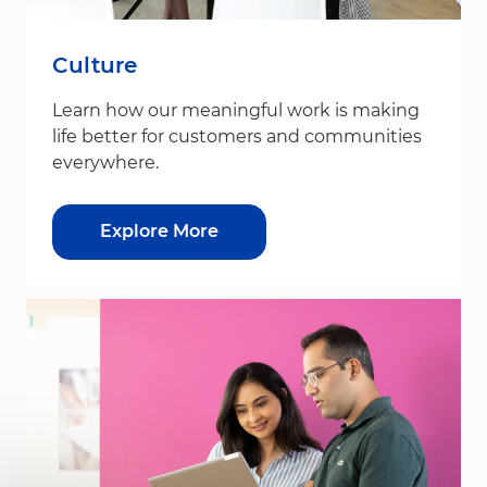
Culture
Learn how our meaningful work is making
life better for customers and communities
everywhere.
Explore More