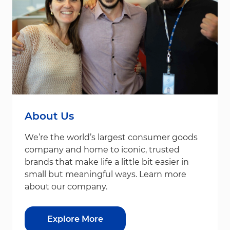
About Us
We’re the world’s largest consumer goods
company and home to iconic, trusted
brands that make life a little bit easier in
small but meaningful ways. Learn more
about our company.
Explore More