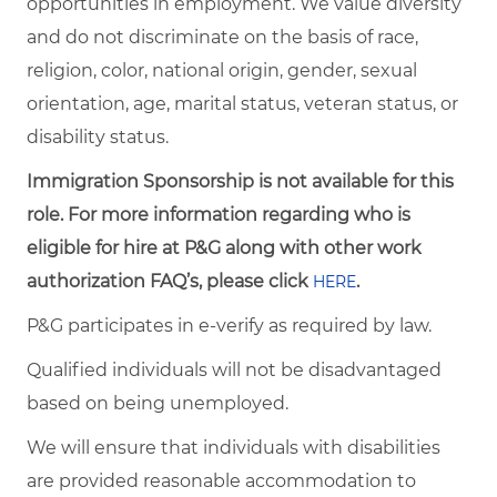
opportunities in employment. We value diversity
and do not discriminate on the basis of race,
religion, color, national origin, gender, sexual
orientation, age, marital status, veteran status, or
disability status.
Immigration Sponsorship is not available for this
role. For more information regarding who is
eligible for hire at P&G along with other work
authorization FAQ’s, please click
.
HERE
P&G participates in e-verify as required by law.
Qualified individuals will not be disadvantaged
based on being unemployed.
We will ensure that individuals with disabilities
are provided reasonable accommodation to