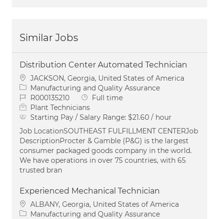
Similar Jobs
Distribution Center Automated Technician
Location
JACKSON, Georgia, United States of America
Category
Manufacturing and Quality Assurance
Job Id
Job Type
R000135210
Full time
Plant Technicians
Starting Pay / Salary Range:
$21.60 / hour
Job LocationSOUTHEAST FULFILLMENT CENTERJob
DescriptionProcter & Gamble (P&G) is the largest
consumer packaged goods company in the world.
We have operations in over 75 countries, with 65
trusted bran
Experienced Mechanical Technician
Location
ALBANY, Georgia, United States of America
Category
Manufacturing and Quality Assurance