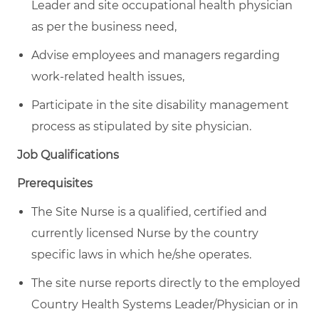
Leader and site occupational health physician
as per the business need,
Advise employees and managers regarding
work-related health issues,
Participate in the site disability management
process as stipulated by site physician.
Job Qualifications
Prerequisites
The Site Nurse is a qualified, certified and
currently licensed Nurse by the country
specific laws in which he/she operates.
The site nurse reports directly to the employed
Country Health Systems Leader/Physician or in