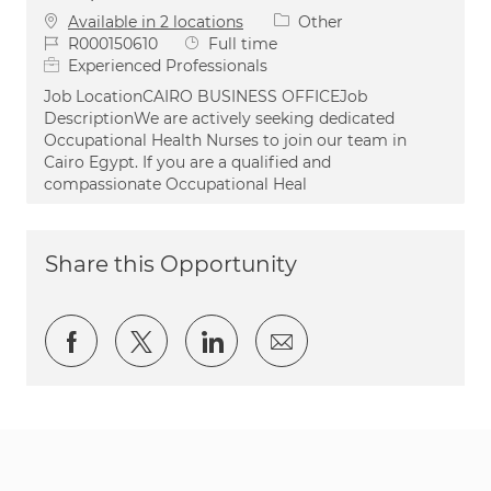
Category
Available in 2 locations
Other
Job Id
Job Type
R000150610
Full time
Experienced Professionals
Job LocationCAIRO BUSINESS OFFICEJob
DescriptionWe are actively seeking dedicated
Occupational Health Nurses to join our team in
Cairo Egypt. If you are a qualified and
compassionate Occupational Heal
Share this Opportunity
Share via Facebook
Share via twitter
Share via LinkedIn
Share via email