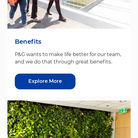
Benefits
P&G wants to make life better for our team,
and we do that through great benefits.
Explore More