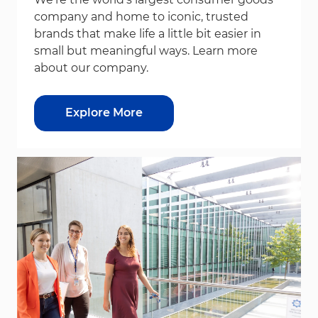
company and home to iconic, trusted
brands that make life a little bit easier in
small but meaningful ways. Learn more
about our company.
Explore More