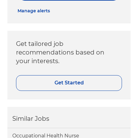
Manage alerts
Get tailored job
recommendations based on
your interests.
Get Started
Similar Jobs
Occupational Health Nurse