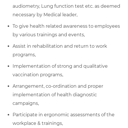
audiometry, Lung function test etc. as deemed
necessary by Medical leader,
To give health related awareness to employees
by various trainings and events,
Assist in rehabilitation and return to work
programs,
Implementation of strong and qualitative
vaccination programs,
Arrangement, co-ordination and proper
implementation of health diagnostic
campaigns,
Participate in ergonomic assessments of the
workplace & trainings,