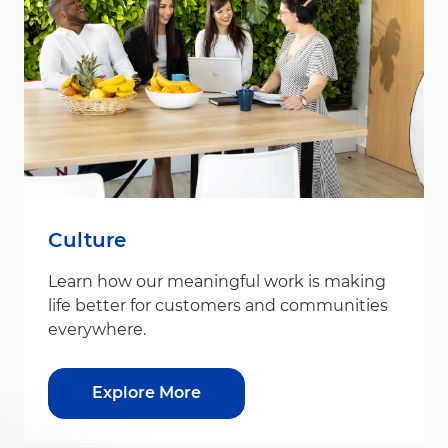
Culture
Learn how our meaningful work is making
life better for customers and communities
everywhere.
Explore More