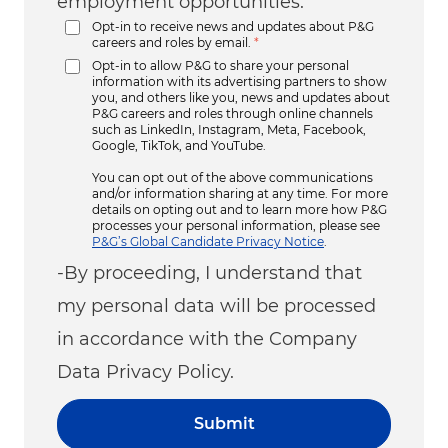
employment opportunities.
Opt-in to receive news and updates about P&G
careers and roles by email.
*
Opt-in to allow P&G to share your personal
information with its advertising partners to show
you, and others like you, news and updates about
P&G careers and roles through online channels
such as LinkedIn, Instagram, Meta, Facebook,
Google, TikTok, and YouTube.
You can opt out of the above communications
and/or information sharing at any time. For more
details on opting out and to learn more how P&G
processes your personal information, please see
P&G’s Global Candidate Privacy Notice
.
-By proceeding, I understand that
my personal data will be processed
in accordance with the Company
Data Privacy Policy.
Submit