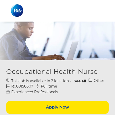
Skip to main content
Skip to main content
-
-
Occupational Health Nurse
Category
Other
This job is available in 2 locations
See all
Job Id
Job Type
R000150607
Full time
Experienced Professionals
Apply Now