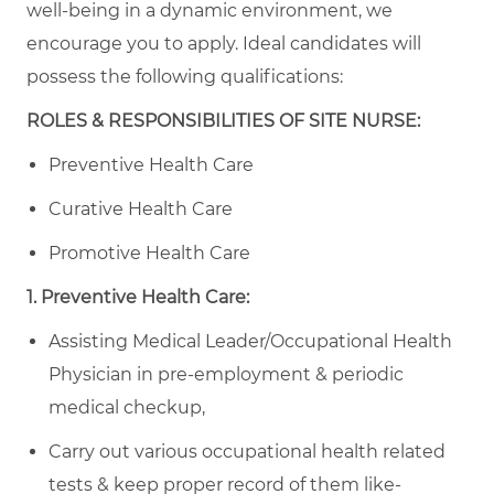
well-being in a dynamic environment, we
encourage you to apply.
Ideal candidates will
possess the following qualifications:
ROLES & RESPONSIBILITIES OF SITE NURSE:
Preventive Health Care
Curative Health Care
Promotive Health Care
1. Preventive Health Care:
Assisting Medical Leader/Occupational Health
Physician in pre-employment & periodic
medical checkup,
Carry out various occupational health related
tests & keep proper record of them like-