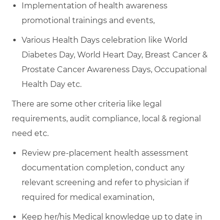
Implementation of health awareness
promotional trainings and events,
Various Health Days celebration like World
Diabetes Day, World Heart Day, Breast Cancer &
Prostate Cancer Awareness Days, Occupational
Health Day etc.
There are some other criteria like legal
requirements, audit compliance, local & regional
need etc.
Review pre-placement health assessment
documentation completion, conduct any
relevant screening and refer to physician if
required for medical examination,
Keep her/his Medical knowledge up to date in