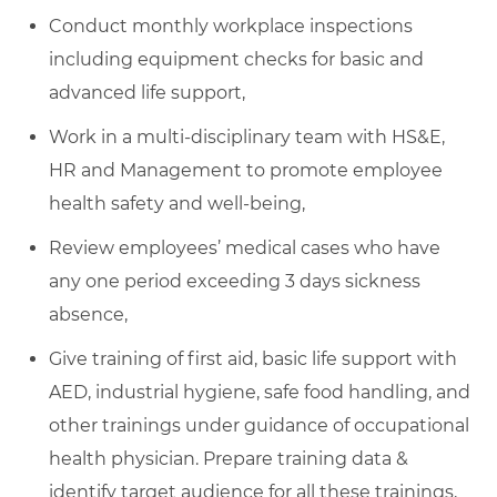
Conduct monthly workplace inspections
including equipment checks for basic and
advanced life support,
Work in a multi-disciplinary team with HS&E,
HR and Management to promote employee
health safety and well-being,
Review employees’ medical cases who have
any one period exceeding 3 days sickness
absence,
Give training of first aid, basic life support with
AED, industrial hygiene, safe food handling, and
other trainings under guidance of occupational
health physician. Prepare training data &
identify target audience for all these trainings,