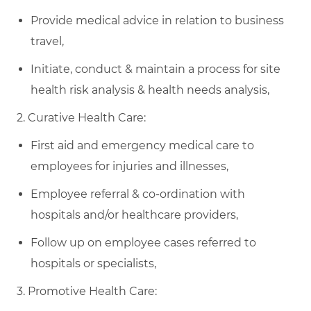
Provide medical advice in relation to business
travel,
Initiate, conduct & maintain a process for site
health risk analysis & health needs analysis,
2. Curative Health Care:
First aid and emergency medical care to
employees for injuries and illnesses,
Employee referral & co-ordination with
hospitals and/or healthcare providers,
Follow up on employee cases referred to
hospitals or specialists,
3. Promotive Health Care: