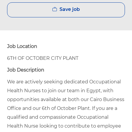
Save job
Job Location
6TH OF OCTOBER CITY PLANT
Job Description
We are actively seeking dedicated Occupational
Health Nurses to join our team in Egypt, with
opportunities available at both our Cairo Business
Office and our 6th of October Plant. If you are a
qualified and compassionate Occupational
Health Nurse looking to contribute to employee