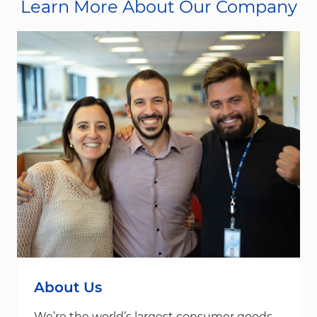
Learn More About Our Company
About Us
We’re the world’s largest consumer goods