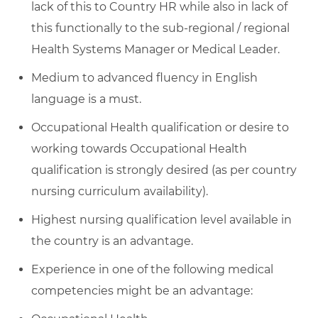
lack of this to Country HR while also in lack of
this functionally to the sub-regional / regional
Health Systems Manager or Medical Leader.
Medium to advanced fluency in English
language is a must.
Occupational Health qualification or desire to
working towards Occupational Health
qualification is strongly desired (as per country
nursing curriculum availability).
Highest nursing qualification level available in
the country is an advantage.
Experience in one of the following medical
competencies might be an advantage: