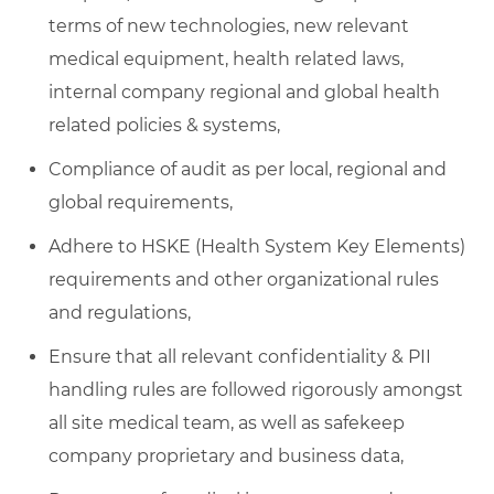
terms of new technologies, new relevant
medical equipment, health related laws,
internal company regional and global health
related policies & systems,
Compliance of audit as per local, regional and
global requirements,
Adhere to HSKE (Health System Key Elements)
requirements and other organizational rules
and regulations,
Ensure that all relevant confidentiality & PII
handling rules are followed rigorously amongst
all site medical team, as well as safekeep
company proprietary and business data,