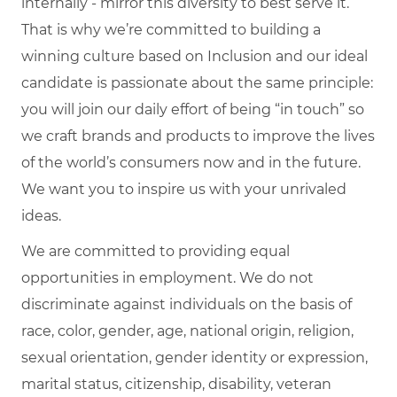
internally - mirror this diversity to best serve it.
That is why we’re committed to building a
winning culture based on Inclusion and our ideal
candidate is passionate about the same principle:
you will join our daily effort of being “in touch” so
we craft brands and products to improve the lives
of the world’s consumers now and in the future.
We want you to inspire us with your unrivaled
ideas.
We are committed to providing equal
opportunities in employment. We do not
discriminate against individuals on the basis of
race, color, gender, age, national origin, religion,
sexual orientation, gender identity or expression,
marital status, citizenship, disability, veteran