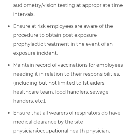
audiometry/vision testing at appropriate time
intervals,
Ensure at risk employees are aware of the
procedure to obtain post exposure
prophylactic treatment in the event of an
exposure incident,
Maintain record of vaccinations for employees
needing it in relation to their responsibilities,
(including but not limited to 1st aiders,
healthcare team, food handlers, sewage
handers, etc.),
Ensure that all wearers of respirators do have
medical clearance by the site
physician/occupational health physician,