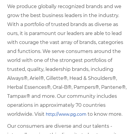
We produce globally recognized brands and we
grow the best business leaders in the industry.
With a portfolio of trusted brands as diverse as
ours, it is paramount our leaders are able to lead
with courage the vast array of brands, categories
and functions. We serve consumers around the
world with one of the strongest portfolios of
trusted, quality, leadership brands, including
Always®, Ariel®, Gillette®, Head & Shoulders®,
Herbal Essences®, Oral-B®, Pampers®, Pantene®,
Tampax® and more. Our community includes
operations in approximately 70 countries
worldwide. Visit
to know more.
http://www.pg.com
Our consumers are diverse and our talents -