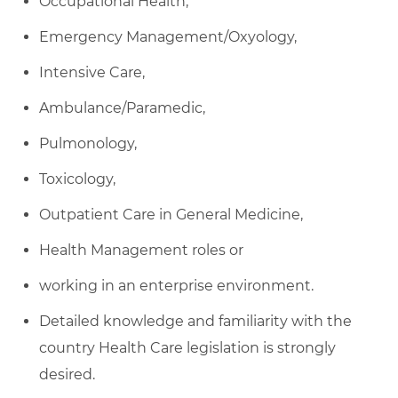
Occupational Health,
Emergency Management/Oxyology,
Intensive Care,
Ambulance/Paramedic,
Pulmonology,
Toxicology,
Outpatient Care in General Medicine,
Health Management roles or
working in an enterprise environment.
Detailed knowledge and familiarity with the
country Health Care legislation is strongly
desired.