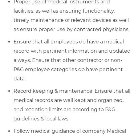
Proper use of medical instruments and
facilities, as well as ensuring functionality,
timely maintenance of relevant devices as well
as ensure proper use by contracted physicians,
Ensure that all employees do have a medical
record with pertinent information and updated
always. Ensure that other contractor or non-
P&G employee categories do have pertinent
data,
Record keeping & maintenance: Ensure that all
medical records are well kept and organized,
and retention limits are according to P&G
guidelines & local laws
Follow medical guidance of company Medical