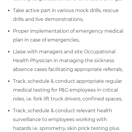
Take active part in various mock drills, rescue
drills and live demonstrations,
Proper implementation of emergency medical
plan in case of emergencies,
Liaise with managers and site Occupational
Health Physician in managing the sickness
absence cases facilitating appropriate referrals,
Track, schedule & conduct appropriate regular
medical testing for P&G employees in critical
roles, i.e. fork lift truck drivers, confined spaces,
Track, schedule & conduct relevant health
surveillance to employees working with
hazards i.e. spirometry, skin prick testing plus