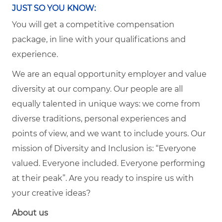
JUST SO YOU KNOW:
You will get a competitive compensation
package, in line with your qualifications and
experience.
We are an equal opportunity employer and value
diversity at our company. Our people are all
equally talented in unique ways: we come from
diverse traditions, personal experiences and
points of view, and we want to include yours. Our
mission of Diversity and Inclusion is: “Everyone
valued. Everyone included. Everyone performing
at their peak”. Are you ready to inspire us with
your creative ideas?
About us