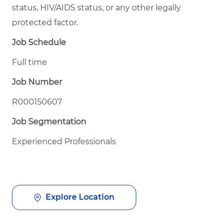
status, HIV/AIDS status, or any other legally
protected factor.
Job Schedule
Full time
Job Number
R000150607
Job Segmentation
Experienced Professionals
Explore Location