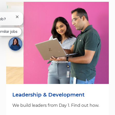
Close chatbot notification
job?
imilar jobs
Leadership & Development
We build leaders from Day 1. Find out how.