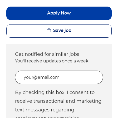
Apply Now
Save job
Get notified for similar jobs
You'll receive updates once a week
Enter Email address (Required)
By checking this box, I consent to
receive transactional and marketing
text messages regarding