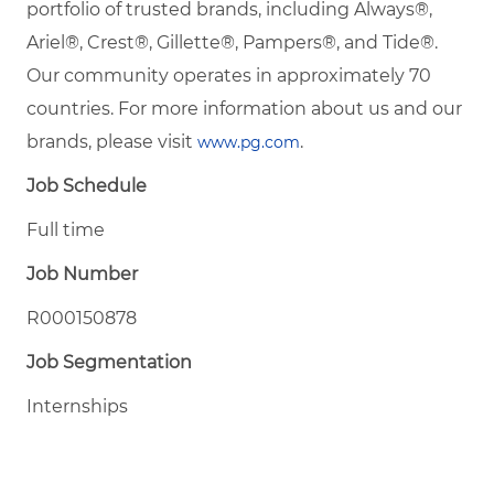
portfolio of trusted brands, including Always®,
Ariel®, Crest®, Gillette®, Pampers®, and Tide®.
Our community operates in approximately 70
countries. For more information about us and our
brands, please visit
.
www.pg.com
Job Schedule
Full time
Job Number
R000150878
Job Segmentation
Internships