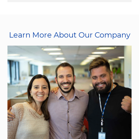
Learn More About Our Company