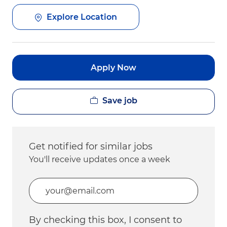
Explore Location
Apply Now
Save job
Get notified for similar jobs
You'll receive updates once a week
Enter Email address (Required)
By checking this box, I consent to