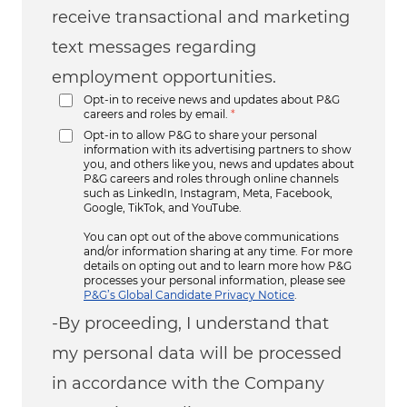
receive transactional and marketing
text messages regarding
employment opportunities.
Opt-in to receive news and updates about P&G
careers and roles by email.
*
Opt-in to allow P&G to share your personal
information with its advertising partners to show
you, and others like you, news and updates about
P&G careers and roles through online channels
such as LinkedIn, Instagram, Meta, Facebook,
Google, TikTok, and YouTube.
You can opt out of the above communications
and/or information sharing at any time. For more
details on opting out and to learn more how P&G
processes your personal information, please see
P&G’s Global Candidate Privacy Notice
.
-By proceeding, I understand that
my personal data will be processed
in accordance with the Company