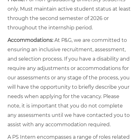
only. Must maintain active student status at least
through the second semester of 2026 or
throughout the internship period.
Accommodations:
At P&G, we are committed to
ensuring an inclusive recruitment, assessment,
and selection process. If you have a disability and
require any adjustments or accommodations for
our assessments or any stage of the process, you
will have the opportunity to briefly describe your
needs when applying for the vacancy. Please
note, it is important that you do not complete
any assessments until we have contacted you to
assist with any accommodation required.
A PS Intern encompasses a range of roles related