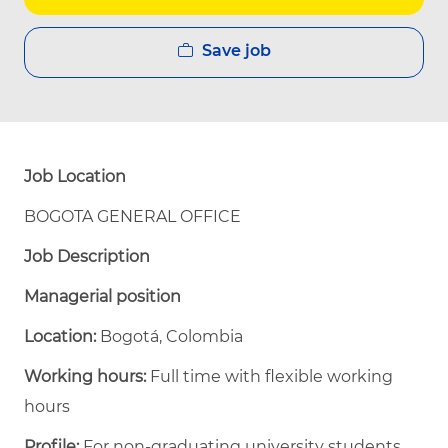
Save job
Job Location
BOGOTA GENERAL OFFICE
Job Description
Managerial position
Location:
Bogotá, Colombia
Working hours:
Full time with flexible working
hours
Profile:
For non-graduating university students