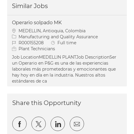
Similar Jobs
Operario solpado MK
Location
MEDELLIN, Antioquia, Colombia
Category
Manufacturing and Quality Assurance
Job Id
Job Type
R000155208
Full time
Plant Technicians
Job LocationMEDELLIN PLANTJob DescriptionSer
un Operario en P&G es una de las experiencias
laborales más prometedoras y emocionantes que
hay hoy en día en la industria. Nuestros altos
estándares de ca
Share this Opportunity
Share via Facebook
Share via twitter
Share via LinkedIn
Share via email