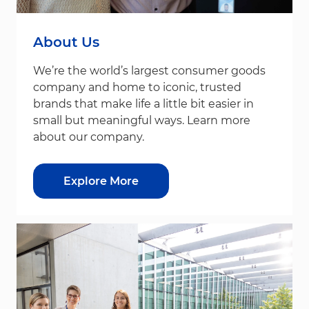
About Us
We’re the world’s largest consumer goods
company and home to iconic, trusted
brands that make life a little bit easier in
small but meaningful ways. Learn more
about our company.
Explore More