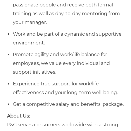
passionate people and receive both formal
training as well as day-to-day mentoring from
your manager.
Work and be part of a dynamic and supportive
environment.
Promote agility and work/life balance for
employees, we value every individual and
support initiatives.
Experience true support for work/life
effectiveness and your long-term well-being.
Get a competitive salary and benefits' package.
About Us:
P&G serves consumers worldwide with a strong