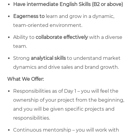
Have intermediate English Skills (B2 or above)
Eagerness to
learn and grow in a dynamic,
team-oriented environment.
Ability to
collaborate effectively
with a diverse
team.
Strong
analytical skills
to understand market
dynamics and drive sales and brand growth.
What We Offer:
Responsibilities as of Day 1 – you will feel the
ownership of your project from the beginning,
and you will be given specific projects and
responsibilities.
Continuous mentorship – you will work with