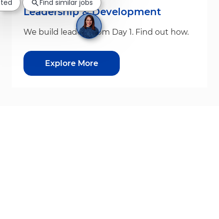
sted
Find similar jobs
Leadership & Development
We build leaders from Day 1. Find out how.
Explore More