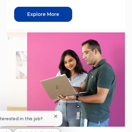
Explore More
Close chatbot notification
nterested in this job?