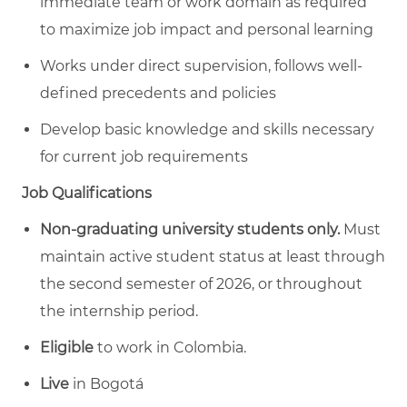
immediate team or work domain as required
to maximize job impact and personal learning
Works under direct supervision, follows well-
defined precedents and policies
Develop basic knowledge and skills necessary
for current job requirements
Job Qualifications
Non-graduating university students only.
Must
maintain active student status at least through
the second semester of 2026, or throughout
the internship period.
Eligible
to work in Colombia.
Live
in Bogotá