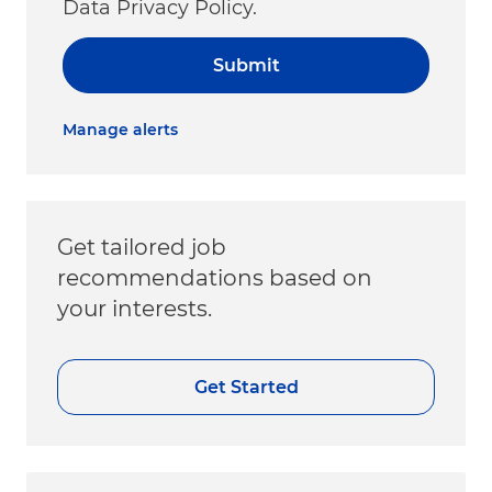
Data Privacy Policy.
Submit
Manage alerts
Get tailored job
recommendations based on
your interests.
Get Started