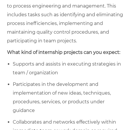
to process engineering and management. This
includes tasks such as identifying and eliminating
process inefficiencies, implementing and
maintaining quality control procedures, and
participating in team projects.
What kind of internship projects can you expect:
Supports and assists in executing strategies in
team / organization
Participates in the development and
implementation of new ideas, techniques,
procedures, services, or products under
guidance
Collaborates and networks effectively within