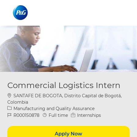
Skip to main content
Skip to main content
-
-
Commercial Logistics Intern
Location
SANTAFE DE BOGOTA, Distrito Capital de Bogotá,
Colombia
Category
Manufacturing and Quality Assurance
Job Id
Job Type
R000150878
Full time
Internships
Apply Now