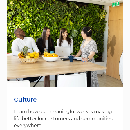
Culture
Learn how our meaningful work is making
life better for customers and communities
everywhere.