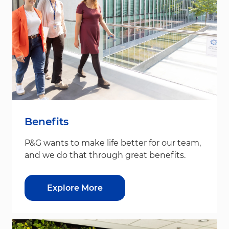
Benefits
P&G wants to make life better for our team,
and we do that through great benefits.
Explore More