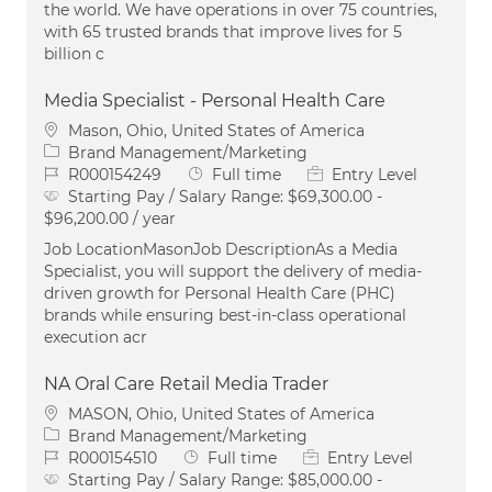
the world. We have operations in over 75 countries,
with 65 trusted brands that improve lives for 5
billion c
Media Specialist - Personal Health Care
Location
Mason, Ohio, United States of America
Category
Brand Management/Marketing
Job Id
Job Type
R000154249
Full time
Entry Level
Starting Pay / Salary Range:
$69,300.00 -
$96,200.00 / year
Job LocationMasonJob DescriptionAs a Media
Specialist, you will support the delivery of media-
driven growth for Personal Health Care (PHC)
brands while ensuring best-in-class operational
execution acr
NA Oral Care Retail Media Trader
Location
MASON, Ohio, United States of America
Category
Brand Management/Marketing
Job Id
Job Type
R000154510
Full time
Entry Level
Starting Pay / Salary Range:
$85,000.00 -