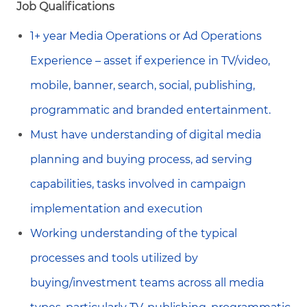
Job Qualifications
1+ year Media Operations or Ad Operations
Experience – asset if experience in TV/video,
mobile, banner, search, social, publishing,
programmatic and branded entertainment.
Must have understanding of digital media
planning and buying process, ad serving
capabilities, tasks involved in campaign
implementation and execution
Working understanding of the typical
processes and tools utilized by
buying/investment teams across all media