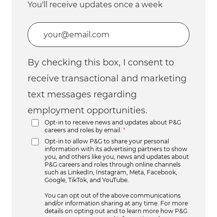
You'll receive updates once a week
Enter Email address (Required)
By checking this box, I consent to
receive transactional and marketing
text messages regarding
employment opportunities.
Opt-in to receive news and updates about P&G
careers and roles by email.
*
Opt-in to allow P&G to share your personal
information with its advertising partners to show
you, and others like you, news and updates about
P&G careers and roles through online channels
such as LinkedIn, Instagram, Meta, Facebook,
Google, TikTok, and YouTube.
You can opt out of the above communications
and/or information sharing at any time. For more
details on opting out and to learn more how P&G