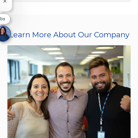
Close chatbot notification
obs
Learn More About Our Company