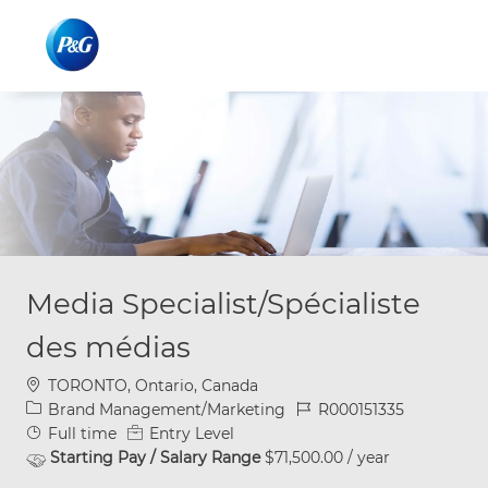
Skip to main content
Skip to main content
-
-
Media Specialist/Spécialiste
des médias
Location
TORONTO, Ontario, Canada
Category
Job Id
Brand Management/Marketing
R000151335
Job Type
Full time
Entry Level
Starting Pay / Salary Range
$71,500.00 / year