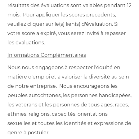
résultats des évaluations sont valables pendant 12
mois. Pour appliquer les scores précédents,
veuillez cliquer sur le(s) lien(s) d'évaluation. Si
votre score a expiré, vous serez invité à repasser
les évaluations.
Informations Complémentaires
Nous nous engageons à respecter l'équité en
matière d'emploi et à valoriser la diversité au sein
de notre entreprise. Nous encourageons les
peuples autochtones, les personnes handicapées,
les vétérans et les personnes de tous âges, races,
ethnies, religions, capacités, orientations
sexuelles et toutes les identités et expressions de
genre à postuler.