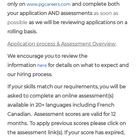
only on
and complete both
www.pgcareers.com
your application AND assessments
as soon as
possible
as we will be reviewing applications on a
rolling basis.
Application process & Assessment Overview:
We encourage you to review the
information
for details on what to expect and
here
our hiring process.
If your skills match our requirements, you will be
asked to complete an online assessment(s)
available in 20+ languages including French
Canadian. Assessment scores are valid for 12
months.
To
apply
previous
scores
please click on
the assessment link(s). If your score has expired,