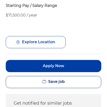
Starting Pay / Salary Range
$71,500.00 / year
Explore Location
Apply Now
Save job
Get notified for similar jobs