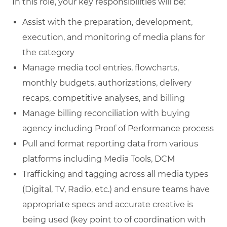
In this role, your key responsibilities will be:
Assist with the preparation, development,
execution, and monitoring of media plans for
the category
Manage media tool entries, flowcharts,
monthly budgets, authorizations, delivery
recaps, competitive analyses, and billing
Manage billing reconciliation with buying
agency including Proof of Performance process
Pull and format reporting data from various
platforms including Media Tools, DCM
Trafficking and tagging across all media types
(Digital, TV, Radio, etc.) and ensure teams have
appropriate specs and accurate creative is
being used (key point to of coordination with