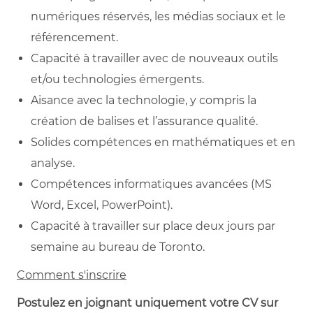
numériques réservés, les médias sociaux et le
référencement.
Capacité à travailler avec de nouveaux outils
et/ou technologies émergents.
Aisance avec la technologie, y compris la
création de balises et l’assurance qualité.
Solides compétences en mathématiques et en
analyse.
Compétences informatiques avancées (MS
Word, Excel, PowerPoint).
Capacité à travailler sur place deux jours par
semaine au bureau de Toronto.
Comment s'inscrire
Postulez en joignant uniquement votre CV sur