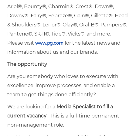
Ariel®, Bounty®, Charmin®, Crest®, Dawn®,
Downy®, Fairy®, Febreze®, Gain®, Gillette®, Head
& Shoulders®, Lenor®, Olay®, Oral-B®, Pampers®,
Pantene®, SK-II®, Tide®, Vicks®, and more.
Please visit
for the latest news and
www.pg.com
information about us and our brands.
The opportunity
Are you somebody who loves to execute with
excellence, improve processes, and enable a
team to get things done efficiently?
We are looking for a
Media Specialist to fill a
current vacancy
. This is a full-time permanent
non-management role.