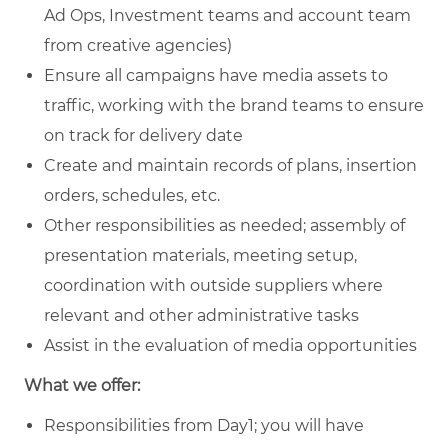
Ad Ops, Investment teams and account team
from creative agencies)
Ensure all campaigns have media assets to
traffic, working with the brand teams to ensure
on track for delivery date
Create and maintain records of plans, insertion
orders, schedules, etc.
Other responsibilities as needed; assembly of
presentation materials, meeting setup,
coordination with outside suppliers where
relevant and other administrative tasks
Assist in the evaluation of media opportunities
What we offer:
Responsibilities from Day1; you will have