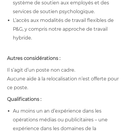
système de soutien aux employés et des
services de soutien psychologique.
L’accès aux modalités de travail flexibles de
P&G, y compris notre approche de travail
hybride.
Autres considérations :
Il s’agit d’un poste non cadre.
Aucune aide à la relocalisation n’est offerte pour
ce poste.
Qualifications :
Au moins un an d’expérience dans les
opérations médias ou publicitaires – une
expérience dans les domaines de la