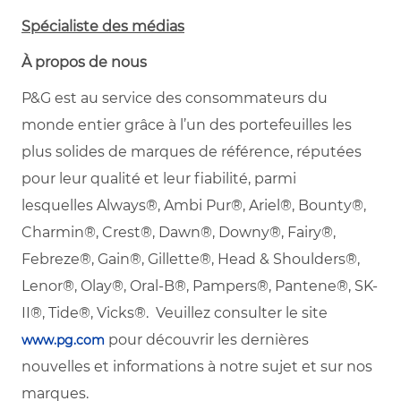
Spécialiste des médias
À propos de nous
P&G est au service des consommateurs du
monde entier grâce à l’un des portefeuilles les
plus solides de marques de référence, réputées
pour leur qualité et leur fiabilité, parmi
lesquelles
Always®, Ambi Pur®, Ariel®, Bounty®,
Charmin®, Crest®, Dawn®, Downy®, Fairy®,
Febreze®, Gain®, Gillette®, Head & Shoulders®,
Lenor®, Olay®, Oral-B®, Pampers®, Pantene®, SK-
II®, Tide®, Vicks®. Veuillez consulter le site
pour découvrir les dernières
www.pg.com
nouvelles et informations à notre sujet et sur nos
marques.