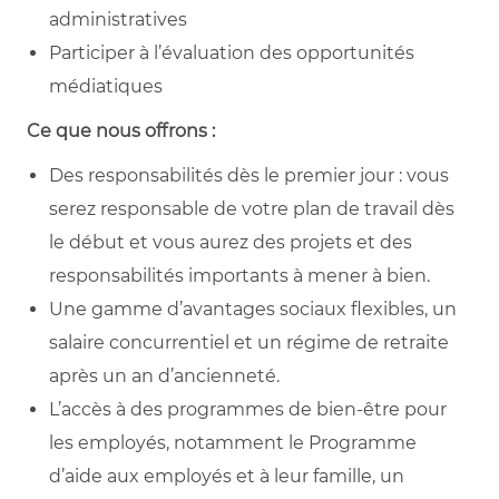
administratives
Participer à l’évaluation des opportunités
médiatiques
Ce que nous offrons :
Des responsabilités dès le premier jour : vous
serez responsable de votre plan de travail dès
le début et vous aurez des projets et des
responsabilités importants à mener à bien.
Une gamme d’avantages sociaux flexibles, un
salaire concurrentiel et un régime de retraite
après un an d’ancienneté.
L’accès à des programmes de bien-être pour
les employés, notamment le Programme
d’aide aux employés et à leur famille, un