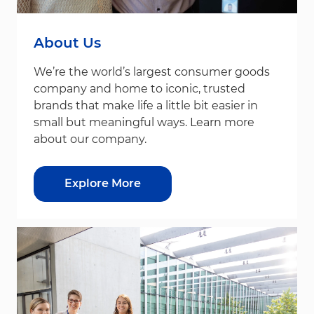
About Us
We’re the world’s largest consumer goods
company and home to iconic, trusted
brands that make life a little bit easier in
small but meaningful ways. Learn more
about our company.
Explore More