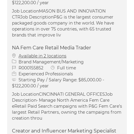
$122,200.00 / year
Job LocationMASON BUS AND INNOVATION
CTRJob DescriptionP&G is the largest consumer
packaged goods company in the world. We have
operations in over 75 countries, with 65 trusted
brands that improve liv
NA Fem Care Retail Media Trader
Available in 2 locations
Category
Brand Management/Marketing
Job Id
Job Type
R000155852
Full time
Experienced Professionals
Starting Pay / Salary Range:
$85,000.00 -
$122,200.00 / year
Job LocationCINCINNATI GENERAL OFFICESJob
Description• Manage North America Fem Care
eRetail Paid Search campaigns with P&G Fem Care’s
largest Retail Partners, owning the campaigns from
creation throu
Creator and Influencer Marketing Specialist