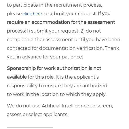
to participate in the recruitment process,
please
to submit your request.
If you
click here
require an accommodation for the assessment
process:
1) submit your request, 2) do not
complete either assessment until you have been
contacted for documentation verification. Thank
you in advance for your patience.
Sponsorship for work authorization is not
available for this role.
It is the applicant’s
responsibility to ensure they are authorized
to work in the location to which they apply.
We do not use Artificial Intelligence to screen,
assess or select applicants.
____________________