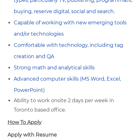
types, particularly TV, publishing, programmatic
buying, reserve digital, social and search.
Capable of working with new emerging tools
and/or technologies
Comfortable with technology, including tag
creation and QA
Strong math and analytical skills
Advanced computer skills (MS Word, Excel,
PowerPoint)
Ability to work onsite 2 days per week in
Toronto based office.
How To Apply
Apply with Resume