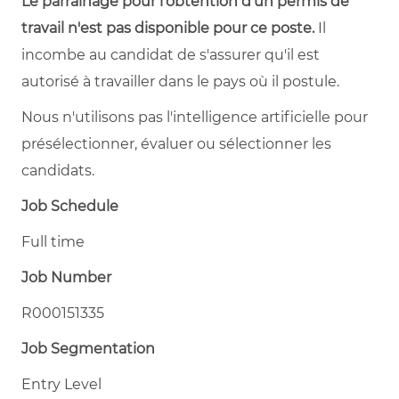
Le parrainage pour l'obtention d'un permis de
travail n'est pas disponible pour ce poste.
Il
incombe au candidat de s'assurer qu'il est
autorisé à travailler dans le pays où il postule.
Nous n'utilisons pas l'intelligence artificielle pour
présélectionner, évaluer ou sélectionner les
candidats.
Job Schedule
Full time
Job Number
R000151335
Job Segmentation
Entry Level