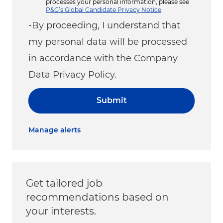
processes your personal information, please see
P&G’s Global Candidate Privacy Notice
.
-By proceeding, I understand that
my personal data will be processed
in accordance with the Company
Data Privacy Policy.
Submit
Manage alerts
Get tailored job
recommendations based on
your interests.