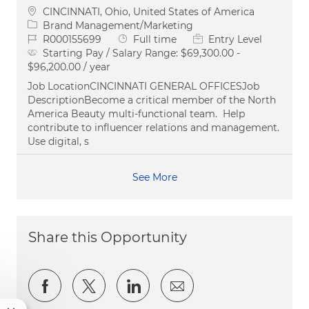
Location
CINCINNATI, Ohio, United States of America
Category
Brand Management/Marketing
Job Id
Job Type
R000155699
Full time
Entry Level
Starting Pay / Salary Range:
$69,300.00 -
$96,200.00 / year
Job LocationCINCINNATI GENERAL OFFICESJob
DescriptionBecome a critical member of the North
America Beauty multi-functional team. Help
contribute to influencer relations and management.
Use digital, s
See More
Share this Opportunity
Share via Facebook
Share via twitter
Share via LinkedIn
Share via email