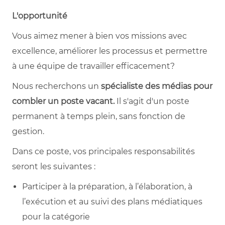
L'opportunité
Vous aimez mener à bien vos missions avec
excellence, améliorer les processus et permettre
à une équipe de travailler efficacement?
Nous recherchons un
spécialiste des médias pour
combler un poste vacant.
Il s'agit d'un poste
permanent à temps plein, sans fonction de
gestion.
Dans ce poste, vos principales responsabilités
seront les suivantes :
Participer à la préparation, à l’élaboration, à
l’exécution et au suivi des plans médiatiques
pour la catégorie