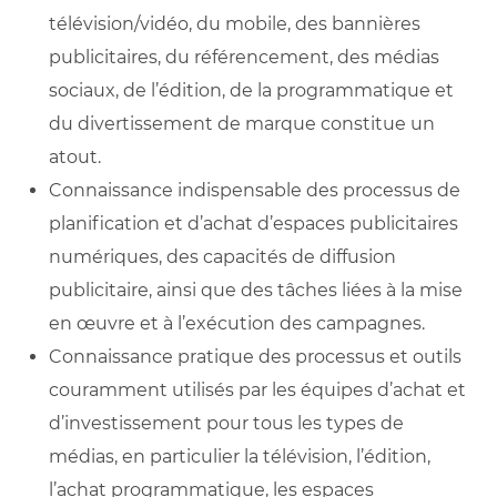
télévision/vidéo, du mobile, des bannières
publicitaires, du référencement, des médias
sociaux, de l’édition, de la programmatique et
du divertissement de marque constitue un
atout.
Connaissance indispensable des processus de
planification et d’achat d’espaces publicitaires
numériques, des capacités de diffusion
publicitaire, ainsi que des tâches liées à la mise
en œuvre et à l’exécution des campagnes.
Connaissance pratique des processus et outils
couramment utilisés par les équipes d’achat et
d’investissement pour tous les types de
médias, en particulier la télévision, l’édition,
l’achat programmatique, les espaces