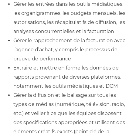
Gérer les entrées dans les outils médiatiques,
les organigrammes, les budgets mensuels, les
autorisations, les récapitulatifs de diffusion, les
analyses concurrentielles et la facturation
Gérer le rapprochement de la facturation avec
l’agence d’achat, y compris le processus de
preuve de performance
Extraire et mettre en forme les données de
rapports provenant de diverses plateformes,
notamment les outils médiatiques et DCM
Gérer la diffusion et le balisage sur tous les
types de médias (numérique, télévision, radio,
etc.) et veiller à ce que les équipes disposent
des spécifications appropriées et utilisent des
éléments créatifs exacts (point clé de la