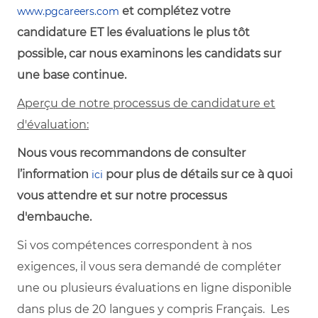
et complétez votre
www.pgcareers.com
candidature ET les évaluations le plus tôt
possible, car nous examinons les candidats sur
une base continue.
Aperçu de notre processus de candidature et
d'évaluation:
Nous vous recommandons de consulter
l’information
pour plus de détails sur ce à quoi
ici
vous attendre et sur notre processus
d'embauche.
Si vos compétences correspondent à nos
exigences, il vous sera demandé de compléter
une ou plusieurs évaluations en ligne disponible
dans plus de 20 langues y compris Français. Les