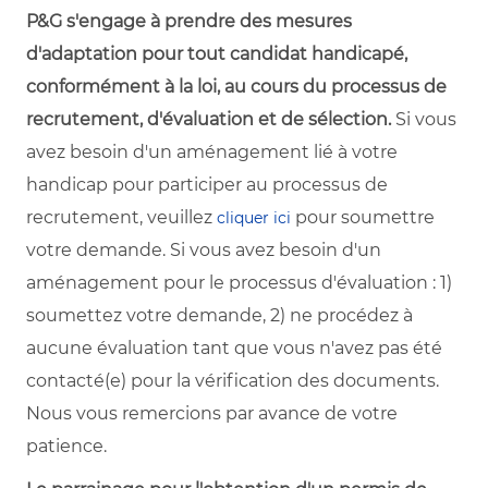
P&G s'engage à prendre des mesures
d'adaptation pour tout candidat handicapé,
conformément à la loi, au cours du processus de
recrutement, d'évaluation et de sélection.
Si vous
avez besoin d'un aménagement lié à votre
handicap pour participer au processus de
recrutement, veuillez
pour soumettre
cliquer ici
votre demande. Si vous avez besoin d'un
aménagement pour le processus d'évaluation : 1)
soumettez votre demande, 2) ne procédez à
aucune évaluation tant que vous n'avez pas été
contacté(e) pour la vérification des documents.
Nous vous remercions par avance de votre
patience.