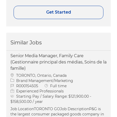
Get Started
Similar Jobs
Senior Media Manager, Family Care
(Gestionnaire principal des médias, Soins de la
famille)
Location
TORONTO, Ontario, Canada
Category
Brand Management/Marketing
Job Id
Job Type
R000154505
Full time
Experienced Professionals
Starting Pay / Salary Range:
$121,900.00 -
$158,500.00 / year
Job LocationTORONTO GOJob DescriptionP&G is
the largest consumer packaged goods company in