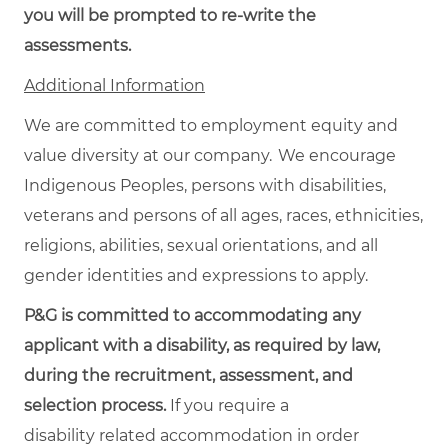
you will be prompted to re-write the
assessments.
Additional Information
We are committed to employment equity and
value diversity at our company. We encourage
Indigenous Peoples, persons with disabilities,
veterans and persons of all ages, races, ethnicities,
religions, abilities, sexual orientations, and all
gender identities and expressions to apply.
P&G is committed to accommodating any
applicant with a disability, as required by law,
during the recruitment, assessment, and
selection process.
If you require a
disability related accommodation in order