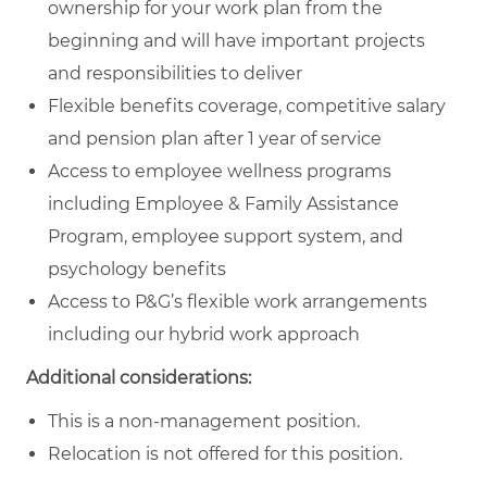
ownership for your work plan from the
beginning and will have important projects
and responsibilities to deliver
Flexible benefits coverage, competitive salary
and pension plan after 1 year of service
Access to employee wellness programs
including Employee & Family Assistance
Program, employee support system, and
psychology benefits
Access to P&G’s flexible work arrangements
including our hybrid work approach
Additional considerations:
This is a non-management position.
Relocation is not offered for this position.