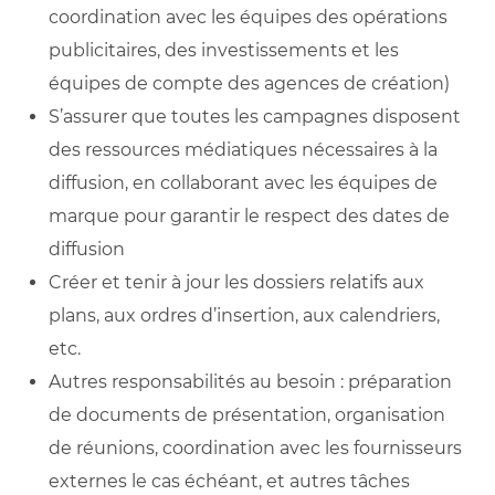
coordination avec les équipes des opérations
publicitaires, des investissements et les
équipes de compte des agences de création)
S’assurer que toutes les campagnes disposent
des ressources médiatiques nécessaires à la
diffusion, en collaborant avec les équipes de
marque pour garantir le respect des dates de
diffusion
Créer et tenir à jour les dossiers relatifs aux
plans, aux ordres d’insertion, aux calendriers,
etc.
Autres responsabilités au besoin : préparation
de documents de présentation, organisation
de réunions, coordination avec les fournisseurs
externes le cas échéant, et autres tâches