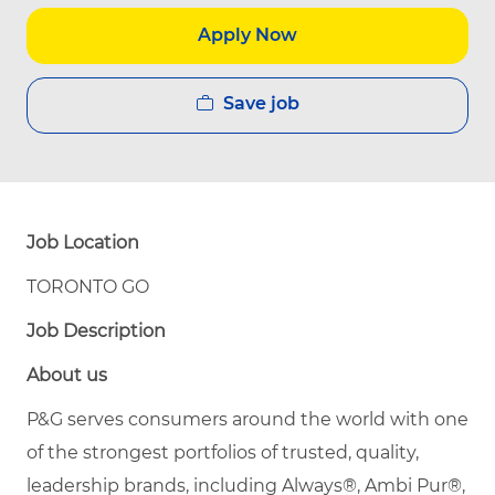
Apply Now
Save job
Job Location
TORONTO GO
Job Description
About us
P&G serves consumers around the world with one
of the strongest portfolios of trusted, quality,
leadership brands, including Always®, Ambi Pur®,