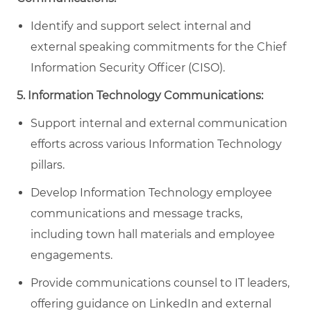
Identify and support select internal and
external speaking commitments for the Chief
Information Security Officer (CISO).
5. Information Technology Communications:
Support internal and external communication
efforts across various Information Technology
pillars.
Develop Information Technology employee
communications and message tracks,
including town hall materials and employee
engagements.
Provide communications counsel to IT leaders,
offering guidance on LinkedIn and external