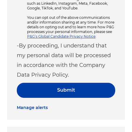
such as LinkedIn, Instagram, Meta, Facebook,
Google, TikTok, and YouTube.
You can opt out of the above communications
and/or information sharing at any time. For more
details on opting out and to learn more how P&G
processes your personal information, please see
P&G’s Global Candidate Privacy Notice
.
-By proceeding, I understand that
my personal data will be processed
in accordance with the Company
Data Privacy Policy.
Submit
Manage alerts