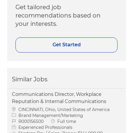
Get tailored job
recommendations based on
your interests.
Get Started
Similar Jobs
Communications Director, Workplace
Reputation & Internal Communications
Location
CINCINNATI, Ohio, United States of America
Category
Brand Management/Marketing
Job Id
Job Type
R000156500
Full time
Experienced Professionals