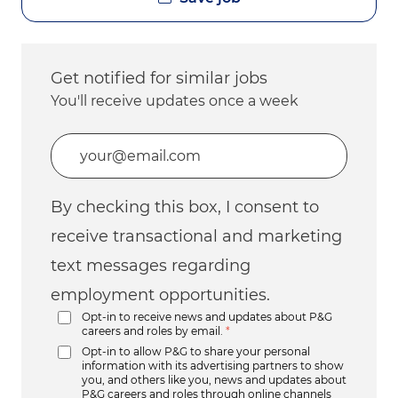
Get notified for similar jobs
You'll receive updates once a week
Enter Email address (Required)
By checking this box, I consent to
receive transactional and marketing
text messages regarding
employment opportunities.
Opt-in to receive news and updates about P&G
careers and roles by email.
*
Opt-in to allow P&G to share your personal
information with its advertising partners to show
you, and others like you, news and updates about
P&G careers and roles through online channels