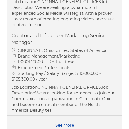
Job LocationCINCINNATI GENERAL OFFICESJob
DescriptionWe are seeking a dynamic and
experienced Social Media Strategist with a proven
track record of creating engaging videos and visual
content for soci
Creator and Influencer Marketing Senior
Manager
Location
CINCINNATI, Ohio, United States of America
Category
Brand Management/Marketing
Job Id
Job Type
R000146860
Full time
Experienced Professionals
Starting Pay / Salary Range:
$110,000.00 -
$165,300.00 / year
Job LocationCINCINNATI GENERAL OFFICESJob
DescriptionWe are looking for someone to join our
Communications organization in Cincinnati, Ohio
and become a critical member of the North
America Beauty tea
See More