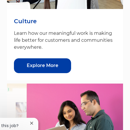
Culture
Learn how our meaningful work is making
life better for customers and communities
everywhere.
Explore More
Close chatbot notification
 this job?