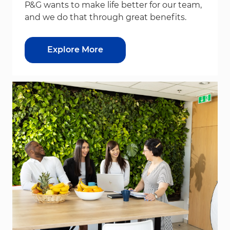
P&G wants to make life better for our team,
and we do that through great benefits.
Explore More