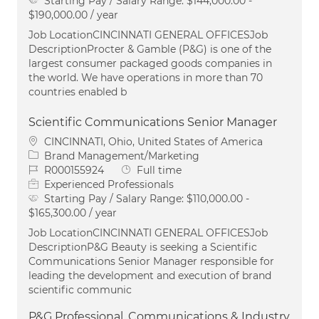
Starting Pay / Salary Range:
$144,000.00 -
$190,000.00 / year
Job LocationCINCINNATI GENERAL OFFICESJob
DescriptionProcter & Gamble (P&G) is one of the
largest consumer packaged goods companies in
the world. We have operations in more than 70
countries enabled b
Scientific Communications Senior Manager
Location
CINCINNATI, Ohio, United States of America
Category
Brand Management/Marketing
Job Id
Job Type
R000155924
Full time
Experienced Professionals
Starting Pay / Salary Range:
$110,000.00 -
$165,300.00 / year
Job LocationCINCINNATI GENERAL OFFICESJob
DescriptionP&G Beauty is seeking a Scientific
Communications Senior Manager responsible for
leading the development and execution of brand
scientific communic
P&G Professional, Communications & Industry