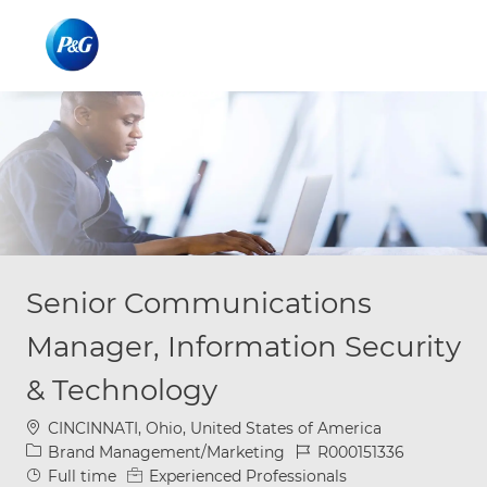
Skip to main content
Skip to main content
-
-
Senior Communications
Manager, Information Security
& Technology
Location
CINCINNATI, Ohio, United States of America
Category
Job Id
Brand Management/Marketing
R000151336
Job Type
Full time
Experienced Professionals