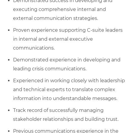
Demonstrated success in developing and
executing comprehensive internal and
external communication strategies.
Proven experience supporting C-suite leaders
in internal and external executive
communications.
Demonstrated experience in developing and
leading crisis communications.
Experienced in working closely with leadership
and technical experts to translate complex
information into understandable messages.
Track record of successfully managing
stakeholder relationships and building trust.
Previous communications experience in the