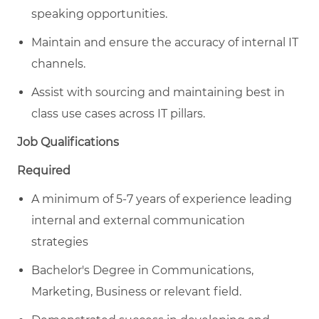
speaking opportunities.
Maintain and ensure the accuracy of internal IT
channels.
Assist with sourcing and maintaining best in
class use cases across IT pillars.
Job Qualifications
Required
A minimum of 5-7 years of experience leading
internal and external communication
strategies
Bachelor's Degree in Communications,
Marketing, Business or relevant field.