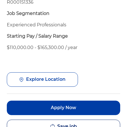
R000151336
Job Segmentation
Experienced Professionals
Starting Pay / Salary Range
$110,000.00 - $165,300.00 / year
Explore Location
Apply Now
Save job