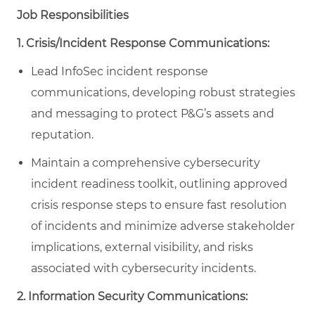
Job Responsibilities
1. Crisis/Incident Response Communications:
Lead InfoSec incident response
communications, developing robust strategies
and messaging to protect P&G’s assets and
reputation.
Maintain a comprehensive cybersecurity
incident readiness toolkit, outlining approved
crisis response steps to ensure fast resolution
of incidents and minimize adverse stakeholder
implications, external visibility, and risks
associated with cybersecurity incidents.
2. Information Security Communications: