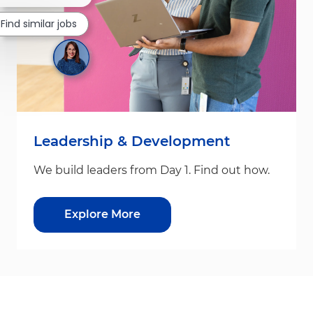
Find similar jobs
Leadership & Development
We build leaders from Day 1. Find out how.
Explore More