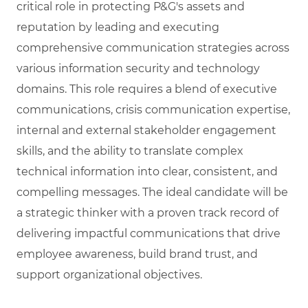
critical role in protecting P&G's assets and
reputation by leading and executing
comprehensive communication strategies across
various information security and technology
domains. This role requires a blend of executive
communications, crisis communication expertise,
internal and external stakeholder engagement
skills, and the ability to translate complex
technical information into clear, consistent, and
compelling messages. The ideal candidate will be
a strategic thinker with a proven track record of
delivering impactful communications that drive
employee awareness, build brand trust, and
support organizational objectives.