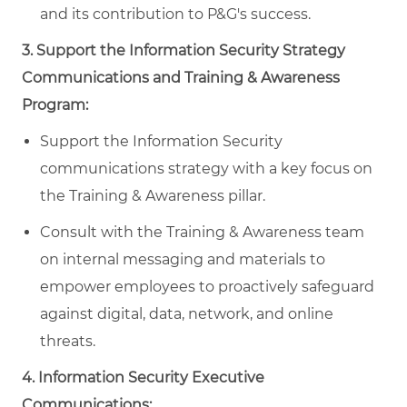
and its contribution to P&G's success.
3. Support the Information Security Strategy
Communications and Training & Awareness
Program:
Support the Information Security
communications strategy with a key focus on
the Training & Awareness pillar.
Consult with the Training & Awareness team
on internal messaging and materials to
empower employees to proactively safeguard
against digital, data, network, and online
threats.
4. Information Security Executive
Communications: