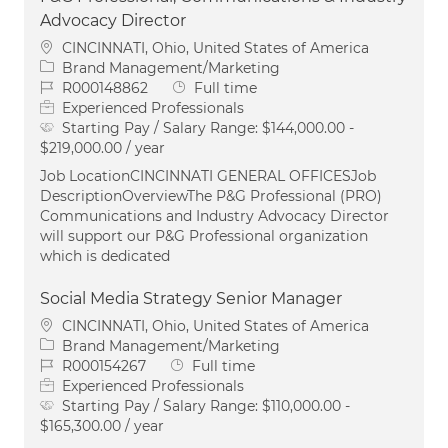
Advocacy Director
Location
CINCINNATI, Ohio, United States of America
Category
Brand Management/Marketing
Job Id
Job Type
R000148862
Full time
Experienced Professionals
Starting Pay / Salary Range:
$144,000.00 -
$219,000.00 / year
Job LocationCINCINNATI GENERAL OFFICESJob
DescriptionOverviewThe P&G Professional (PRO)
Communications and Industry Advocacy Director
will support our P&G Professional organization
which is dedicated
Social Media Strategy Senior Manager
Location
CINCINNATI, Ohio, United States of America
Category
Brand Management/Marketing
Job Id
Job Type
R000154267
Full time
Experienced Professionals
Starting Pay / Salary Range:
$110,000.00 -
$165,300.00 / year