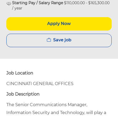
Starting Pay / Salary Range
$110,000.00 - $165,300.00
/ year
Apply Now
Save job
Job Location
CINCINNATI GENERAL OFFICES
Job Description
The Senior Communications Manager,
Information Security and Technology, will play a