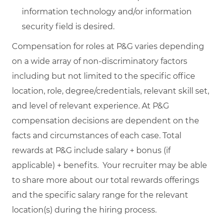
information technology and/or information
security field is desired.
Compensation for roles at P&G varies depending
on a wide array of non-discriminatory factors
including but not limited to the specific office
location, role, degree/credentials, relevant skill set,
and level of relevant experience. At P&G
compensation decisions are dependent on the
facts and circumstances of each case. Total
rewards at P&G include salary + bonus (if
applicable) + benefits. Your recruiter may be able
to share more about our total rewards offerings
and the specific salary range for the relevant
location(s) during the hiring process.