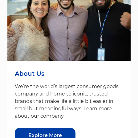
About Us
We’re the world’s largest consumer goods
company and home to iconic, trusted
brands that make life a little bit easier in
small but meaningful ways. Learn more
about our company.
Explore More