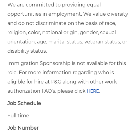
We are committed to providing equal
opportunities in employment. We value diversity
and do not discriminate on the basis of race,
religion, color, national origin, gender, sexual
orientation, age, marital status, veteran status, or
disability status.
Immigration Sponsorship is not available for this
role. For more information regarding who is
eligible for hire at P&G along with other work
authorization FAQ’s, please click
.
HERE
Job Schedule
Full time
Job Number