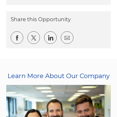
Share this Opportunity
Share via Facebook
Share via twitter
Share via LinkedIn
Share via email
Learn More About Our Company