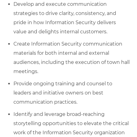
Develop and execute communication
strategies to drive clarity, consistency, and
pride in how Information Security delivers
value and delights internal customers.
Create Information Security communication
materials for both internal and external
audiences, including the execution of town hall
meetings.
Provide ongoing training and counsel to
leaders and initiative owners on best
communication practices.
Identify and leverage broad-reaching
storytelling opportunities to elevate the critical
work of the Information Security organization