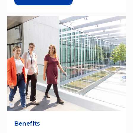
Benefits