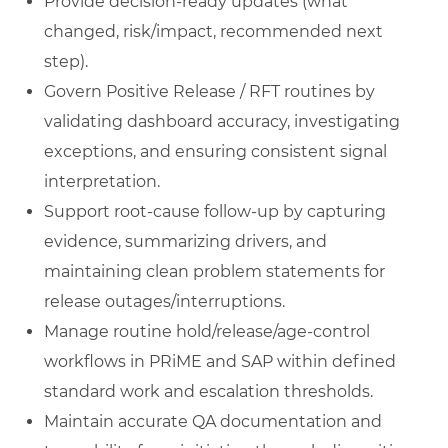
Provide decision-ready updates (what
changed, risk/impact, recommended next
step).
Govern Positive Release / RFT routines by
validating dashboard accuracy, investigating
exceptions, and ensuring consistent signal
interpretation.
Support root-cause follow-up by capturing
evidence, summarizing drivers, and
maintaining clean problem statements for
release outages/interruptions.
Manage routine hold/release/age-control
workflows in PRiME and SAP within defined
standard work and escalation thresholds.
Maintain accurate QA documentation and