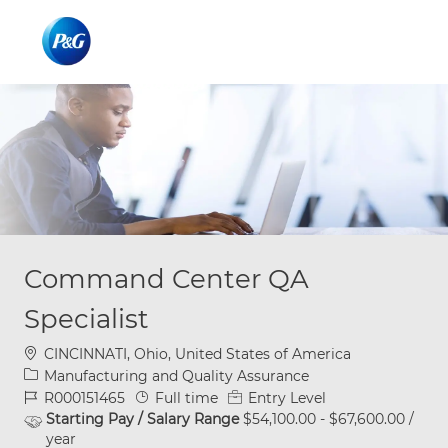
Skip to main content
Skip to main content
-
-
Command Center QA
Specialist
Location
CINCINNATI, Ohio, United States of America
Category
Manufacturing and Quality Assurance
Job Id
Job Type
R000151465
Full time
Entry Level
Starting Pay / Salary Range
$54,100.00 - $67,600.00 /
year