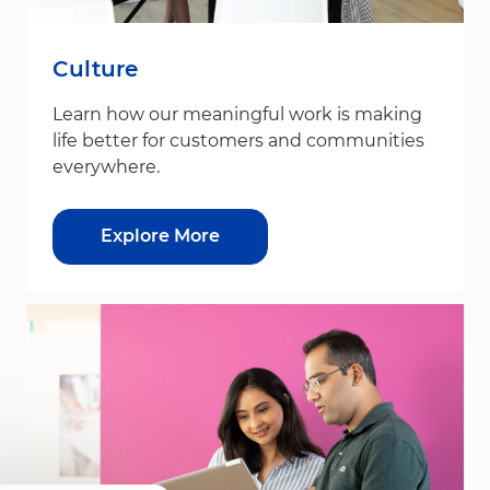
Culture
Learn how our meaningful work is making
life better for customers and communities
everywhere.
Explore More