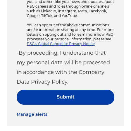
you, and others like you, news and updates about
P&G careers and roles through online channels
such as LinkedIn, Instagram, Meta, Facebook,
Google, TikTok, and YouTube.
You can opt out of the above communications
and/or information sharing at any time. For more
details on opting out and to learn more how P&G
processes your personal information, please see
P&G’s Global Candidate Privacy Notice
.
-By proceeding, I understand that
my personal data will be processed
in accordance with the Company
Data Privacy Policy.
Submit
Manage alerts