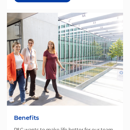
Benefits
P&G wants to make life better for our team,