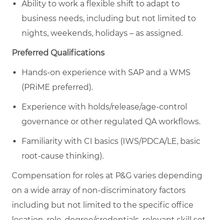
Ability to work a flexible shift to adapt to
business needs, including but not limited to
nights, weekends, holidays – as assigned.
Preferred Qualifications
Hands-on experience with SAP and a WMS
(PRiME preferred).
Experience with holds/release/age-control
governance or other regulated QA workflows.
Familiarity with CI basics (IWS/PDCA/LE, basic
root-cause thinking).
Compensation for roles at P&G varies depending
on a wide array of non-discriminatory factors
including but not limited to the specific office
location, role, degree/credentials, relevant skill set,