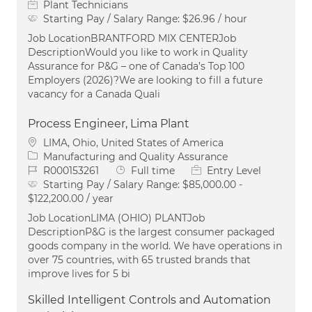
Plant Technicians
Starting Pay / Salary Range:
$26.96 / hour
Job LocationBRANTFORD MIX CENTERJob
DescriptionWould you like to work in Quality
Assurance for P&G – one of Canada’s Top 100
Employers (2026)?We are looking to fill a future
vacancy for a Canada Quali
Process Engineer, Lima Plant
Location
LIMA, Ohio, United States of America
Category
Manufacturing and Quality Assurance
Job Id
Job Type
R000153261
Full time
Entry Level
Starting Pay / Salary Range:
$85,000.00 -
$122,200.00 / year
Job LocationLIMA (OHIO) PLANTJob
DescriptionP&G is the largest consumer packaged
goods company in the world. We have operations in
over 75 countries, with 65 trusted brands that
improve lives for 5 bi
Skilled Intelligent Controls and Automation