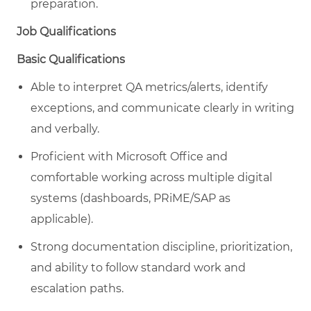
preparation.
Job Qualifications
Basic Qualifications
Able to interpret QA metrics/alerts, identify
exceptions, and communicate clearly in writing
and verbally.
Proficient with Microsoft Office and
comfortable working across multiple digital
systems (dashboards, PRiME/SAP as
applicable).
Strong documentation discipline, prioritization,
and ability to follow standard work and
escalation paths.