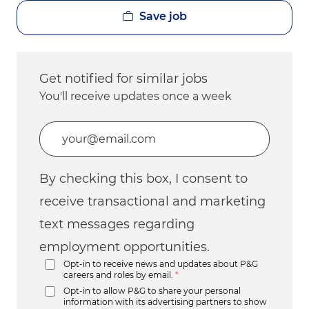
Save job
Get notified for similar jobs
You'll receive updates once a week
Enter Email address (Required)
By checking this box, I consent to
receive transactional and marketing
text messages regarding
employment opportunities.
Opt-in to receive news and updates about P&G
careers and roles by email.
*
Opt-in to allow P&G to share your personal
information with its advertising partners to show