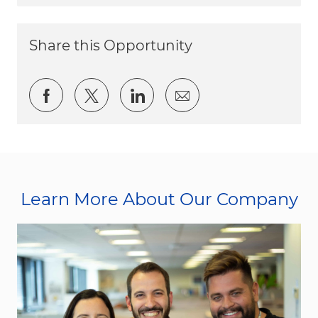
Share this Opportunity
Share via Facebook
Share via twitter
Share via LinkedIn
Share via email
Learn More About Our Company