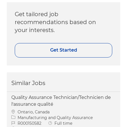
Get tailored job
recommendations based on
your interests.
Get Started
Similar Jobs
Quality Assurance Technician/Technicien de
l'assurance qualité
Location
Ontario, Canada
Category
Manufacturing and Quality Assurance
Job Id
Job Type
R000150582
Full time