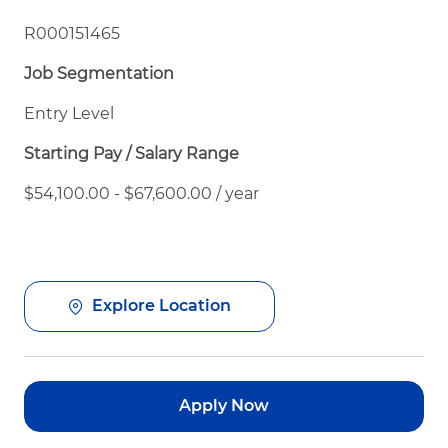
R000151465
Job Segmentation
Entry Level
Starting Pay / Salary Range
$54,100.00 - $67,600.00 / year
Explore Location
Apply Now