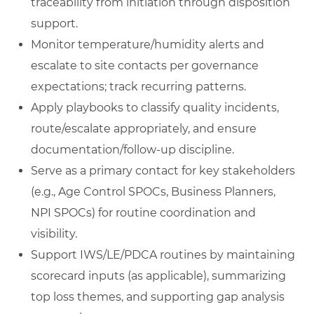
traceability from initiation through disposition
support.
Monitor temperature/humidity alerts and
escalate to site contacts per governance
expectations; track recurring patterns.
Apply playbooks to classify quality incidents,
route/escalate appropriately, and ensure
documentation/follow-up discipline.
Serve as a primary contact for key stakeholders
(e.g., Age Control SPOCs, Business Planners,
NPI SPOCs) for routine coordination and
visibility.
Support IWS/LE/PDCA routines by maintaining
scorecard inputs (as applicable), summarizing
top loss themes, and supporting gap analysis