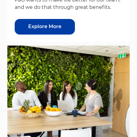
and we do that through great benefits.
Explore More