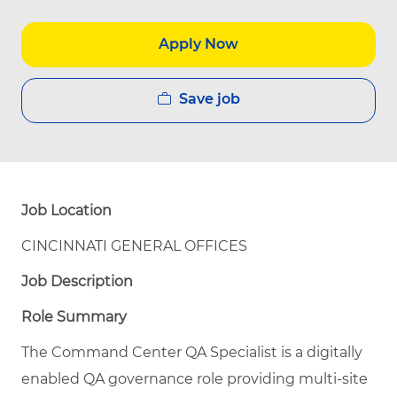
Apply Now
Save job
Job Location
CINCINNATI GENERAL OFFICES
Job Description
Role Summary
The Command Center QA Specialist is a digitally
enabled QA governance role providing multi-site