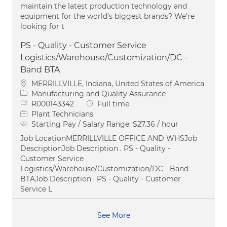
maintain the latest production technology and
equipment for the world’s biggest brands? We’re
looking for t
PS - Quality - Customer Service
Logistics/Warehouse/Customization/DC -
Band BTA
Location
MERRILLVILLE, Indiana, United States of America
Category
Manufacturing and Quality Assurance
Job Id
Job Type
R000143342
Full time
Plant Technicians
Starting Pay / Salary Range:
$27.36 / hour
Job LocationMERRILLVILLE OFFICE AND WHSJob
DescriptionJob Description . PS - Quality -
Customer Service
Logistics/Warehouse/Customization/DC - Band
BTAJob Description . PS - Quality - Customer
Service L
See More