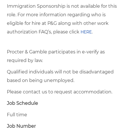
Immigration Sponsorship is not available for this
role. For more information regarding who is
eligible for hire at P&G along with other work
authorization FAQ’s, please click
.
HERE
Procter & Gamble participates in e-verify as
required by law.
Qualified individuals will not be disadvantaged
based on being unemployed.
Please contact us to request accommodation.
Job Schedule
Full time
Job Number