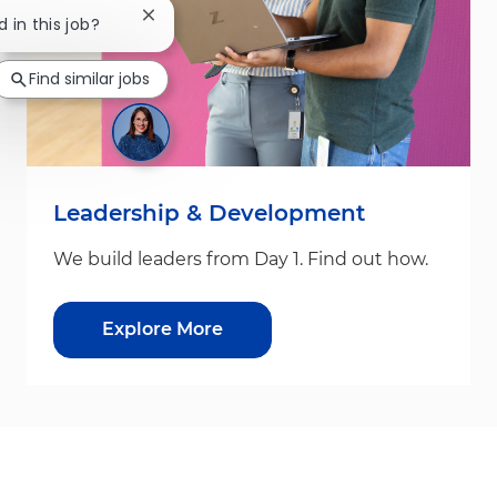
Close chatbot notification
d in this job?
Find similar jobs
Leadership & Development
We build leaders from Day 1. Find out how.
Explore More