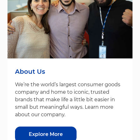
About Us
We’re the world’s largest consumer goods
company and home to iconic, trusted
brands that make life a little bit easier in
small but meaningful ways. Learn more
about our company.
Explore More