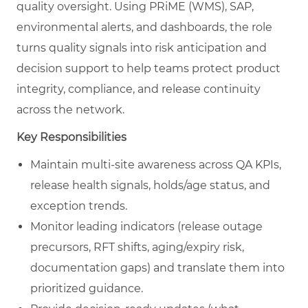
quality oversight. Using PRiME (WMS), SAP,
environmental alerts, and dashboards, the role
turns quality signals into risk anticipation and
decision support to help teams protect product
integrity, compliance, and release continuity
across the network.
Key Responsibilities
Maintain multi-site awareness across QA KPIs,
release health signals, holds/age status, and
exception trends.
Monitor leading indicators (release outage
precursors, RFT shifts, aging/expiry risk,
documentation gaps) and translate them into
prioritized guidance.