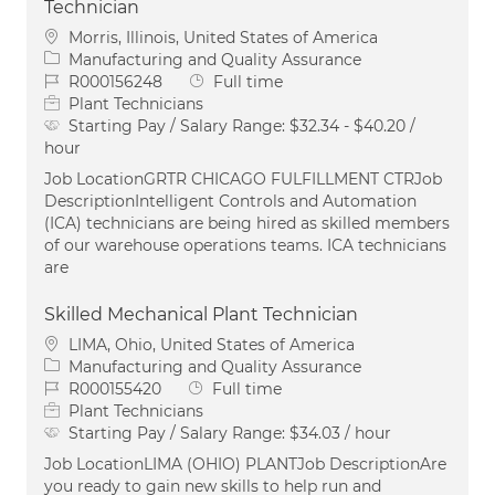
Technician
Location
Morris, Illinois, United States of America
Category
Manufacturing and Quality Assurance
Job Id
Job Type
R000156248
Full time
Plant Technicians
Starting Pay / Salary Range:
$32.34 - $40.20 /
hour
Job LocationGRTR CHICAGO FULFILLMENT CTRJob
DescriptionIntelligent Controls and Automation
(ICA) technicians are being hired as skilled members
of our warehouse operations teams. ICA technicians
are
Skilled Mechanical Plant Technician
Location
LIMA, Ohio, United States of America
Category
Manufacturing and Quality Assurance
Job Id
Job Type
R000155420
Full time
Plant Technicians
Starting Pay / Salary Range:
$34.03 / hour
Job LocationLIMA (OHIO) PLANTJob DescriptionAre
you ready to gain new skills to help run and