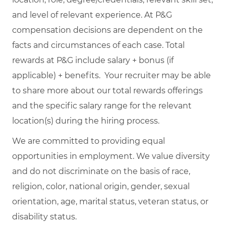
and level of relevant experience. At P&G
compensation decisions are dependent on the
facts and circumstances of each case. Total
rewards at P&G include salary + bonus (if
applicable) + benefits. Your recruiter may be able
to share more about our total rewards offerings
and the specific salary range for the relevant
location(s) during the hiring process.
We are committed to providing equal
opportunities in employment. We value diversity
and do not discriminate on the basis of race,
religion, color, national origin, gender, sexual
orientation, age, marital status, veteran status, or
disability status.