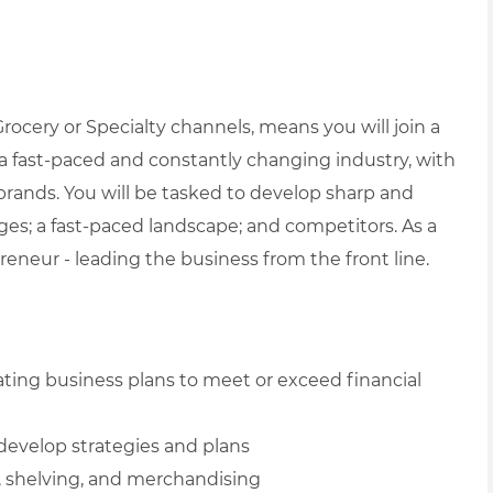
ocery or Specialty channels, means you will join a
 fast-paced and constantly changing industry, with
 brands. You will be tasked to develop sharp and
enges; a fast-paced landscape; and competitors.
As a
eneur - leading the business from the front line.
ating business plans to meet or exceed financial
develop strategies and plans
, shelving, and merchandising