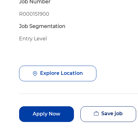
Job Number
R000151900
Job Segmentation
Entry Level
Explore Location
Save job
Apply Now