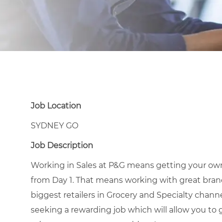
Job Location
SYDNEY GO
Job Description
Working in Sales at P&G means getting your own
from Day 1. That means working with great brands
biggest retailers in Grocery and Specialty channel
seeking a rewarding job which will allow you to 