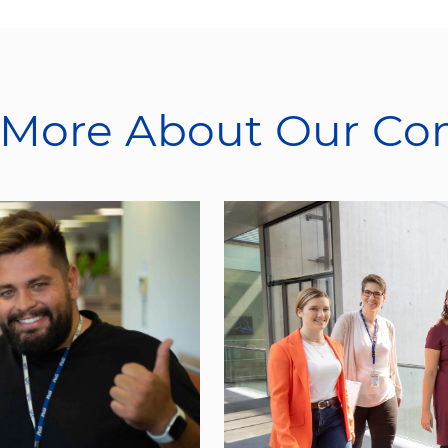
 More About Our C