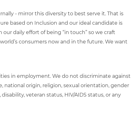
lly - mirror this diversity to best serve it. That is
re based on Inclusion and our ideal candidate is
 our daily effort of being “in touch” so we craft
e world’s consumers now and in the future. We want
ties in employment. We do not discriminate against
e, national origin, religion, sexual orientation, gender
, disability, veteran status, HIV/AIDS status, or any