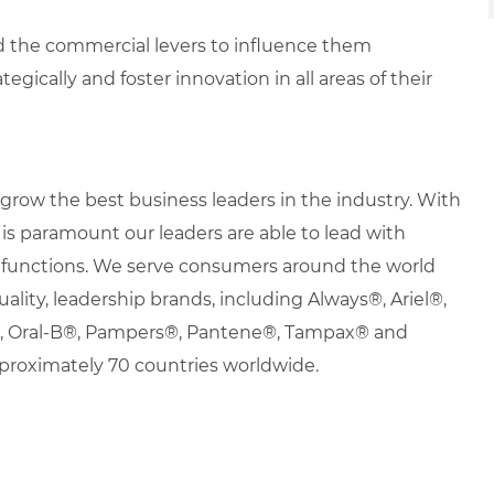
d the commercial levers to influence them
egically and foster innovation in all areas of their
row the best business leaders in the industry. With
it is paramount our leaders are able to lead with
nd functions. We serve consumers around the world
uality, leadership brands, including Always®, Ariel®,
s®, Oral-B®, Pampers®, Pantene®, Tampax® and
proximately 70 countries worldwide.