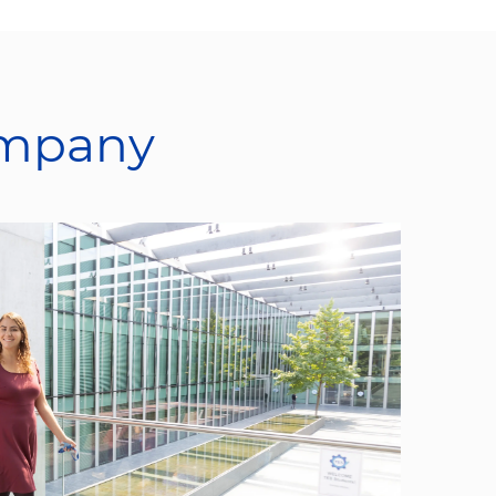
ompany