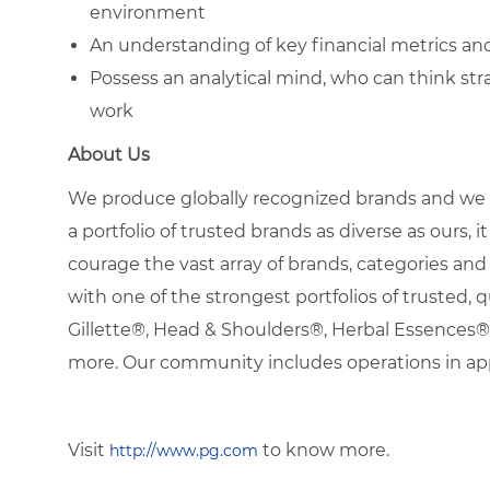
environment
An understanding of key financial metrics an
Possess an analytical mind, who can think strat
work
About Us
We produce globally recognized brands and we g
a portfolio of trusted brands as diverse as ours, 
courage the vast array of brands, categories a
with one of the strongest portfolios of trusted, q
Gillette®, Head & Shoulders®, Herbal Essence
more. Our community includes operations in ap
Visit
to know more.
http://www.pg.com