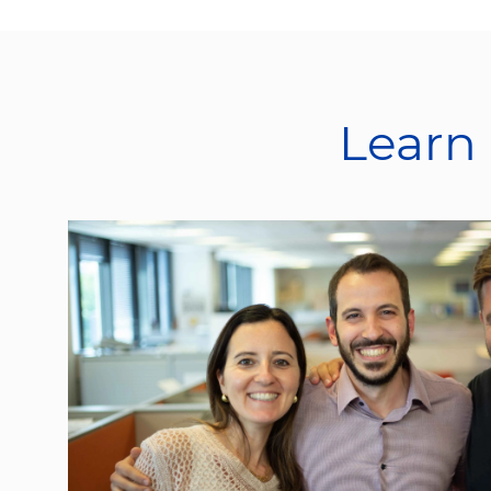
Learn