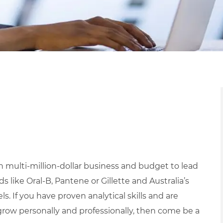
 multi-million-dollar business and budget to lead
 like Oral-B, Pantene or Gillette and Australia’s
s. If you have proven analytical skills and are
grow personally and professionally, then come be a