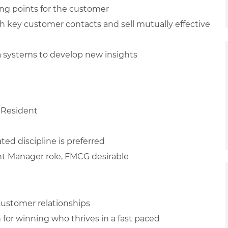
ing points for the customer
h key customer contacts and sell mutually effective
ta systems to develop new insights
 Resident
ted discipline is preferred
unt Manager role, FMCG desirable
 customer relationships
n for winning who thrives in a fast paced