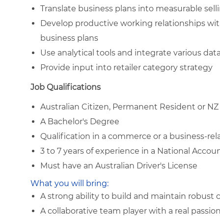
Translate business plans into measurable sell
Develop productive working relationships wit
business plans
Use analytical tools and integrate various da
Provide input into retailer category strategy
Job Qualifications
Australian Citizen, Permanent Resident or NZ
A Bachelor's Degree
Qualification in a commerce or a business-rela
3 to 7 years of experience in a National Acco
Must have an Australian Driver's License
What you will bring:
A strong ability to build and maintain robust
A collaborative team player with a real passio