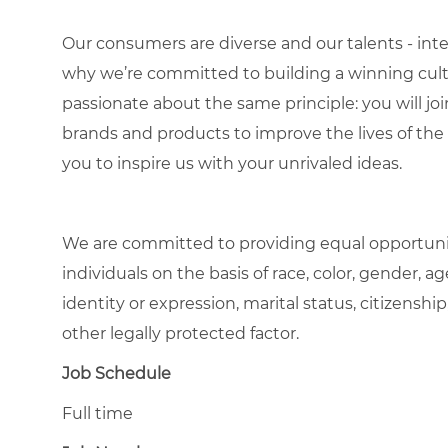
Our consumers are diverse and our talents - interna
why we’re committed to building a winning cultu
passionate about the same principle: you will join
brands and products to improve the lives of th
you to inspire us with your unrivaled ideas.
We are committed to providing equal opportuni
individuals on the basis of race, color, gender, ag
identity or expression, marital status, citizenship
other legally protected factor.
Job Schedule
Full time