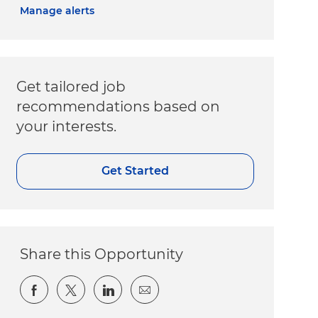
Manage alerts
Get tailored job
recommendations based on
your interests.
Get Started
Share this Opportunity
Share via Facebook
Share via twitter
Share via LinkedIn
Share via email