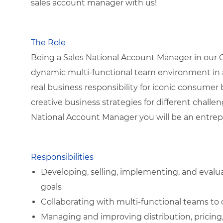
sales account manager with us!
The Role
Being a Sales National Account Manager in our Gr
dynamic multi-functional team environment in a
real business responsibility for iconic consumer
creative business strategies for different chall
National Account Manager you will be an entrepr
Responsibilities
Developing, selling, implementing, and evalu
goals
Collaborating with multi-functional teams to 
Managing and improving distribution, pricing