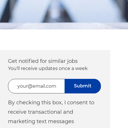
Get notified for similar jobs
You'll receive updates once a week
Enter Email address (Required)
Submit
By checking this box, I consent to
receive transactional and
marketing text messages