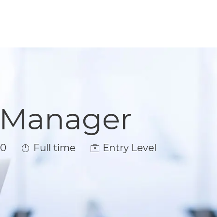
t Manager
Job Type
00
Full time
Entry Level