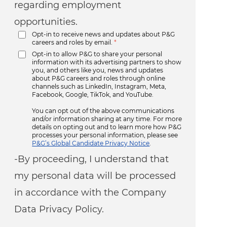
regarding employment
opportunities.
Opt-in to receive news and updates about P&G
careers and roles by email.
*
Opt-in to allow P&G to share your personal
information with its advertising partners to show
you, and others like you, news and updates
about P&G careers and roles through online
channels such as LinkedIn, Instagram, Meta,
Facebook, Google, TikTok, and YouTube.
You can opt out of the above communications
and/or information sharing at any time. For more
details on opting out and to learn more how P&G
processes your personal information, please see
P&G’s Global Candidate Privacy Notice
.
-By proceeding, I understand that
my personal data will be processed
in accordance with the Company
Data Privacy Policy.